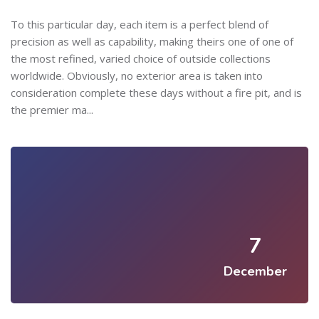
To this particular day, each item is a perfect blend of
precision as well as capability, making theirs one of one of
the most refined, varied choice of outside collections
worldwide. Obviously, no exterior area is taken into
consideration complete these days without a fire pit, and is
the premier ma...
7
December