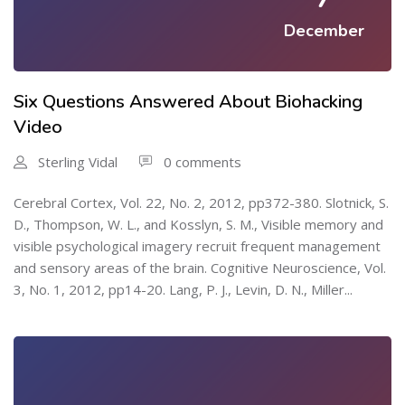
December
Six Questions Answered About Biohacking
Video
Sterling Vidal
0 comments
Cerebral Cortex, Vol. 22, No. 2, 2012, pp372-380. Slotnick, S.
D., Thompson, W. L., and Kosslyn, S. M., Visible memory and
visible psychological imagery recruit frequent management
and sensory areas of the brain. Cognitive Neuroscience, Vol.
3, No. 1, 2012, pp14-20. Lang, P. J., Levin, D. N., Miller...