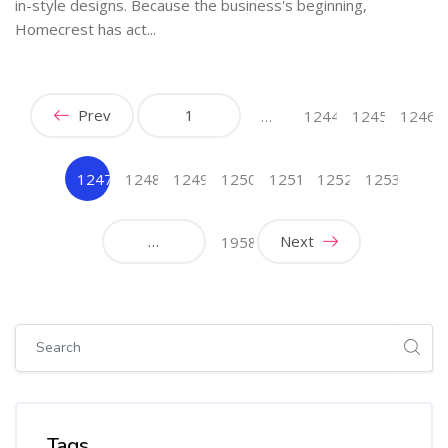
in-style designs. Because the business's beginning,
Homecrest has act...
Prev
1
…
1244
1245
1246
1247
1248
1249
1250
1251
1252
1253
(current)
…
Next
1958
Skip [Cocoon] Global search (sidebar)
Skip Tags
Tags