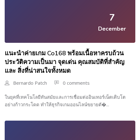
7
December
แนะนำค่ายเกม Co168 พร้อมเนื้อหาครบถ้วน
ประวัติความเป็นมา จุดเด่น คุณสมบัติที่สำคัญ
และ สิ่งที่น่าสนใจทั้งหมด
Bernardo Patch
0 comments
ในยุคที่เทคโนโลยีทันสมัยและการเชื่อมต่ออินเทอร์เน็ตเติบโต
อย่างก้าวกระโดด ทำให้ธุรกิจเกมออนไลน์ขยายตั�...