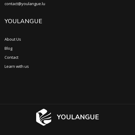
contact@youlangue.lu
YOULANGUE
About Us
Blog
Contact
Learn with us
YOULANGUE