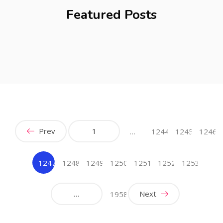
Featured Posts
Prev
1
…
1244
1245
1246
1247
1248
1249
1250
1251
1252
1253
(current)
…
Next
1958