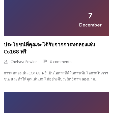
7
December
ประโยชน์ที่คุณจะได้รับจากการทดลองเล่น
Co168 ฟรี
Chelsea Fowler
0 comments
การทดลองเล่น CO168 ฟรี เป็นโอกาสที่ดีในการเพิ่มโอกาสในการ
ชนะและทำให้คุณเล่นเกมได้อย่างมีประสิทธิภาพ ลองมาด...