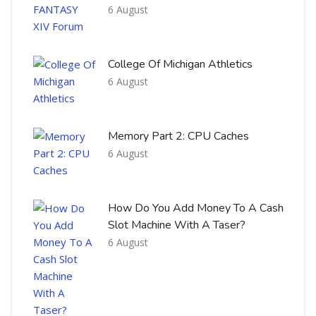
6 August
College Of Michigan Athletics
6 August
Memory Part 2: CPU Caches
6 August
How Do You Add Money To A Cash
Slot Machine With A Taser?
6 August