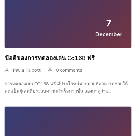
7
December
ข้อดีของการทดลองเล่น Co168 ฟรี
Paula Talbott
0 comments
การทดลองเล่น CO168 ฟรี มีประโยชน์มากมายที่สามารถช่วยให้
คุณเป็นผู้เล่นที่ประสบความสำเร็จมากขึ้น ลองมาดูว่าข...