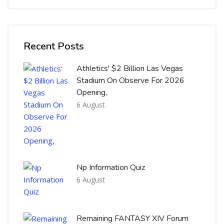
Skip [Cocoon] Recent blog posts list
Recent Posts
Athletics' $2 Billion Las Vegas
Stadium On Observe For 2026
Opening,
6 August
Np Information Quiz
6 August
Remaining FANTASY XIV Forum