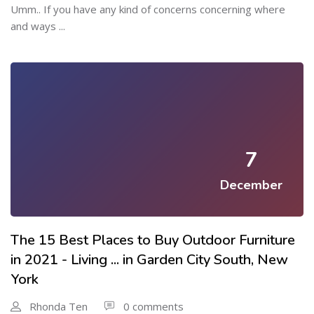
Umm.. If you have any kind of concerns concerning where
and ways ...
7
December
The 15 Best Places to Buy Outdoor Furniture
in 2021 - Living ... in Garden City South, New
York
Rhonda Ten
0 comments