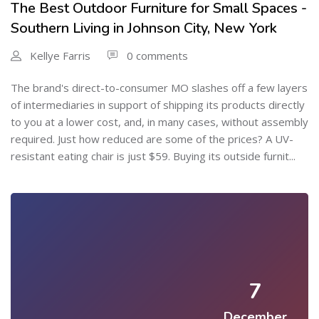
The Best Outdoor Furniture for Small Spaces -
Southern Living in Johnson City, New York
Kellye Farris
0 comments
The brand's direct-to-consumer MO slashes off a few layers
of intermediaries in support of shipping its products directly
to you at a lower cost, and, in many cases, without assembly
required. Just how reduced are some of the prices? A UV-
resistant eating chair is just $59. Buying its outside furnit...
7
December