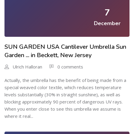
7
December
SUN GARDEN USA Cantilever Umbrella Sun
Garden ... in Beckett, New Jersey
Ulrich Halloran
0 comments
Actually, the umbrella has the benefit of being made from a
special weaved color textile, which reduces temperature
levels substantially (30% in straight sunshine), as well as
blocking approximately 90 percent of dangerous UV rays.
When you enter close to see this umbrella we assume is
where it real...