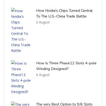
How Nvidia's Chips Turned Central
To The U.S.-China Trade Battle
6 August
How Is Three Phase12 Slots 4-pole
Winding Designed?
6 August
The very Best Option to 9/6 Slots