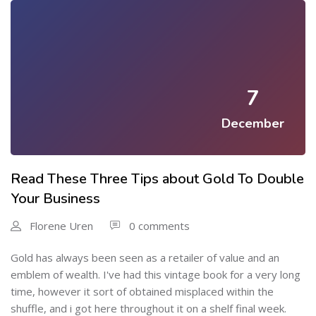
7
December
Read These Three Tips about Gold To Double
Your Business
Florene Uren
0 comments
Gold has always been seen as a retailer of value and an
emblem of wealth. I've had this vintage book for a very long
time, however it sort of obtained misplaced within the
shuffle, and i got here throughout it on a shelf final week.