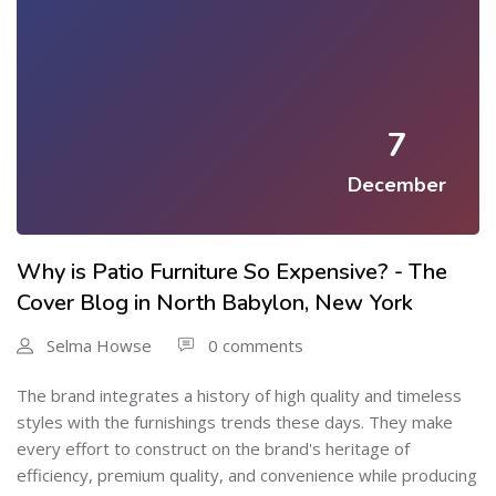
7
December
Why is Patio Furniture So Expensive? - The
Cover Blog in North Babylon, New York
Selma Howse
0 comments
The brand integrates a history of high quality and timeless
styles with the furnishings trends these days. They make
every effort to construct on the brand's heritage of
efficiency, premium quality, and convenience while producing