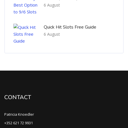
6 August
Quick Hit Slots Free Guide
6 August
CONTACT
Patricia Knoedler
+352 621 72 9931