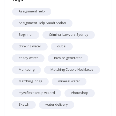
Assignment help
Assignment Help Saudi Arabai
Beginner
Criminal Lawyers Sydney
drinking water
dubai
essay writer
invoice generator
Marketing
Matching Couple Necklaces
Matching Rings
mineral water
mywifiext setup wizard
Photoshop
Sketch
water delivery