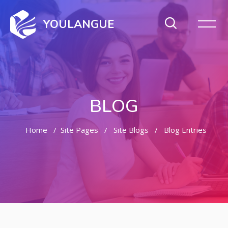
YOULANGUE
BLOG
Home
Site Pages
Site Blogs
Blog Entries
Skip to main content
Skip [Cocoon] Featured Blog Posts Slider