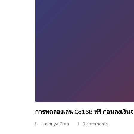
การทดลองเล่น Co168 ฟรี ก่อนลงเงินจ
Lasonya Cota
0 comments