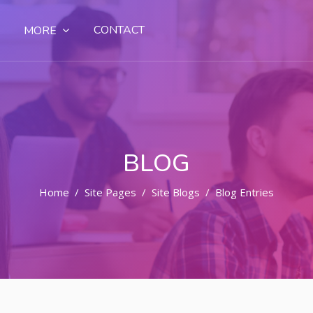
CONTACT
MORE
BLOG
Home
Site Pages
Site Blogs
Blog Entries