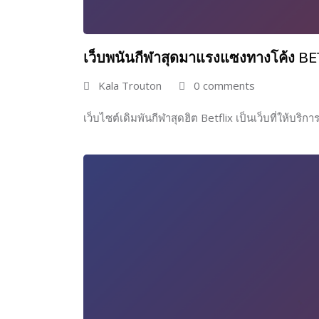
เว็บพนันกีฬาสุดมาแรงแซงทางโค้ง BE
Kala Trouton
0 comments
เว็บไซต์เดิมพันกีฬาสุดฮิต Betflix เป็นเว็บที่ให้