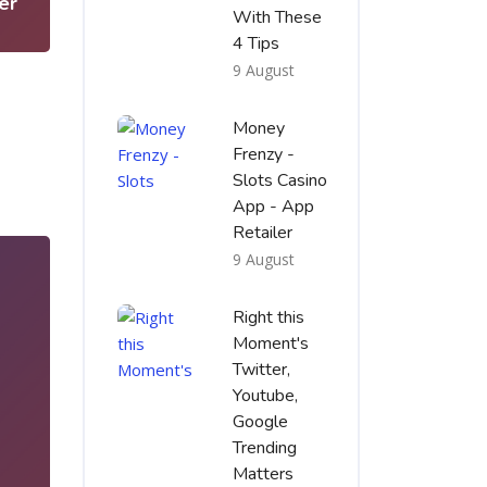
er
With These
4 Tips
9 August
Money
Frenzy -
Slots Casino
App - App
Retailer
9 August
Right this
Moment's
Twitter,
Youtube,
Google
Trending
Matters