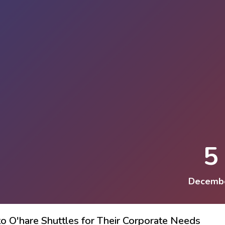
5
Decemb
o O'hare Shuttles for Their Corporate Needs