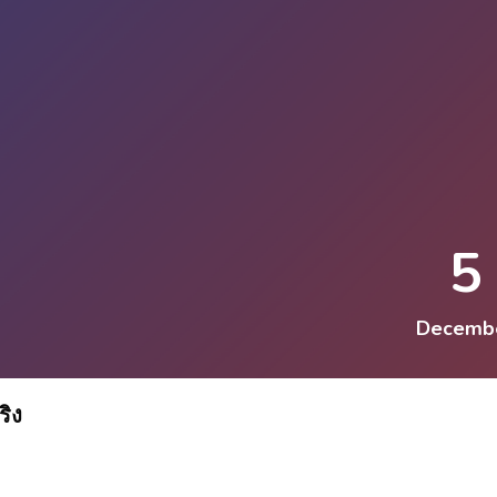
5
Decemb
ริง