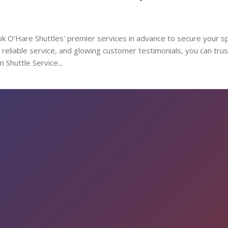
k O'Hare Shuttles' premier services in advance to secure your sp
 reliable service, and glowing customer testimonials, you can trus
Shuttle Service...