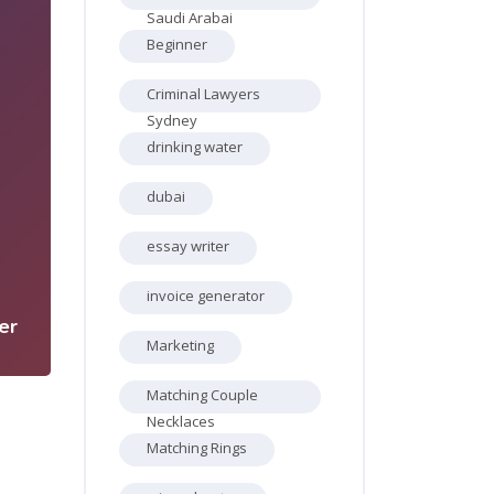
Saudi Arabai
Beginner
Criminal Lawyers
Sydney
drinking water
dubai
essay writer
invoice generator
er
Marketing
Matching Couple
Necklaces
Matching Rings