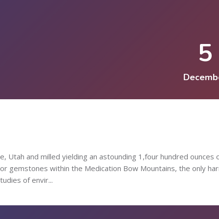
5
Decemb
le, Utah and milled yielding an astounding 1,four hundred ounces o
 or gemstones within the Medication Bow Mountains, the only ha
udies of envir...