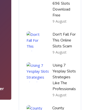
696 Slots
Download
Free
9 August
Don't Fall For
This Online
Slots Scam
9 August
Using 7
Yesplay Slots
Strategies
Like The
er
Professionals
9 August
County