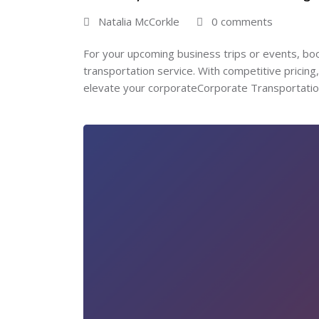
Natalia McCorkle
0 comments
For your upcoming business trips or events, boo
transportation service. With competitive pricing,
elevate your corporateCorporate Transportation 