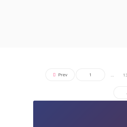
Prev
1
…
1