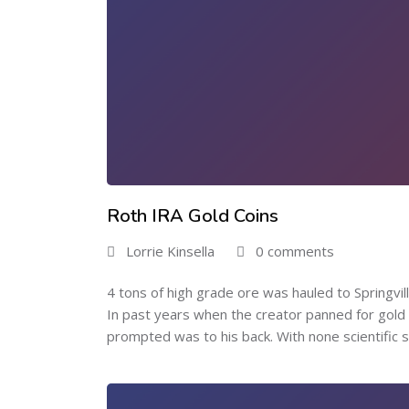
Roth IRA Gold Coins
Lorrie Kinsella
0 comments
4 tons of high grade ore was hauled to Springvil
In past years when the creator panned for gold
prompted was to his back. With none scientific st