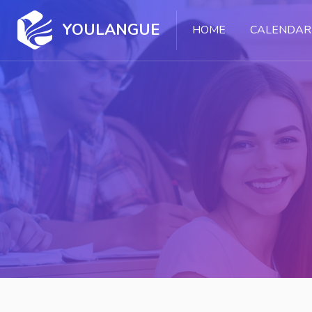
YOULANGUE
HOME
CALENDAR
Skip to main content
Skip [Cocoon] Featured Blog Posts Slider