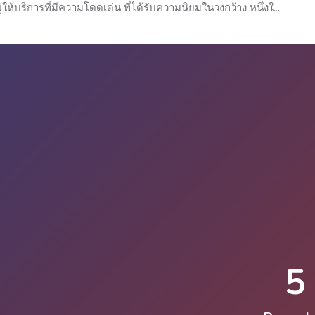
้บริการที่มีความโดดเด่น ที่ได้รับความนิยมในวงกว้าง หนึ่งใ...
5