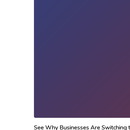
See Why Businesses Are Switching t