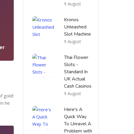
9 August
Kronos
Unleashed
Slot Machine
9 August
er
Thai Flower
Slots -
Standard In
UK Actual
Cash Casinos
9 August
f gold!
rm he
Here's A
Quick Way
To Unravel A
Problem with