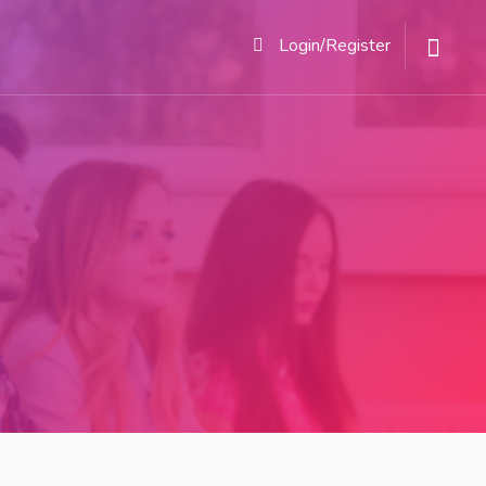
Login/Register