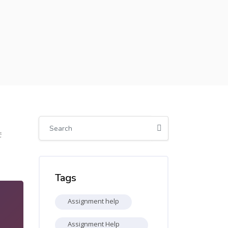
Skip [Cocoon] Global search (sidebar)
6
Skip Tags
Tags
Assignment help
Assignment Help