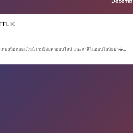
Decemb
TFLIK
บริการเกมสล็อตออนไลน์ เกมยิงปลาออนไลน์ และคาสิโนออนไลน์อย่า�...