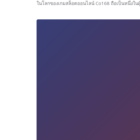
ในโลกของเกมสล็อตออนไลน์ Co168 ถือเป็นหนึ่งในผู้ให