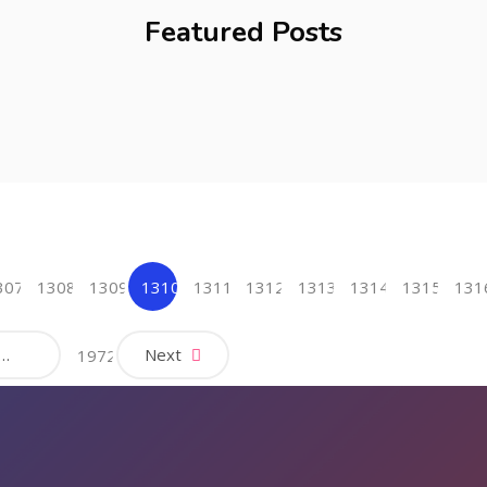
Featured Posts
307
1308
1309
1310
1311
1312
1313
1314
1315
131
(current)
…
Next
1972