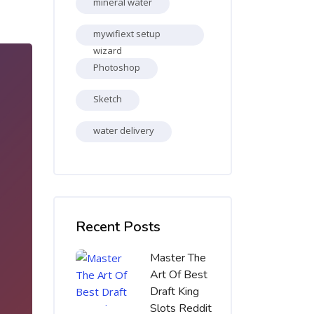
mineral water
mywifiext setup
wizard
Photoshop
Sketch
water delivery
Skip [Cocoon] Recent blog posts list
Recent Posts
Master The
Art Of Best
Draft King
Slots Reddit