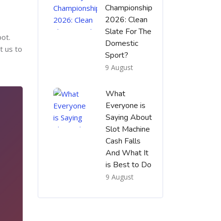
Championship
2026: Clean
Slate For The
ot.
Domestic
t us to
Sport?
9 August
What
Everyone is
Saying About
Slot Machine
Cash Falls
And What It
is Best to Do
9 August