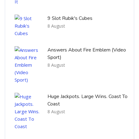
9 Slot Rubik's Cubes
8 August
Answers About Fire Emblem (Video
Sport)
8 August
Huge Jackpots. Large Wins. Coast To
Coast
8 August