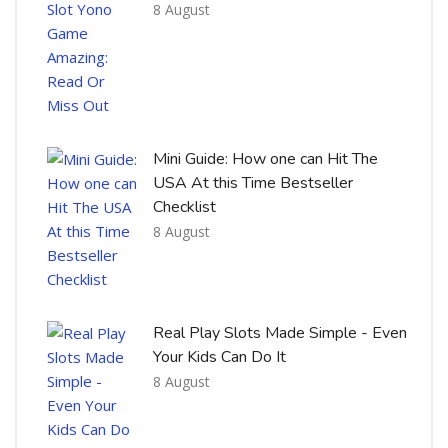
8 August
Mini Guide: How one can Hit The
USA At this Time Bestseller
Checklist
8 August
Real Play Slots Made Simple - Even
Your Kids Can Do It
8 August