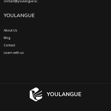
contact@youlangue.lu
YOULANGUE
About Us
Blog
Contact
Learn with us
YOULANGUE