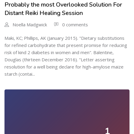
Probably the most Overlooked Solution For
Distant Reiki Healing Session
Noella Madgwick
0 comments
Maki, KC; Phillips, AK (January 2015). "Dietary substitutions
for refined carbohydrate that present promise for reducing
risk of kind 2 diabetes in women and men". Balentine,
Douglas (thirteen December 2016). "Letter asserting
resolution for a well being declare for high-amylose maize
starch (contai...
1