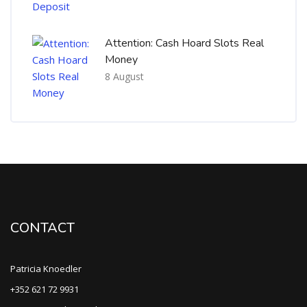
Attention: Cash Hoard Slots Real
Money
8 August
CONTACT
Patricia Knoedler
+352 621 72 9931