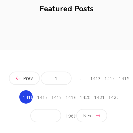
Featured Posts
Prev
1
…
1413
1414
1415
1416
1417
1418
1419
1420
1421
1422
(current)
…
Next
1968