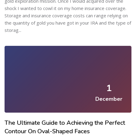
gold exploration mission. Once I would acquired over the
shock I wanted to cowl it on my home insurance coverage.
Storage and insurance coverage costs can range relying on
the quantity of gold you have got in your IRA and the type of
storag...
1
December
The Ultimate Guide to Achieving the Perfect
Contour On Oval-Shaped Faces