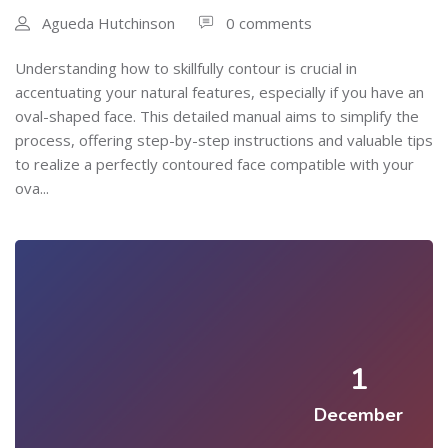
Agueda Hutchinson
0 comments
Understanding how to skillfully contour is crucial in
accentuating your natural features, especially if you have an
oval-shaped face. This detailed manual aims to simplify the
process, offering step-by-step instructions and valuable tips
to realize a perfectly contoured face compatible with your
ova...
1
December