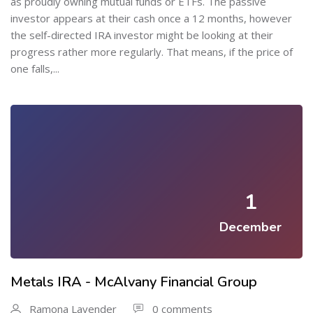
as proudly owning mutual funds or ETFs. The passive
investor appears at their cash once a 12 months, however
the self-directed IRA investor might be looking at their
progress rather more regularly. That means, if the price of
one falls,...
1
December
Metals IRA - McAlvany Financial Group
Ramona Lavender
0 comments