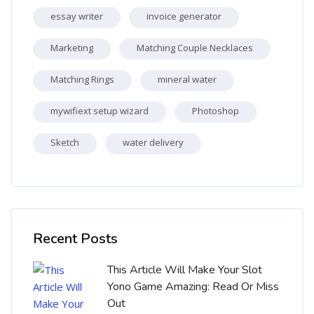
essay writer
invoice generator
Marketing
Matching Couple Necklaces
Matching Rings
mineral water
mywifiext setup wizard
Photoshop
Sketch
water delivery
Skip [Cocoon] Recent blog posts list
Recent Posts
This Article Will Make Your Slot
Yono Game Amazing: Read Or Miss
Out