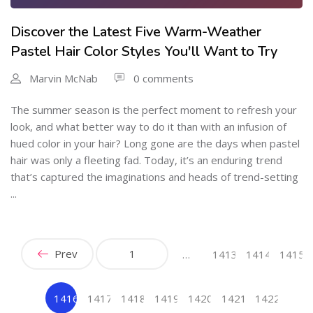
Discover the Latest Five Warm-Weather
Pastel Hair Color Styles You'll Want to Try
Marvin McNab
0 comments
The summer season is the perfect moment to refresh your
look, and what better way to do it than with an infusion of
hued color in your hair? Long gone are the days when pastel
hair was only a fleeting fad. Today, it’s an enduring trend
that’s captured the imaginations and heads of trend-setting
...
Prev
1
…
1413
1414
1415
1416
1417
1418
1419
1420
1421
1422