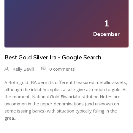
1
December
Best Gold Silver Ira - Google Search
Kelly Bevill
0 comments
A Roth gold IRA permits different treasured metallic assets,
although the identify implies a sole give attention to gold. At
the moment, National Gold Financial institution Notes are
uncommon in the upper denominations (and unknown on
some issuing banks) with situation typically falling in the
grea...