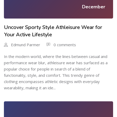
December
Uncover Sporty Style Athleisure Wear for
Your Active Lifestyle
Edmund Parmer
0 comments
In the modern world, where the lines between casual and
performance wear blur, athleisure wear has surfaced as a
popular choice for people in search of a blend of
functionality, style, and comfort. This trendy genre of
clothing encompasses athletic designs with everyday
wearability, making it an ide...