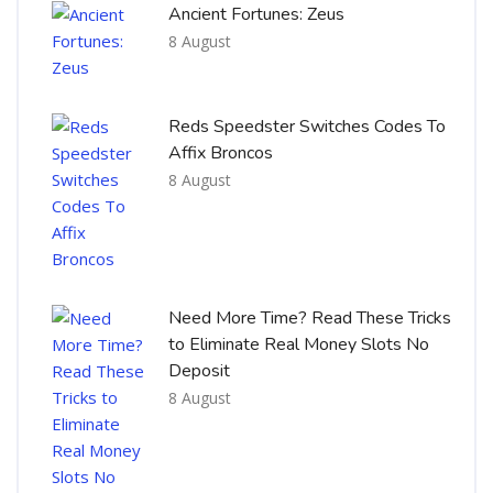
Ancient Fortunes: Zeus
8 August
Reds Speedster Switches Codes To
Affix Broncos
8 August
Need More Time? Read These Tricks
to Eliminate Real Money Slots No
Deposit
8 August