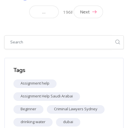
(current)
…
Next
1968
Skip [Cocoon] Global search (sidebar)
Skip Tags
Tags
Assignment help
Assignment Help Saudi Arabai
Beginner
Criminal Lawyers Sydney
drinking water
dubai