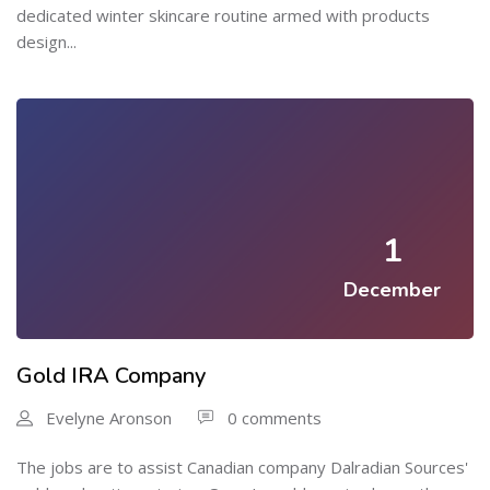
dedicated winter skincare routine armed with products
design...
1
December
Gold IRA Company
Evelyne Aronson
0 comments
The jobs are to assist Canadian company Dalradian Sources'