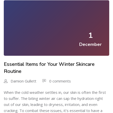
1
December
Essential Items for Your Winter Skincare
Routine
Damion Gullett
0 comments
When the cold weather settles in, our skin is often the first
to suffer. The biting winter air can sap the hydration right
out of our skin, leading to dryness, irritation, and even
cracking. To combat these issues, it's essential to have a