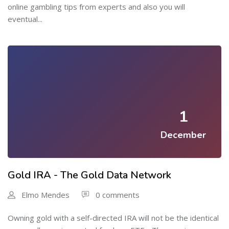
online gambling tips from experts and also you will
eventual...
1
December
Gold IRA - The Gold Data Network
Elmo Mendes
0 comments
Owning gold with a self-directed IRA will not be the identical