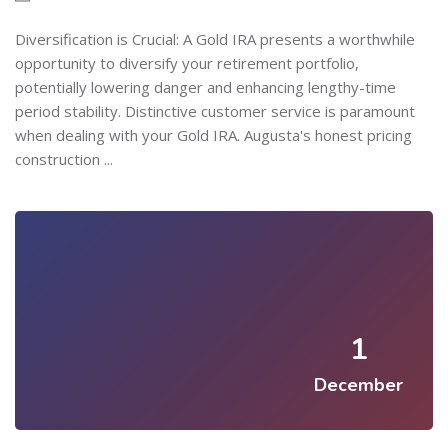
Diversification is Crucial: A Gold IRA presents a worthwhile
opportunity to diversify your retirement portfolio,
potentially lowering danger and enhancing lengthy-time
period stability. Distinctive customer service is paramount
when dealing with your Gold IRA. Augusta's honest pricing
construction ...
1
December