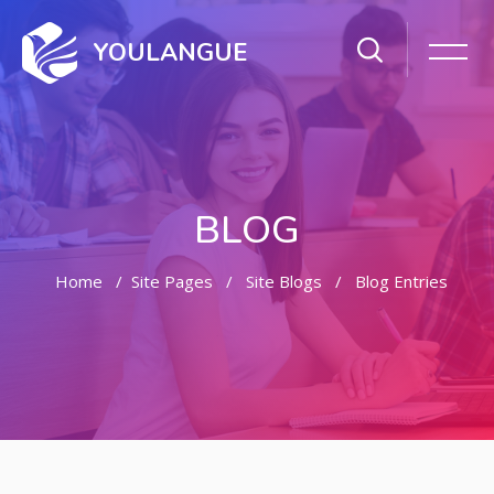
YOULANGUE
BLOG
Home
Site Pages
Site Blogs
Blog Entries
Skip to main content
Skip [Cocoon] Featured Blog Posts Slider