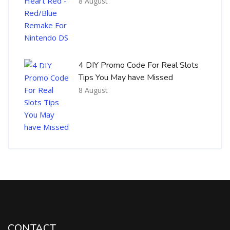
8 August
4 DIY Promo Code For Real Slots
Tips You May have Missed
8 August
CONTACT