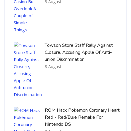
8 August
Towson Store Staff Rally Against
Closure, Accusing Apple Of Anti-
union Discrimination
8 August
ROM Hack Pokémon Coronary Heart
Red - Red/Blue Remake For
Nintendo DS