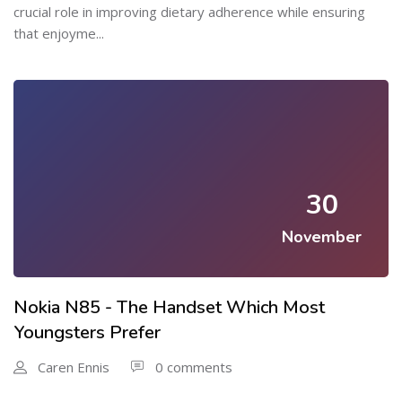
crucial role in improving dietary adherence while ensuring
that enjoyme...
30
November
Nokia N85 - The Handset Which Most
Youngsters Prefer
Caren Ennis
0 comments