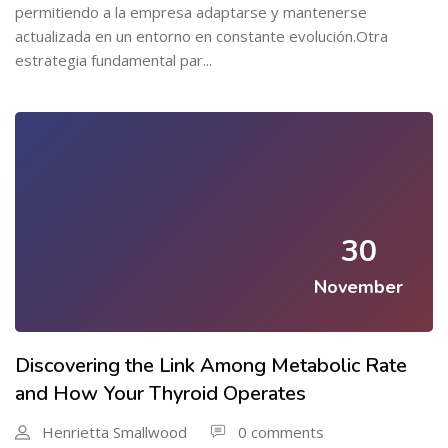
permitiendo a la empresa adaptarse y mantenerse
actualizada en un entorno en constante evolución.Otra
estrategia fundamental par...
30
November
Discovering the Link Among Metabolic Rate
and How Your Thyroid Operates
Henrietta Smallwood
0 comments