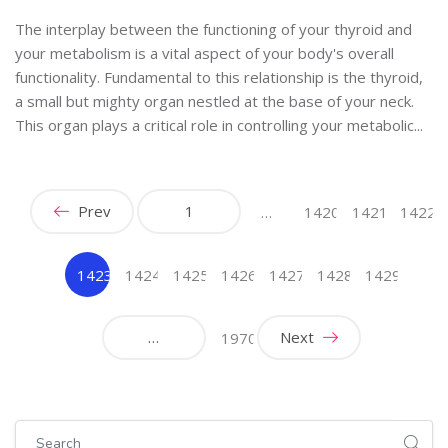
The interplay between the functioning of your thyroid and
your metabolism is a vital aspect of your body's overall
functionality. Fundamental to this relationship is the thyroid,
a small but mighty organ nestled at the base of your neck.
This organ plays a critical role in controlling your metabolic...
Prev
1
…
1420
1421
1422
1423
1424
1425
1426
1427
1428
1429
(current)
…
Next
1970
Skip [Cocoon] Global search (sidebar)