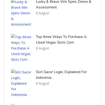
Lucky & Brave Win Spins Demo &
Assessment
8 August
Top three Ways To Purchase A
Used Vegas Slots Com
8 August
Slot Gacor Login, Explained For
Indonesia
8 August