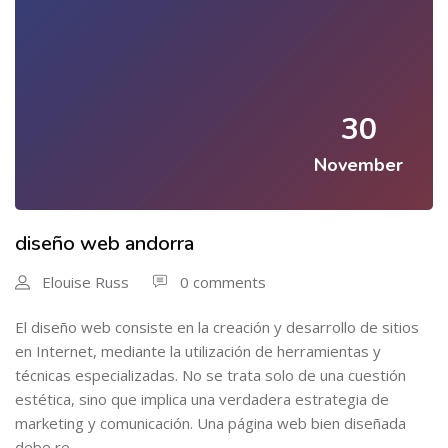
30
November
diseño web andorra
Elouise Russ
0 comments
El diseño web consiste en la creación y desarrollo de sitios
en Internet, mediante la utilización de herramientas y
técnicas especializadas. No se trata solo de una cuestión
estética, sino que implica una verdadera estrategia de
marketing y comunicación. Una página web bien diseñada
debe re...