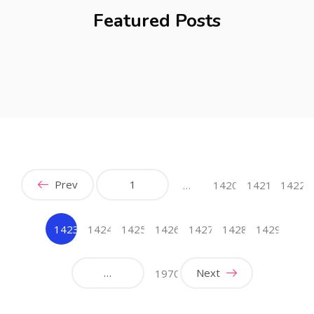
Featured Posts
Prev
1
…
1420
1421
1422
1423
1424
1425
1426
1427
1428
1429
(current)
…
Next
1970