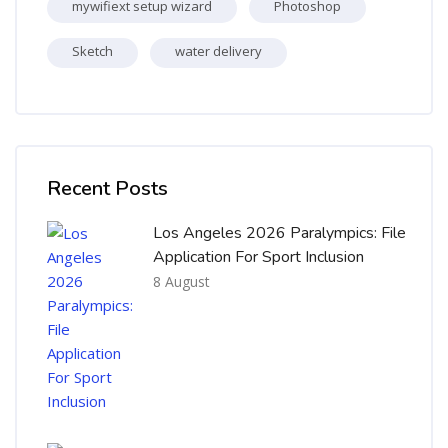
mywifiext setup wizard
Photoshop
Sketch
water delivery
Skip [Cocoon] Recent blog posts list
Recent Posts
Los Angeles 2026 Paralympics: File
Application For Sport Inclusion
8 August