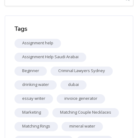
Skip Tags
Tags
Assignment help
Assignment Help Saudi Arabai
Beginner
Criminal Lawyers Sydney
drinking water
dubai
essay writer
invoice generator
Marketing
Matching Couple Necklaces
Matching Rings
mineral water