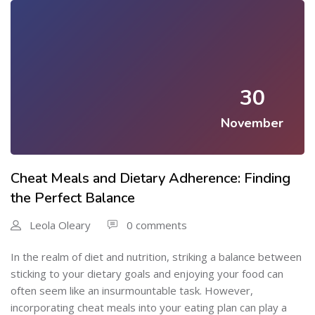
30
November
Cheat Meals and Dietary Adherence: Finding
the Perfect Balance
Leola Oleary
0 comments
In the realm of diet and nutrition, striking a balance between
sticking to your dietary goals and enjoying your food can
often seem like an insurmountable task. However,
incorporating cheat meals into your eating plan can play a