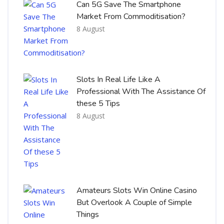
Can 5G Save The Smartphone
Market From Commoditisation?
8 August
Slots In Real Life Like A
Professional With The Assistance Of
these 5 Tips
8 August
Amateurs Slots Win Online Casino
But Overlook A Couple of Simple
Things