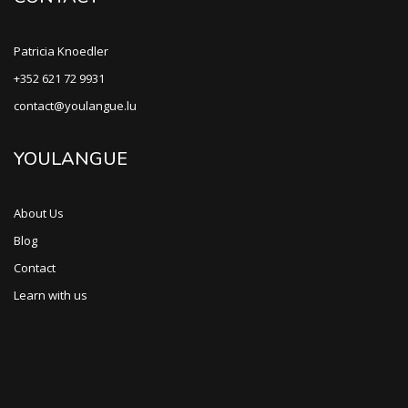
Patricia Knoedler
+352 621 72 9931
contact@youlangue.lu
YOULANGUE
About Us
Blog
Contact
Learn with us