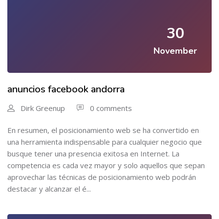
30
November
anuncios facebook andorra
Dirk Greenup
0 comments
En resumen, el posicionamiento web se ha convertido en
una herramienta indispensable para cualquier negocio que
busque tener una presencia exitosa en Internet. La
competencia es cada vez mayor y solo aquellos que sepan
aprovechar las técnicas de posicionamiento web podrán
destacar y alcanzar el é...