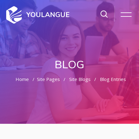
YOULANGUE
BLOG
Home
Site Pages
Site Blogs
Blog Entries
Skip to main content
Skip [Cocoon] Featured Blog Posts Slider