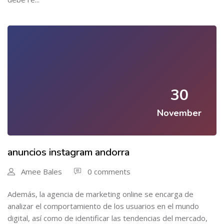
30
November
anuncios instagram andorra
Amee Bales
0 comments
Además, la agencia de marketing online se encarga de
analizar el comportamiento de los usuarios en el mundo
digital, así como de identificar las tendencias del mercado,