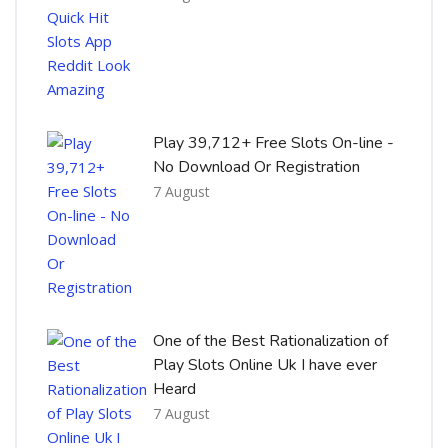
Play 39,712+ Free Slots On-line -
No Download Or Registration
7 August
One of the Best Rationalization of
Play Slots Online Uk I have ever
Heard
7 August