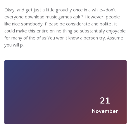
Okay, and get just a little grouchy once in a while--don't
everyone download music games apk ? However, people
like nice somebody. Please be considerate and polite . it
could make this entire online thing so substantially enjoyable
for many of the of us!You won't know a person try. Assume
you will p...
21
November