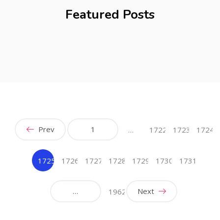
Featured Posts
Prev
1
…
1722
1723
1724
1725
1726
1727
1728
1729
1730
1731
(current)
…
Next
1962