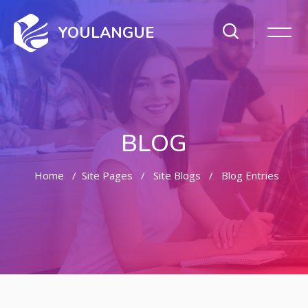
YOULANGUE
BLOG
Home
Site Pages
Site Blogs
Blog Entries
Skip to main content
Skip [Cocoon] Featured Blog Posts Slider