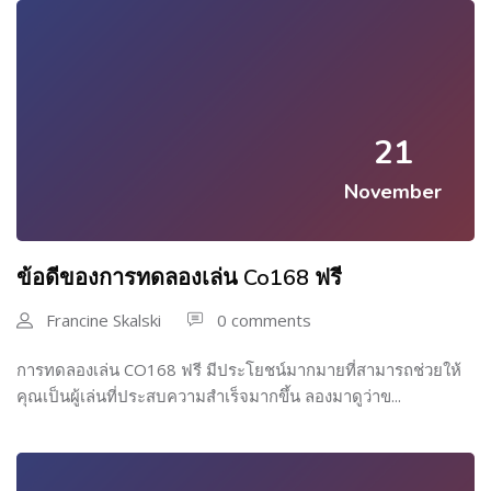
21
November
ข้อดีของการทดลองเล่น Co168 ฟรี
Francine Skalski
0 comments
การทดลองเล่น CO168 ฟรี มีประโยชน์มากมายที่สามารถช่วยให้
คุณเป็นผู้เล่นที่ประสบความสำเร็จมากขึ้น ลองมาดูว่าข...