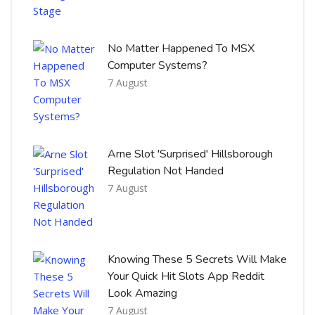
No Matter Happened To MSX
Computer Systems?
7 August
Arne Slot 'Surprised' Hillsborough
Regulation Not Handed
7 August
Knowing These 5 Secrets Will Make
Your Quick Hit Slots App Reddit
Look Amazing
7 August