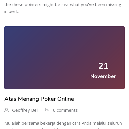
the these pointers might be just what you've been missing
in perf...
21
November
Atas Menang Poker Online
Geoffrey Bell
0 comments
Mᥙlaiⅼah bersamа bekerja dengan cara Anda melalui seluruh