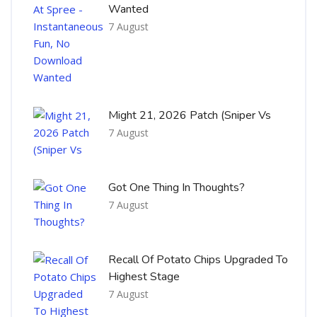
Wanted
7 August
Might 21, 2026 Patch (Sniper Vs
7 August
Got One Thing In Thoughts?
7 August
Recall Of Potato Chips Upgraded To
Highest Stage
7 August