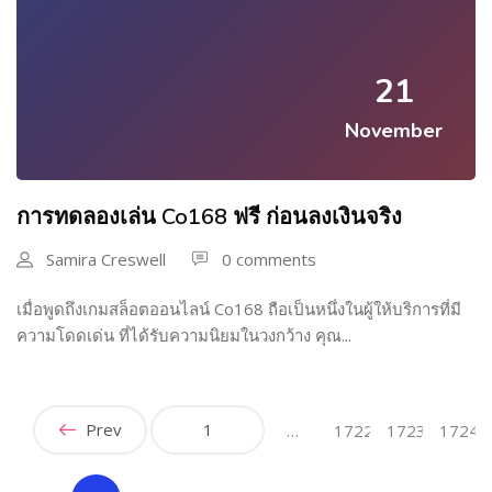
21
November
การทดลองเล่น Co168 ฟรี ก่อนลงเงินจริง
Samira Creswell
0 comments
เมื่อพูดถึงเกมสล็อตออนไลน์ Co168 ถือเป็นหนึ่งในผู้ให้บริการที่มี
ความโดดเด่น ที่ได้รับความนิยมในวงกว้าง คุณ...
Prev
1
…
1722
1723
1724