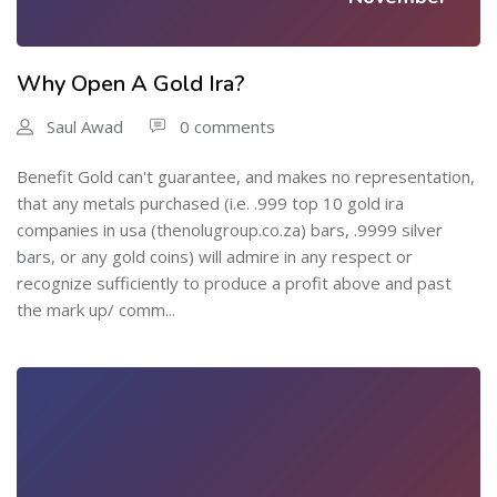
Why Open A Gold Ira?
Saul Awad
0 comments
Benefit Gold can't guarantee, and makes no representation,
that any metals purchased (i.e. .999 top 10 gold ira
companies in usa (thenolugroup.co.za) bars, .9999 silver
bars, or any gold coins) will admire in any respect or
recognize sufficiently to produce a profit above and past
the mark up/ comm...