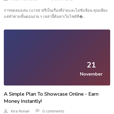
การทดลองเล่น Co168 ฟรีเป็นเรื่องที่ง่ายและไม่ซับซ้อน คุณเพียง
แค่ทำตามขั้นตอนง่าย ๆ เหล่านี้ค้นหาเว็บไซต์ที�...
21
November
A Simple Plan To Showcase Online - Earn
Money Instantly!
Kira Ronan
0 comments