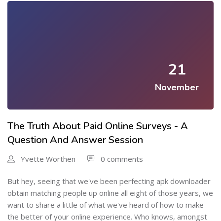
21
November
The Truth About Paid Online Surveys - A
Question And Answer Session
Yvette Worthen
0 comments
But hey, seeing that we've been perfecting apk downloader
obtain matching people up online all eight of those years, we
want to share a little of what we've heard of how to make
the better of your online experience. Who knows, amongst