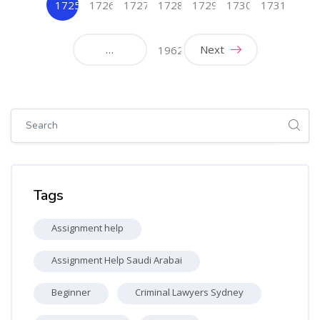
1725
1726
1727
1728
1729
1730
1731
(current)
…
Next
1962
Skip [Cocoon] Global search (sidebar)
Skip Tags
Tags
Assignment help
Assignment Help Saudi Arabai
Beginner
Criminal Lawyers Sydney