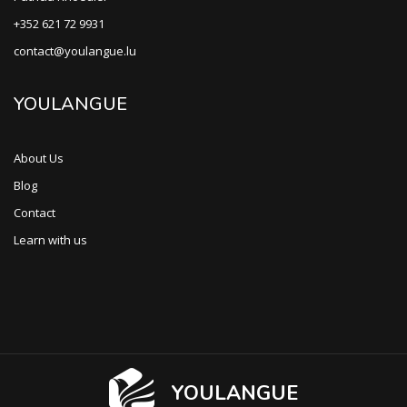
+352 621 72 9931
contact@youlangue.lu
YOULANGUE
About Us
Blog
Contact
Learn with us
YOULANGUE