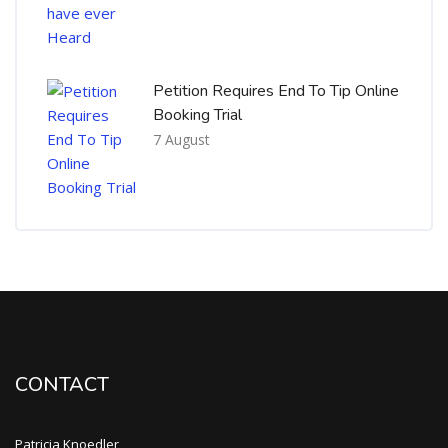
Petition Requires End To Tip Online
Booking Trial
7 August
CONTACT
Patricia Knoedler