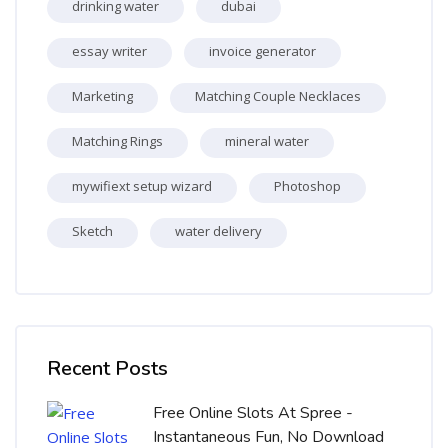
drinking water
dubai
essay writer
invoice generator
Marketing
Matching Couple Necklaces
Matching Rings
mineral water
mywifiext setup wizard
Photoshop
Sketch
water delivery
Skip [Cocoon] Recent blog posts list
Recent Posts
Free Online Slots At Spree -
Instantaneous Fun, No Download