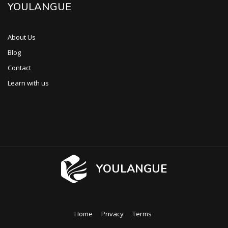
YOULANGUE
About Us
Blog
Contact
Learn with us
YOULANGUE
Home
Privacy
Terms