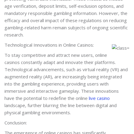
age verification, deposit limits, self-exclusion options, and
mandatory responsible gambling information. However, the
efficacy and overall impact of these regulations on reducing
gambling-related harm remain subjects of ongoing scientific
research.
Technological Innovations in Online Casinos:
To stay competitive and attract new users, online
casinos constantly adapt and innovate their platforms.
Technological advancements, such as virtual reality (VR) and
augmented reality (AR), are increasingly being integrated
into the gambling experience, providing users with
immersive and interactive gameplay. These innovations
have the potential to redefine the online
live casino
landscape, further blurring the line between digital and
physical gambling environments.
Conclusion:
The emergence of online casinos has significantly