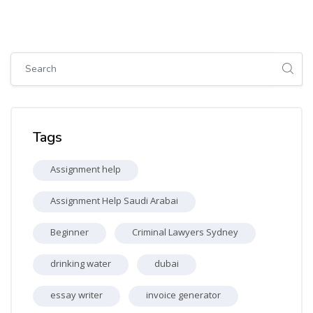
Skip [Cocoon] Global search (sidebar)
Skip Tags
Tags
Assignment help
Assignment Help Saudi Arabai
Beginner
Criminal Lawyers Sydney
drinking water
dubai
essay writer
invoice generator