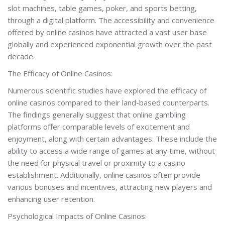
slot machines, table games, poker, and sports betting,
through a digital platform. The accessibility and convenience
offered by online casinos have attracted a vast user base
globally and experienced exponential growth over the past
decade.
The Efficacy of Online Casinos:
Numerous scientific studies have explored the efficacy of
online casinos compared to their land-based counterparts.
The findings generally suggest that online gambling
platforms offer comparable levels of excitement and
enjoyment, along with certain advantages. These include the
ability to access a wide range of games at any time, without
the need for physical travel or proximity to a casino
establishment. Additionally, online casinos often provide
various bonuses and incentives, attracting new players and
enhancing user retention.
Psychological Impacts of Online Casinos: