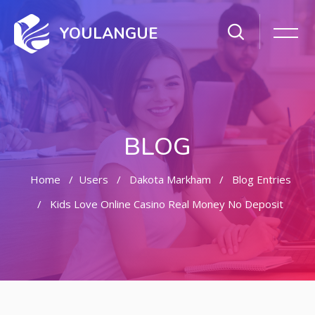
YOULANGUE
BLOG
Home
Users
Dakota Markham
Blog Entries
Kids Love Online Casino Real Money No Deposit
Skip to main content
Skip [Cocoon] Featured Blog Posts Slider