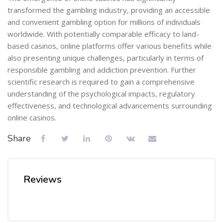
transformed the gambling industry, providing an accessible
and convenient gambling option for millions of individuals
worldwide. With potentially comparable efficacy to land-
based casinos, online platforms offer various benefits while
also presenting unique challenges, particularly in terms of
responsible gambling and addiction prevention. Further
scientific research is required to gain a comprehensive
understanding of the psychological impacts, regulatory
effectiveness, and technological advancements surrounding
online casinos.
Share
Reviews