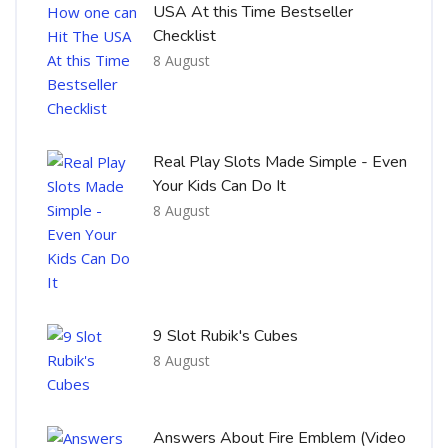
USA At this Time Bestseller
Checklist
8 August
Real Play Slots Made Simple - Even
Your Kids Can Do It
8 August
9 Slot Rubik's Cubes
8 August
Answers About Fire Emblem (Video