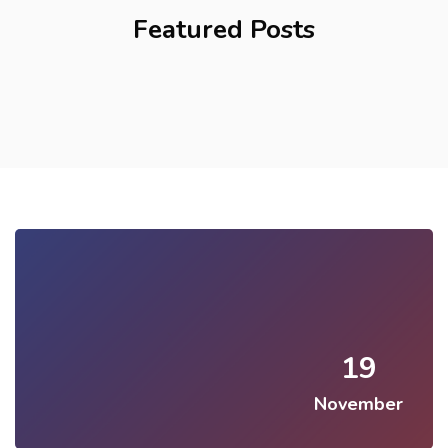
Featured Posts
19
November