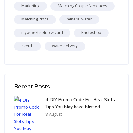
Marketing
Matching Couple Necklaces
Matching Rings
mineral water
mywifiext setup wizard
Photoshop
Sketch
water delivery
Skip [Cocoon] Recent blog posts list
Recent Posts
4 DIY Promo Code For Real Slots
Tips You May have Missed
8 August