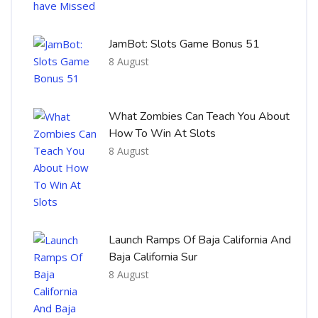
JamBot: Slots Game Bonus 51
8 August
What Zombies Can Teach You About
How To Win At Slots
8 August
Launch Ramps Of Baja California And
Baja California Sur
8 August