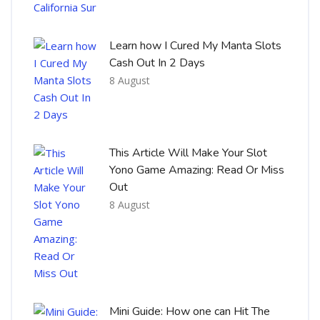
Learn how I Cured My Manta Slots
Cash Out In 2 Days
8 August
This Article Will Make Your Slot
Yono Game Amazing: Read Or Miss
Out
8 August
Mini Guide: How one can Hit The