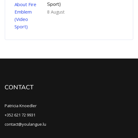
Sport)
8 August
CONTACT
Patricia Knoedler
+352 621 72 9931
contact@youlangue.lu