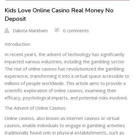
Kids Love Online Casino Real Money No
Deposit
Dakota Markham
0 comments
Introduction:
In recent years, the advent of technology has significantly
impacted various industries, including the gambling sector.
The rise of online casinos has revolutionized the gambling
experience, transforming it into a virtual space accessible to
millions of people worldwide. This article aims to provide a
scientific exploration of online casinos, examining their
efficacy, psychological impacts, and potential risks involved.
The Advent of Online Casinos:
Online casinos, also known as internet casinos or virtual
casinos, enable individuals to engage in gambling activities
traditionally found only in physical establishments, such as