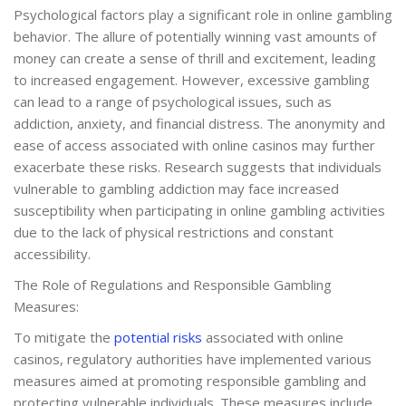
Psychological factors play a significant role in online gambling
behavior. The allure of potentially winning vast amounts of
money can create a sense of thrill and excitement, leading
to increased engagement. However, excessive gambling
can lead to a range of psychological issues, such as
addiction, anxiety, and financial distress. The anonymity and
ease of access associated with online casinos may further
exacerbate these risks. Research suggests that individuals
vulnerable to gambling addiction may face increased
susceptibility when participating in online gambling activities
due to the lack of physical restrictions and constant
accessibility.
The Role of Regulations and Responsible Gambling
Measures:
To mitigate the
potential risks
associated with online
casinos, regulatory authorities have implemented various
measures aimed at promoting responsible gambling and
protecting vulnerable individuals. These measures include