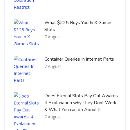
What $325 Buys You In X Games
Slots
7 August
Container Queries In Internet Parts
7 August
Does Eternal Slots Pay Out Awards:
4 Explanation why They Dont Work
& What You can do About It
7 August