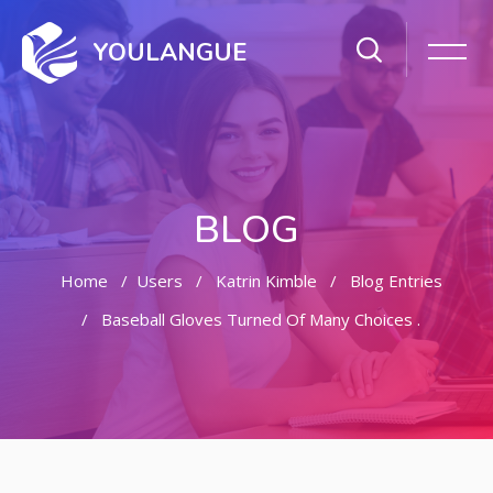
YOULANGUE
BLOG
Home
Users
Katrin Kimble
Blog Entries
Baseball Gloves Turned Of Many Choices .
Skip to main content
Skip [Cocoon] Featured Blog Posts Slider