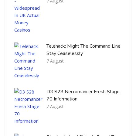
7 August
Telehack: Might The Command Line
Stay Ceaselessly
7 August
D3 S28 Necromancer Fresh Stage
70 Information
7 August