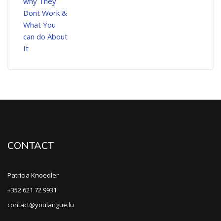
CONTACT
Patricia Knoedler
+352 621 72 9931
contact@youlangue.lu