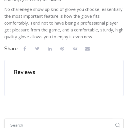
No challenege show up kind of glove you choose, essentially
the most important feature is how the glove fits
comfortably. Tend not to have being a professional player
get pleasure from the game, and a comfortable, sturdy, high
quality glove allows you to enjoy it even new.
Share
Reviews
Skip [Cocoon] Global search (sidebar)