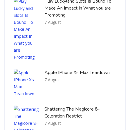
Play Luckyland Slots Is Bound To
Make An Impact In What you are
Promoting
7 August
Apple IPhone Xs Max Teardown
7 August
Shattering The Magicore 8-
Coloration Restrict
7 August