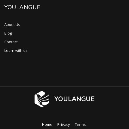
YOULANGUE
About Us
Blog
Contact
Learn with us
YOULANGUE
Home
Privacy
Terms