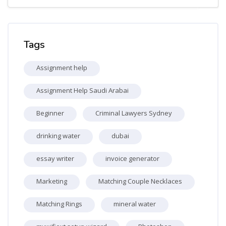
Skip Tags
Tags
Assignment help
Assignment Help Saudi Arabai
Beginner
Criminal Lawyers Sydney
drinking water
dubai
essay writer
invoice generator
Marketing
Matching Couple Necklaces
Matching Rings
mineral water