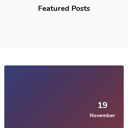
Featured Posts
19
November