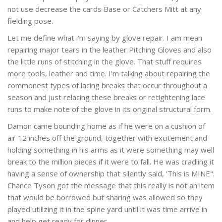
not use decrease the cards Base or Catchers Mitt at any
fielding pose.
Let me define what i'm saying by glove repair. I am mean
repairing major tears in the leather Pitching Gloves and also
the little runs of stitching in the glove. That stuff requires
more tools, leather and time. I'm talking about repairing the
commonest types of lacing breaks that occur throughout a
season and just relacing these breaks or retightening lace
runs to make note of the glove in its original structural form.
Damon came bounding home as if he were on a cushion of
air 12 inches off the ground, together with excitement and
holding something in his arms as it were something may well
break to the million pieces if it were to fall. He was cradling it
having a sense of ownership that silently said, 'This is MINE".
Chance Tyson got the message that this really is not an item
that would be borrowed but sharing was allowed so they
played utilizing it in the spine yard until it was time arrive in
and help get ready for dinner.