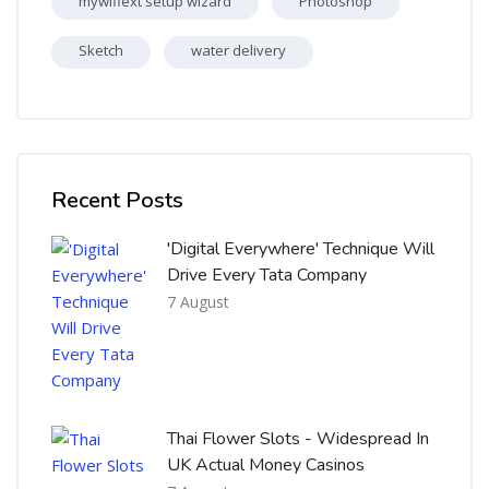
mywifiext setup wizard
Photoshop
Sketch
water delivery
Skip [Cocoon] Recent blog posts list
Recent Posts
'Digital Everywhere' Technique Will
Drive Every Tata Company
7 August
Thai Flower Slots - Widespread In
UK Actual Money Casinos