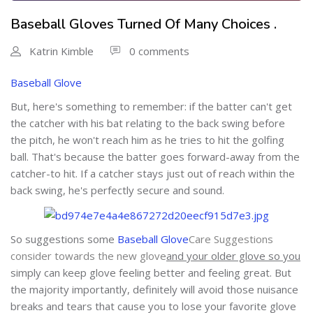
Baseball Gloves Turned Of Many Choices .
Katrin Kimble
0 comments
Baseball Glove
But, here's something to remember: if the batter can't get
the catcher with his bat relating to the back swing before
the pitch, he won't reach him as he tries to hit the golfing
ball. That's because the batter goes forward-away from the
catcher-to hit. If a catcher stays just out of reach within the
back swing, he's perfectly secure and sound.
So suggestions some
Baseball Glove
Care Suggestions
consider towards the new glove
and your older glove so you
simply can keep glove feeling better and feeling great. But
the majority importantly, definitely will avoid those nuisance
breaks and tears that cause you to lose your favorite glove