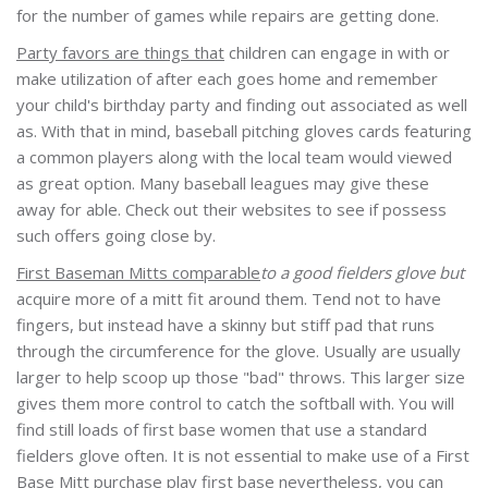
for the number of games while repairs are getting done.
Party favors are things that
children can engage in with or
make utilization of after each goes home and remember
your child's birthday party and finding out associated as well
as. With that in mind, baseball pitching gloves cards featuring
a common players along with the local team would viewed
as great option. Many baseball leagues may give these
away for able. Check out their websites to see if possess
such offers going close by.
First Baseman Mitts comparable
to a good fielders glove but
acquire more of a mitt fit around them. Tend not to have
fingers, but instead have a skinny but stiff pad that runs
through the circumference for the glove. Usually are usually
larger to help scoop up those "bad" throws. This larger size
gives them more control to catch the softball with. You will
find still loads of first base women that use a standard
fielders glove often. It is not essential to make use of a First
Base Mitt purchase play first base nevertheless, you can