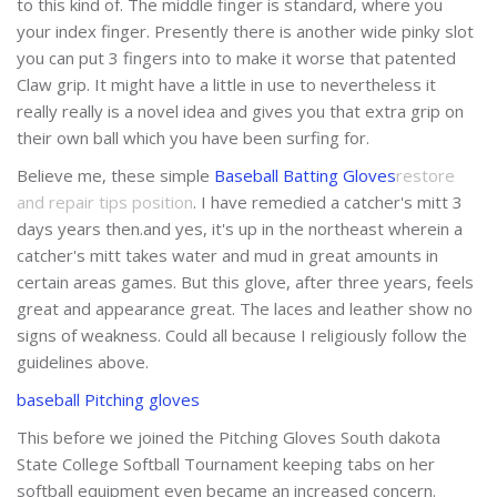
to this kind of. The middle finger is standard, where you
your index finger. Presently there is another wide pinky slot
you can put 3 fingers into to make it worse that patented
Claw grip. It might have a little in use to nevertheless it
really really is a novel idea and gives you that extra grip on
their own ball which you have been surfing for.
Believe me, these simple
Baseball Batting Gloves
restore
and repair tips position
. I have remedied a catcher's mitt 3
days years then.and yes, it's up in the northeast wherein a
catcher's mitt takes water and mud in great amounts in
certain areas games. But this glove, after three years, feels
great and appearance great. The laces and leather show no
signs of weakness. Could all because I religiously follow the
guidelines above.
baseball Pitching gloves
This before we joined the Pitching Gloves South dakota
State College Softball Tournament keeping tabs on her
softball equipment even became an increased concern.