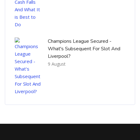
Champions League Secured -
What's Subsequent For Slot And
Liverpool?
9 August