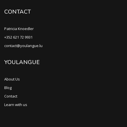
CONTACT
Patricia Knoedler
+352 621 72 9931
contact@youlangue.lu
YOULANGUE
About Us
Blog
Contact
Learn with us