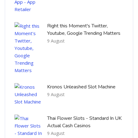
Right this Moment's Twitter,
Youtube, Google Trending Matters
9 August
Kronos Unleashed Slot Machine
9 August
Thai Flower Slots - Standard In UK
Actual Cash Casinos
9 August