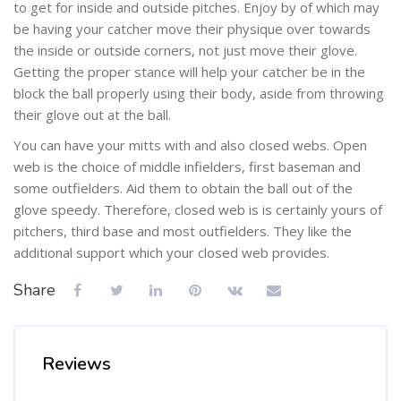
to get for inside and outside pitches. Enjoy by of which may
be having your catcher move their physique over towards
the inside or outside corners, not just move their glove.
Getting the proper stance will help your catcher be in the
block the ball properly using their body, aside from throwing
their glove out at the ball.
You can have your mitts with and also closed webs. Open
web is the choice of middle infielders, first baseman and
some outfielders. Aid them to obtain the ball out of the
glove speedy. Therefore, closed web is is certainly yours of
pitchers, third base and most outfielders. They like the
additional support which your closed web provides.
Share
Reviews