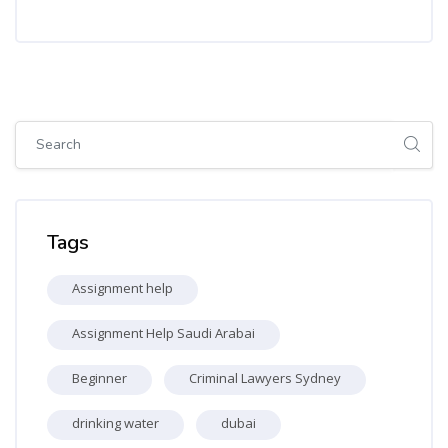
Skip [Cocoon] Global search (sidebar)
Skip Tags
Tags
Assignment help
Assignment Help Saudi Arabai
Beginner
Criminal Lawyers Sydney
drinking water
dubai