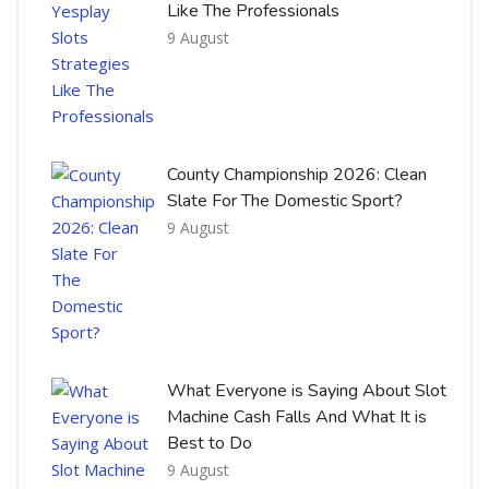
Like The Professionals
9 August
County Championship 2026: Clean
Slate For The Domestic Sport?
9 August
What Everyone is Saying About Slot
Machine Cash Falls And What It is
Best to Do
9 August