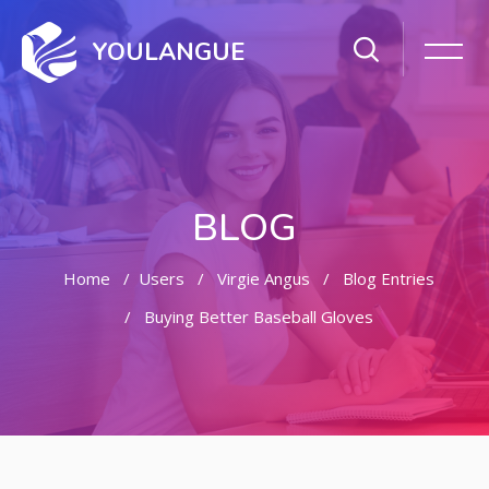
YOULANGUE
BLOG
Home
Users
Virgie Angus
Blog Entries
Buying Better Baseball Gloves
Skip to main content
Skip [Cocoon] Featured Blog Posts Slider