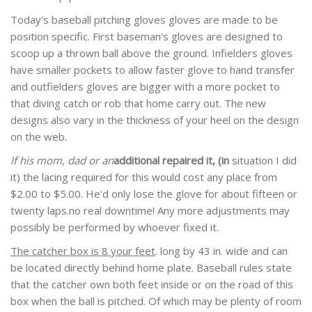
Today's baseball pitching gloves gloves are made to be
position specific. First baseman's gloves are designed to
scoop up a thrown ball above the ground. Infielders gloves
have smaller pockets to allow faster glove to hand transfer
and outfielders gloves are bigger with a more pocket to
that diving catch or rob that home carry out. The new
designs also vary in the thickness of your heel on the design
on the web.
If his mom, dad or an
additional repaired it, (in
situation I did
it) the lacing required for this would cost any place from
$2.00 to $5.00. He'd only lose the glove for about fifteen or
twenty laps.no real downtime! Any more adjustments may
possibly be performed by whoever fixed it.
The catcher box is 8 your feet
. long by 43 in. wide and can
be located directly behind home plate. Baseball rules state
that the catcher own both feet inside or on the road of this
box when the ball is pitched. Of which may be plenty of room