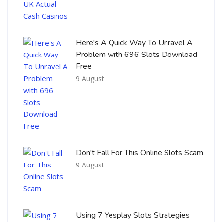
Here's A Quick Way To Unravel A
Problem with 696 Slots Download
Free
9 August
Don't Fall For This Online Slots Scam
9 August
Using 7 Yesplay Slots Strategies