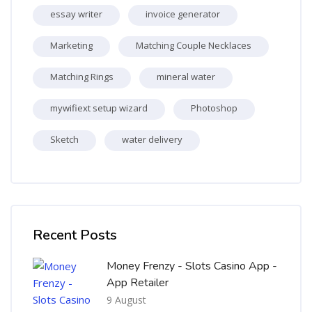
essay writer
invoice generator
Marketing
Matching Couple Necklaces
Matching Rings
mineral water
mywifiext setup wizard
Photoshop
Sketch
water delivery
Skip [Cocoon] Recent blog posts list
Recent Posts
Money Frenzy - Slots Casino App -
App Retailer
9 August