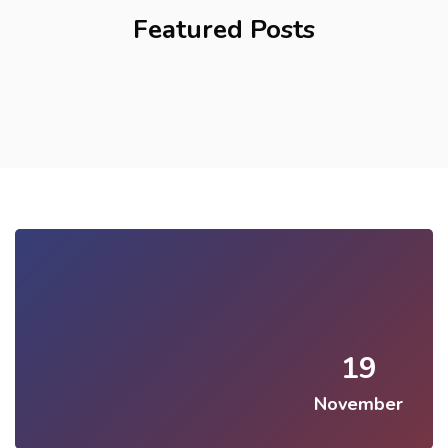
Featured Posts
19
November