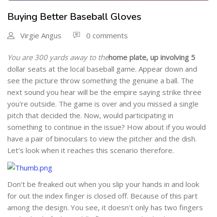
Buying Better Baseball Gloves
Virgie Angus
0 comments
You are 300 yards away to the
home plate, up involving 5
dollar seats at the local baseball game. Appear down and
see the picture throw something the genuine a ball. The
next sound you hear will be the empire saying strike three
you're outside. The game is over and you missed a single
pitch that decided the. Now, would participating in
something to continue in the issue? How about if you would
have a pair of binoculars to view the pitcher and the dish.
Let's look when it reaches this scenario therefore.
Don't be freaked out when you slip your hands in and look
for out the index finger is closed off. Because of this part
among the design. You see, it doesn't only has two fingers