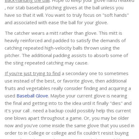
, nor stab baseball pitching gloves at the ball unless you
have so that it will. You want to truly focus on "soft hands"
and associated with ease the ball for your glove.
The catcher wears a mitt rather than glove. This mitt is
heavily reinforced and padded to satisfy the demands of
catching repeated high-velocity balls thrown using the
pitcher. The additional padding assists to absorb some of
the sting repeated catching may cause.
If you're just trying to find
a secondary one to sometimes
use instead of the best, or favorite glove, then additional
fruits and vegetables really consider finding and acquiring a
used
Baseball Glove
. Maybe your current glove is nearing
the final and getting into to the idea until it finally "dies" and
it's your call . need a backup could possibly help this current
one blows apart throughout a game. Or, you may be older
now and you've come inside the same glove that you used in
order to in College or college and fix couldn't resist buying