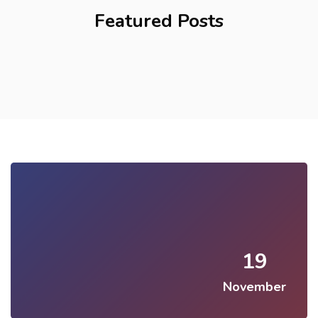
Featured Posts
19
November