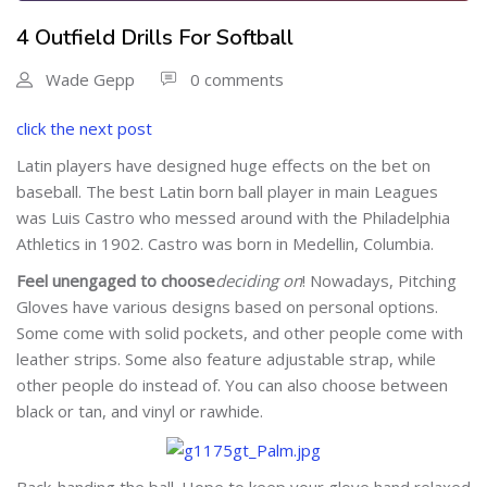
4 Outfield Drills For Softball
Wade Gepp
0 comments
click the next post
Latin players have designed huge effects on the bet on
baseball. The best Latin born ball player in main Leagues
was Luis Castro who messed around with the Philadelphia
Athletics in 1902. Castro was born in Medellin, Columbia.
Feel unengaged to choose
deciding on
! Nowadays, Pitching
Gloves have various designs based on personal options.
Some come with solid pockets, and other people come with
leather strips. Some also feature adjustable strap, while
other people do instead of. You can also choose between
black or tan, and vinyl or rawhide.
Back-handing the ball
. Hope to keep your glove hand relaxed