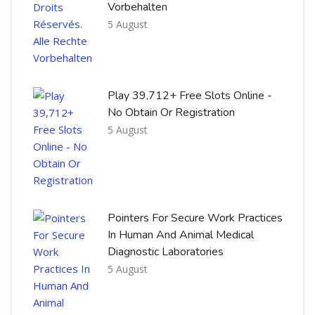
Vorbehalten
5 August
Play 39,712+ Free Slots Online -
No Obtain Or Registration
5 August
Pointers For Secure Work Practices
In Human And Animal Medical
Diagnostic Laboratories
5 August