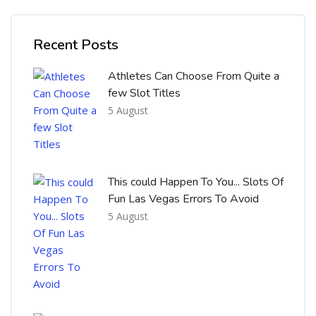
Skip [Cocoon] Recent blog posts list
Recent Posts
Athletes Can Choose From Quite a
few Slot Titles
5 August
This could Happen To You... Slots Of
Fun Las Vegas Errors To Avoid
5 August