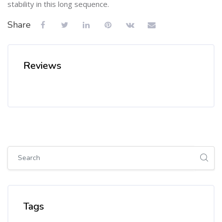
stability in this long sequence.
Share
Reviews
Skip [Cocoon] Global search (sidebar)
Skip Tags
Tags