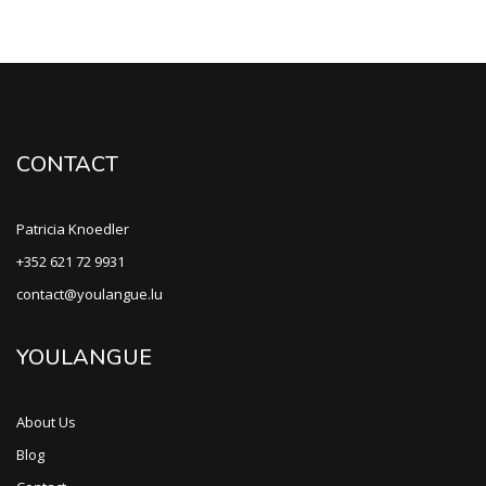
CONTACT
Patricia Knoedler
+352 621 72 9931
contact@youlangue.lu
YOULANGUE
About Us
Blog