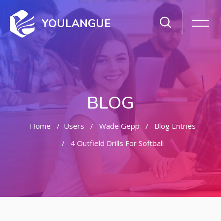
YOULANGUE
BLOG
Home
Users
Wade Gepp
Blog Entries
4 Outfield Drills For Softball
Skip to main content
Skip [Cocoon] Featured Blog Posts Slider