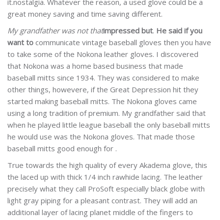
it.nostalgia. Whatever the reason, a used glove could be a
great money saving and time saving different.
My grandfather was not that
impressed but
.
He said if you
want to
communicate vintage baseball gloves then you have
to take some of the Nokona leather gloves. I discovered
that Nokona was a home based business that made
baseball mitts since 1934. They was considered to make
other things, howevere, if the Great Depression hit they
started making baseball mitts. The Nokona gloves came
using a long tradition of premium. My grandfather said that
when he played little league baseball the only baseball mitts
he would use was the Nokona gloves. That made those
baseball mitts good enough for .
True towards the high quality of every Akadema glove, this
the laced up with thick 1/4 inch rawhide lacing. The leather
precisely what they call ProSoft especially black globe with
light gray piping for a pleasant contrast. They will add an
additional layer of lacing planet middle of the fingers to