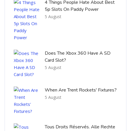
4 Things People Hate About Best
5p Slots On Paddy Power
5 August
Does The Xbox 360 Have A SD
Card Slot?
5 August
When Are Trent Rockets' Fixtures?
5 August
Tous Droits Réservés. Alle Rechte