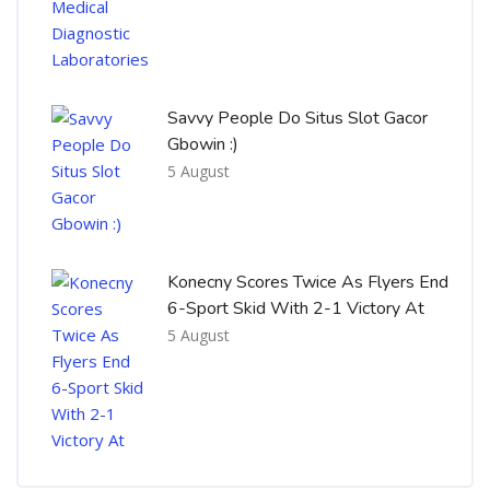
Savvy People Do Situs Slot Gacor
Gbowin :)
5 August
Konecny Scores Twice As Flyers End
6-Sport Skid With 2-1 Victory At
5 August