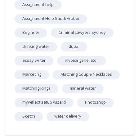
Assignment help
Assignment Help Saudi Arabai
Beginner
Criminal Lawyers Sydney
drinking water
dubai
essay writer
invoice generator
Marketing
Matching Couple Necklaces
Matching Rings
mineral water
mywifiext setup wizard
Photoshop
Sketch
water delivery