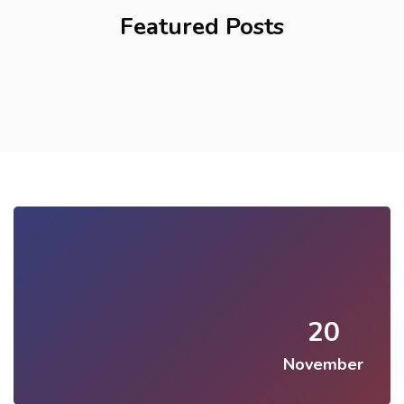
Featured Posts
20
November