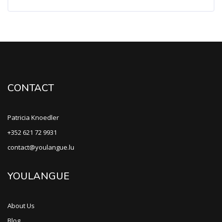
CONTACT
Patricia Knoedler
+352 621 72 9931
contact@youlangue.lu
YOULANGUE
About Us
Blog