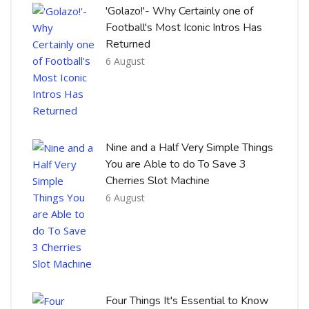
'Golazo!'- Why Certainly one of
Football's Most Iconic Intros Has
Returned
6 August
Nine and a Half Very Simple Things
You are Able to do To Save 3
Cherries Slot Machine
6 August
Four Things It's Essential to Know