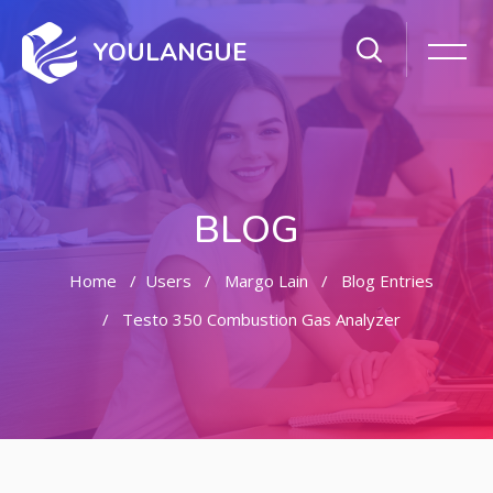
YOULANGUE
BLOG
Home
Users
Margo Lain
Blog Entries
Testo 350 Combustion Gas Analyzer
Skip to main content
Skip [Cocoon] Featured Blog Posts Slider