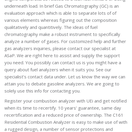
underneath load. In brief Gas Chromatography (GC) is an
evaluation approach which is able to separate lots of of
various elements whereas figuring out the composition
qualitatively and quantitively. The ideas of fuel
chromatography make a robust instrument to specifically
analyze a number of gases. For customized help and further
gas analyzers inquiries, please contact our specialist at
ASaP. We are right here to assist and supply the support
you need. You possibly can contact us is you might have a
query about fuel analyzers when it suits you. See our
specialist’s contact data under. Let us know the way we can
attain you to debate gasoline analyzers. We are going to
solely use this info for contacting you.
Register your combustion analyzer with UEi and get notified
when its time to recertify. 10 years’ guarantee, same day
recertification and a reduced price of ownership. The C161
Residential Combustion Analyzer is easy to make use of with
a rugged design, a number of sensor protections and