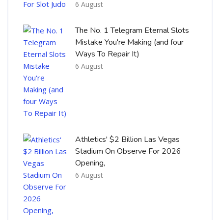
6 August
The No. 1 Telegram Eternal Slots
Mistake You're Making (and four
Ways To Repair It)
6 August
Athletics' $2 Billion Las Vegas
Stadium On Observe For 2026
Opening,
6 August