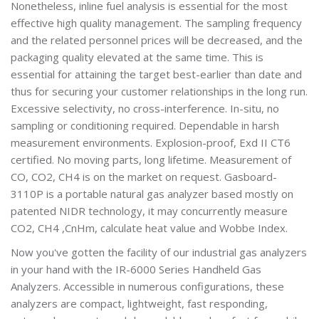
Nonetheless, inline fuel analysis is essential for the most
effective high quality management. The sampling frequency
and the related personnel prices will be decreased, and the
packaging quality elevated at the same time. This is
essential for attaining the target best-earlier than date and
thus for securing your customer relationships in the long run.
Excessive selectivity, no cross-interference. In-situ, no
sampling or conditioning required. Dependable in harsh
measurement environments. Explosion-proof, Exd II CT6
certified. No moving parts, long lifetime. Measurement of
CO, CO2, CH4 is on the market on request. Gasboard-
3110P is a portable natural gas analyzer based mostly on
patented NIDR technology, it may concurrently measure
CO2, CH4 ,CnHm, calculate heat value and Wobbe Index.
Now you've gotten the facility of our industrial gas analyzers
in your hand with the IR-6000 Series Handheld Gas
Analyzers. Accessible in numerous configurations, these
analyzers are compact, lightweight, fast responding,