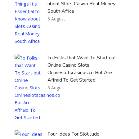
about Slots Casino Real Money
South Africa
6 August
To Folks that Want To Start out
Online Casino Slots
Onlineslotscasinos.co But Are
Affraid To Get Started
6 August
Four Ideas For Slot Judo