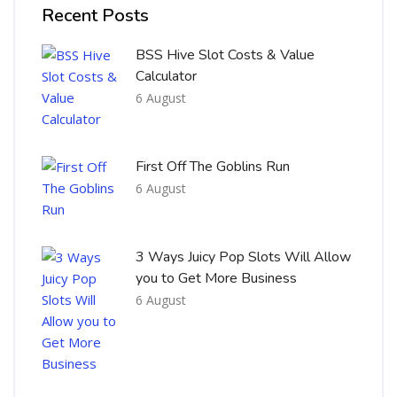
Recent Posts
BSS Hive Slot Costs & Value
Calculator
6 August
First Off The Goblins Run
6 August
3 Ways Juicy Pop Slots Will Allow
you to Get More Business
6 August