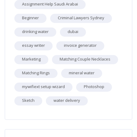
Assignment Help Saudi Arabai
Beginner
Criminal Lawyers Sydney
drinking water
dubai
essay writer
invoice generator
Marketing
Matching Couple Necklaces
Matching Rings
mineral water
mywifiext setup wizard
Photoshop
Sketch
water delivery
Skip [Cocoon] Recent blog posts list