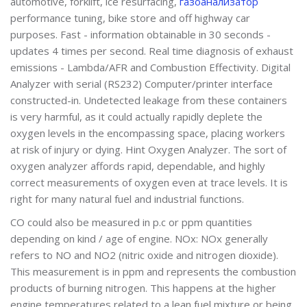
automotive, forklift, ice resurfacing,
газоанализатор
performance tuning, bike store and off highway car
purposes. Fast - information obtainable in 30 seconds -
updates 4 times per second. Real time diagnosis of exhaust
emissions - Lambda/AFR and Combustion Effectivity. Digital
Analyzer with serial (RS232) Computer/printer interface
constructed-in. Undetected leakage from these containers
is very harmful, as it could actually rapidly deplete the
oxygen levels in the encompassing space, placing workers
at risk of injury or dying. Hint Oxygen Analyzer. The sort of
oxygen analyzer affords rapid, dependable, and highly
correct measurements of oxygen even at trace levels. It is
right for many natural fuel and industrial functions.
CO could also be measured in p.c or ppm quantities
depending on kind / age of engine. NOx: NOx generally
refers to NO and NO2 (nitric oxide and nitrogen dioxide).
This measurement is in ppm and represents the combustion
products of burning nitrogen. This happens at the higher
engine temperatures related to a lean fuel mixture or being