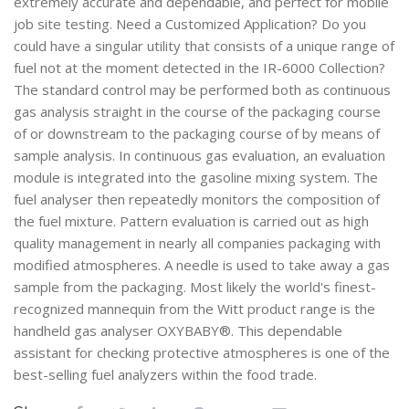
extremely accurate and dependable, and perfect for mobile
job site testing. Need a Customized Application? Do you
could have a singular utility that consists of a unique range of
fuel not at the moment detected in the IR-6000 Collection?
The standard control may be performed both as continuous
gas analysis straight in the course of the packaging course
of or downstream to the packaging course of by means of
sample analysis. In continuous gas evaluation, an evaluation
module is integrated into the gasoline mixing system. The
fuel analyser then repeatedly monitors the composition of
the fuel mixture. Pattern evaluation is carried out as high
quality management in nearly all companies packaging with
modified atmospheres. A needle is used to take away a gas
sample from the packaging. Most likely the world's finest-
recognized mannequin from the Witt product range is the
handheld gas analyser OXYBABY®. This dependable
assistant for checking protective atmospheres is one of the
best-selling fuel analyzers within the food trade.