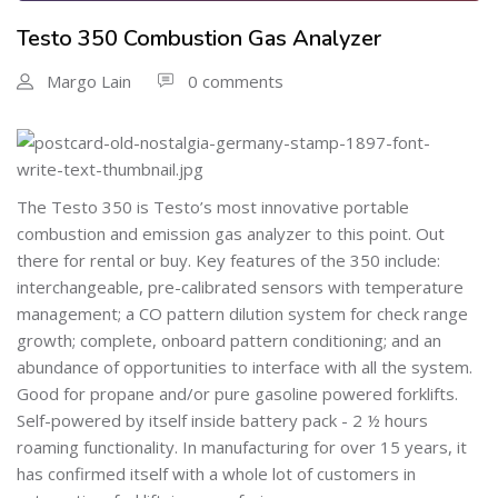
Testo 350 Combustion Gas Analyzer
Margo Lain
0 comments
The Testo 350 is Testo’s most innovative portable
combustion and emission gas analyzer to this point. Out
there for rental or buy. Key features of the 350 include:
interchangeable, pre-calibrated sensors with temperature
management; a CO pattern dilution system for check range
growth; complete, onboard pattern conditioning; and an
abundance of opportunities to interface with all the system.
Good for propane and/or pure gasoline powered forklifts.
Self-powered by itself inside battery pack - 2 ½ hours
roaming functionality. In manufacturing for over 15 years, it
has confirmed itself with a whole lot of customers in