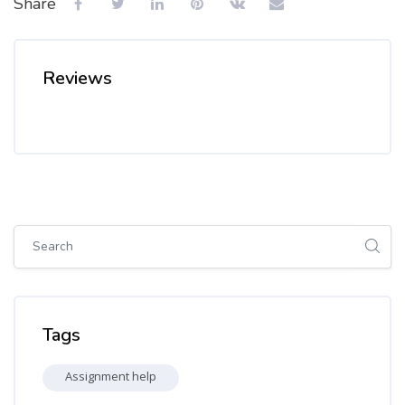
Share
Reviews
Skip [Cocoon] Global search (sidebar)
Skip Tags
Tags
Assignment help