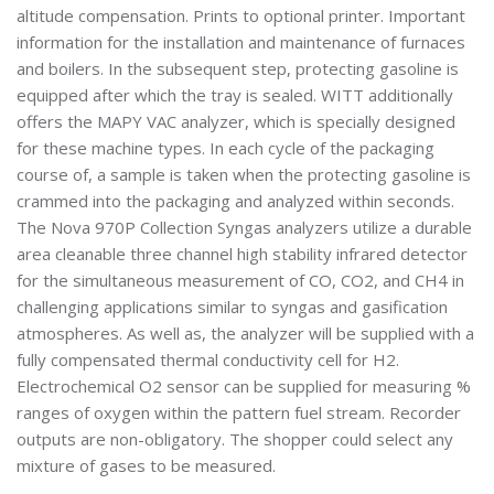
altitude compensation. Prints to optional printer. Important
information for the installation and maintenance of furnaces
and boilers. In the subsequent step, protecting gasoline is
equipped after which the tray is sealed. WITT additionally
offers the MAPY VAC analyzer, which is specially designed
for these machine types. In each cycle of the packaging
course of, a sample is taken when the protecting gasoline is
crammed into the packaging and analyzed within seconds.
The Nova 970P Collection Syngas analyzers utilize a durable
area cleanable three channel high stability infrared detector
for the simultaneous measurement of CO, CO2, and CH4 in
challenging applications similar to syngas and gasification
atmospheres. As well as, the analyzer will be supplied with a
fully compensated thermal conductivity cell for H2.
Electrochemical O2 sensor can be supplied for measuring %
ranges of oxygen within the pattern fuel stream. Recorder
outputs are non-obligatory. The shopper could select any
mixture of gases to be measured.