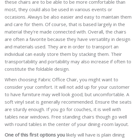
these chairs are to be able to be more comfortable than
most, they could also be used in various events or
occasions. Always be also easier and easy to maintain them
and care for them. Of course, that is based largely in the
material they're made connected with. Overall, the chairs
are often a favorite because they have versatility in design
and materials used. They are in order to transport an
individual can easily store them by stacking them. Their
transportability and portability may also increase if often to
constitute the foldable design.
When choosing Fabric Office Chair, you might want to
consider your comfort. It will not add up for your customer
to have furniture may well look good; but uncomfortable. A
soft vinyl seat is generally recommended. Ensure the seats
are sturdy enough. If you go for couches, it is well with
tables near windows. Free standing chairs though go well
with round tables in the center of your dining-room layout.
One of this first options you
likely will have is plain dining