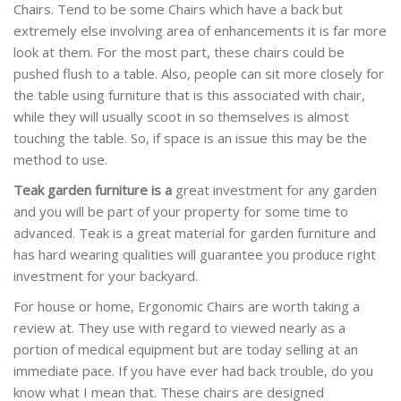
Chairs. Tend to be some Chairs which have a back but
extremely else involving area of enhancements it is far more
look at them. For the most part, these chairs could be
pushed flush to a table. Also, people can sit more closely for
the table using furniture that is this associated with chair,
while they will usually scoot in so themselves is almost
touching the table. So, if space is an issue this may be the
method to use.
Teak garden furniture is a
great investment for any garden
and you will be part of your property for some time to
advanced. Teak is a great material for garden furniture and
has hard wearing qualities will guarantee you produce right
investment for your backyard.
For house or home, Ergonomic Chairs are worth taking a
review at. They use with regard to viewed nearly as a
portion of medical equipment but are today selling at an
immediate pace. If you have ever had back trouble, do you
know what I mean that. These chairs are designed