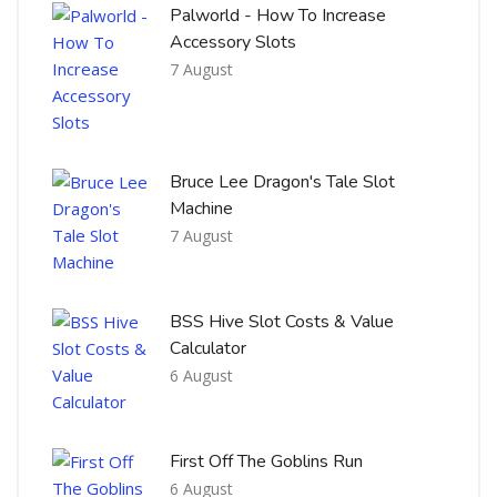
Palworld - How To Increase
Accessory Slots
7 August
Bruce Lee Dragon's Tale Slot
Machine
7 August
BSS Hive Slot Costs & Value
Calculator
6 August
First Off The Goblins Run
6 August