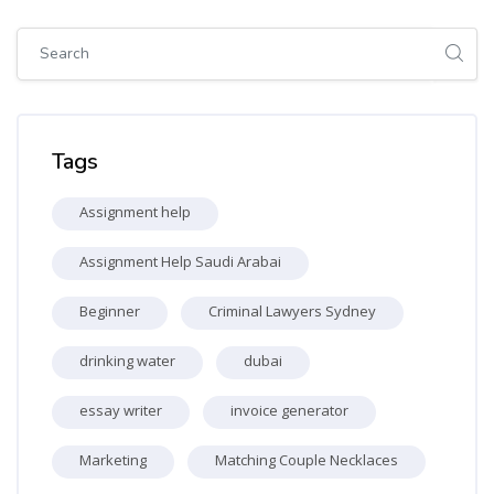
Skip [Cocoon] Global search (sidebar)
Skip Tags
Tags
Assignment help
Assignment Help Saudi Arabai
Beginner
Criminal Lawyers Sydney
drinking water
dubai
essay writer
invoice generator
Marketing
Matching Couple Necklaces