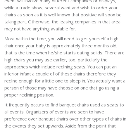
event will involve many different companies or displays,
while a trade show, several want and wish to order your
chairs as soon as it is well known that positive will soon be
taking part. Otherwise, the leasing companies in that area
may not have anything available for.
Most within the time, you will need to get yourself a high
chair once your baby is approximately three months old,
that is the time when he/she starts eating solids. There are
high chairs you may use earlier, too, particularly the
approaches which include reclining seats. You can put an
inferior infant a couple of of these chairs therefore they
recline enough for a little one to sleep in. You actually want a
person of those may have choose on one that go using a
proper reclining position.
It frequently occurs to find banquet chairs used as seats to
all events. Organizers of events are seen to have
preference over banquet chairs over other types of chairs in
the events they set upwards. Aside from the point that