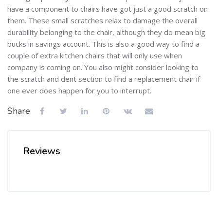
have a component to chairs have got just a good scratch on
them. These small scratches relax to damage the overall
durability belonging to the chair, although they do mean big
bucks in savings account. This is also a good way to find a
couple of extra kitchen chairs that will only use when
company is coming on. You also might consider looking to
the scratch and dent section to find a replacement chair if
one ever does happen for you to interrupt.
Share
Reviews