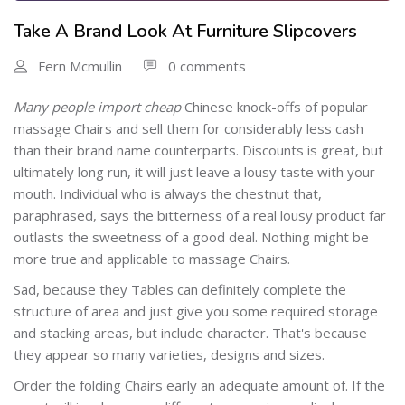
Take A Brand Look At Furniture Slipcovers
Fern Mcmullin
0 comments
Many people import cheap
Chinese knock-offs of popular
massage Chairs and sell them for considerably less cash
than their brand name counterparts. Discounts is great, but
ultimately long run, it will just leave a lousy taste with your
mouth. Individual who is always the chestnut that,
paraphrased, says the bitterness of a real lousy product far
outlasts the sweetness of a good deal. Nothing might be
more true and applicable to massage Chairs.
Sad, because they Tables can definitely complete the
structure of area and just give you some required storage
and stacking areas, but include character. That's because
they appear so many varieties, designs and sizes.
Order the folding Chairs early an adequate amount of. If the