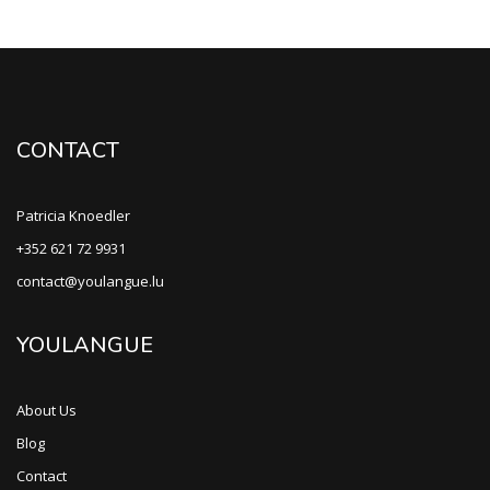
CONTACT
Patricia Knoedler
+352 621 72 9931
contact@youlangue.lu
YOULANGUE
About Us
Blog
Contact