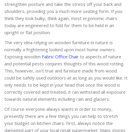
strengthen posture and take the stress off your back and
shoulders, providing you a much more seating form. If you
think they look bulky, think again, most ergonomic chairs
today are engineered to fold for them to be held in an
upright or flat position.
The very idea relying on wooden furniture in nature is
normally a frightening looked upon most home owners.
Exposing wooden
Fabric Office Chair
to aspects of nature
and potential pests conjures thoughts of this wood rotting.
This, however, isn't true and furniture made from wood
could be safely used outdoors at as long as you would like. It
only needs to be kept in your head that once the wood is
correctly covered and treated, it can withstand all exposure
towards natural elements including rain and glaciers.
Of course everyone always wants in order to money,
presently there are a few things you can help to stretch
your budget on kitchen chairs. First, always notice the
damaged part of your local retail supermarket. Many stores