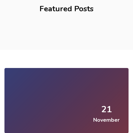
Featured Posts
21
November