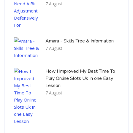
7 August
Amara - Skills Tree & Information
7 August
How I Improved My Best Time To
Play Online Slots Uk In one Easy
Lesson
7 August