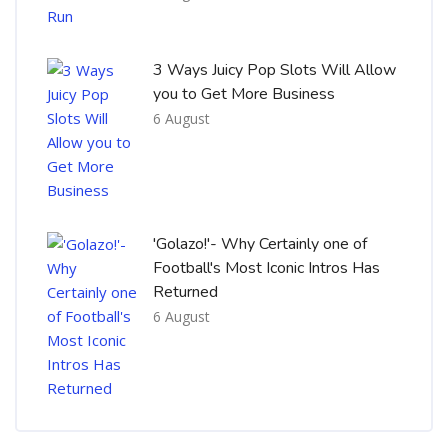
3 Ways Juicy Pop Slots Will Allow
you to Get More Business
6 August
'Golazo!'- Why Certainly one of
Football's Most Iconic Intros Has
Returned
6 August