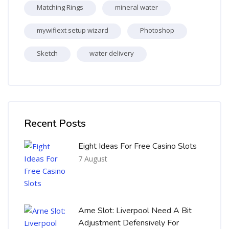
Matching Rings
mineral water
mywifiext setup wizard
Photoshop
Sketch
water delivery
Skip [Cocoon] Recent blog posts list
Recent Posts
Eight Ideas For Free Casino Slots
7 August
Arne Slot: Liverpool Need A Bit
Adjustment Defensively For