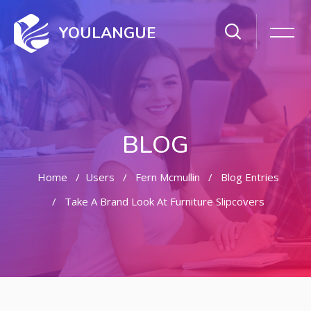
YOULANGUE
BLOG
Home
Users
Fern Mcmullin
Blog Entries
Take A Brand Look At Furniture Slipcovers
Skip to main content
Skip [Cocoon] Featured Blog Posts Slider