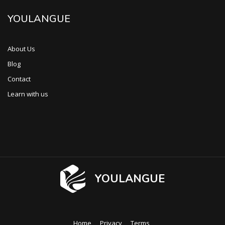
YOULANGUE
About Us
Blog
Contact
Learn with us
YOULANGUE
Home
Privacy
Terms