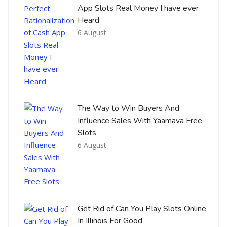
App Slots Real Money I have ever
Heard
6 August
The Way to Win Buyers And
Influence Sales With Yaamava Free
Slots
6 August
Get Rid of Can You Play Slots Online
In Illinois For Good