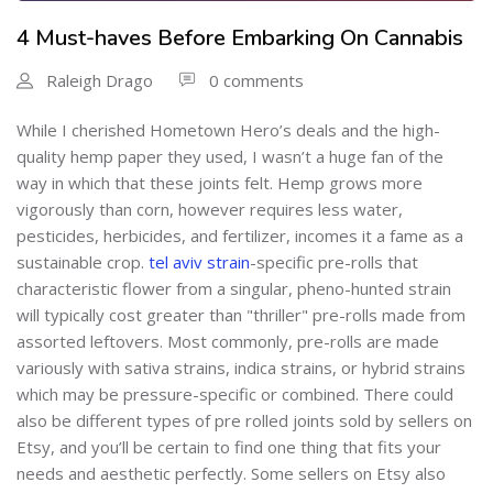
4 Must-haves Before Embarking On Cannabis
Raleigh Drago
0 comments
While I cherished Hometown Hero’s deals and the high-
quality hemp paper they used, I wasn’t a huge fan of the
way in which that these joints felt. Hemp grows more
vigorously than corn, however requires less water,
pesticides, herbicides, and fertilizer, incomes it a fame as a
sustainable crop.
tel aviv strain
-specific pre-rolls that
characteristic flower from a singular, pheno-hunted strain
will typically cost greater than "thriller" pre-rolls made from
assorted leftovers. Most commonly, pre-rolls are made
variously with sativa strains, indica strains, or hybrid strains
which may be pressure-specific or combined. There could
also be different types of pre rolled joints sold by sellers on
Etsy, and you’ll be certain to find one thing that fits your
needs and aesthetic perfectly. Some sellers on Etsy also