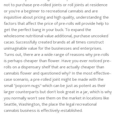
not to purchase pre-rolled joints or roll joints at residence
or you’re a beginner to recreational cannabis and are
inquisitive about pricing and high quality, understanding the
factors that affect the price of pre-rolls will provide help to
get the perfect bang in your buck. To expand the
wholesome nutritional value additional, purchase uncooked
cacao. Successfully created brands at all times construct
unimaginable value for the businesses and enterprises.
Turns out, there are a wide range of reasons why pre-rolls
is perhaps cheaper than flower. Have you ever noticed pre-
rolls on a dispensary shelf that are actually cheaper than
cannabis flower and questioned why? In the most effective-
case scenario, a pre-rolled joint might be made with the
small "popcorn nugs" which can be just as potent as their
larger counterparts but don't look great in a jar, which is why
you normally won't see them on the market in locations like
Seattle, Washington, the place the legal recreational
cannabis business is effectively-established.