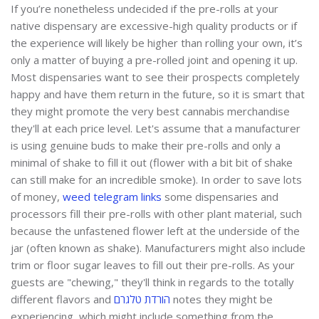
If you’re nonetheless undecided if the pre-rolls at your
native dispensary are excessive-high quality products or if
the experience will likely be higher than rolling your own, it’s
only a matter of buying a pre-rolled joint and opening it up.
Most dispensaries want to see their prospects completely
happy and have them return in the future, so it is smart that
they might promote the very best cannabis merchandise
they'll at each price level. Let's assume that a manufacturer
is using genuine buds to make their pre-rolls and only a
minimal of shake to fill it out (flower with a bit bit of shake
can still make for an incredible smoke). In order to save lots
of money,
weed telegram links
some dispensaries and
processors fill their pre-rolls with other plant material, such
because the unfastened flower left at the underside of the
jar (often known as shake). Manufacturers might also include
trim or floor sugar leaves to fill out their pre-rolls. As your
guests are "chewing," they'll think in regards to the totally
different flavors and
הורדת טלגרם
notes they might be
experiencing, which might include something from the