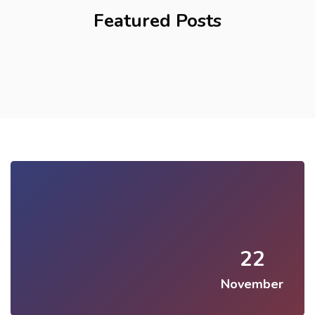
Featured Posts
22
November