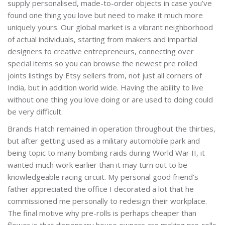
supply personalised, made-to-order objects in case you’ve
found one thing you love but need to make it much more
uniquely yours. Our global market is a vibrant neighborhood
of actual individuals, starting from makers and impartial
designers to creative entrepreneurs, connecting over
special items so you can browse the newest pre rolled
joints listings by Etsy sellers from, not just all corners of
India, but in addition world wide. Having the ability to live
without one thing you love doing or are used to doing could
be very difficult.
Brands Hatch remained in operation throughout the thirties,
but after getting used as a military automobile park and
being topic to many bombing raids during World War II, it
wanted much work earlier than it may turn out to be
knowledgeable racing circuit. My personal good friend's
father appreciated the office I decorated a lot that he
commissioned me personally to redesign their workplace.
The final motive why pre-rolls is perhaps cheaper than
flower is that dispensary house owners are making pre-rolls