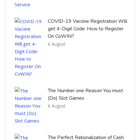
COVID-19 Vaccine Registration Will
get 4-Digit Code: How to Register
On CoWIN?
6 August
The Number one Reason You must
(Do) Slot Games
6 August
The Perfect Rationalization of Cash