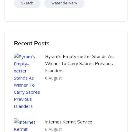
Sketch
water delivery
Skip [Cocoon] Recent blog posts list
Recent Posts
Byram's Empty-netter Stands As
Winner To Carry Sabres Previous
Islanders
6 August
Internet Kermit Service
6 August