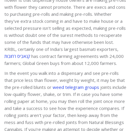
with flower they cannot promote. There are execs and cons
to purchasing pre-rolls and making pre-rolls. Whether
they've extra stock coming in and have to make house or a
selected pressure isn't selling as expected, making pre-rolls
is without doubt one of the surest methods to recuperate
some of the funds that may have otherwise been lost.
KRBL, certainly one of India's largest basmati exporters,
קנאביס רחובות
has contract farming agreements with 24,000
farmers; Global Green buys from about 12,000 farmers.
In the event you walk into a dispensary and see pre-rolls
that price less than flower, weight by weight, it may be that
the pre-rolled blunts or
weed telegram groups
joints include
low-quality flower, shake, or trim. If in case you have some
rolling paper at home, you may then roll the joint once more
and take a success to see how the experience compares. If
rolling joints aren't your factor, then keep away from the
mess and fuss with pre-rolled joints from Natural Blessings
Cannabis. If you're making an attempt to decide whether or