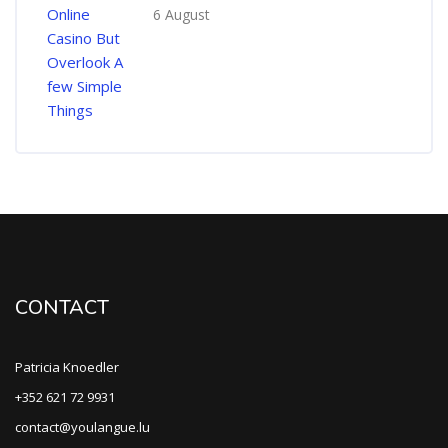
6 August
CONTACT
Patricia Knoedler
+352 621 72 9931
contact@youlangue.lu