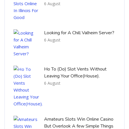
6 August
Looking for A Chill Valheim Server?
6 August
Ho To (Do) Slot Vents Without
Leaving Your Office(House).
6 August
Amateurs Slots Win Online Casino
But Overlook A few Simple Things