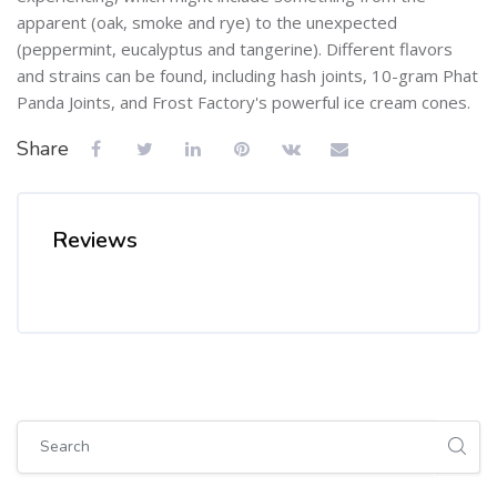
apparent (oak, smoke and rye) to the unexpected
(peppermint, eucalyptus and tangerine). Different flavors
and strains can be found, including hash joints, 10-gram Phat
Panda Joints, and Frost Factory's powerful ice cream cones.
Share
Reviews
Skip [Cocoon] Global search (sidebar)