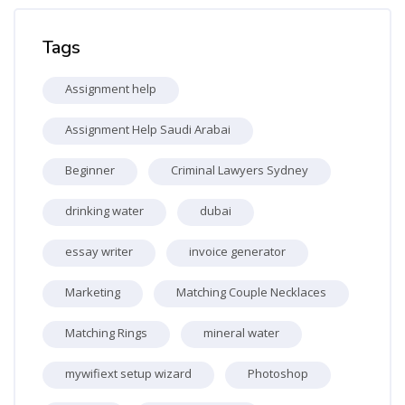
Skip Tags
Tags
Assignment help
Assignment Help Saudi Arabai
Beginner
Criminal Lawyers Sydney
drinking water
dubai
essay writer
invoice generator
Marketing
Matching Couple Necklaces
Matching Rings
mineral water
mywifiext setup wizard
Photoshop