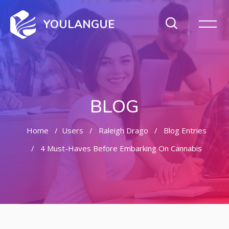
YOULANGUE
BLOG
Home
Users
Raleigh Drago
Blog Entries
4 Must-Haves Before Embarking On Cannabis
Skip to main content
Skip [Cocoon] Featured Blog Posts Slider