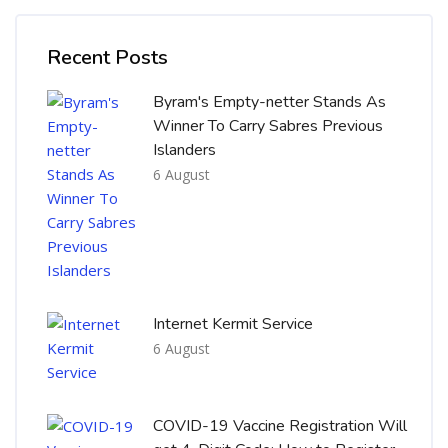
Skip [Cocoon] Recent blog posts list
Recent Posts
Byram's Empty-netter Stands As
Winner To Carry Sabres Previous
Islanders
6 August
Internet Kermit Service
6 August
COVID-19 Vaccine Registration Will