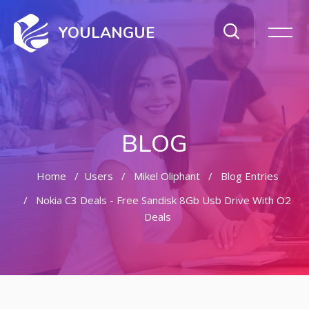
YOULANGUE
BLOG
Home
Users
Mikel Oliphant
Blog Entries
Nokia C3 Deals - Free Sandisk 8Gb Usb Drive With O2
Deals
Skip to main content
Skip [Cocoon] Featured Blog Posts Slider