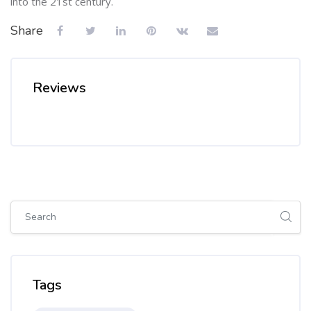
into the 21st century.
Share
Reviews
Skip [Cocoon] Global search (sidebar)
Skip Tags
Tags