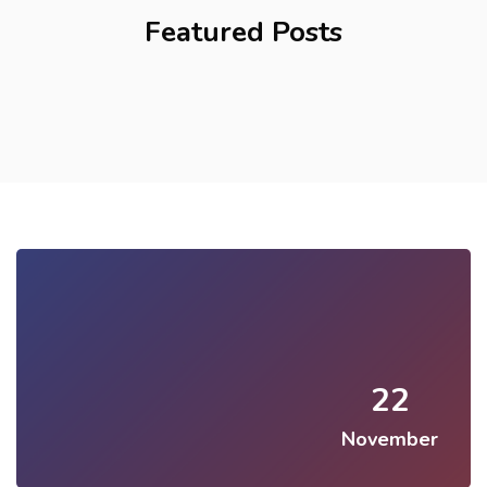
Featured Posts
22
November