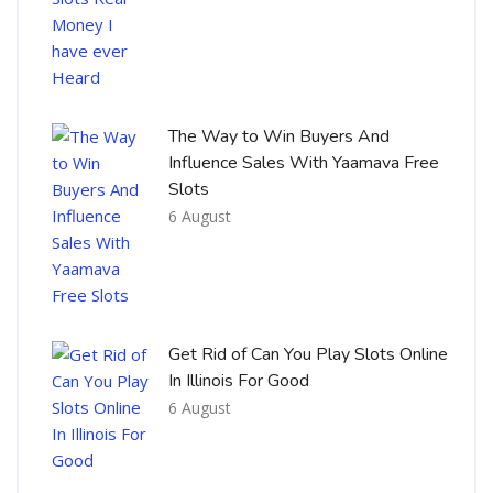
The Way to Win Buyers And
Influence Sales With Yaamava Free
Slots
6 August
Get Rid of Can You Play Slots Online
In Illinois For Good
6 August