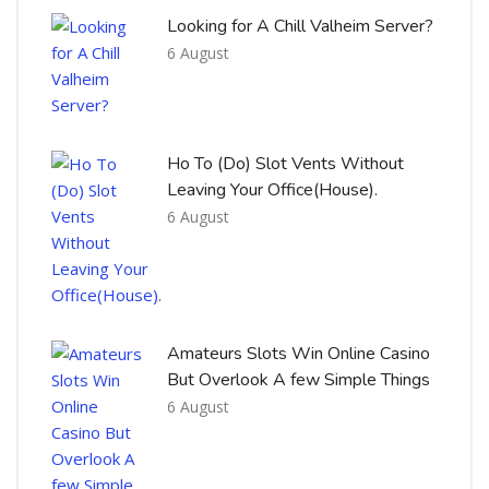
Looking for A Chill Valheim Server?
6 August
Ho To (Do) Slot Vents Without
Leaving Your Office(House).
6 August
Amateurs Slots Win Online Casino
But Overlook A few Simple Things
6 August