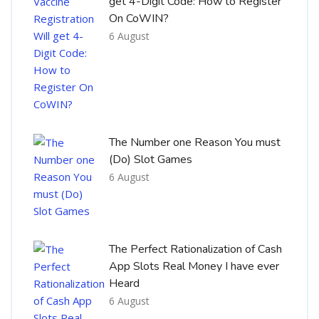
get 4-Digit Code: How to Register
On CoWIN?
6 August
The Number one Reason You must
(Do) Slot Games
6 August
The Perfect Rationalization of Cash
App Slots Real Money I have ever
Heard
6 August