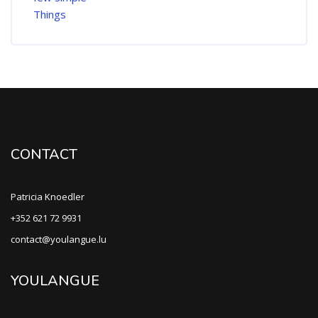
CONTACT
Patricia Knoedler
+352 621 72 9931
contact@youlangue.lu
YOULANGUE