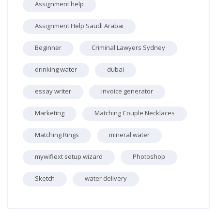
Assignment help
Assignment Help Saudi Arabai
Beginner
Criminal Lawyers Sydney
drinking water
dubai
essay writer
invoice generator
Marketing
Matching Couple Necklaces
Matching Rings
mineral water
mywifiext setup wizard
Photoshop
Sketch
water delivery