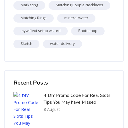
Marketing
Matching Couple Necklaces
Matching Rings
mineral water
mywifiext setup wizard
Photoshop
Sketch
water delivery
Skip [Cocoon] Recent blog posts list
Recent Posts
4 DIY Promo Code For Real Slots
Tips You May have Missed
8 August