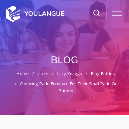
YOULANGUE
BLOG
Home
Users
Lacy Knaggs
Blog Entries
Choosing Patio Furniture For Their Small Patio Or
Garden
Skip to main content
Skip [Cocoon] Featured Blog Posts Slider