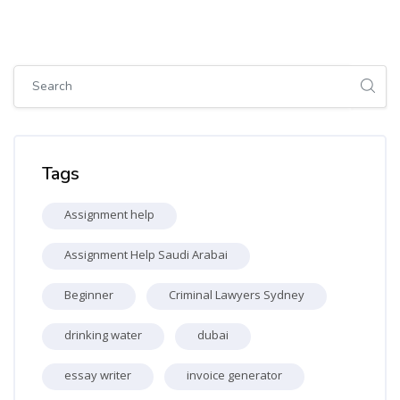
Skip [Cocoon] Global search (sidebar)
Skip Tags
Tags
Assignment help
Assignment Help Saudi Arabai
Beginner
Criminal Lawyers Sydney
drinking water
dubai
essay writer
invoice generator