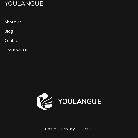
YOULANGUE
About Us
Blog
Contact
Learn with us
YOULANGUE
Home
Privacy
Terms