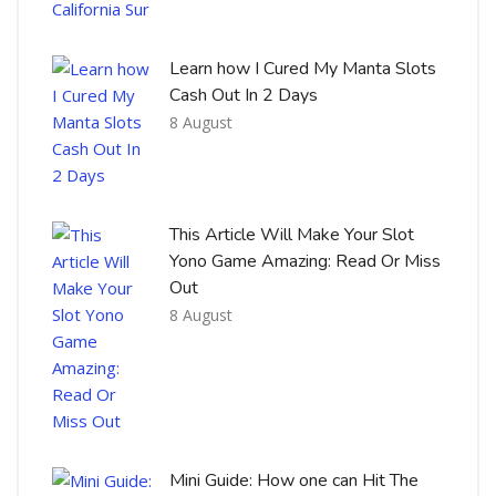
Learn how I Cured My Manta Slots
Cash Out In 2 Days
8 August
This Article Will Make Your Slot
Yono Game Amazing: Read Or Miss
Out
8 August
Mini Guide: How one can Hit The