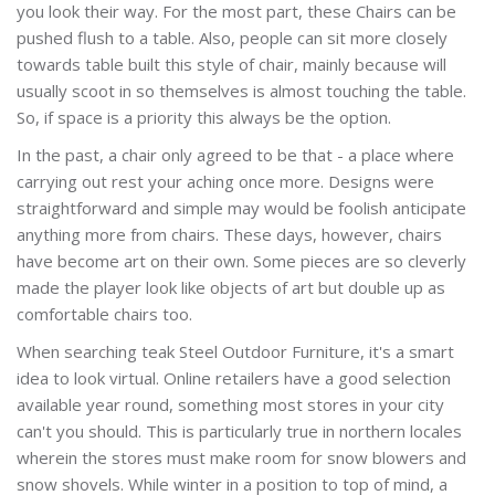
you look their way. For the most part, these Chairs can be
pushed flush to a table. Also, people can sit more closely
towards table built this style of chair, mainly because will
usually scoot in so themselves is almost touching the table.
So, if space is a priority this always be the option.
In the past, a chair only agreed to be that - a place where
carrying out rest your aching once more. Designs were
straightforward and simple may would be foolish anticipate
anything more from chairs. These days, however, chairs
have become art on their own. Some pieces are so cleverly
made the player look like objects of art but double up as
comfortable chairs too.
When searching teak Steel
Outdoor Furniture, it's a smart
idea to look virtual. Online retailers have a good selection
available year round, something most stores in your city
can't you should. This is particularly true in northern locales
wherein the stores must make room for snow blowers and
snow shovels. While winter in a position to top of mind, a