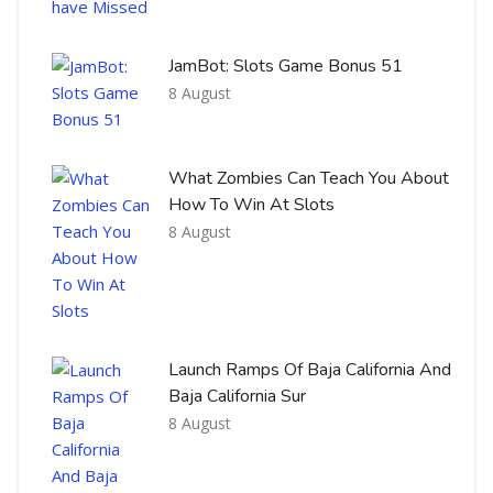
JamBot: Slots Game Bonus 51
8 August
What Zombies Can Teach You About
How To Win At Slots
8 August
Launch Ramps Of Baja California And
Baja California Sur
8 August