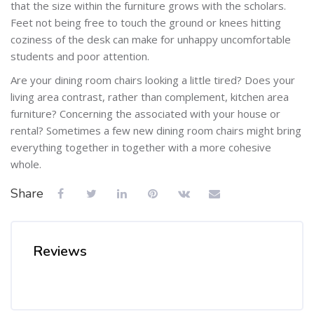
that the size within the furniture grows with the scholars.
Feet not being free to touch the ground or knees hitting
coziness of the desk can make for unhappy uncomfortable
students and poor attention.
Are your dining room chairs looking a little tired? Does your
living area contrast, rather than complement, kitchen area
furniture? Concerning the associated with your house or
rental? Sometimes a few new dining room chairs might bring
everything together in together with a more cohesive
whole.
Share
Reviews