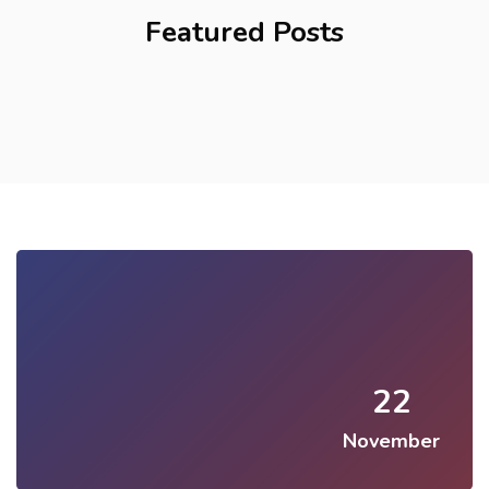
Featured Posts
22
November