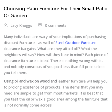
Choosing Patio Furniture For Their Small Patio
Or Garden
Lacy Knaggs
0 comments
Many individuals are wary of your implications of purchasing
discount Furniture - as well of
Steel Outdoor Furniture
clearance bargains. What are they afraid off? What the
neighbors will say? How will they bear in mind? Each piece of
clearance furniture is ideal. There is nothing wrong with it,
and nobody conscious of you paid less than full price unless
you tell them.
Using oil and wax on wood and
leather furniture will help you
to prolong existence of products. The items that you may
need are simple to get from most markets. It is best that
you test the oil or wax a good area among the furniture that
is not normally come across.