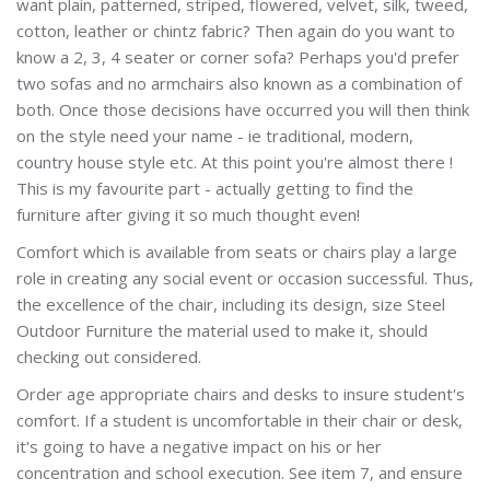
want plain, patterned, striped, flowered, velvet, silk, tweed,
cotton, leather or chintz fabric? Then again do you want to
know a 2, 3, 4 seater or corner sofa? Perhaps you'd prefer
two sofas and no armchairs also known as a combination of
both. Once those decisions have occurred you will then think
on the style need your name - ie traditional, modern,
country house style etc. At this point you're almost there !
This is my favourite part - actually getting to find the
furniture after giving it so much thought even!
Comfort which is available from seats or chairs play a large
role in creating any social event or occasion successful. Thus,
the excellence of the chair, including its design, size Steel
Outdoor Furniture the material used to make it, should
checking out considered.
Order age appropriate chairs and desks to insure student's
comfort. If a student is uncomfortable in their chair or desk,
it's going to have a negative impact on his or her
concentration and school execution. See item 7, and ensure