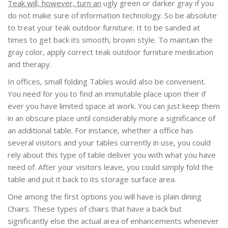
Teak will, however, turn an
ugly green or darker gray if you
do not make sure of information technology. So be absolute
to treat your teak outdoor furniture. It to be sanded at
times to get back its smooth, brown style. To maintain the
gray color, apply correct teak outdoor furniture medication
and therapy.
In offices, small folding Tables would also be convenient.
You need for you to find an immutable place upon their if
ever you have limited space at work. You can just keep them
in an obscure place until considerably more a significance of
an additional table. For instance, whether a office has
several visitors and your tables currently in use, you could
rely about this type of table deliver you with what you have
need of. After your visitors leave, you could simply fold the
table and put it back to its storage surface area.
One among the first options you will have is plain dining
Chairs. These types of chairs that have a back but
significantly else the actual area of enhancements whenever