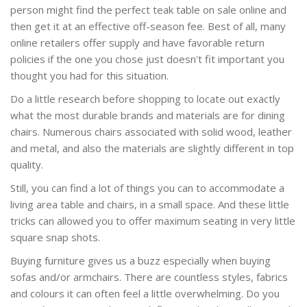
person might find the perfect teak table on sale online and
then get it at an effective off-season fee. Best of all, many
online retailers offer supply and have favorable return
policies if the one you chose just doesn't fit important you
thought you had for this situation.
Do a little research before shopping to locate out exactly
what the most durable brands and materials are for dining
chairs. Numerous chairs associated with solid wood, leather
and metal, and also the materials are slightly different in top
quality.
Still, you can find a lot of things you can to accommodate a
living area table and chairs, in a small space. And these little
tricks can allowed you to offer maximum seating in very little
square snap shots.
Buying furniture gives us a buzz especially when buying
sofas and/or armchairs. There are countless styles, fabrics
and colours it can often feel a little overwhelming. Do you