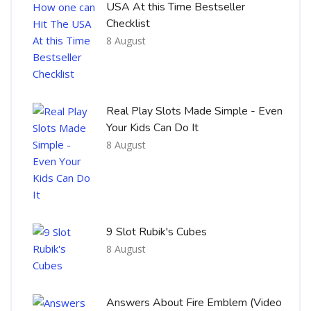
USA At this Time Bestseller
Checklist
8 August
Real Play Slots Made Simple - Even
Your Kids Can Do It
8 August
9 Slot Rubik's Cubes
8 August
Answers About Fire Emblem (Video