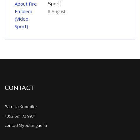
Sport)
8 August
CONTACT
Patricia Knoedler
+352 621 72 9931
contact@youlangue.lu