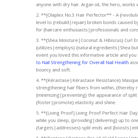
anyone with dry hair. Argan oil, the hero, works
2. **{Olaplex No.3 Hair Perfector** - A {revol
level to {rebuild|repair} broken bonds caused b
for {haircare enthusiasts|professionals and cons
3. **{Shea Moisture|Coconut & Hibiscus} Curl En
{utilizes|employs} {natural ingredients|Shea but
event you loved this informative article and yo
to Nail Strengthening for Overall Nail Health
assu
bouncy and soft.
4. **{Kérastase|Kérastase Resistance} Masque 
strengthening hair fibers from within, {thereby
{minimizing|preventing} the appearance of split
{foster|promote} elasticity and shine.
5. **{Living Proof|Living Proof Perfect Hair Da
while you sleep, {providing|delivering} up to one
{targets|addresses} split ends and {boosts|enh
6. **{Pantene|Pantene Pro-V} {Gold Series|Inte