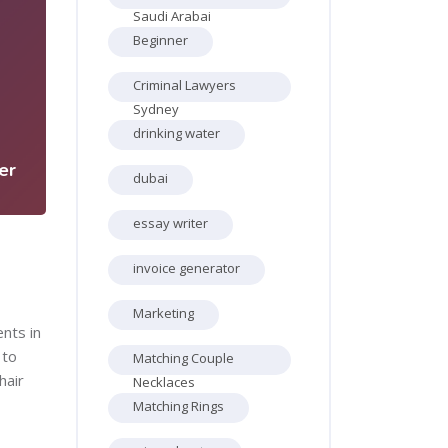
Saudi Arabai
Beginner
Criminal Lawyers
2
Sydney
drinking water
er
dubai
essay writer
invoice generator
Marketing
ents in
 to
Matching Couple
hair
Necklaces
Matching Rings