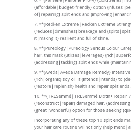
{affordable|budget-friendly} option {infuses|pen
of|repairing} split ends and {improving|enhancing}
7. **{Redken Extreme|Redken Extreme Strength}
{reduces|diminishes} breakage and {splits|split e
it|making it} resilient and full of shine.
8. **{Pureology|Pureology Serious Colour Care} 
hair, this mask {utilizes|leverages} {rich|superf
{addressing|tackling} split ends while {maintaini
9. **{Aveda|Aveda Damage Remedy} Intensive R
{rich|organic} soy oil, it {intends|intends} to {
{restore|replenish} health and repair split ends
10. **{TRESemmé|TRESemmé Biotin+ Repair 7} I
{reconstruct|repair} damaged hair, {addressing|
{great|wonderful} option for those seeking {qui
Incorporating any of these top 10 split ends ma
your hair care routine will not only {help mend|ai