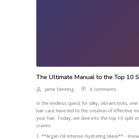
The Ultimate Manual to the Top 10 
Jame Denning
0 comments
In the endless quest for silky, vibrant locks, o
hair care have led to the creation of effective m
your hair. Today, we dive into the top 10 split 
craves.
1. **Argan Oil Intense Hydrating Mask** - Known 