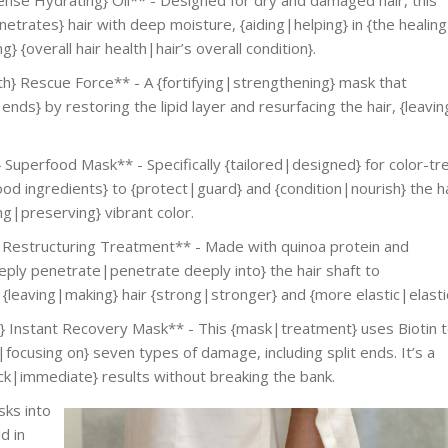
etrates} hair with deep moisture, {aiding|helping} in {the healing
 {overall hair health|hair’s overall condition}.
 Rescue Force** - A {fortifying|strengthening} mask that
nds} by restoring the lipid layer and resurfacing the hair, {leavin
Superfood Mask** - Specifically {tailored|designed} for color-tr
ood ingredients} to {protect|guard} and {condition|nourish} the ha
ng|preserving} vibrant color.
estructuring Treatment** - Made with quinoa protein and
deeply penetrate|penetrate deeply into} the hair shaft to
, {leaving|making} hair {strong|stronger} and {more elastic|elastic
nstant Recovery Mask** - This {mask|treatment} uses Biotin 
focusing on} seven types of damage, including split ends. It’s a
ck|immediate} results without breaking the bank.
sks into
d in