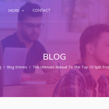
CONTACT
MORE
BLOG
g
Blog Entries
The Ultimate Manual To The Top 10 Split E