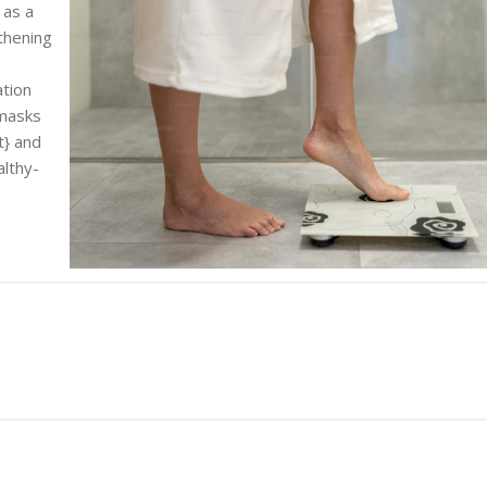
 as a
thening
ation
 masks
t} and
althy-