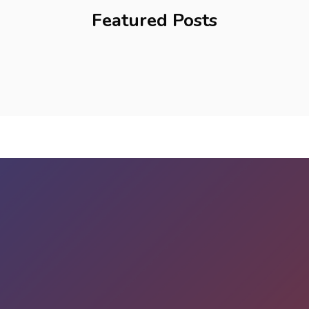
Featured Posts