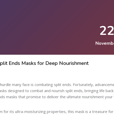
2
Novemb
Split Ends Masks for Deep Nourishment
ne hurdle many face is combating split ends. Fortunately, advancem
asks designed to combat and nourish split ends, bringing life back
ends masks that promise to deliver the ultimate nourishment your 
for its ultra-moisturizing properties, this mask is a treasure for