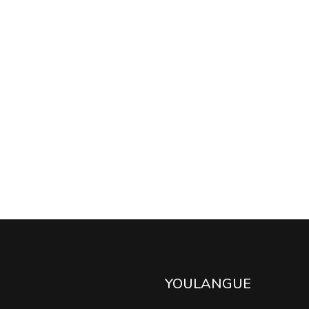
YOULANGUE