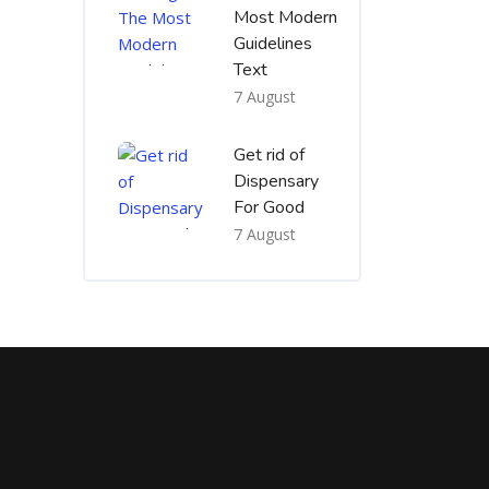
Most Modern
Guidelines
Text
7 August
Get rid of
Dispensary
For Good
7 August