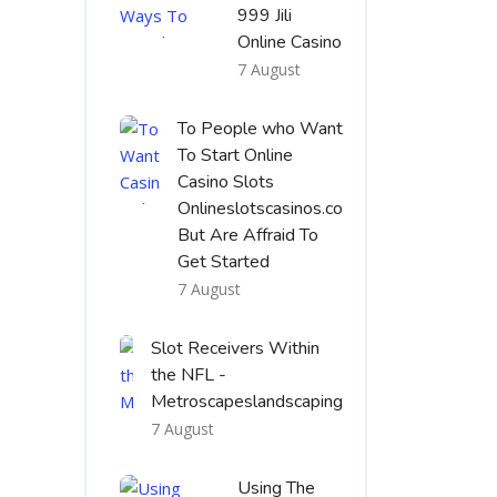
999 Jili
Online Casino
7 August
To People who Want
To Start Online
Casino Slots
Onlineslotscasinos.co
But Are Affraid To
Get Started
7 August
Slot Receivers Within
the NFL -
Metroscapeslandscaping
7 August
Using The