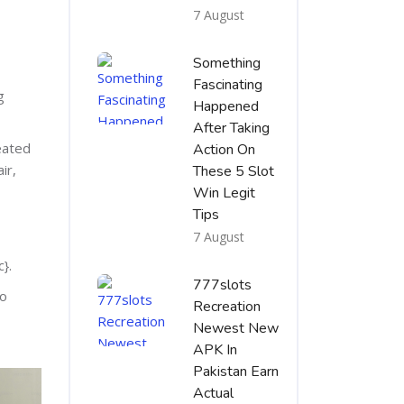
7 August
Something
Fascinating
g
Happened
After Taking
eated
Action On
ir,
These 5 Slot
Win Legit
Tips
7 August
}.
777slots
to
Recreation
Newest New
APK In
Pakistan Earn
Actual