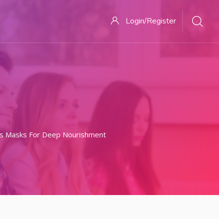
Login/Register
nds Masks For Deep Nourishment