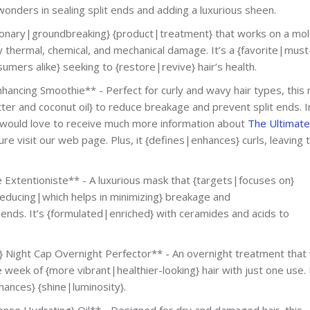
 wonders in sealing split ends and adding a luxurious sheen.
utionary|groundbreaking} {product|treatment} that works on a mol
y thermal, chemical, and mechanical damage. It’s a {favorite|mus
umers alike} seeking to {restore|revive} hair’s health.
hancing Smoothie** - Perfect for curly and wavy hair types, this
ter and coconut oil} to reduce breakage and prevent split ends. I
u would love to receive much more information about
The Ultimate
re visit our web page. Plus, it {defines|enhances} curls, leaving
Extentioniste** - A luxurious mask that {targets|focuses on}
 reducing|which helps in minimizing} breakage and
 ends. It’s {formulated|enriched} with ceramides and acids to
y} Night Cap Overnight Perfector** - An overnight treatment that
 week of {more vibrant|healthier-looking} hair with just one use. 
ances} {shine|luminosity}.
nse Hydrating} Oil** - Designed for dry and damaged hair, this