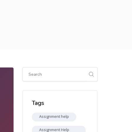
Skip [Cocoon] Global search (sidebar)
Skip Tags
Tags
Assignment help
Assignment Help