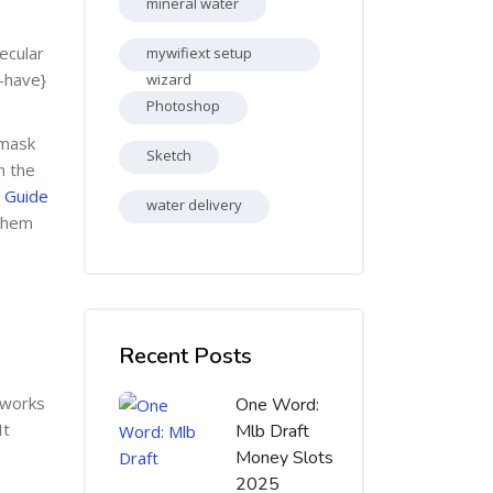
mineral water
ecular
mywifiext setup
t-have}
wizard
Photoshop
 mask
Sketch
n the
 Guide
water delivery
 them
Skip [Cocoon] Recent blog posts list
Recent Posts
 works
One Word:
It
Mlb Draft
Money Slots
2025