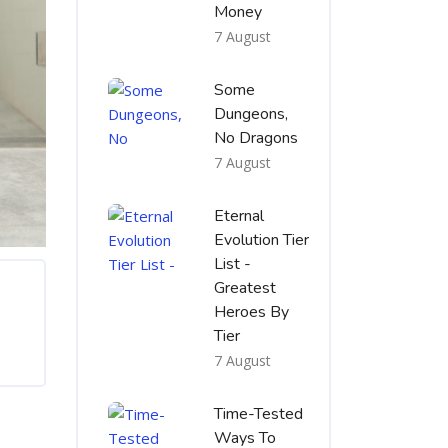
Money
7 August
Some
Dungeons,
No Dragons
7 August
Eternal
Evolution Tier
List -
Greatest
Heroes By
Tier
7 August
Time-Tested
Ways To