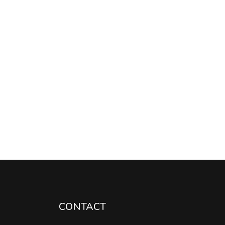
CONTACT