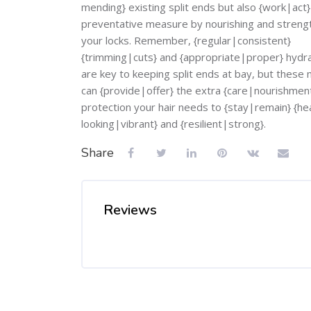
mending} existing split ends but also {work|act}
preventative measure by nourishing and streng
your locks. Remember, {regular|consistent}
{trimming|cuts} and {appropriate|proper} hydr
are key to keeping split ends at bay, but these
can {provide|offer} the extra {care|nourishmen
protection your hair needs to {stay|remain} {he
looking|vibrant} and {resilient|strong}.
Share
Reviews