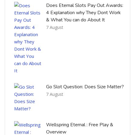
Does Eternal Slots Pay Out Awards:
4 Explanation why They Dont Work
& What You can do About It
7 August
Go Slot Question: Does Size Matter?
7 August
Wellspring Eternal : Free Play &
Overview