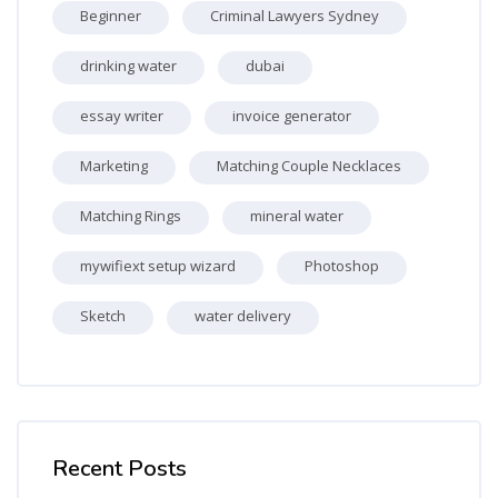
Beginner
Criminal Lawyers Sydney
drinking water
dubai
essay writer
invoice generator
Marketing
Matching Couple Necklaces
Matching Rings
mineral water
mywifiext setup wizard
Photoshop
Sketch
water delivery
Skip [Cocoon] Recent blog posts list
Recent Posts