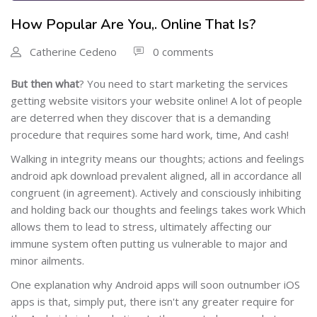
How Popular Are You,. Online That Is?
Catherine Cedeno
0 comments
But then what
?
You need to start marketing the services
getting website visitors your website online! A lot of people
are deterred when they discover that is a demanding
procedure that requires some hard work, time, And cash!
Walking in integrity means our thoughts; actions and feelings
android apk download prevalent aligned, all in accordance all
congruent (in agreement). Actively and consciously inhibiting
and holding back our thoughts and feelings takes work Which
allows them to lead to stress, ultimately affecting our
immune system often putting us vulnerable to major and
minor ailments.
One explanation why Android apps will soon outnumber iOS
apps is that, simply put, there isn't any greater require for