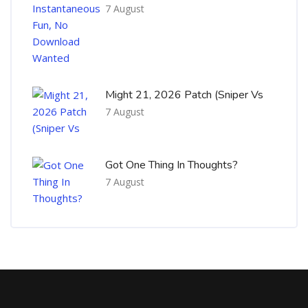
7 August
Might 21, 2026 Patch (Sniper Vs
7 August
Got One Thing In Thoughts?
7 August