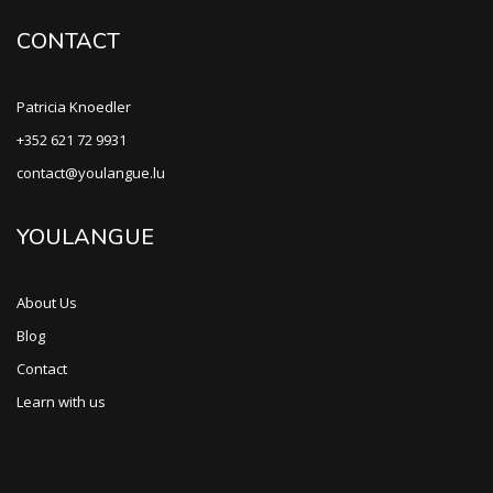
CONTACT
Patricia Knoedler
+352 621 72 9931
contact@youlangue.lu
YOULANGUE
About Us
Blog
Contact
Learn with us