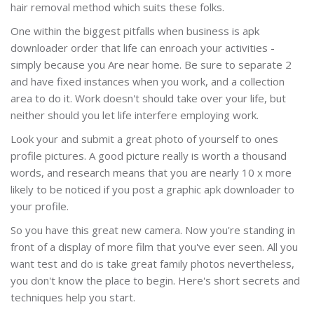
hair removal method which suits these folks.
One within the biggest pitfalls when business is apk
downloader order that life can enroach your activities -
simply because you Are near home. Be sure to separate 2
and have fixed instances when you work, and a collection
area to do it. Work doesn't should take over your life, but
neither should you let life interfere employing work.
Look your and submit a great photo of yourself to ones
profile pictures. A good picture really is worth a thousand
words, and research means that you are nearly 10 x more
likely to be noticed if you post a graphic apk downloader to
your profile.
So you have this great new camera. Now you're standing in
front of a display of more film that you've ever seen. All you
want test and do is take great family photos nevertheless,
you don't know the place to begin. Here's short secrets and
techniques help you start.