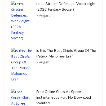
Let’s Stream Defenses: Week eight
(2026 Fantasy Soccer)
7 August
Is this The Best Chiefs Group Of The
Patrick Mahomes Era?
7 August
Free Online Slots At Spree -
Instantaneous Fun, No Download
Wanted