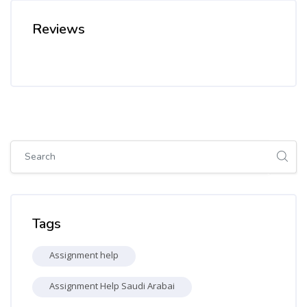
Reviews
Skip [Cocoon] Global search (sidebar)
Skip Tags
Tags
Assignment help
Assignment Help Saudi Arabai