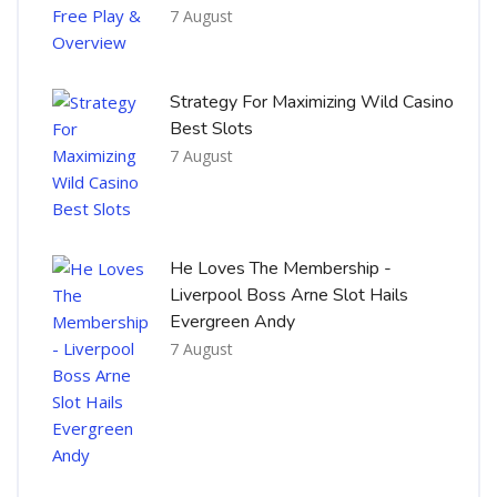
7 August
Strategy For Maximizing Wild Casino
Best Slots
7 August
He Loves The Membership -
Liverpool Boss Arne Slot Hails
Evergreen Andy
7 August