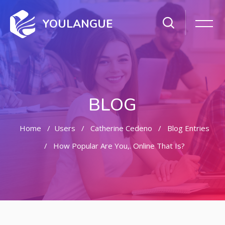
YOULANGUE
BLOG
Home
Users
Catherine Cedeno
Blog Entries
How Popular Are You,. Online That Is?
Skip to main content
Skip [Cocoon] Featured Blog Posts Slider