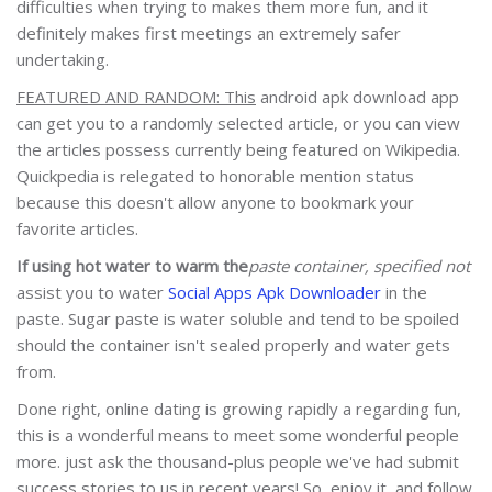
difficulties when trying to makes them more fun, and it
definitely makes first meetings an extremely safer
undertaking.
FEATURED AND RANDOM: This
android apk download app
can get you to a randomly selected article, or you can view
the articles possess currently being featured on Wikipedia.
Quickpedia is relegated to honorable mention status
because this doesn't allow anyone to bookmark your
favorite articles.
If using hot water to warm the
paste container, specified not
assist you to water
Social Apps Apk Downloader
in the
paste. Sugar paste is water soluble and tend to be spoiled
should the container isn't sealed properly and water gets
from.
Done right, online dating is growing rapidly a regarding fun,
this is a wonderful means to meet some wonderful people
more. just ask the thousand-plus people we've had submit
success stories to us in recent years! So, enjoy it, and follow