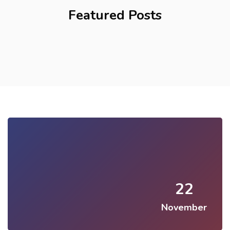
Featured Posts
22
November