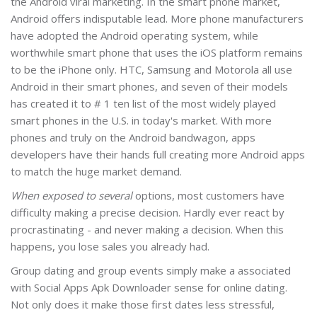
the Android viral marketing. In the smart phone market,
Android offers indisputable lead. More phone manufacturers
have adopted the Android operating system, while
worthwhile smart phone that uses the iOS platform remains
to be the iPhone only. HTC, Samsung and Motorola all use
Android in their smart phones, and seven of their models
has created it to # 1 ten list of the most widely played
smart phones in the U.S. in today's market. With more
phones and truly on the Android bandwagon, apps
developers have their hands full creating more Android apps
to match the huge market demand.
When exposed to several
options, most customers have
difficulty making a precise decision. Hardly ever react by
procrastinating - and never making a decision. When this
happens, you lose sales you already had.
Group dating and group events simply make a associated
with Social Apps Apk Downloader sense for online dating.
Not only does it make those first dates less stressful,