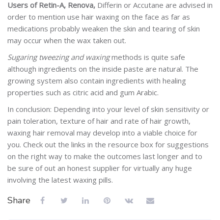
Users of Retin-A, Renova,
Differin or Accutane are advised in
order to mention use hair waxing on the face as far as
medications probably weaken the skin and tearing of skin
may occur when the wax taken out.
Sugaring tweezing and waxing
methods is quite safe
although ingredients on the inside paste are natural. The
growing system also contain ingredients with healing
properties such as citric acid and gum Arabic.
In conclusion: Depending into your level of skin sensitivity or
pain toleration, texture of hair and rate of hair growth,
waxing hair removal may develop into a viable choice for
you. Check out the links in the resource box for suggestions
on the right way to make the outcomes last longer and to
be sure of out an honest supplier for virtually any huge
involving the latest waxing pills.
Share