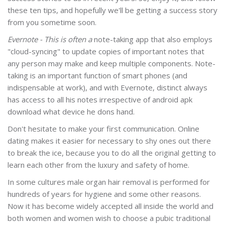
these ten tips, and hopefully we'll be getting a success story
from you sometime soon.
Evernote - This is often a
note-taking app that also employs
"cloud-syncing" to update copies of important notes that
any person may make and keep multiple components. Note-
taking is an important function of smart phones (and
indispensable at work), and with Evernote, distinct always
has access to all his notes irrespective of android apk
download what device he dons hand.
Don't hesitate to make your first communication. Online
dating makes it easier for necessary to shy ones out there
to break the ice, because you to do all the original getting to
learn each other from the luxury and safety of home.
In some cultures male organ hair removal is performed for
hundreds of years for hygiene and some other reasons.
Now it has become widely accepted all inside the world and
both women and women wish to choose a pubic traditional