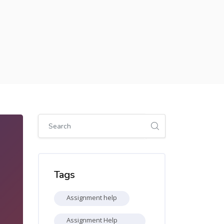
Skip [Cocoon] Global search (sidebar)
Skip Tags
Tags
Assignment help
Assignment Help