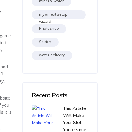
mineral water
e
mywifiext setup
wizard
Photoshop
ｅ game
Sketch
mind
ry
water delivery
 and
50
Skip [Cocoon] Recent blog posts list
Recent Posts
ebsite
f you
This Article
s it is
Will Make
Your Slot
е
Yono Game