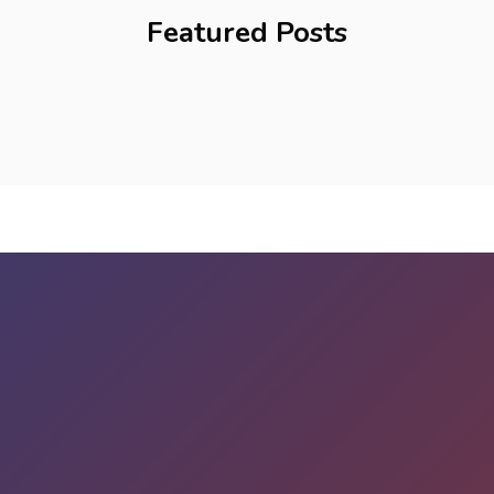
Featured Posts