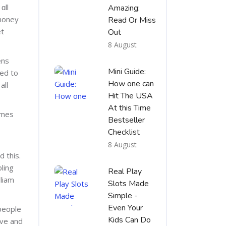
ɑll
Amazing:
 money
Read Or Miss
et
Out
8 August
ens
Mini Guide:
red to
How one can
all
Hit The USA
At this Time
omes
Bestseller
Checklist
8 August
 this.
ling
Real Play
lliam
Slots Made
Simple -
Even Your
 peoplе
Kids Can Do
іve and