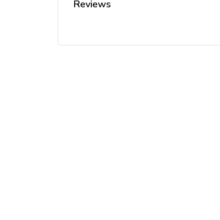
Reviews