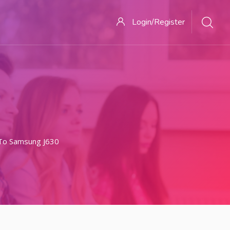
Login/Register
To Samsung J630