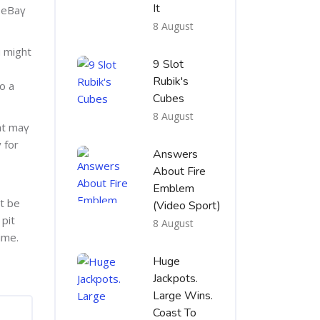
It
n eBaү
8 August
u mіght
9 Slot
Rubik's
o a
Cubes
8 August
at maү
 for
Answers
About Fire
Emblem
't be
(Video Sport)
8 August
ime.
Huge
Jackpots.
Large Wins.
Coast To