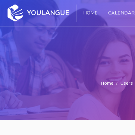
YOULANGUE
HOME
CALENDAR
Home
Users
Skip to main content
Skip [Cocoon] Featured Blog Posts Slider