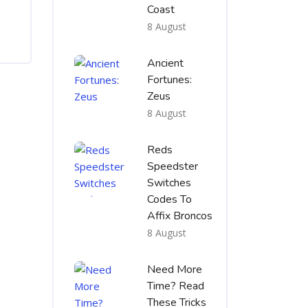
Coast
8 August
Ancient
Fortunes:
Zeus
8 August
Reds
Speedster
Switches
Codes To
Affix Broncos
8 August
Need More
Time? Read
These Tricks