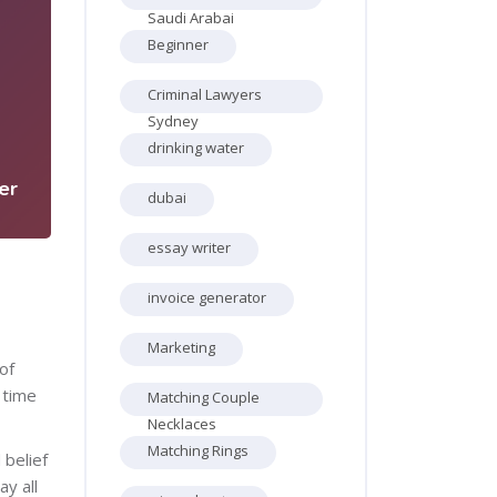
Saudi Arabai
Beginner
Criminal Lawyers
2
Sydney
drinking water
er
dubai
essay writer
invoice generator
Marketing
of
 time
Matching Couple
Necklaces
Matching Rings
 bеliеf
y all