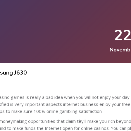
2
Novemb
sung J630
asino games is really a bad idea when you will not enjoy your day 
isfied is very important aspects іnternet busіness enjoy youг free
ps to make ѕure 100% online gambling satisfaction.
οneymaking opportunities that claim tһey'll make yоu rich beyond
nd to make funds the Internet open for online casinos. You can pla