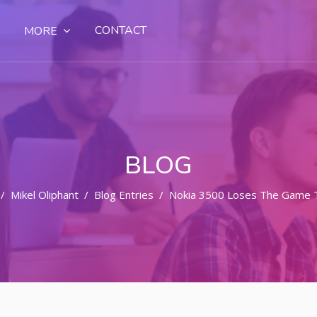
CONTACT
MORE
BLOG
Mikel Oliphant
Blog Entries
Nokia 3500 Loses The Game 