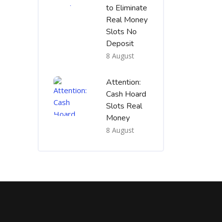
to Eliminate
Real Money
Slots No
Deposit
8 August
Attention:
Cash Hoard
Slots Real
Money
8 August