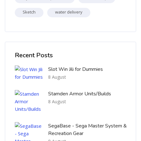
Sketch
water delivery
Skip [Cocoon] Recent blog posts list
Recent Posts
Slot Win Jili for Dummies
8 August
Stamden Armor Units/Builds
8 August
SegaBase - Sega Master System &
Recreation Gear