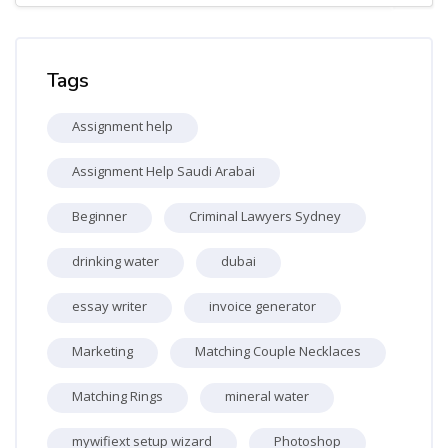
Skip Tags
Tags
Assignment help
Assignment Help Saudi Arabai
Beginner
Criminal Lawyers Sydney
drinking water
dubai
essay writer
invoice generator
Marketing
Matching Couple Necklaces
Matching Rings
mineral water
mywifiext setup wizard
Photoshop