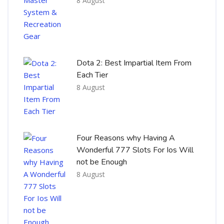
8 August
Dota 2: Best Impartial Item From
Each Tier
8 August
Four Reasons why Having A
Wonderful 777 Slots For Ios Will
not be Enough
8 August