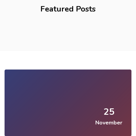
Featured Posts
25
November