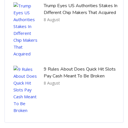
Trump Eyes US Authorities Stakes In
Different Chip Makers That Acquired
8 August
9 Rules About Does Quick Hit Slots
Pay Cash Meant To Be Broken
8 August