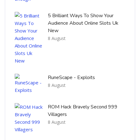
5 Brilliant Ways To Show Your
Audience About Online Slots Uk
New
8 August
RuneScape - Exploits
8 August
ROM Hack Bravely Second 999
Villagers
8 August