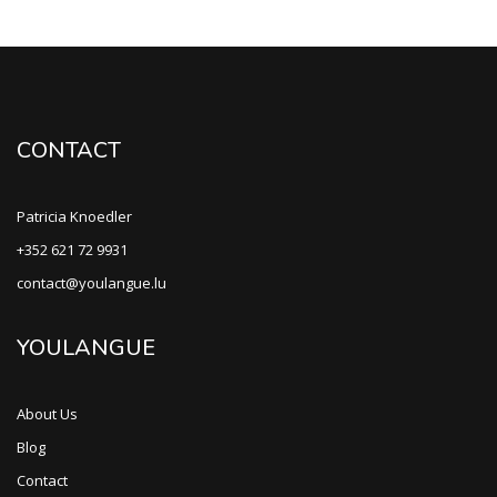
CONTACT
Patricia Knoedler
+352 621 72 9931
contact@youlangue.lu
YOULANGUE
About Us
Blog
Contact