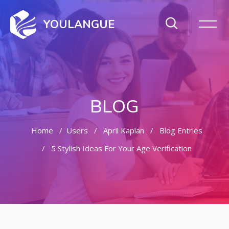
YOULANGUE
BLOG
Home
Users
April Kaplan
Blog Entries
5 Stylish Ideas For Your Age Verification
Skip to main content
Skip [Cocoon] Featured Blog Posts Slider