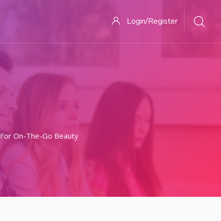
Login/Register
 For On-The-Go Beauty