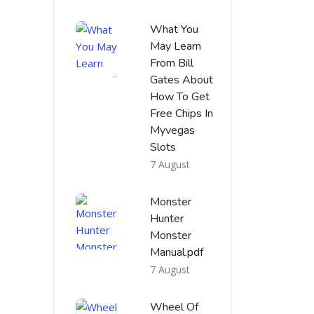
What You
May Learn
From Bill
Gates About
How To Get
Free Chips In
Myvegas
Slots
7 August
Monster
Hunter
Monster
Manual.pdf
7 August
Wheel Of