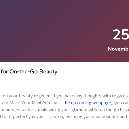
2
Novemb
 for On-the-Go Beauty
 on your beauty regimen. If you have any thoughts with regards
ors to Make Your Mani Pop -
visit the up coming webpage
,, you ca
e beauty essentials, maintaining your glamour while on the go has
 fit perfectly in your carry-on, ensuring you stay beautiful and