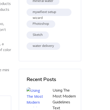
mineral water
roducts
oducts
mywifiext setup
wizard
oo,
Photoshop
on't
Sketch
, a
water delivery
f color
e mini
Skip [Cocoon] Recent blog posts list
Recent Posts
Using The
Most Modern
Guidelines
Text