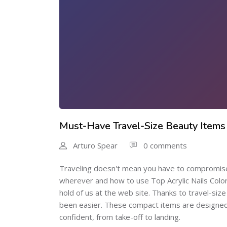
Must-Have Travel-Size Beauty Items
Arturo Spear
0 comments
Traveling doesn't mean you have to compromise
wherever and how to use Top Acrylic Nails Col
hold of us at the web site. Thanks to travel-siz
been easier. These compact items are designed to
confident, from take-off to landing.