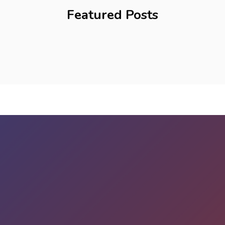
Featured Posts