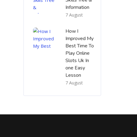
Skills Tree &
Information
7 August
How I
Improved My
Best Time To
Play Online
Slots Uk In
one Easy
Lesson
7 August