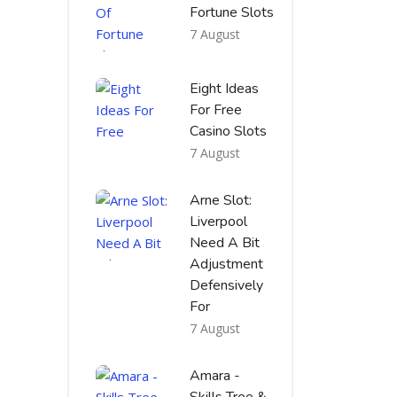
Fortune Slots
7 August
Eight Ideas
For Free
Casino Slots
7 August
Arne Slot:
Liverpool
Need A Bit
Adjustment
Defensively
For
7 August
Amara -