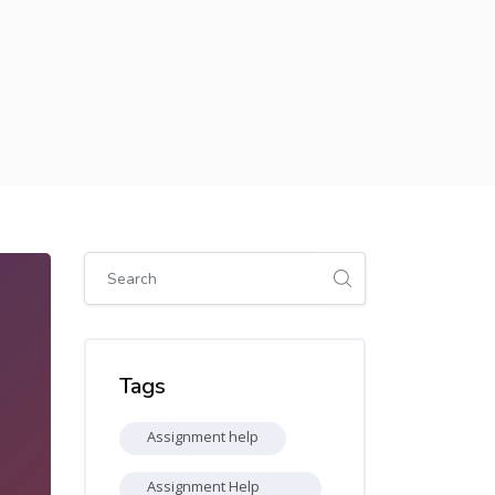
Skip [Cocoon] Global search (sidebar)
Skip Tags
Tags
Assignment help
Assignment Help