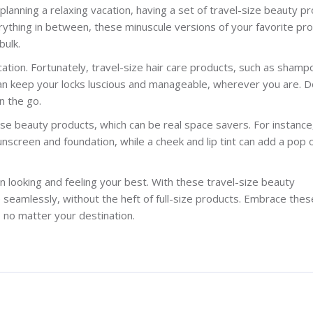
 planning a relaxing vacation, having a set of travel-size beauty p
verything in between, these minuscule versions of your favorite pr
bulk.
ation. Fortunately, travel-size hair care products, such as shamp
 can keep your locks luscious and manageable, wherever you are. D
n the go.
 beauty products, which can be real space savers. For instance
nscreen and foundation, while a cheek and lip tint can add a pop o
 looking and feeling your best. With these travel-size beauty
 seamlessly, without the heft of full-size products. Embrace thes
no matter your destination.