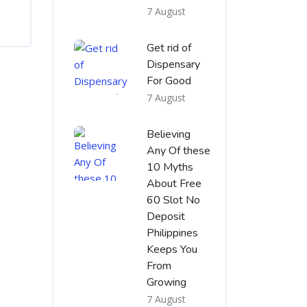
7 August
Get rid of
Dispensary
For Good
7 August
Believing
Any Of these
10 Myths
About Free
60 Slot No
Deposit
Philippines
Keeps You
From
Growing
7 August