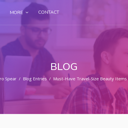
CONTACT
MORE
BLOG
ro Spear
Blog Entries
Must-Have Travel-Size Beauty Items