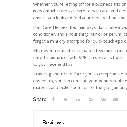
Whether you're jetting off for a business trip or
is essential. From skin care to hair care, and e
ensure you look and feel your best, without the 
Hair Care Heroes: Bad hair days don't take a vac
conditioner, and a nourishing hair oil or serum,
forget a mini dry shampoo for quick touch-ups o
Moreover, remember to pack a few multi-purpose
tinted moisturizer with SPF can serve as both su
to your face and lips.
Traveling should not force you to compromise on
essentials, you can continue your beauty routine
marvels, and make room for on-the-go glamour, 
Share
Reviews