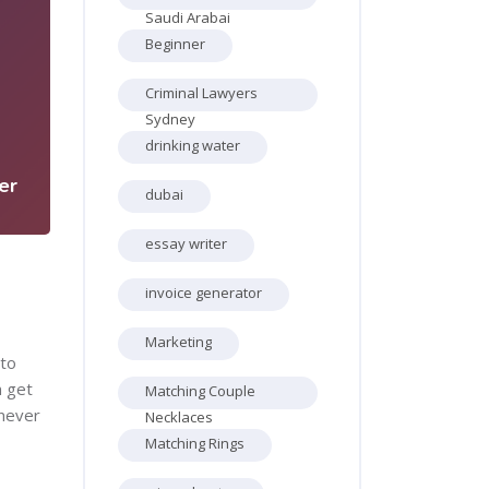
Saudi Arabai
Beginner
Criminal Lawyers
5
Sydney
drinking water
er
dubai
essay writer
invoice generator
Marketing
 to
n get
Matching Couple
 never
Necklaces
Matching Rings