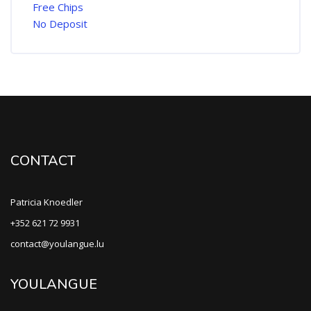
CONTACT
Patricia Knoedler
+352 621 72 9931
contact@youlangue.lu
YOULANGUE