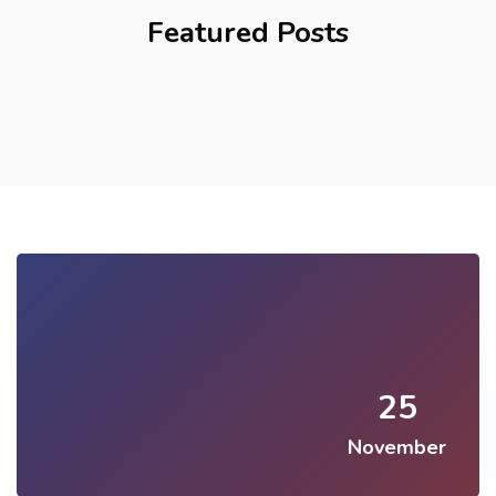
Featured Posts
25
November