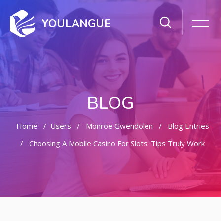
YOULANGUE
BLOG
Home
Users
Monroe Gwendolen
Blog Entries
Choosing A Mobile Casino For Slots: Tips Truly Work
Skip to main content
Skip [Cocoon] Featured Blog Posts Slider