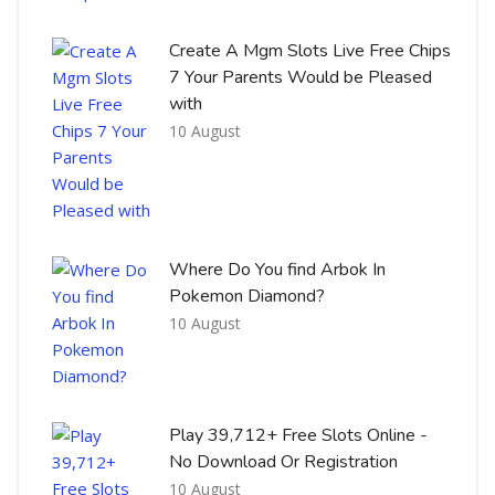
Create A Mgm Slots Live Free Chips
7 Your Parents Would be Pleased
with
10 August
Where Do You find Arbok In
Pokemon Diamond?
10 August
Play 39,712+ Free Slots Online -
No Download Or Registration
10 August