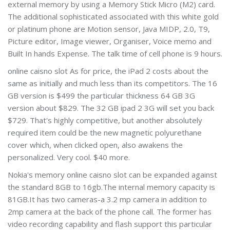
external memory by using a Memory Stick Micro (M2) card.
The additional sophisticated associated with this white gold
or platinum phone are Motion sensor, Java MIDP, 2.0, T9,
Picture editor, Image viewer, Organiser, Voice memo and
Built In hands Expense. The talk time of cell phone is 9 hours.
online caisno slot As for price, the iPad 2 costs about the
same as initially and much less than its competitors. The 16
GB version is $499 the particular thickness 64 GB 3G
version about $829. The 32 GB ipad 2 3G will set you back
$729. That's highly competitive, but another absolutely
required item could be the new magnetic polyurethane
cover which, when clicked open, also awakens the
personalized. Very cool. $40 more.
Nokia's memory online caisno slot can be expanded against
the standard 8GB to 16gb.The internal memory capacity is
81GB.It has two cameras-a 3.2 mp camera in addition to
2mp camera at the back of the phone call. The former has
video recording capability and flash support this particular