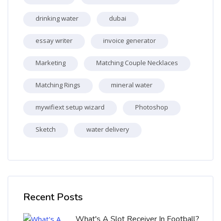
drinking water
dubai
essay writer
invoice generator
Marketing
Matching Couple Necklaces
Matching Rings
mineral water
mywifiext setup wizard
Photoshop
Sketch
water delivery
Skip [Cocoon] Recent blog posts list
Recent Posts
What's A Slot Receiver In Football?