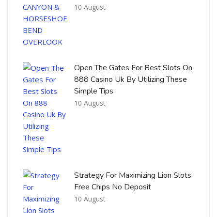
10 August
Open The Gates For Best Slots On
888 Casino Uk By Utilizing These
Simple Tips
10 August
Strategy For Maximizing Lion Slots
Free Chips No Deposit
10 August