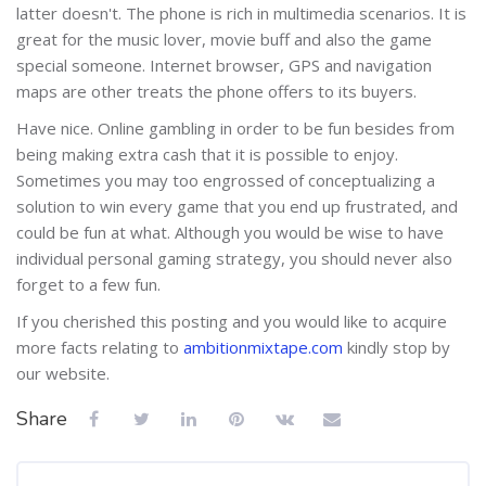
latter doesn't. The phone is rich in multimedia scenarios. It is
great for the music lover, movie buff and also the game
special someone. Internet browser, GPS and navigation
maps are other treats the phone offers to its buyers.
Have nice. Online gambling in order to be fun besides from
being making extra cash that it is possible to enjoy.
Sometimes you may too engrossed of conceptualizing a
solution to win every game that you end up frustrated, and
could be fun at what. Although you would be wise to have
individual personal gaming strategy, you should never also
forget to a few fun.
If you cherished this posting and you would like to acquire
more facts relating to
ambitionmixtape.com
kindly stop by
our website.
Share