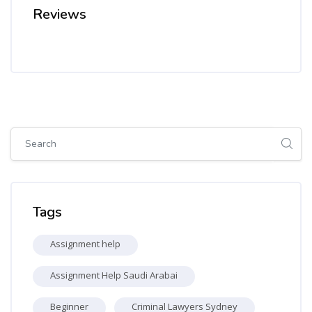
Reviews
Skip [Cocoon] Global search (sidebar)
Skip Tags
Tags
Assignment help
Assignment Help Saudi Arabai
Beginner
Criminal Lawyers Sydney