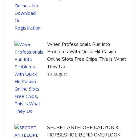
When Professionals Run Into
Problems With Quick Hit Casino
Online Slots Free Chips, This is What
They Do
10 August
SECRET ANTELOPE CANYON &
HORSESHOE BEND OVERLOOK