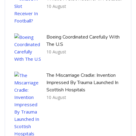
10 August
Boeing Coordinated Carefully With
The U.S
10 August
The Miscarriage Cradle: Invention
Impressed By Trauma Launched In
Scottish Hospitals
10 August