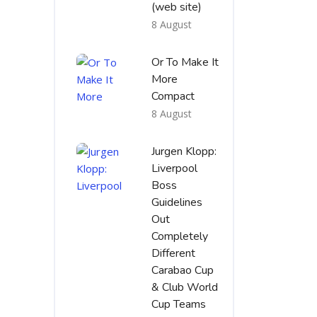
(web site)
8 August
Or To Make It
More
Compact
8 August
Jurgen Klopp:
Liverpool
Boss
Guidelines
Out
Completely
Different
Carabao Cup
& Club World
Cup Teams