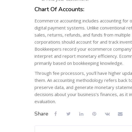
Chart Of Accounts:
Ecommerce accounting includes accounting for on
digital payment systems. Unlike conventional r
sales, returns, refunds, and funds from multiple
corporations should account for and track invent
Bookkeepers record your ecommerce company’s 
interpret and report monetary efficiency. Ecomme
primarily based on bookkeeping knowledge.
Through fee processors, you'll have higher upda
them. An accounting methodology refers back to
preserve data, and generate monetary statemen
decisions about your business’s finances, as it 
evaluation.
Share