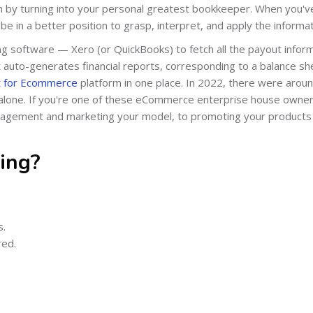
in by turning into your personal greatest bookkeeper. When you'v
e in a better position to grasp, interpret, and apply the informat
ng software — Xero (or QuickBooks) to fetch all the payout infor
 it auto-generates financial reports, corresponding to a balance sh
 for Ecommerce
platform in one place. In 2022, there were arou
lone. If you're one of these eCommerce enterprise house owner
anagement and marketing your model, to promoting your products
ing?
s.
red.