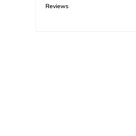
Reviews