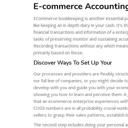
E-commerce Accounting
ECommerce bookkeeping is another essential pa
like keeping an in depth diary in your cash. It's 
financial transactions and information of a ente
tasks of preserving monitor and sustaining accurat
Recording transactions without any which means 
primarily based on those.
Discover Ways To Set Up Your
Our processes and providers are flexibly struct
our full line of companies, or you might decide t
develop with you and guide you with your ecomm
showing you how to learn and perceive them. 
that an ecommerce enterprise experiences with 
COGS numbers are in all probability crucial numb
sellers to grasp their sales patterns, establish
The second step includes doing your personal ac