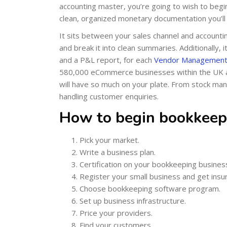
accounting master, you’re going to wish to beg
clean, organized monetary documentation you’ll b
It sits between your sales channel and accounti
and break it into clean summaries. Additionally,
and a P&L report, for each
Vendor Management
580,000 eCommerce businesses within the UK a
will have so much on your plate. From stock m
handling customer enquiries.
How to begin bookkeep
Pick your market.
Write a business plan.
Certification on your bookkeeping busines
Register your small business and get insu
Choose bookkeeping software program.
Set up business infrastructure.
Price your providers.
Find your customers.