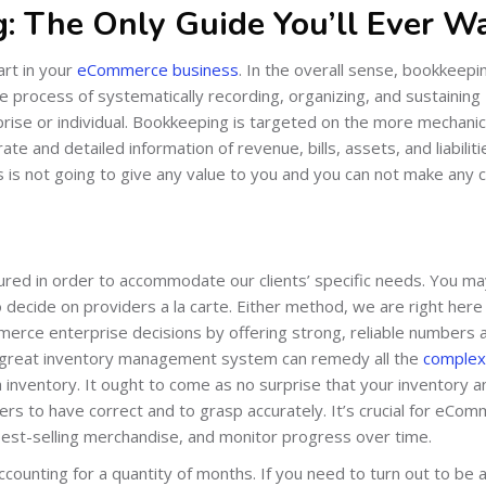
: The Only Guide You’ll Ever W
rt in your
eCommerce business
. In the overall sense, bookkeepin
the process of systematically recording, organizing, and sustaining
rprise or individual. Bookkeeping is targeted on the more mechanic
e and detailed information of revenue, bills, assets, and liabiliti
is not going to give any value to you and you can not make any 
ured in order to accommodate our clients’ specific needs. You m
o decide on providers a la carte. Either method, we are right here
erce enterprise decisions by offering strong, reliable numbers 
A great inventory management system can remedy all the
complexi
inventory. It ought to come as no surprise that your inventory a
ers to have correct and to grasp accurately. It’s crucial for eCo
 best-selling merchandise, and monitor progress over time.
counting for a quantity of months. If you need to turn out to be 