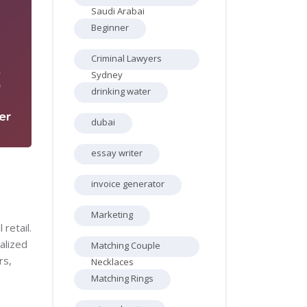
Saudi Arabai
Beginner
Criminal Lawyers
6
Sydney
drinking water
er
dubai
essay writer
invoice generator
Marketing
retail.
alized
Matching Couple
rs,
Necklaces
Matching Rings