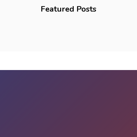
Featured Posts