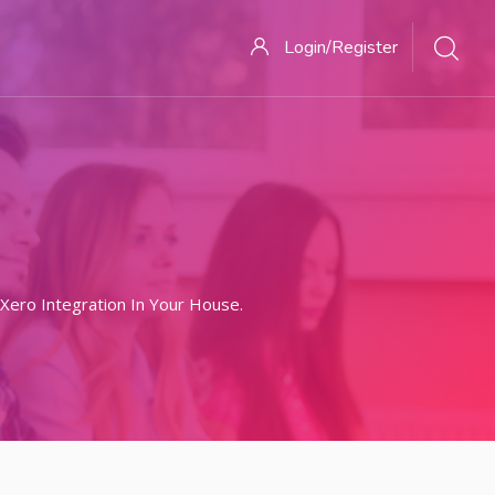
Login/Register
ero Integration In Your House.