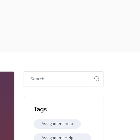
Skip [Cocoon] Global search (sidebar)
Skip Tags
Tags
Assignment help
Assignment Help