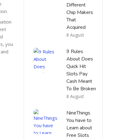
e
Different
ion.
Chip Makers
That
mation
Acquired
eet
8 August
nd
s, you
9 Rules
 and
About Does
Quick Hit
Slots Pay
Cash Meant
To Be Broken
8 August
NineThings
You have to
Learn about
Free Slots