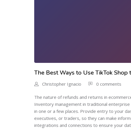
The Best Ways to Use TikTok Shop to
Christopher Ignacio
0 comments
The nature of refunds and returns in ecommerce i
Inventory management in traditional enterprise i
in one or a few places. Provide entry to your 
executives, or traders, so they can make infor
integrations and connections to ensure your data