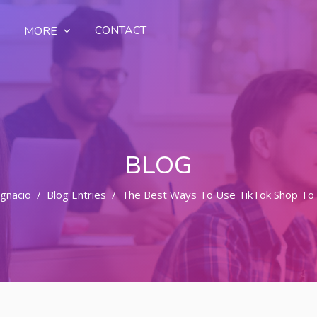
CONTACT
MORE
BLOG
Ignacio
Blog Entries
The Best Ways To Use TikTok Shop To X