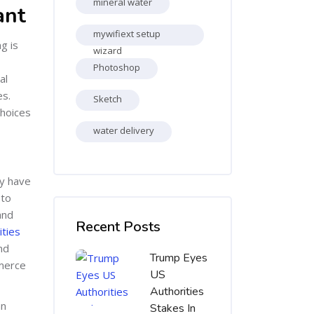
mineral water
ant
mywifiext setup
g is
wizard
Photoshop
al
es.
Sketch
choices
water delivery
ay have
 to
Skip [Cocoon] Recent blog posts list
and
Recent Posts
ties
nd
Trump Eyes
mmerce
US
Authorities
an
Stakes In