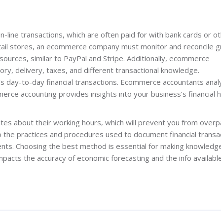
-line transactions, which are often paid for with bank cards or o
etail stores, an ecommerce company must monitor and reconcile 
 sources, similar to PayPal and Stripe. Additionally, ecommerce
ory, delivery, taxes, and different transactional knowledge.
day-to-day financial transactions. Ecommerce accountants anal
rce accounting provides insights into your business’s financial h
tes about their working hours, which will prevent you from overp
 the practices and procedures used to document financial transa
ts. Choosing the best method is essential for making knowledg
impacts the accuracy of economic forecasting and the info available