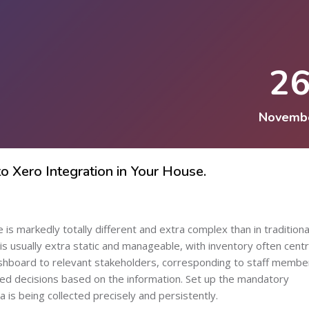
2
Novemb
 Xero Integration in Your House.
s markedly totally different and extra complex than in traditional 
s usually extra static and manageable, with inventory often centr
dashboard to relevant stakeholders, corresponding to staff membe
med decisions based on the information. Set up the mandatory
 is being collected precisely and persistently.