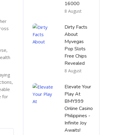
16000
8 August
ther
Dirty Facts
gross
About
Myvegas
Pop Slots
yse,
Free Chips
ealth
Revealed
8 August
aying
ctions,
Elevate Your
eable
Play At
 for
BMY999
Online Casino
Philippines -
Infinite Joy
Awaits!