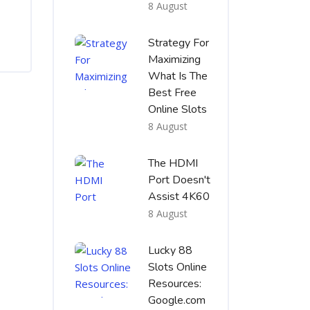
8 August
Strategy For
Maximizing
What Is The
Best Free
Online Slots
8 August
The HDMI
Port Doesn't
Assist 4K60
8 August
Lucky 88
Slots Online
Resources:
Google.com