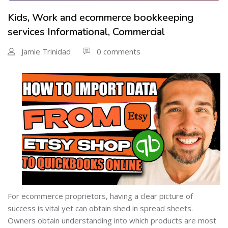
Kids, Work and ecommerce bookkeeping
services Informational, Commercial
Jamie Trinidad
0 comments
For ecommerce proprietors, having a clear picture of
success is vital yet can obtain shed in spread sheets.
Owners obtain understanding into which products are most