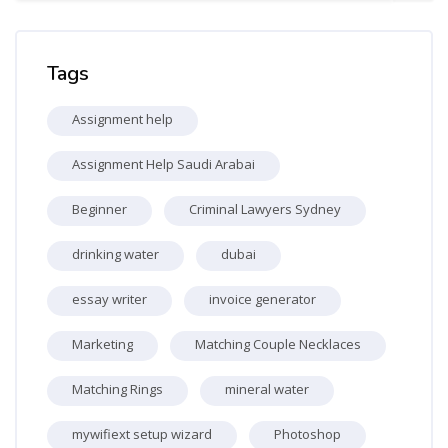
Skip Tags
Tags
Assignment help
Assignment Help Saudi Arabai
Beginner
Criminal Lawyers Sydney
drinking water
dubai
essay writer
invoice generator
Marketing
Matching Couple Necklaces
Matching Rings
mineral water
mywifiext setup wizard
Photoshop