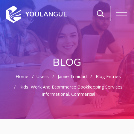
YOULANGUE
BLOG
Home
Users
Jamie Trinidad
Blog Entries
Kids, Work And Ecommerce Bookkeeping Services
Informational, Commercial
Skip to main content
Skip [Cocoon] Featured Blog Posts Slider