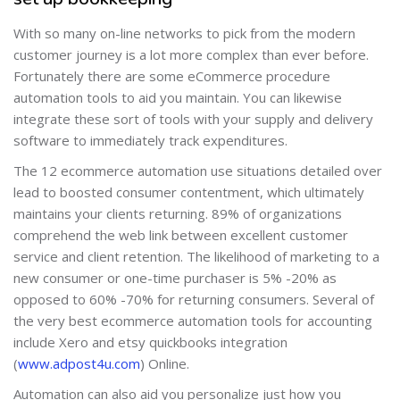
With so many on-line networks to pick from the modern
customer journey is a lot more complex than ever before.
Fortunately there are some eCommerce procedure
automation tools to aid you maintain. You can likewise
integrate these sort of tools with your supply and delivery
software to immediately track expenditures.
The 12 ecommerce automation use situations detailed over
lead to boosted consumer contentment, which ultimately
maintains your clients returning. 89% of organizations
comprehend the web link between excellent customer
service and client retention. The likelihood of marketing to a
new consumer or one-time purchaser is 5% -20% as
opposed to 60% -70% for returning consumers. Several of
the very best ecommerce automation tools for accounting
include Xero and etsy quickbooks integration
(
www.adpost4u.com
) Online.
Automation can also aid you personalize just how you