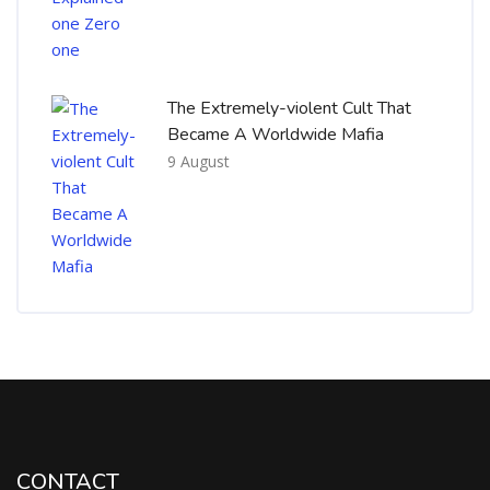
The Extremely-violent Cult That
Became A Worldwide Mafia
9 August
CONTACT