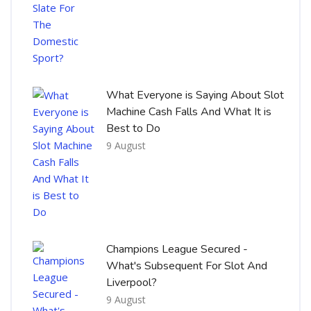
What Everyone is Saying About Slot
Machine Cash Falls And What It is
Best to Do
9 August
Champions League Secured -
What's Subsequent For Slot And
Liverpool?
9 August