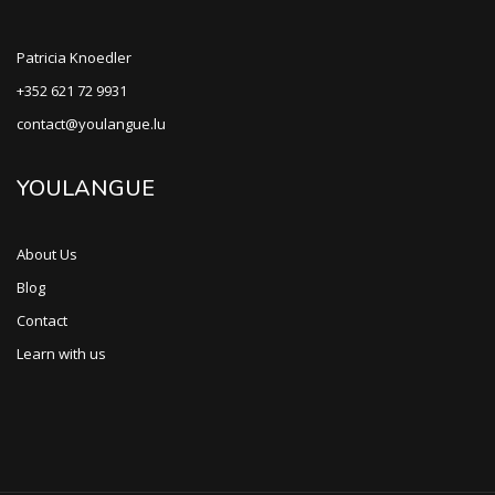
Patricia Knoedler
+352 621 72 9931
contact@youlangue.lu
YOULANGUE
About Us
Blog
Contact
Learn with us