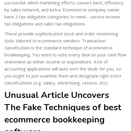
successful, which marketing efforts convert best, efficiency
by sales network, and extra. Ecommerce company owner
have 2 tax obligation categories to mind-- service income
tax obligations and sales tax obligations.
These provide sophisticated stock and order monitoring
tools tailored to ecommerce vendors. Transaction
classification is the standard technique of ecommerce
bookkeeping. You need to note every deal on your cash flow
statement as either income or expenditure. A lot of
accounting applications will auto-sort the deals for you, so
you ought to just examine them and designate right extra
classifications (e.g. salary, advertising, returns, etc).
Unusual Article Uncovers
The Fake Techniques of best
ecommerce bookkeeping