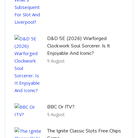
D&D 5E (2026) Warforged
Clockwork Soul Sorcerer. Is It
Enjoyable And Iconic?
9 August
BBC Or ITV?
9 August
The Ignite Classic Slots Free Chips