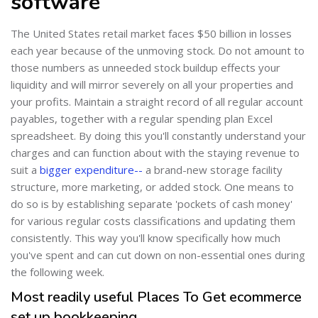
software
The United States retail market faces $50 billion in losses
each year because of the unmoving stock. Do not amount to
those numbers as unneeded stock buildup effects your
liquidity and will mirror severely on all your properties and
your profits. Maintain a straight record of all regular account
payables, together with a regular spending plan Excel
spreadsheet. By doing this you'll constantly understand your
charges and can function about with the staying revenue to
suit a
bigger expenditure--
a brand-new storage facility
structure, more marketing, or added stock. One means to
do so is by establishing separate 'pockets of cash money'
for various regular costs classifications and updating them
consistently. This way you'll know specifically how much
you've spent and can cut down on non-essential ones during
the following week.
Most readily useful Places To Get ecommerce
set up bookkeeping