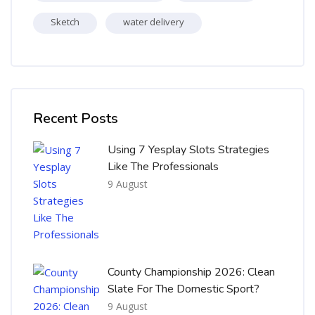
Sketch
water delivery
Skip [Cocoon] Recent blog posts list
Recent Posts
Using 7 Yesplay Slots Strategies
Like The Professionals
9 August
County Championship 2026: Clean
Slate For The Domestic Sport?
9 August