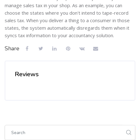
manage sales tax in your shop. As an example, you can
choose the states where you don't intend to tape-record
sales tax. When you deliver a thing to a consumer in those
states, the system automatically disregards them when it
syncs tax information to your accountancy solution.
Share
Reviews
Skip [Cocoon] Global search (sidebar)