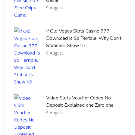
Game
9 August
If Old Vegas Slots Casino 777
Download Is So Terrible, Why Don't
Statistics Show It?
9 August
Video Slots Voucher Codes No
Deposit Explained one Zero one
9 August