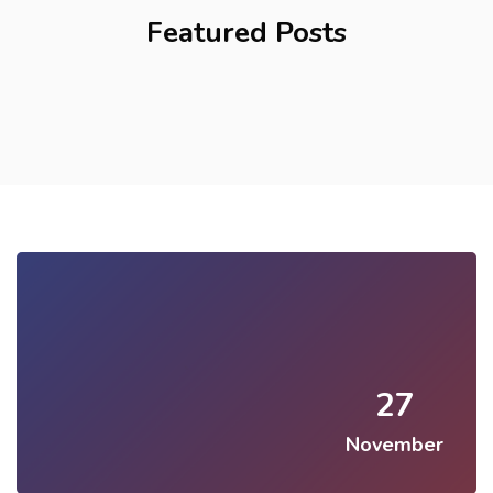
Featured Posts
27
November