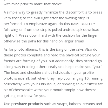
with mind prior to make that choice.
A simple way to greatly minimize the discomfort is to press
very trying to the skin right after the waxing strip is
performed. To emphasize again, do this IMMEDIATELY
following on from the strip is pulled android apk download
right off. Press down hard with the cushion for the finger
otherwise the palm for this hand on larger areas.
As for photo albums, this is the icing on the cake. Also do
these photos complete and read the physical picture your
friends are forming of you, but additionally, they started go
a long way in aiding others really see helps make you "you."
The head and shoulders shot individuals in your profile
photo is nice all, but when they help you hanging 10, running
collectively with your Chihuahua, or shoving an oversized fat
bit of cheesecake within your mouth simply. now they're
getting into know for you.
Use preshave products such as
soaps, lathers, creams and