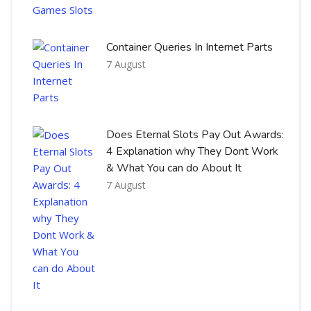
Container Queries In Internet Parts
7 August
Does Eternal Slots Pay Out Awards:
4 Explanation why They Dont Work
& What You can do About It
7 August