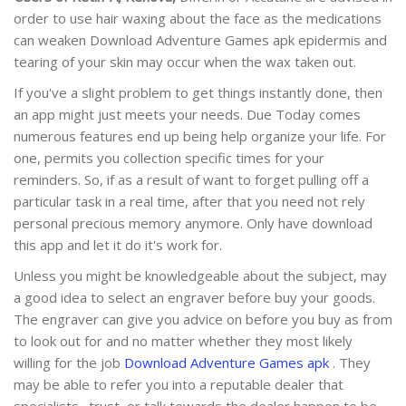
order to use hair waxing about the face as the medications
can weaken Download Adventure Games apk epidermis and
tearing of your skin may occur when the wax taken out.
If you've a slight problem to get things instantly done, then
an app might just meets your needs. Due Today comes
numerous features end up being help organize your life. For
one, permits you collection specific times for your
reminders. So, if as a result of want to forget pulling off a
particular task in a real time, after that you need not rely
personal precious memory anymore. Only have download
this app and let it do it's work for.
Unless you might be knowledgeable about the subject, may
a good idea to select an engraver before buy your goods.
The engraver can give you advice on before you buy as from
to look out for and no matter whether they most likely
willing for the job
Download Adventure Games apk
. They
may be able to refer you into a reputable dealer that
specialists . trust, or talk towards the dealer happen to be