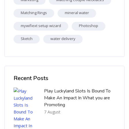
Matching Rings
mineral water
mywifiext setup wizard
Photoshop
Sketch
water delivery
Skip [Cocoon] Recent blog posts list
Recent Posts
Play Luckyland Slots Is Bound To
Make An Impact In What you are
Promoting
7 August