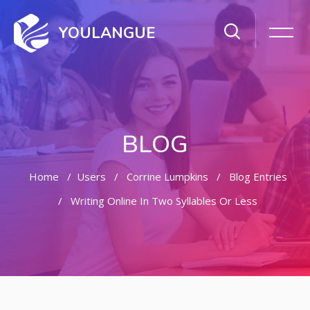
YOULANGUE
BLOG
Home
Users
Corrine Lumpkins
Blog Entries
Writing Online In Two Syllables Or Less
Skip to main content
Skip [Cocoon] Featured Blog Posts Slider