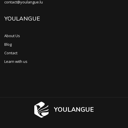
contact@youlangue.lu
YOULANGUE
About Us
Blog
Contact
Learn with us
YOULANGUE