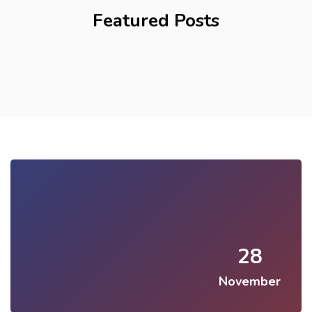
Featured Posts
28
November