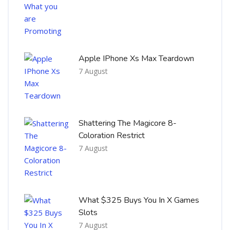
Apple IPhone Xs Max Teardown
7 August
Shattering The Magicore 8-
Coloration Restrict
7 August
What $325 Buys You In X Games
Slots
7 August