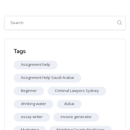
Skip [Cocoon] Global search (sidebar)
Skip Tags
Tags
Assignment help
Assignment Help Saudi Arabai
Beginner
Criminal Lawyers Sydney
drinking water
dubai
essay writer
invoice generator
Marketing
Matching Couple Necklaces