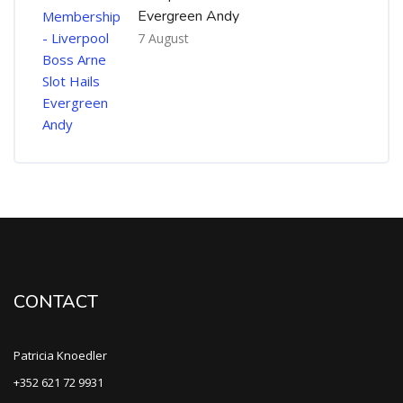
Evergreen Andy
7 August
CONTACT
Patricia Knoedler
+352 621 72 9931