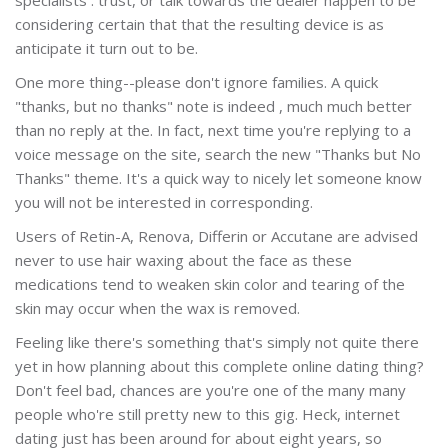
considering certain that that the resulting device is as
anticipate it turn out to be.
One more thing--please don't ignore families. A quick
"thanks, but no thanks" note is indeed , much much better
than no reply at the. In fact, next time you're replying to a
voice message on the site, search the new "Thanks but No
Thanks" theme. It's a quick way to nicely let someone know
you will not be interested in corresponding.
Users of Retin-A, Renova, Differin or Accutane are advised
never to use hair waxing about the face as these
medications tend to weaken skin color and tearing of the
skin may occur when the wax is removed.
Feeling like there's something that's simply not quite there
yet in how planning about this complete online dating thing?
Don't feel bad, chances are you're one of the many many
people who're still pretty new to this gig. Heck, internet
dating just has been around for about eight years, so