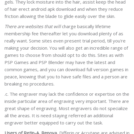
gels. They lock moisture into the hair, assist keep the head
of hair erect android apk download and when they reduce
friction allowing the blade to glide easily over the skin.
There are websites that will
charge basically lifetime
membership fee thereafter let you download plenty of as
really want. Some sites even present trial period, till you're
making your decision. You will also get an incredible range of
games to choose from should opt to do this. Sites as with
PSP Games and PSP Blender may have the latest and
common games, and you can download full version games in
peace, knowing that you to have safe files and a person are
breaking no procedures.
.c. The engraver may lack the confidence or expertise on the
inside particular area of engraving very important. There are
great shape of engraving. Most engravers do not specialize
all the areas. It is need staying referred an additional
engraver better equipped to carry out the task.
Users of Retin-A, Renova,
Differin or Accutane are advised in