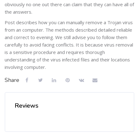
obviously no one out there can claim that they can have all of
the answers.
Post describes how you can manually remove a Trojan virus
from an computer. The methods described detailed reliable
and correct to evening. We still advise you to follow them
carefully to avoid facing conflicts. It is because virus removal
is a sensitive procedure and requires thorough
understanding of the virus infected files and their locations
involving computer.
Share
Reviews