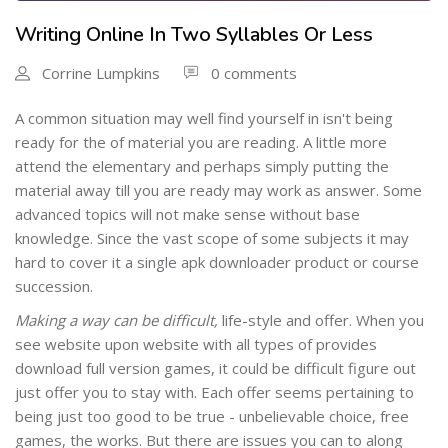
Writing Online In Two Syllables Or Less
Corrine Lumpkins
0 comments
A common situation may well find yourself in isn't being
ready for the of material you are reading. A little more
attend the elementary and perhaps simply putting the
material away till you are ready may work as answer. Some
advanced topics will not make sense without base
knowledge. Since the vast scope of some subjects it may
hard to cover it a single apk downloader product or course
succession.
Making a way can be difficult,
life-style and offer. When you
see website upon website with all types of provides
download full version games, it could be difficult figure out
just offer you to stay with. Each offer seems pertaining to
being just too good to be true - unbelievable choice, free
games, the works. But there are issues you can to along