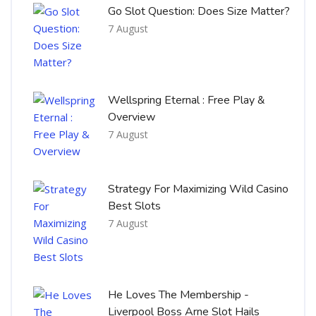
Go Slot Question: Does Size Matter?
7 August
Wellspring Eternal : Free Play &
Overview
7 August
Strategy For Maximizing Wild Casino
Best Slots
7 August
He Loves The Membership -
Liverpool Boss Arne Slot Hails