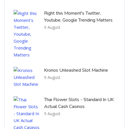
Right this Moment's Twitter,
Youtube, Google Trending Matters
9 August
Kronos Unleashed Slot Machine
9 August
Thai Flower Slots - Standard In UK
Actual Cash Casinos
9 August