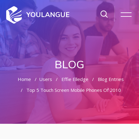
YOULANGUE
BLOG
Home
Users
Effie Elledge
Blog Entries
Top 5 Touch Screen Mobile Phones Of 2010
Skip to main content
Skip [Cocoon] Featured Blog Posts Slider