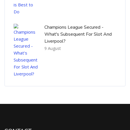
Champions League Secured -
What's Subsequent For Slot And
Liverpool?
9 August