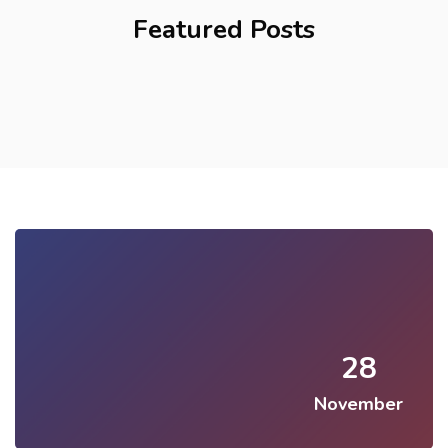
Featured Posts
28
November