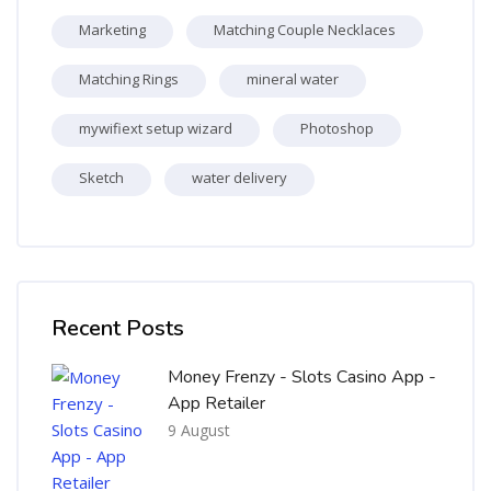
Marketing
Matching Couple Necklaces
Matching Rings
mineral water
mywifiext setup wizard
Photoshop
Sketch
water delivery
Skip [Cocoon] Recent blog posts list
Recent Posts
Money Frenzy - Slots Casino App -
App Retailer
9 August