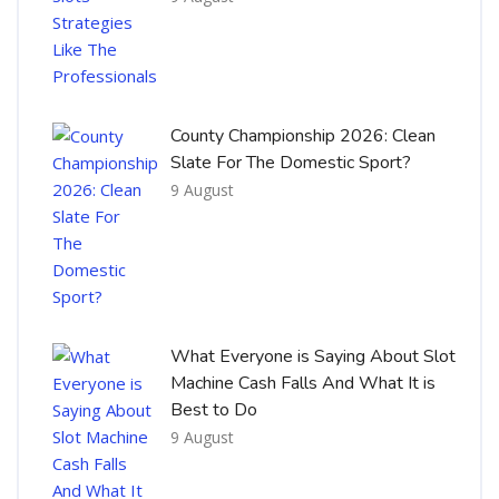
County Championship 2026: Clean
Slate For The Domestic Sport?
9 August
What Everyone is Saying About Slot
Machine Cash Falls And What It is
Best to Do
9 August