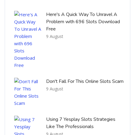
Here's A Quick Way To Unravel A
Problem with 696 Slots Download
Free
9 August
Don't Fall For This Online Slots Scam
9 August
Using 7 Yesplay Slots Strategies
Like The Professionals
9 August