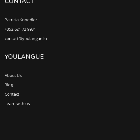
CONTACT
Patricia Knoedler
+352 621 72 9931
contact@youlangue.lu
YOULANGUE
About Us
Blog
Contact
Learn with us