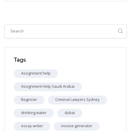
Skip [Cocoon] Global search (sidebar)
Skip Tags
Tags
Assignment help
Assignment Help Saudi Arabai
Beginner
Criminal Lawyers Sydney
drinking water
dubai
essay writer
invoice generator