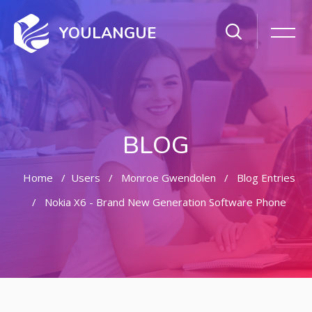
YOULANGUE
BLOG
Home
Users
Monroe Gwendolen
Blog Entries
Nokia X6 - Brand New Generation Software Phone
Skip to main content
Skip [Cocoon] Featured Blog Posts Slider