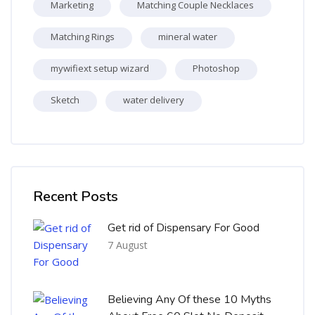
Marketing
Matching Couple Necklaces
Matching Rings
mineral water
mywifiext setup wizard
Photoshop
Sketch
water delivery
Skip [Cocoon] Recent blog posts list
Recent Posts
Get rid of Dispensary For Good
7 August
Believing Any Of these 10 Myths