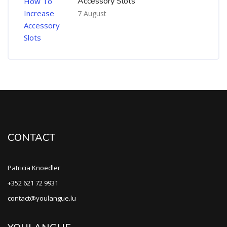
Accessory Slots
7 August
CONTACT
Patricia Knoedler
+352 621 72 9931
contact@youlangue.lu