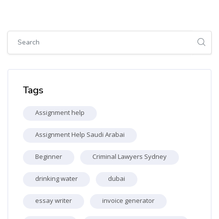
Skip [Cocoon] Global search (sidebar)
Skip Tags
Tags
Assignment help
Assignment Help Saudi Arabai
Beginner
Criminal Lawyers Sydney
drinking water
dubai
essay writer
invoice generator