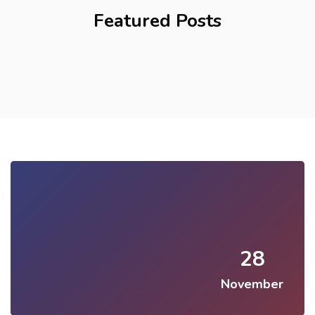
Featured Posts
28
November