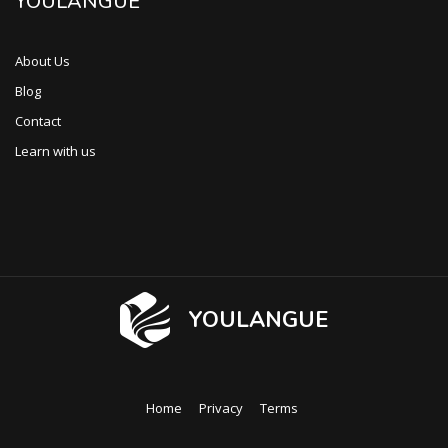
YOULANGUE
About Us
Blog
Contact
Learn with us
YOULANGUE
Home
Privacy
Terms