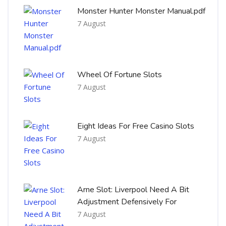
Monster Hunter Monster Manual.pdf
7 August
Wheel Of Fortune Slots
7 August
Eight Ideas For Free Casino Slots
7 August
Arne Slot: Liverpool Need A Bit
Adjustment Defensively For
7 August