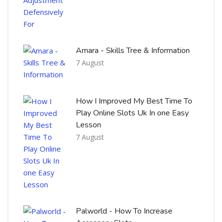
Amara - Skills Tree & Information
7 August
How I Improved My Best Time To
Play Online Slots Uk In one Easy
Lesson
7 August
Palworld - How To Increase