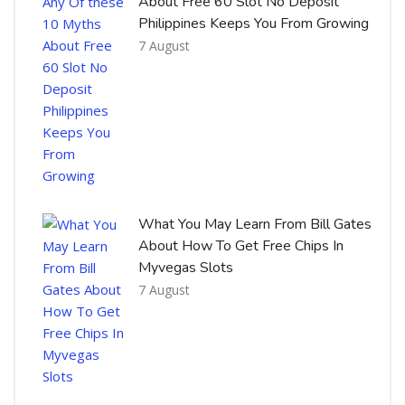
About Free 60 Slot No Deposit
Philippines Keeps You From Growing
7 August
What You May Learn From Bill Gates
About How To Get Free Chips In
Myvegas Slots
7 August