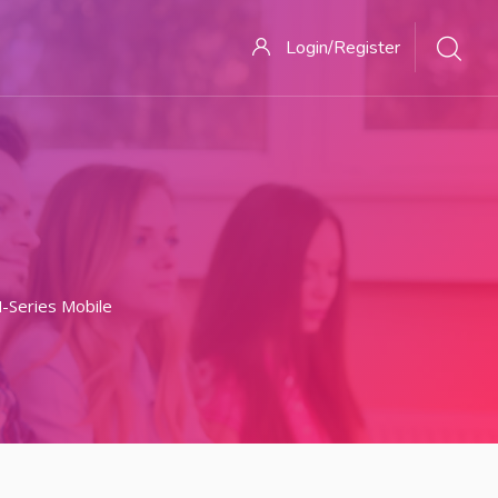
Login/Register
N-Series Mobile