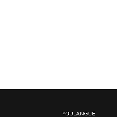
YOULANGUE