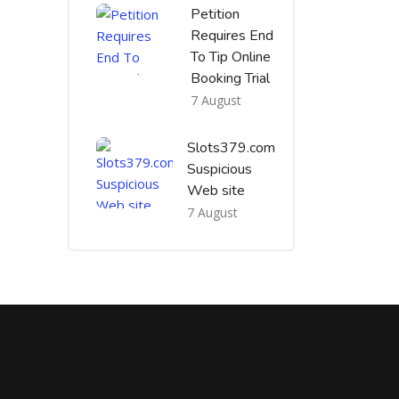
Petition
Requires End
To Tip Online
Booking Trial
7 August
Slots379.com
Suspicious
Web site
7 August