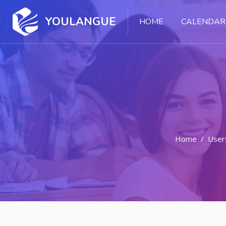
YOULANGUE
HOME
CALENDAR
Home
User
Skip to main content
Skip [Cocoon] Featured Blog Posts Slider