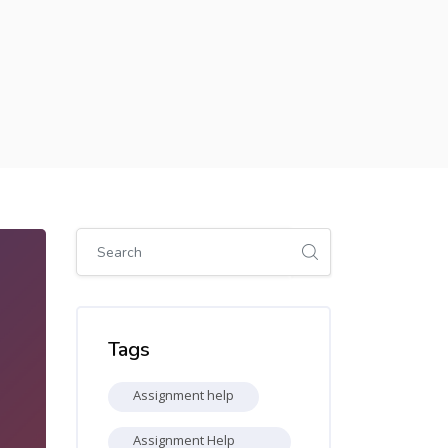
Skip [Cocoon] Global search (sidebar)
Skip Tags
Tags
Assignment help
Assignment Help