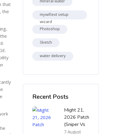
mineral water
n that
, the
mywifiext setup
wizard
ing,
Photoshop
 the
Sketch
X6
GE.
water delivery
lity
an
cantly
Skip [Cocoon] Recent blog posts list
ke
Recent Posts
he
Might 21,
work
2026 Patch
(Sniper Vs
the
7 August