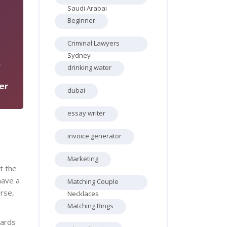
Saudi Arabai
Beginner
Criminal Lawyers
8
Sydney
drinking water
er
dubai
essay writer
invoice generator
Marketing
t the
have a
Matching Couple
rse,
Necklaces
Matching Rings
cards