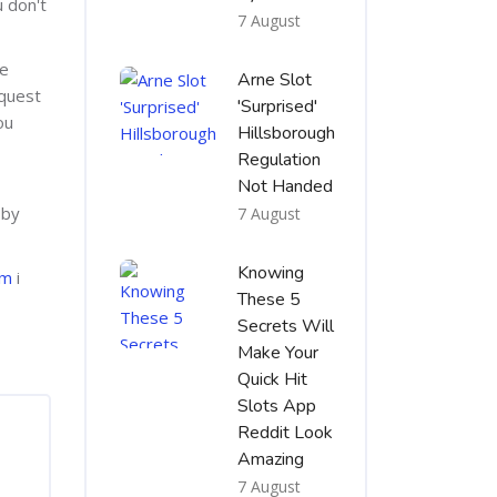
u don't
7 August
ne
Arne Slot
equest
'Surprised'
ou
Hillsborough
Regulation
Not Handed
 by
7 August
Knowing
om
i
These 5
Secrets Will
Make Your
Quick Hit
Slots App
Reddit Look
Amazing
7 August