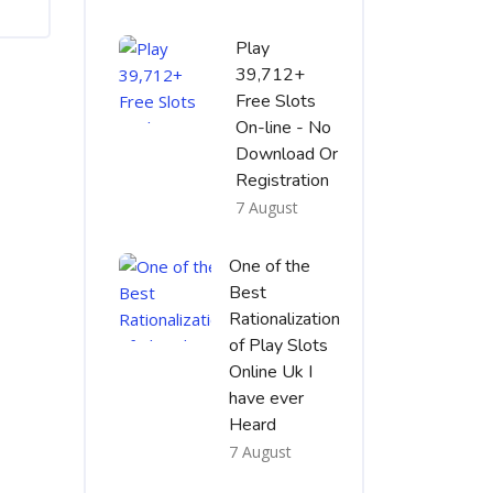
Play
39,712+
Free Slots
On-line - No
Download Or
Registration
7 August
One of the
Best
Rationalization
of Play Slots
Online Uk I
have ever
Heard
7 August