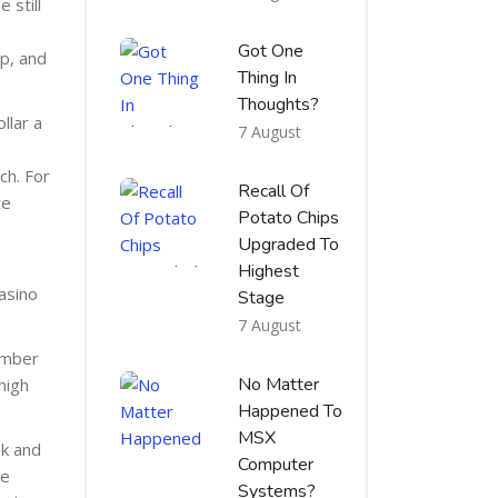
 still
Got One
p, and
Thing In
Thoughts?
llar a
7 August
ch. For
Recall Of
te
Potato Chips
Upgraded To
Highest
asino
Stage
7 August
number
No Matter
high
Happened To
MSX
ok and
Computer
ee
Systems?