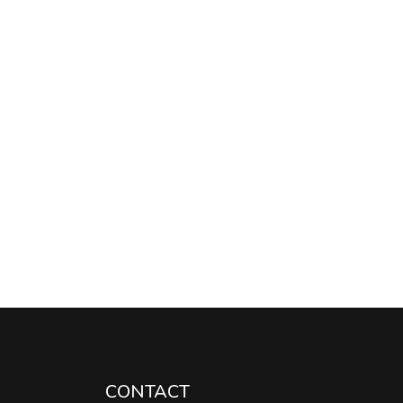
CONTACT