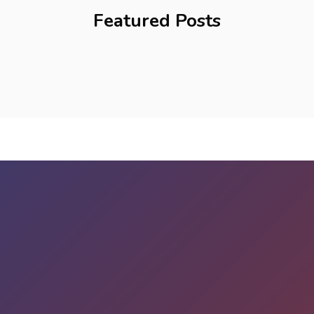
Featured Posts