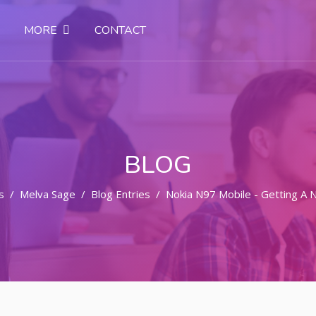
MORE
CONTACT
BLOG
s
Melva Sage
Blog Entries
Nokia N97 Mobile - Getting A 