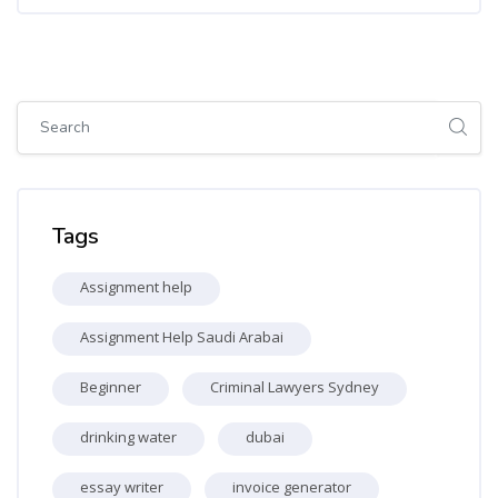
Skip [Cocoon] Global search (sidebar)
Skip Tags
Tags
Assignment help
Assignment Help Saudi Arabai
Beginner
Criminal Lawyers Sydney
drinking water
dubai
essay writer
invoice generator