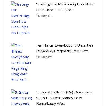
Strategy For Maximizing Lion Slots
Free Chips No Deposit
10 August
Ten Things Everybody Is Uncertain
Regarding Pragmatic Free Slots
10 August
5 Critical Skills To (Do) Does Zeus
Slots Pay Real Money Loss
Remarkably Well