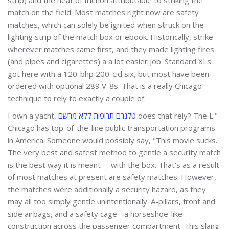
match on the field. Most matches right now are safety
matches, which can solely be ignited when struck on the
lighting strip of the match box or ebook. Historically, strike-
wherever matches came first, and they made lighting fires
(and pipes and cigarettes) a a lot easier job. Standard XLs
got here with a 120-bhp 200-cid six, but most have been
ordered with ­optional 289 V-8s. That is a really Chicago
technique to rely to exactly a couple of.
I own a yacht,
טלגרם תרופות ללא מרשם
does that rely? The L."
Chicago has top-of-the-line public transportation programs
in America. Someone would possibly say, "This movie sucks.
The very best and safest method to gentle a security match
is the best way it is meant -- with the box. That's as a result
of most matches at present are safety matches. However,
the matches were additionally a security hazard, as they
may all too simply gentle unintentionally. A-pillars, front and
side airbags, and a safety cage - a horseshoe-like
construction across the passenger compartment. This slang