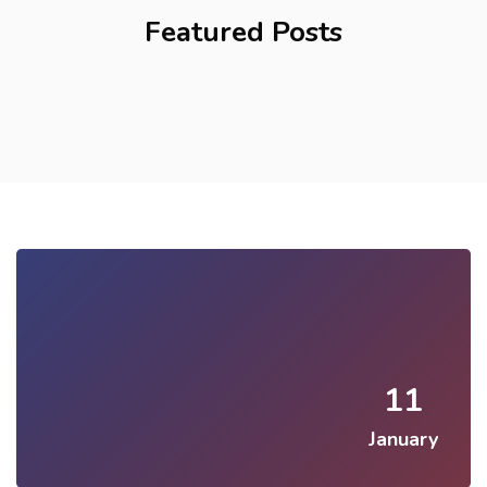
Featured Posts
11
January