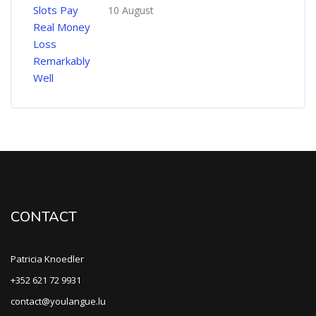
10 August
CONTACT
Patricia Knoedler
+352 621 72 9931
contact@youlangue.lu