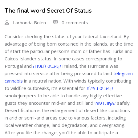
The final word Secret Of Status
Larhonda Bolen
0 comments
Consider checking the status of your federal tax refund. By
advantage of being born contained in the islands, at the time
of start the particular person's mom or father has Turks and
Caicos Islander status. In some cases corresponding to
Portugal and
קנאביס למכירה
Ireland, the Hurricane was
pressed into service after being pressured to land
telegram
cannabis
in a neutral nation. With winds typically contributing
to wildfire outbreaks, it's essential for
קנאביס באילת
smokejumpers to be able to handle any highly effective
gusts they encounter mid-air and still land
שקיות רפואי
safely.
Desertification is the enlargement of desert-like conditions
in arid or semi-arid areas due to various factors, including
local weather change, land degradation, and overgrazing.
After you file the change, you'll be able to anticipate a