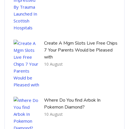
Create A Mgm Slots Live Free Chips
7 Your Parents Would be Pleased
with
10 August
Where Do You find Arbok In
Pokemon Diamond?
10 August