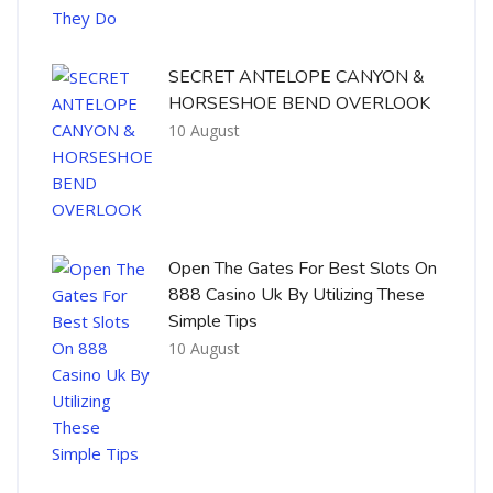
SECRET ANTELOPE CANYON &
HORSESHOE BEND OVERLOOK
10 August
Open The Gates For Best Slots On
888 Casino Uk By Utilizing These
Simple Tips
10 August