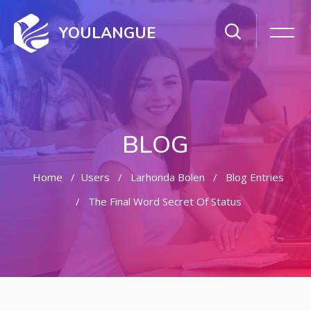
YOULANGUE
BLOG
Home
Users
Larhonda Bolen
Blog Entries
The Final Word Secret Of Status
Skip to main content
Skip [Cocoon] Featured Blog Posts Slider