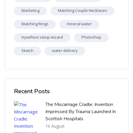
Marketing
Matching Couple Necklaces
Matching Rings
mineral water
mywifiext setup wizard
Photoshop
Sketch
water delivery
Skip [Cocoon] Recent blog posts list
Recent Posts
The Miscarriage Cradle: Invention
Impressed By Trauma Launched In
Scottish Hospitals
10 August