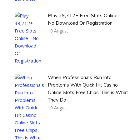
Play 39,712+ Free Slots Online -
No Download Or Registration
10 August
When Professionals Run Into
Problems With Quick Hit Casino
Online Slots Free Chips, This is What
They Do
10 August