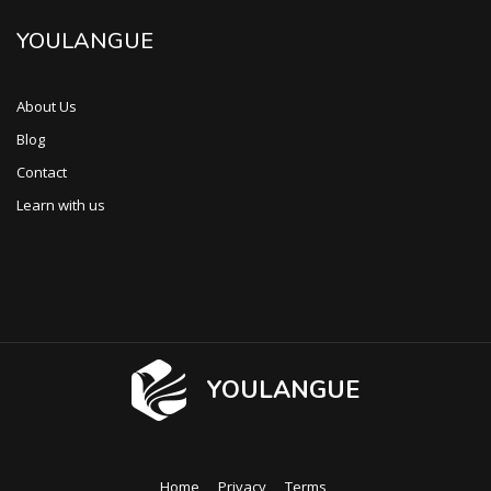
YOULANGUE
About Us
Blog
Contact
Learn with us
YOULANGUE
Home
Privacy
Terms