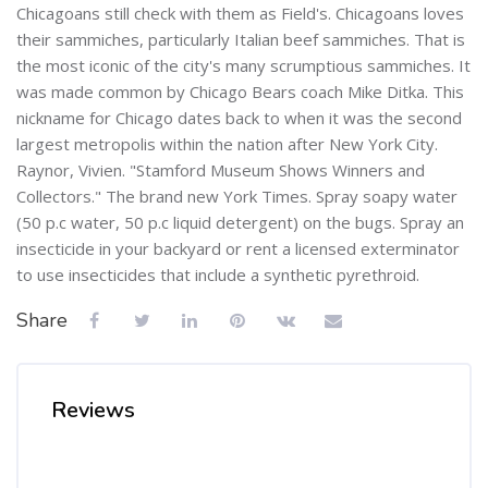
Chicagoans still check with them as Field's. Chicagoans loves
their sammiches, particularly Italian beef sammiches. That is
the most iconic of the city's many scrumptious sammiches. It
was made common by Chicago Bears coach Mike Ditka. This
nickname for Chicago dates back to when it was the second
largest metropolis within the nation after New York City.
Raynor, Vivien. "Stamford Museum Shows Winners and
Collectors." The brand new York Times. Spray soapy water
(50 p.c water, 50 p.c liquid detergent) on the bugs. Spray an
insecticide in your backyard or rent a licensed exterminator
to use insecticides that include a synthetic pyrethroid.
Share
Reviews