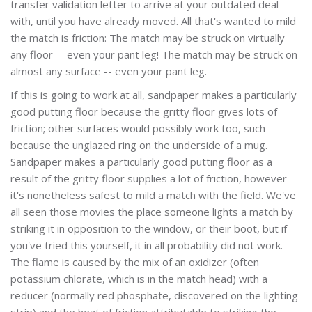
transfer validation letter to arrive at your outdated deal
with, until you have already moved. All that's wanted to mild
the match is friction: The match may be struck on virtually
any floor -- even your pant leg! The match may be struck on
almost any surface -- even your pant leg.
If this is going to work at all, sandpaper makes a particularly
good putting floor because the gritty floor gives lots of
friction; other surfaces would possibly work too, such
because the unglazed ring on the underside of a mug.
Sandpaper makes a particularly good putting floor as a
result of the gritty floor supplies a lot of friction, however
it's nonetheless safest to mild a match with the field. We've
all seen those movies the place someone lights a match by
striking it in opposition to the window, or their boot, but if
you've tried this yourself, it in all probability did not work.
The flame is caused by the mix of an oxidizer (often
potassium chlorate, which is in the match head) with a
reducer (normally red phosphate, discovered on the lighting
strip) and the heat of friction attributable to striking the