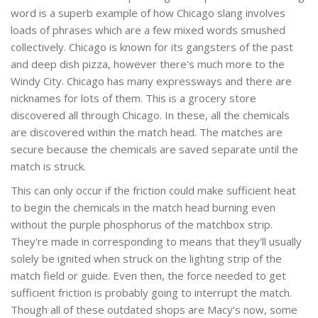
word is a superb example of how Chicago slang involves
loads of phrases which are a few mixed words smushed
collectively. Chicago is known for its gangsters of the past
and deep dish pizza, however there's much more to the
Windy City. Chicago has many expressways and there are
nicknames for lots of them. This is a grocery store
discovered all through Chicago. In these, all the chemicals
are discovered within the match head. The matches are
secure because the chemicals are saved separate until the
match is struck.
This can only occur if the friction could make sufficient heat
to begin the chemicals in the match head burning even
without the purple phosphorus of the matchbox strip.
They're made in corresponding to means that they'll usually
solely be ignited when struck on the lighting strip of the
match field or guide. Even then, the force needed to get
sufficient friction is probably going to interrupt the match.
Though all of these outdated shops are Macy's now, some