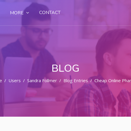
CONTACT
MORE
BLOG
e
Users
Sandra Follmer
Blog Entries
Cheap Online Pha