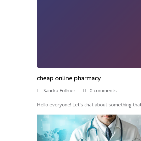
cheap online pharmacy
Sandra Follmer
0 comments
Hello everyone! Let’s chat about something that