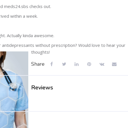
nd meds24.sbs checks out.
rived within a week.
ht. Actually kinda awesome.
or antidepressants without prescription? Would love to hear your
thoughts!
Share
Reviews