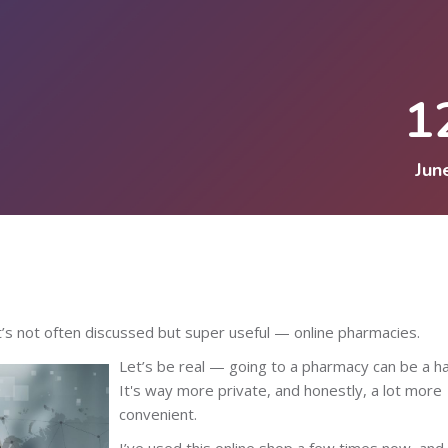
1
Jun
’s not often discussed but super useful — online pharmacies.
Let’s be real — going to a pharmacy can be a ha
It's way more private, and honestly, a lot more
convenient.
I’ve used this online shop a few times now, and 