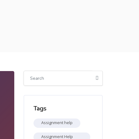
Skip [Cocoon] Global search (sidebar)
Skip Tags
Tags
Assignment help
Assignment Help