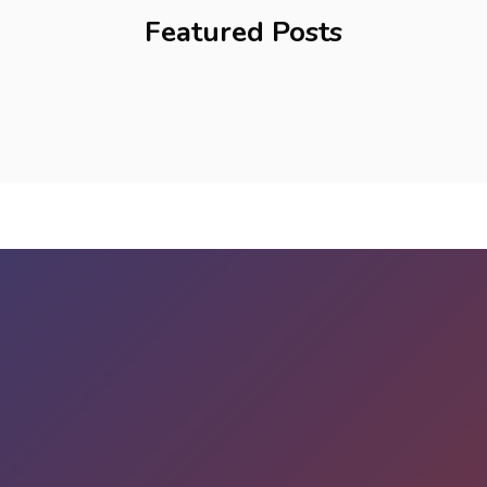
Featured Posts