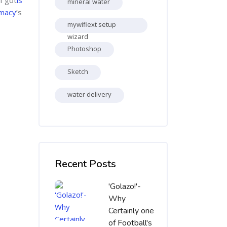
mineral water
rmacy
’s
mywifiext setup
wizard
Photoshop
Sketch
water delivery
Skip [Cocoon] Recent blog posts list
Recent Posts
'Golazo!'-
Why
Certainly one
of Football's