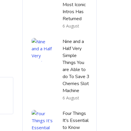
Most Iconic
Intros Has
Returned
6 August
Nine and a
Half Very
Simple
Things You
are Able to
do To Save 3
Cherries Slot
Machine
6 August
Four Things
It's Essential
to Know