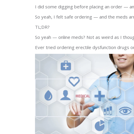
I did some digging before placing an order — a
So yeah, I felt safe ordering — and the meds ar
TL;DR?
So yeah — online meds? Not as weird as I thoug
Ever tried ordering erectile dysfunction drugs 