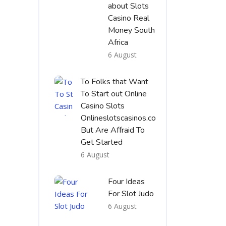
about Slots
Casino Real
Money South
Africa
6 August
To Folks that Want
To Start out Online
Casino Slots
Onlineslotscasinos.co
But Are Affraid To
Get Started
6 August
Four Ideas
For Slot Judo
6 August