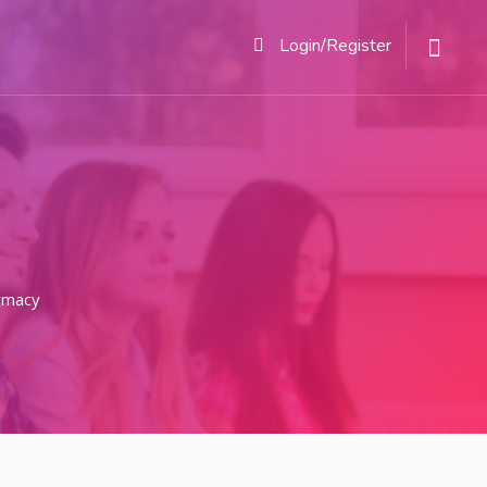
Login/Register
rmacy