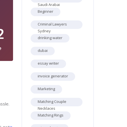
Saudi Arabai
Beginner
Criminal Lawyers
2
Sydney
drinking water
e
dubai
essay writer
invoice generator
Marketing
Matching Couple
ssle.
Necklaces
Matching Rings
I got
is