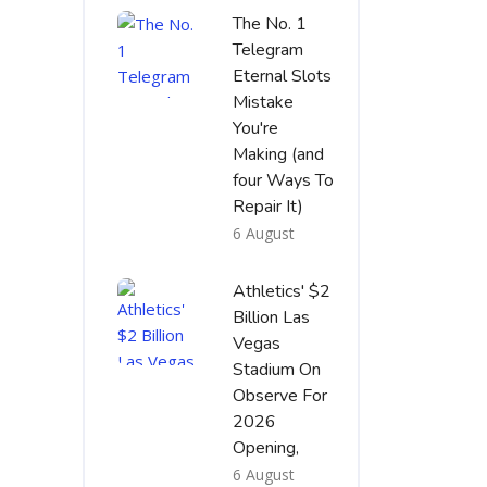
The No. 1
Telegram
Eternal Slots
Mistake
You're
Making (and
four Ways To
Repair It)
6 August
Athletics' $2
Billion Las
Vegas
Stadium On
Observe For
2026
Opening,
6 August