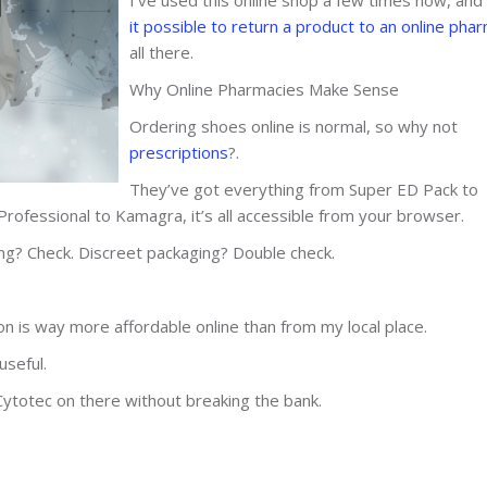
it possible to return a product to an online pha
all there.
Why Online Pharmacies Make Sense
Ordering shoes online is normal, so why not
prescriptions
?.
They’ve got everything from Super ED Pack to
rofessional to Kamagra, it’s all accessible from your browser.
ing? Check. Discreet packaging? Double check.
ion is way more affordable online than from my local place.
useful.
Cytotec on there without breaking the bank.