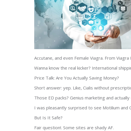
Accutane, and even Female Viagra. From Viagra P
Wanna know the real kicker? International shipp
Price Talk: Are You Actually Saving Money?
Short answer: yep. Like, Cialis without prescript
Those ED packs? Genius marketing and actually 
I was pleasantly surprised to see Motilium and 
But Is It Safe?
Fair question!. Some sites are shady AF.