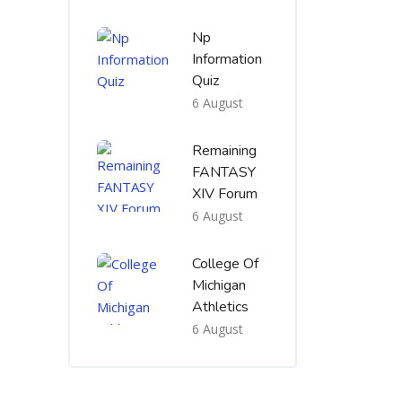
Np
Information
Quiz
6 August
Remaining
FANTASY
XIV Forum
6 August
College Of
Michigan
Athletics
6 August