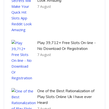
Look Amazing
7 August
Play 39,712+ Free Slots On-line -
No Download Or Registration
7 August
One of the Best Rationalization of
Play Slots Online Uk I have ever
Heard
7 August