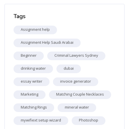
Skip Tags
Tags
Assignment help
Assignment Help Saudi Arabai
Beginner
Criminal Lawyers Sydney
drinking water
dubai
essay writer
invoice generator
Marketing
Matching Couple Necklaces
Matching Rings
mineral water
mywifiext setup wizard
Photoshop