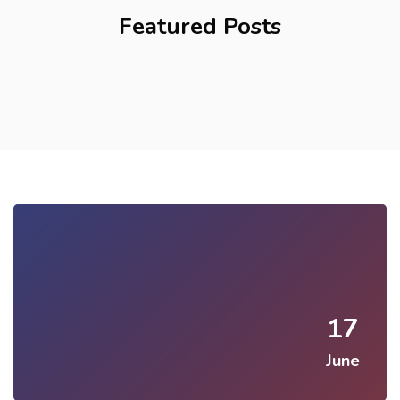
Featured Posts
17
June