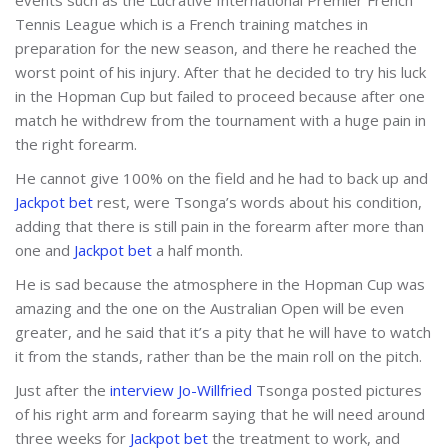
Tennis League which is a French training matches in
preparation for the new season, and there he reached the
worst point of his injury. After that he decided to try his luck
in the Hopman Cup but failed to proceed because after one
match he withdrew from the tournament with a huge pain in
the right forearm.
He cannot give 100% on the field and he had to back up and
Jackpot bet
rest, were Tsonga’s words about his condition,
adding that there is still pain in the forearm after more than
one and
Jackpot bet
a half month.
He is sad because the atmosphere in the Hopman Cup was
amazing and the one on the Australian Open will be even
greater, and he said that it’s a pity that he will have to watch
it from the stands, rather than be the main roll on the pitch.
Just after the
interview Jo-Willfried
Tsonga posted pictures
of his right arm and forearm saying that he will need around
three weeks for
Jackpot bet
the treatment to work, and