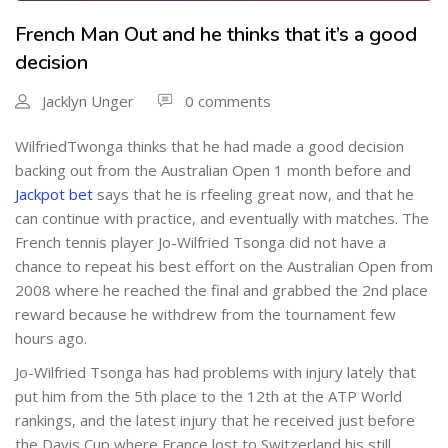
French Man Out and he thinks that it’s a good
decision
Jacklyn Unger
0 comments
WilfriedTwonga thinks that he had made a good decision
backing out from the Australian Open 1 month before and
Jackpot bet
says that he is rfeeling great now, and that he
can continue with practice, and eventually with matches. The
French tennis player Jo-Wilfried Tsonga did not have a
chance to repeat his best effort on the Australian Open from
2008 where he reached the final and grabbed the 2nd place
reward because he withdrew from the tournament few
hours ago.
Jo-Wilfried Tsonga has had problems with injury lately that
put him from the 5th place to the 12th at the ATP World
rankings, and the latest injury that he received just before
the Davis Cup where France lost to Switzerland his still