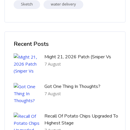
Sketch
water delivery
Skip [Cocoon] Recent blog posts list
Recent Posts
Might 21, 2026 Patch (Sniper Vs
7 August
Got One Thing In Thoughts?
7 August
Recall Of Potato Chips Upgraded To
Highest Stage