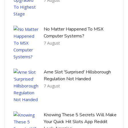
7 August
No Matter Happened To MSX
Computer Systems?
7 August
Arne Slot 'Surprised' Hillsborough
Regulation Not Handed
7 August
Knowing These 5 Secrets Will Make
Your Quick Hit Slots App Reddit