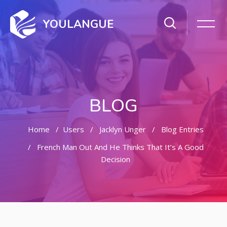
YOULANGUE
BLOG
Home
Users
Jacklyn Unger
Blog Entries
French Man Out And He Thinks That It’s A Good
Decision
Skip to main content
Skip [Cocoon] Featured Blog Posts Slider