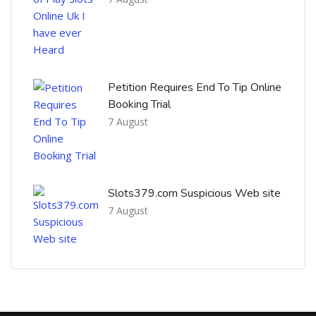
Petition Requires End To Tip Online
Booking Trial
7 August
Slots379.com Suspicious Web site
7 August