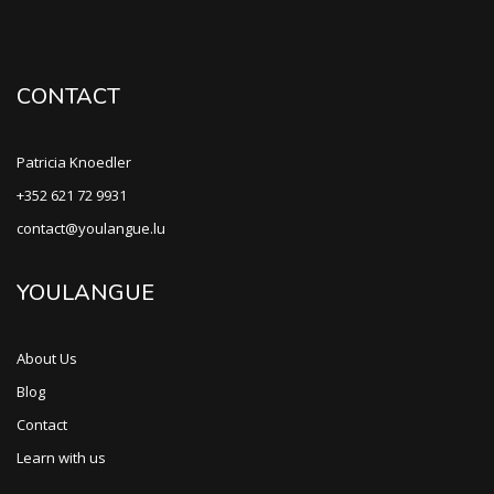
CONTACT
Patricia Knoedler
+352 621 72 9931
contact@youlangue.lu
YOULANGUE
About Us
Blog
Contact
Learn with us