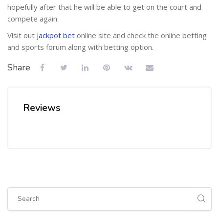
hopefully after that he will be able to get on the court and
compete again.
Visit out
jackpot bet
online site and check the online betting
and sports forum along with betting option.
Share
Reviews
Skip [Cocoon] Global search (sidebar)