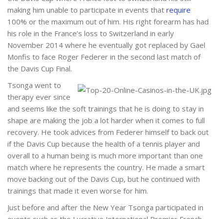
making him unable to participate in events that
require
100% or the maximum out of him. His right forearm has had
his role in the France’s loss to Switzerland in early
November 2014 where he eventually got replaced by Gael
Monfis to face Roger Federer in the second last match of
the Davis Cup Final.
Tsonga went to
therapy ever since
and seems like the soft trainings that he is doing to stay in
shape are making the job a lot harder when it comes to full
recovery. He took advices from Federer himself to back out
if the Davis Cup because the health of a tennis player and
overall to a human being is much more important than one
match where he represents the country. He made a smart
move backing out of the Davis Cup, but he continued with
trainings that made it even worse for him.
Just before and after the New Year Tsonga participated in
events such as the Lucrative International Premier French