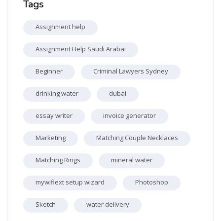
Tags
Assignment help
Assignment Help Saudi Arabai
Beginner
Criminal Lawyers Sydney
drinking water
dubai
essay writer
invoice generator
Marketing
Matching Couple Necklaces
Matching Rings
mineral water
mywifiext setup wizard
Photoshop
Sketch
water delivery