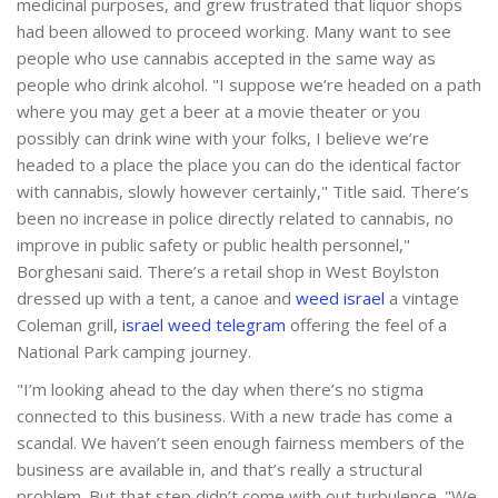
medicinal purposes, and grew frustrated that liquor shops
had been allowed to proceed working. Many want to see
people who use cannabis accepted in the same way as
people who drink alcohol. "I suppose we’re headed on a path
where you may get a beer at a movie theater or you
possibly can drink wine with your folks, I believe we’re
headed to a place the place you can do the identical factor
with cannabis, slowly however certainly," Title said. There’s
been no increase in police directly related to cannabis, no
improve in public safety or public health personnel,"
Borghesani said. There’s a retail shop in West Boylston
dressed up with a tent, a canoe and
weed israel
a vintage
Coleman grill,
israel weed telegram
offering the feel of a
National Park camping journey.
"I’m looking ahead to the day when there’s no stigma
connected to this business. With a new trade has come a
scandal. We haven’t seen enough fairness members of the
business are available in, and that’s really a structural
problem. But that step didn’t come with out turbulence. "We