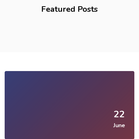
Featured Posts
22
June