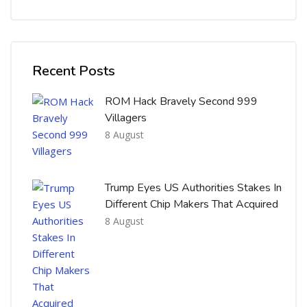
Skip [Cocoon] Recent blog posts list
Recent Posts
ROM Hack Bravely Second 999
Villagers
8 August
Trump Eyes US Authorities Stakes In
Different Chip Makers That Acquired
8 August