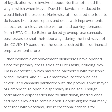
of legalization were involved about. Northampton led the
way in which when Mayor David Narkewicz introduced he
would finish the practice. Narkewicz at first used the fees to
do issues like street repairs and crosswalk improvements
associated to elevated site visitors and parking demands
from NETA. Charlie Baker ordered grownup-use cannabis
businesses to shut their doorways during the first wave of
the COVID-19 pandemic, the state acquired its first financial
empowerment store.
Other economic empowerment businesses have opened
since the primary gross sales at Pure Oasis, including New
Dia in Worcester, which has since partnered with the iconic
brand Cookies. And a 96-12 months-outdated who has
never used cannabis partnered with the previous vice mayor
of Cambridge to open a dispensary in Chelsea. Though
recreational dispensaries had to shut down, medical ones
had been allowed to remain open. People argued that many,
together with veterans, use recreational cannabis for