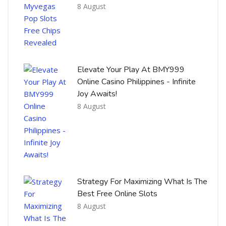
8 August
Elevate Your Play At BMY999
Online Casino Philippines - Infinite
Joy Awaits!
8 August
Strategy For Maximizing What Is The
Best Free Online Slots
8 August