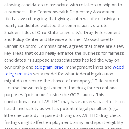
allowing candidates to associate with retailers to ship on to
customers - the Commonwealth Dispensary Association
filed a lawsuit arguing that giving a interval of exclusivity to
equity candidates violated the commission’s statute.
Shaleen Title, of Ohio State University’s Drug Enforcement
and Policy Center and likewise a former Massachusetts
Cannabis Control Commissioner, agrees that there are a few
key areas that could really enhance the business for fairness
candidates. "I suppose Massachusetts has led the way on
ownership and
telegram israel
management limits and
weed
telegram links
set a model for what federal legalization
might do to reduce the chance of monopoly," Title stated.
He also known as legalization of the drug for recreational
purposes "poisonous" inside the GOP caucus. This
unintentional use of Δ9-THC may have adversarial effects on
health and safety as well as potential legal penalties (e.g.,
little one custody, impaired driving), as Δ9-THC drug check
findings might affect employment, army, and sport eligibility
status. Cannabivarin (CBV), also called cannabivarol, is taken