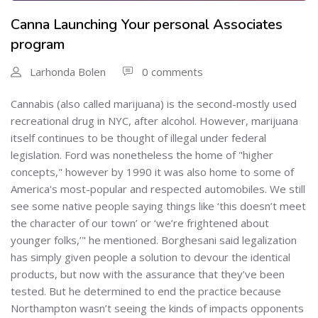
Canna Launching Your personal Associates
program
Larhonda Bolen
0 comments
Cannabis (also called marijuana) is the second-mostly used
recreational drug in NYC, after alcohol. However, marijuana
itself continues to be thought of illegal under federal
legislation. Ford was nonetheless the home of "higher
concepts," however by 1990 it was also home to some of
America's most-popular and respected automobiles. We still
see some native people saying things like ‘this doesn’t meet
the character of our town’ or ‘we’re frightened about
younger folks,’" he mentioned. Borghesani said legalization
has simply given people a solution to devour the identical
products, but now with the assurance that they’ve been
tested. But he determined to end the practice because
Northampton wasn’t seeing the kinds of impacts opponents