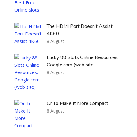
The HDMI Port Doesn't Assist
4K60
8 August
Lucky 88 Slots Online Resources:
Google.com (web site)
8 August
Or To Make It More Compact
8 August