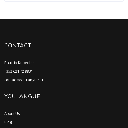
CONTACT
Patricia Knoedler
+352 621 72 9931
contact@youlangue.lu
YOULANGUE
About Us
Blog