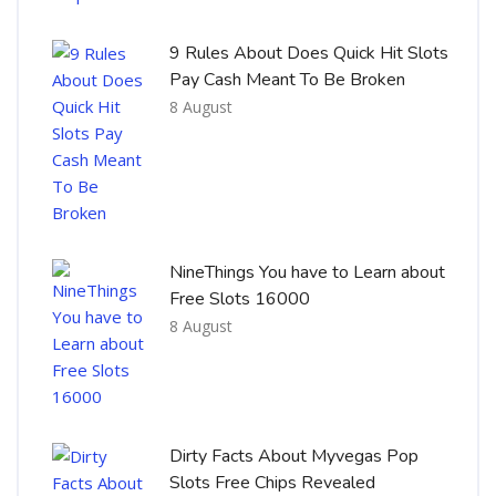
9 Rules About Does Quick Hit Slots
Pay Cash Meant To Be Broken
8 August
NineThings You have to Learn about
Free Slots 16000
8 August
Dirty Facts About Myvegas Pop
Slots Free Chips Revealed