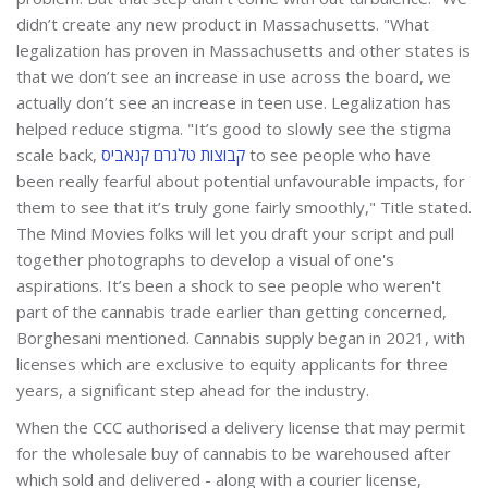
didn’t create any new product in Massachusetts. "What
legalization has proven in Massachusetts and other states is
that we don’t see an increase in use across the board, we
actually don’t see an increase in teen use. Legalization has
helped reduce stigma. "It’s good to slowly see the stigma
scale back,
קבוצות טלגרם קנאביס
to see people who have
been really fearful about potential unfavourable impacts, for
them to see that it’s truly gone fairly smoothly," Title stated.
The Mind Movies folks will let you draft your script and pull
together photographs to develop a visual of one's
aspirations. It’s been a shock to see people who weren't
part of the cannabis trade earlier than getting concerned,
Borghesani mentioned. Cannabis supply began in 2021, with
licenses which are exclusive to equity applicants for three
years, a significant step ahead for the industry.
When the CCC authorised a delivery license that may permit
for the wholesale buy of cannabis to be warehoused after
which sold and delivered - along with a courier license,