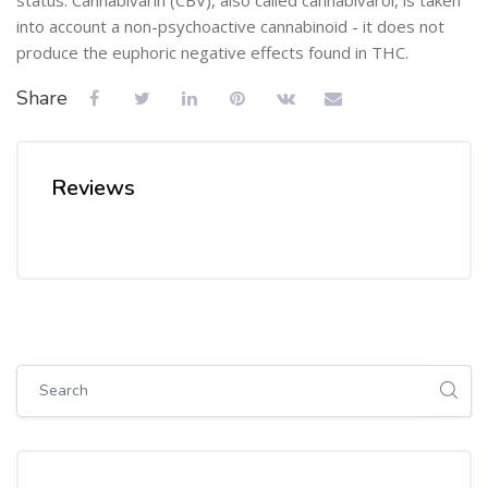
into account a non-psychoactive cannabinoid - it does not
produce the euphoric negative effects found in THC.
Share
Reviews
Skip [Cocoon] Global search (sidebar)
Skip Tags