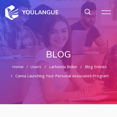
YOULANGUE
BLOG
Home
Users
Larhonda Bolen
Blog Entries
Canna Launching Your Personal Associates Program
Skip to main content
Skip [Cocoon] Featured Blog Posts Slider