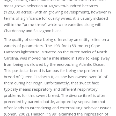
most grown selection at 48,seven-hundred hectares
(120,000 acres) (with an growing development), however in
terms of significance for quality wines, it is usually included
within the "prime three" white wine varieties along with
Chardonnay and Sauvignon blanc.
The quality of service being offered by an entity relies on a
variety of parameters. The 193-foot (59-meter) Cape
Hatteras lighthouse, situated on the outer banks of North
Carolina, was moved half a mile inland in 1999 to keep away
from being swallowed by the encroaching Atlantic Ocean.
This particular breed is famous for being the preferred
breed of Queen Elizabeth II, as she has owned over 30 of
them during her reign. Unfortunately, that sweet face
typically means respiratory and different respiratory
problems for this sweet breed. The divorce itself is often
preceded by parental battle, adopted by separation that
often leads to internalizing and externalizing behavior issues
(Cohen, 2002). Hanson (1999) examined the impression of