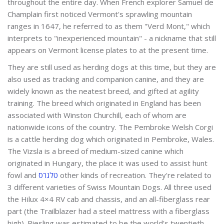
throughout the entire day. When French explorer Samuel de
Champlain first noticed Vermont's sprawling mountain
ranges in 1647, he referred to as them "Verd Mont," which
interprets to "inexperienced mountain" - a nickname that still
appears on Vermont license plates to at the present time.
They are still used as herding dogs at this time, but they are
also used as tracking and companion canine, and they are
widely known as the neatest breed, and gifted at agility
training. The breed which originated in England has been
associated with Winston Churchill, each of whom are
nationwide icons of the country. The Pembroke Welsh Corgi
is a cattle herding dog which originated in Pembroke, Wales.
The Vizsla is a breed of medium-sized canine which
originated in Hungary, the place it was used to assist hunt
fowl and
טלגרס
other kinds of recreation. They're related to
3 different varieties of Swiss Mountain Dogs. All three used
the Hilux 4×4 RV cab and chassis, and an all-fiberglass rear
part (the Trailblazer had a steel mattress with a fiberglass
high). Riesling was estimated to be the world's twentieth