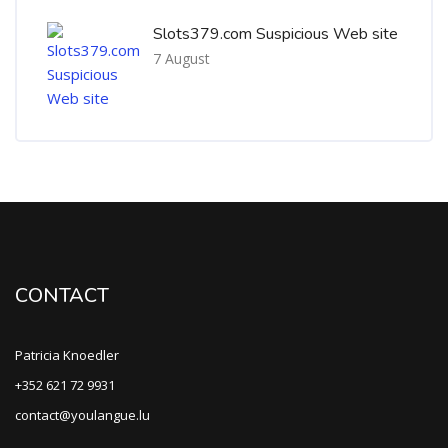
Slots379.com Suspicious Web site
7 August
CONTACT
Patricia Knoedler
+352 621 72 9931
contact@youlangue.lu