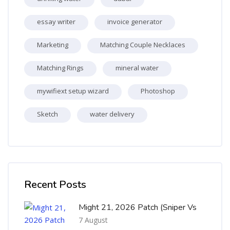
essay writer
invoice generator
Marketing
Matching Couple Necklaces
Matching Rings
mineral water
mywifiext setup wizard
Photoshop
Sketch
water delivery
Skip [Cocoon] Recent blog posts list
Recent Posts
Might 21, 2026 Patch (Sniper Vs
7 August