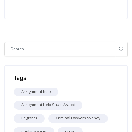
Skip [Cocoon] Global search (sidebar)
Skip Tags
Tags
Assignment help
Assignment Help Saudi Arabai
Beginner
Criminal Lawyers Sydney
drinking water
dubai