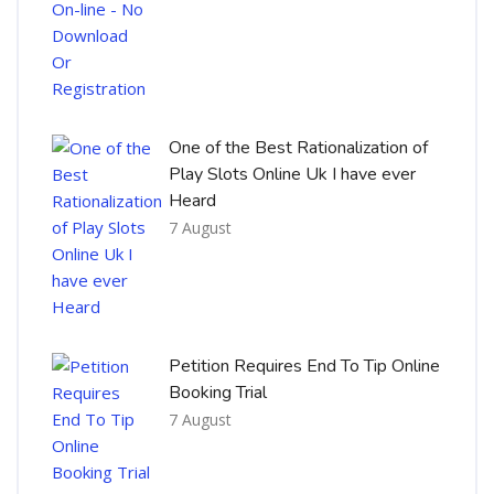
One of the Best Rationalization of
Play Slots Online Uk I have ever
Heard
7 August
Petition Requires End To Tip Online
Booking Trial
7 August