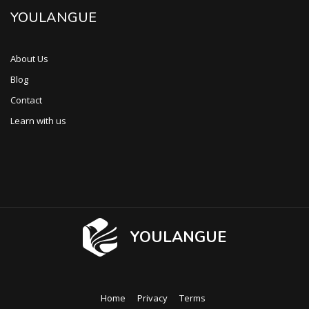
YOULANGUE
About Us
Blog
Contact
Learn with us
YOULANGUE
Home
Privacy
Terms