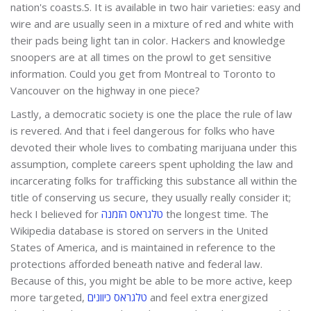
nation's coasts.S. It is available in two hair varieties: easy and
wire and are usually seen in a mixture of red and white with
their pads being light tan in color. Hackers and knowledge
snoopers are at all times on the prowl to get sensitive
information. Could you get from Montreal to Toronto to
Vancouver on the highway in one piece?
Lastly, a democratic society is one the place the rule of law
is revered. And that i feel dangerous for folks who have
devoted their whole lives to combating marijuana under this
assumption, complete careers spent upholding the law and
incarcerating folks for trafficking this substance all within the
title of conserving us secure, they usually really consider it;
heck I believed for
טלגראס הזמנה
the longest time. The
Wikipedia database is stored on servers in the United
States of America, and is maintained in reference to the
protections afforded beneath native and federal law.
Because of this, you might be able to be more active, keep
more targeted,
טלגראס כיוונים
and feel extra energized