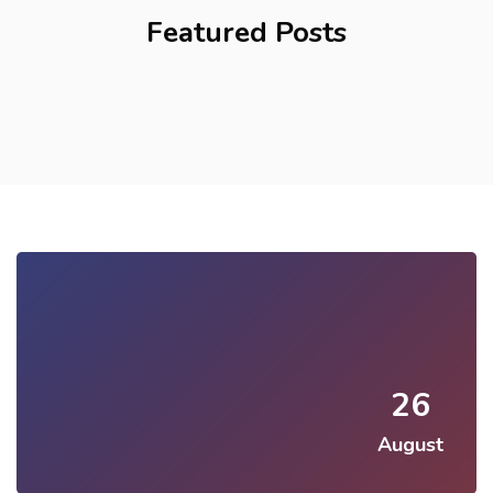
Featured Posts
26
August