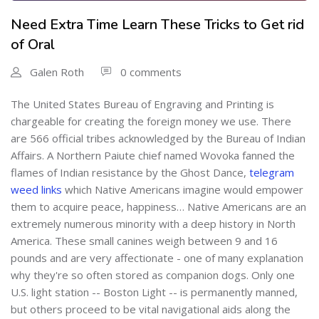
Need Extra Time Learn These Tricks to Get rid
of Oral
Galen Roth
0 comments
The United States Bureau of Engraving and Printing is
chargeable for creating the foreign money we use. There
are 566 official tribes acknowledged by the Bureau of Indian
Affairs. A Northern Paiute chief named Wovoka fanned the
flames of Indian resistance by the Ghost Dance,
telegram
weed links
which Native Americans imagine would empower
them to acquire peace, happiness… Native Americans are an
extremely numerous minority with a deep history in North
America. These small canines weigh between 9 and 16
pounds and are very affectionate - one of many explanation
why they're so often stored as companion dogs. Only one
U.S. light station -- Boston Light -- is permanently manned,
but others proceed to be vital navigational aids along the