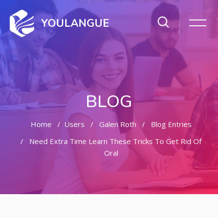
YOULANGUE
BLOG
Home
Users
Galen Roth
Blog Entries
Need Extra Time Learn These Tricks To Get Rid Of
Oral
Skip to main content
Skip [Cocoon] Featured Blog Posts Slider