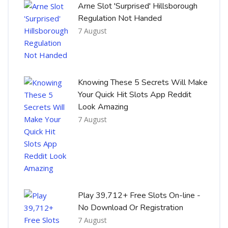
Arne Slot 'Surprised' Hillsborough
Regulation Not Handed
7 August
Knowing These 5 Secrets Will Make
Your Quick Hit Slots App Reddit
Look Amazing
7 August
Play 39,712+ Free Slots On-line -
No Download Or Registration
7 August