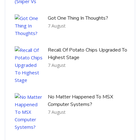
Got One Thing In Thoughts?
7 August
Recall Of Potato Chips Upgraded To
Highest Stage
7 August
No Matter Happened To MSX
Computer Systems?
7 August