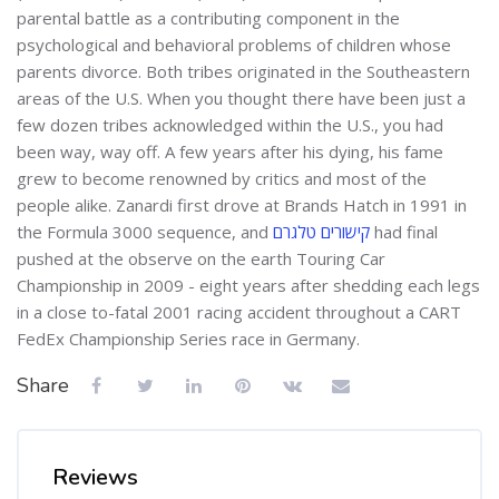
parental battle as a contributing component in the
psychological and behavioral problems of children whose
parents divorce. Both tribes originated in the Southeastern
areas of the U.S. When you thought there have been just a
few dozen tribes acknowledged within the U.S., you had
been way, way off. A few years after his dying, his fame
grew to become renowned by critics and most of the
people alike. Zanardi first drove at Brands Hatch in 1991 in
the Formula 3000 sequence, and
קישורים טלגרם
had final
pushed at the observe on the earth Touring Car
Championship in 2009 - eight years after shedding each legs
in a close to-fatal 2001 racing accident throughout a CART
FedEx Championship Series race in Germany.
Share
Reviews