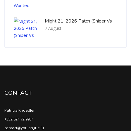
Might 21, 2026 Patch (Sniper Vs
7 August
CONTACT
Patricia Knoedler
+352 621 72 9931
contact@youlangue.lu