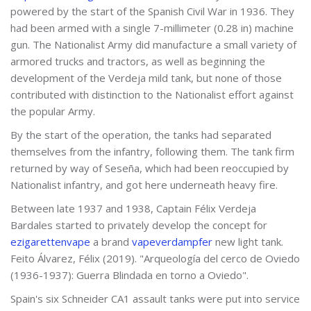
powered by the start of the Spanish Civil War in 1936. They
had been armed with a single 7-millimeter (0.28 in) machine
gun. The Nationalist Army did manufacture a small variety of
armored trucks and tractors, as well as beginning the
development of the Verdeja mild tank, but none of those
contributed with distinction to the Nationalist effort against
the popular Army.
By the start of the operation, the tanks had separated
themselves from the infantry, following them. The tank firm
returned by way of Seseña, which had been reoccupied by
Nationalist infantry, and got here underneath heavy fire.
Between late 1937 and 1938, Captain Félix Verdeja
Bardales started to privately develop the concept for
ezigarettenvape
a brand
vapeverdampfer
new light tank.
Feito Álvarez, Félix (2019). "Arqueología del cerco de Oviedo
(1936-1937): Guerra Blindada en torno a Oviedo".
Spain's six Schneider CA1 assault tanks were put into service