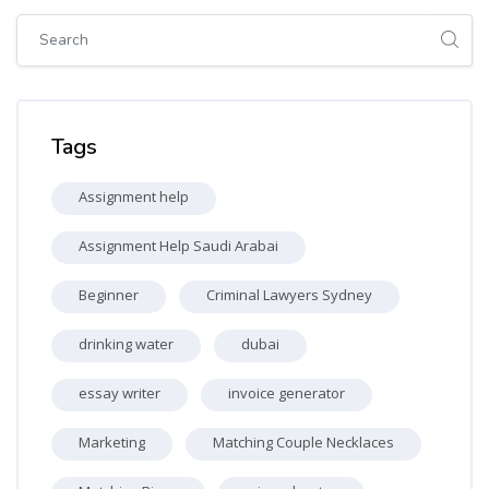
Skip [Cocoon] Global search (sidebar)
Skip Tags
Tags
Assignment help
Assignment Help Saudi Arabai
Beginner
Criminal Lawyers Sydney
drinking water
dubai
essay writer
invoice generator
Marketing
Matching Couple Necklaces