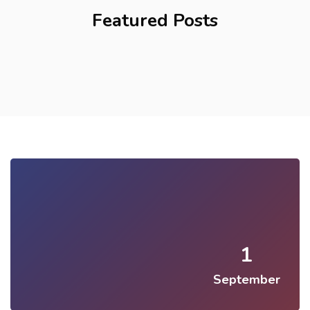
Featured Posts
1
September