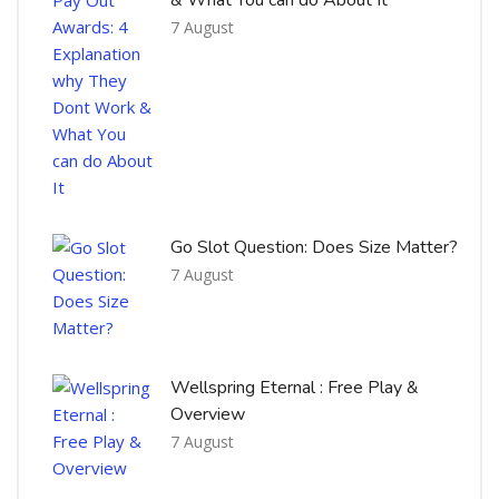
7 August
Go Slot Question: Does Size Matter?
7 August
Wellspring Eternal : Free Play &
Overview
7 August