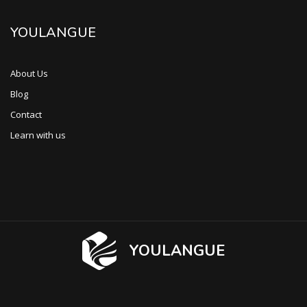
YOULANGUE
About Us
Blog
Contact
Learn with us
YOULANGUE