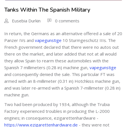
Tanks Within The Spanish Military
Eusebia Durkin
0 comments
In return, the Germans as an alternative offered a sale of 20
Panzer IVs and
vapegunstige
10 Sturmgeschütz IIIs. The
French government declared that there were no autos out
there on the market, and later added that not at all would
they allow Spain to rearm these automobiles with the
Spanish 7 millimeters (0.28 in) machine gun,
vapegunstige
and consequently denied the sale. This particular FT was
armed with an 8-millimeter (0.31 in) Hotchkiss machine gun,
and was later re-armed with a Spanish 7-millimeter (0.28 in)
machine gun.
Two had been produced by 1934, although the Trubia
Factory experienced troubles in producing the L-2000
engines; in consequence, ezigarettenhardware -
https://www.ezigarettenhardware.de
- they were not