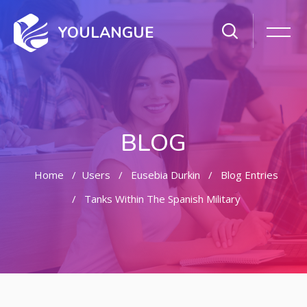
YOULANGUE
BLOG
Home
Users
Eusebia Durkin
Blog Entries
Tanks Within The Spanish Military
Skip to main content
Skip [Cocoon] Featured Blog Posts Slider