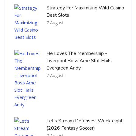
Strategy For Maximizing Wild Casino
Best Slots
7 August
He Loves The Membership -
Liverpool Boss Arne Slot Hails
Evergreen Andy
7 August
Let’s Stream Defenses: Week eight
(2026 Fantasy Soccer)
7 August