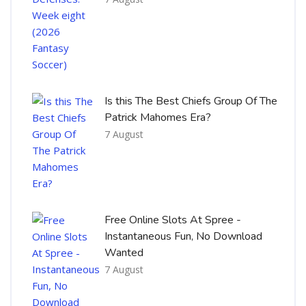
Is this The Best Chiefs Group Of The
Patrick Mahomes Era?
7 August
Free Online Slots At Spree -
Instantaneous Fun, No Download
Wanted
7 August