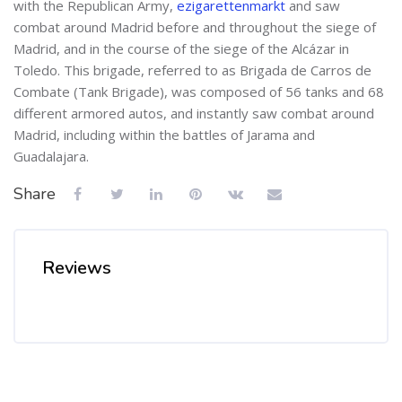
with the Republican Army,
ezigarettenmarkt
and saw
combat around Madrid before and throughout the siege of
Madrid, and in the course of the siege of the Alcázar in
Toledo. This brigade, referred to as Brigada de Carros de
Combate (Tank Brigade), was composed of 56 tanks and 68
different armored autos, and instantly saw combat around
Madrid, including within the battles of Jarama and
Guadalajara.
Share
Reviews