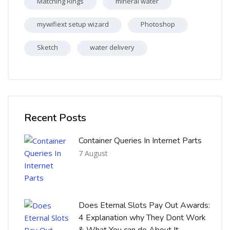
Matching Rings
mineral water
mywifiext setup wizard
Photoshop
Sketch
water delivery
Skip [Cocoon] Recent blog posts list
Recent Posts
Container Queries In Internet Parts
7 August
Does Eternal Slots Pay Out Awards:
4 Explanation why They Dont Work
& What You can do About It