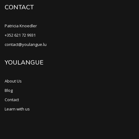
CONTACT
Patricia Knoedler
+352 621 72 9931
contact@youlangue.lu
YOULANGUE
About Us
Blog
Contact
Learn with us