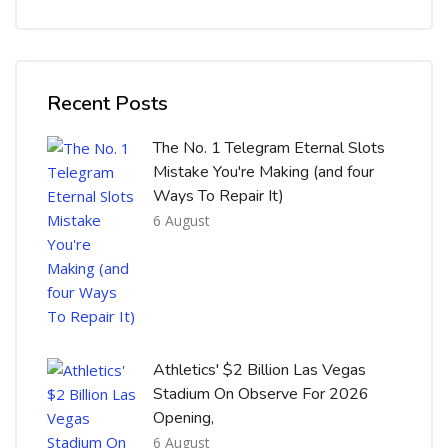
Skip [Cocoon] Recent blog posts list
Recent Posts
The No. 1 Telegram Eternal Slots
Mistake You're Making (and four
Ways To Repair It)
6 August
Athletics' $2 Billion Las Vegas
Stadium On Observe For 2026
Opening,
6 August