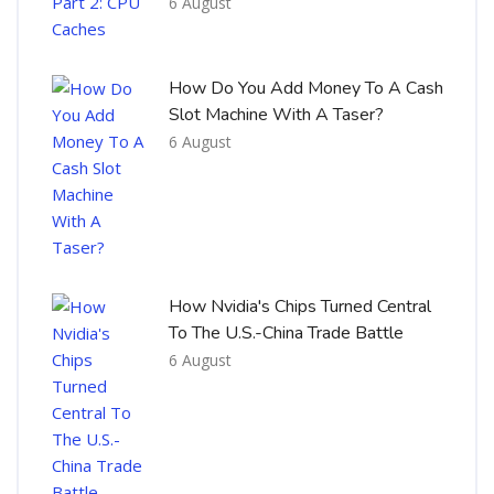
6 August
How Do You Add Money To A Cash
Slot Machine With A Taser?
6 August
How Nvidia's Chips Turned Central
To The U.S.-China Trade Battle
6 August