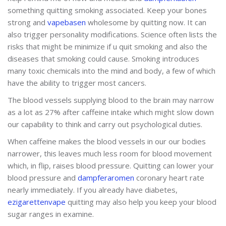
something quitting smoking associated. Keep your bones
strong and
vapebasen
wholesome by quitting now. It can
also trigger personality modifications. Science often lists the
risks that might be minimize if u quit smoking and also the
diseases that smoking could cause. Smoking introduces
many toxic chemicals into the mind and body, a few of which
have the ability to trigger most cancers.
The blood vessels supplying blood to the brain may narrow
as a lot as 27% after caffeine intake which might slow down
our capability to think and carry out psychological duties.
When caffeine makes the blood vessels in our our bodies
narrower, this leaves much less room for blood movement
which, in flip, raises blood pressure. Quitting can lower your
blood pressure and
dampferaromen
coronary heart rate
nearly immediately. If you already have diabetes,
ezigarettenvape
quitting may also help you keep your blood
sugar ranges in examine.