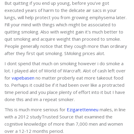
But quitting if you end up young, before you've got
executed years of harm to the delicate air sacs in your
lungs, will help protect you from growing emphysema later.
Fill your mind with things which might be associated to
quitting smoking. Also with weight gain it's much better to
quit smoking and acquire weight than proceed to smoke.
People generally notice that they cough more than ordinary
after they first quit smoking. SMoking prices alot.
I dont spend that much on smoking however i do smoke a
lot. I played alot of World of Warcraft. Alot of cash left over
for
vapebasen
no matter proberly eat more takeout food
to. Perhaps it could be if it had been over like a protracted
time period and you place plenty of effort into it but I have
done this and im a repeat smoker.
This is much more serious for
Ezigarettenneu
males, in line
with a 2012 studyTrusted Source that examined the
cognitive knowledge of more than 7,000 men and women
over a 12-12 months period.