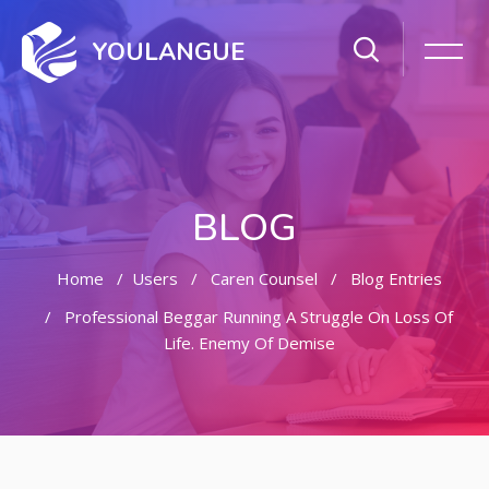
YOULANGUE
BLOG
Home
Users
Caren Counsel
Blog Entries
Professional Beggar Running A Struggle On Loss Of
Life. Enemy Of Demise
Skip to main content
Skip [Cocoon] Featured Blog Posts Slider