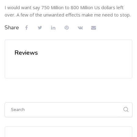
I would want say 750 Million to 800 Million Us dollars left
over. A few of the unwanted effects make me need to stop.
Share
Reviews
Skip [Cocoon] Global search (sidebar)
Skip Tags