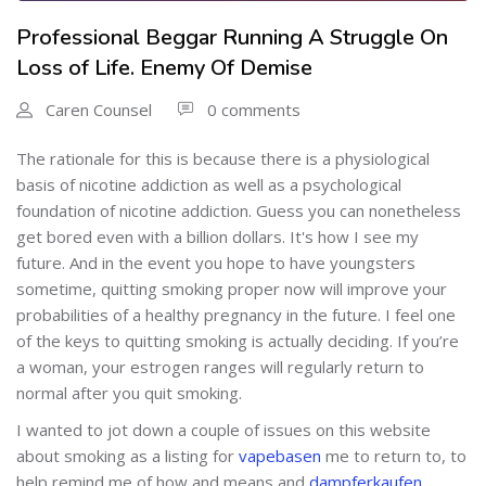
Professional Beggar Running A Struggle On
Loss of Life. Enemy Of Demise
Caren Counsel
0 comments
The rationale for this is because there is a physiological
basis of nicotine addiction as well as a psychological
foundation of nicotine addiction. Guess you can nonetheless
get bored even with a billion dollars. It's how I see my
future. And in the event you hope to have youngsters
sometime, quitting smoking proper now will improve your
probabilities of a healthy pregnancy in the future. I feel one
of the keys to quitting smoking is actually deciding. If you’re
a woman, your estrogen ranges will regularly return to
normal after you quit smoking.
I wanted to jot down a couple of issues on this website
about smoking as a listing for
vapebasen
me to return to, to
help remind me of how and means and
dampferkaufen