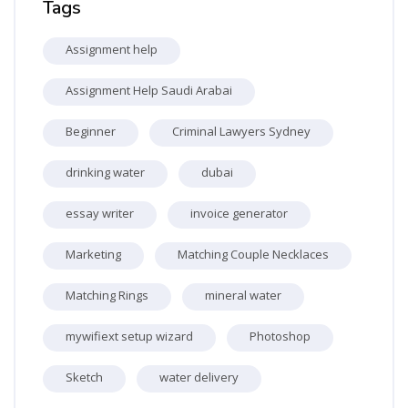
Tags
Assignment help
Assignment Help Saudi Arabai
Beginner
Criminal Lawyers Sydney
drinking water
dubai
essay writer
invoice generator
Marketing
Matching Couple Necklaces
Matching Rings
mineral water
mywifiext setup wizard
Photoshop
Sketch
water delivery