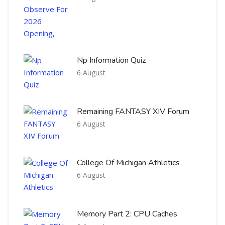
Np Information Quiz
6 August
Remaining FANTASY XIV Forum
6 August
College Of Michigan Athletics
6 August
Memory Part 2: CPU Caches