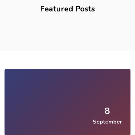
Featured Posts
8
September