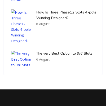
How Is Three Phase12 Slots 4-pole
Winding Designed?
6 August
The very Best Option to 9/6 Slots
6 August