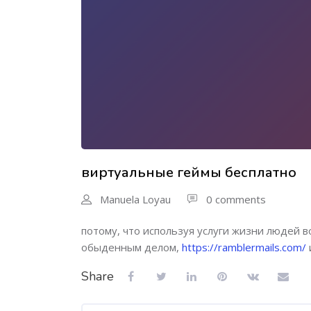
виртуальные геймы бесплатно
Manuela Loyau
0 comments
потому, что используя услуги жизни людей 
обыденным делом,
https://ramblermails.com/
Share