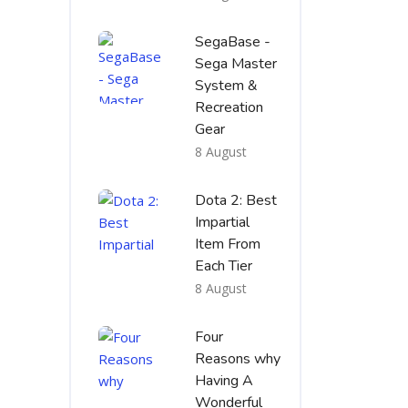
SegaBase -
Sega Master
System &
Recreation
Gear
8 August
Dota 2: Best
Impartial
Item From
Each Tier
8 August
Four
Reasons why
Having A
Wonderful