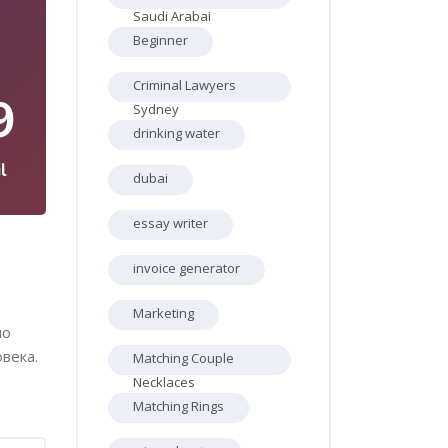
Saudi Arabai
Beginner
Criminal Lawyers
9
Sydney
drinking water
l
dubai
essay writer
invoice generator
Marketing
ло
века.
Matching Couple
Necklaces
Matching Rings