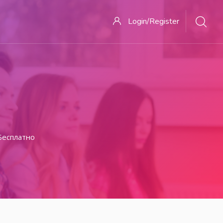
Login/Register
Бесплатно