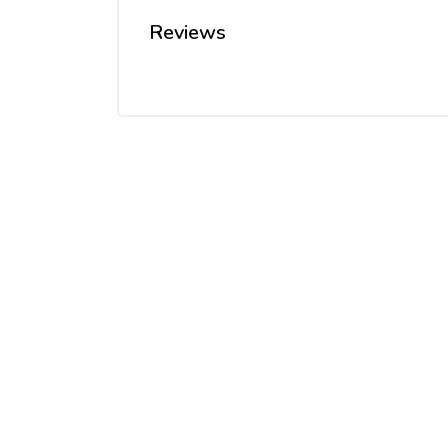
Reviews