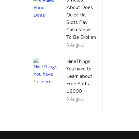
9 Rules
About Does
Quick Hit
Slots Pay
Cash Meant
To Be Broken
8 August
NineThings
You have to
Learn about
Free Slots
16000
8 August