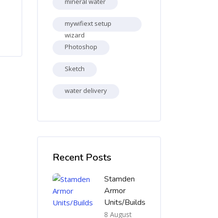
mineral water
mywifiext setup
wizard
Photoshop
Sketch
water delivery
Skip [Cocoon] Recent blog posts list
Recent Posts
Stamden
Armor
Units/Builds
8 August