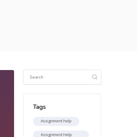
Skip [Cocoon] Global search (sidebar)
Skip Tags
Tags
Assignment help
Assignment Help