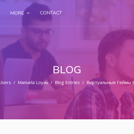
CONTACT
MORE
BLOG
Users
Manuela Loyau
Blog Entries
Виртуальные Геймы 