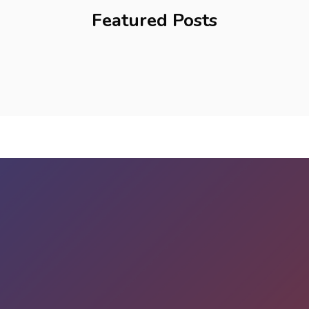
Featured Posts