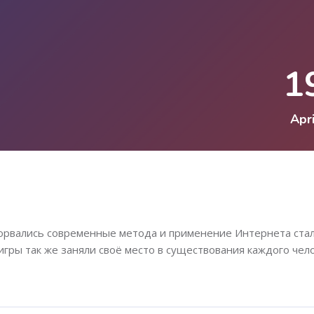
1
Apri
ворвались современные метода и применение Интернета ста
игры так же заняли своё место в существования каждого чело