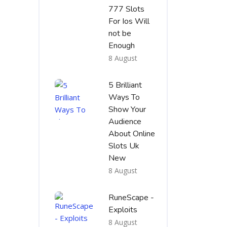
777 Slots
For Ios Will
not be
Enough
8 August
5 Brilliant
Ways To
Show Your
Audience
About Online
Slots Uk
New
8 August
RuneScape -
Exploits
8 August