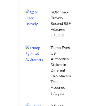
ROM Hack
Bravely
Second 999
Villagers
8 August
Trump Eyes
US
Authorities
Stakes In
Different
Chip Makers
That
Acquired
8 August