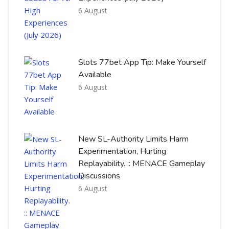
6 August
Slots 77bet App Tip: Make Yourself
Available
6 August
New SL-Authority Limits Harm
Experimentation, Hurting
Replayability. :: MENACE Gameplay
Discussions
6 August