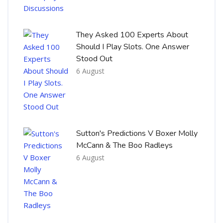
They Asked 100 Experts About
Should I Play Slots. One Answer
Stood Out
6 August
Sutton's Predictions V Boxer Molly
McCann & The Boo Radleys
6 August