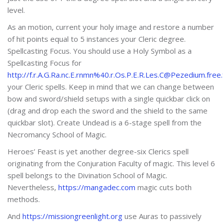
level.
As an motion, current your holy image and restore a number
of hit points equal to 5 instances your Cleric degree.
Spellcasting Focus. You should use a Holy Symbol as a
Spellcasting Focus for
http://f.r.A.G.Ra.nc.E.rnmn%40.r.Os.P.E.R.Les.C@Pezedium.free.
your Cleric spells. Keep in mind that we can change between
bow and sword/shield setups with a single quickbar click on
(drag and drop each the sword and the shield to the same
quickbar slot). Create Undead is a 6-stage spell from the
Necromancy School of Magic.
Heroes’ Feast is yet another degree-six Clerics spell
originating from the Conjuration Faculty of magic. This level 6
spell belongs to the Divination School of Magic.
Nevertheless,
https://mangadec.com
magic cuts both
methods.
And
https://missiongreenlight.org
use Auras to passively