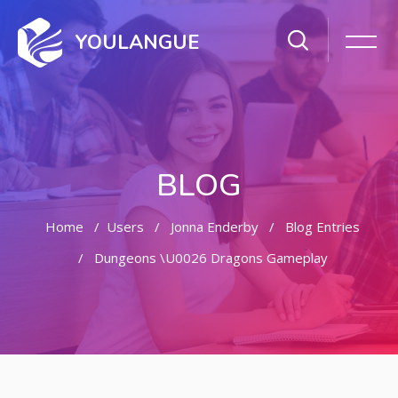
YOULANGUE
BLOG
Home
Users
Jonna Enderby
Blog Entries
Dungeons \u0026 Dragons Gameplay
Skip to main content
Skip [Cocoon] Featured Blog Posts Slider