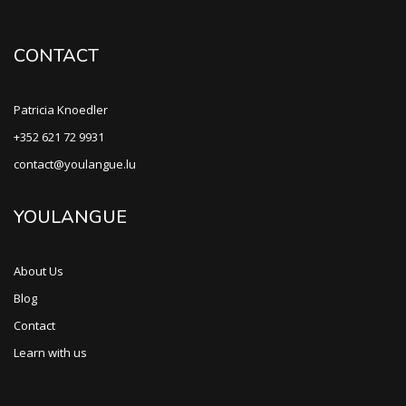
CONTACT
Patricia Knoedler
+352 621 72 9931
contact@youlangue.lu
YOULANGUE
About Us
Blog
Contact
Learn with us