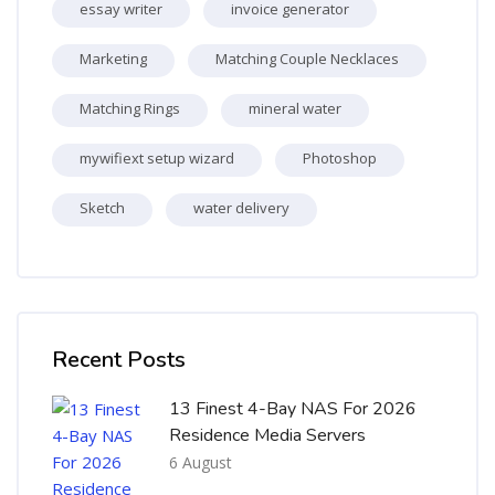
essay writer
invoice generator
Marketing
Matching Couple Necklaces
Matching Rings
mineral water
mywifiext setup wizard
Photoshop
Sketch
water delivery
Skip [Cocoon] Recent blog posts list
Recent Posts
13 Finest 4-Bay NAS For 2026
Residence Media Servers
6 August