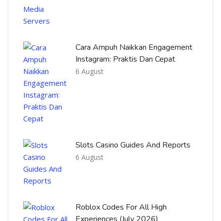
Cara Ampuh Naikkan Engagement
Instagram: Praktis Dan Cepat
6 August
Slots Casino Guides And Reports
6 August
Roblox Codes For All High
Experiences (July 2026)