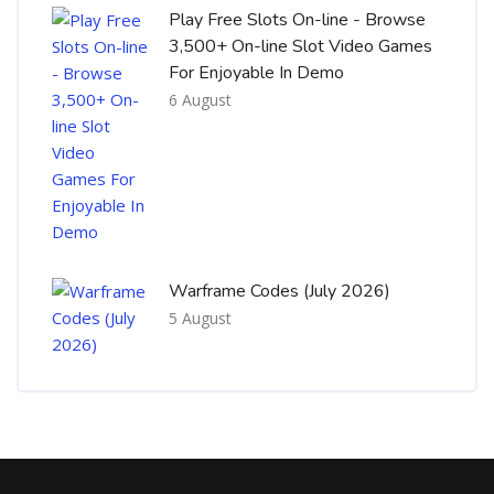
Play Free Slots On-line - Browse
3,500+ On-line Slot Video Games
For Enjoyable In Demo
6 August
Warframe Codes (July 2026)
5 August