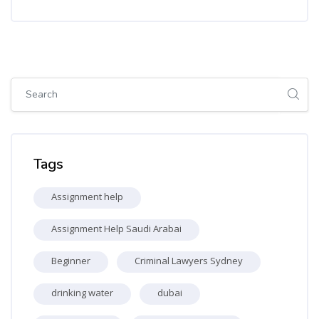
Skip [Cocoon] Global search (sidebar)
Skip Tags
Tags
Assignment help
Assignment Help Saudi Arabai
Beginner
Criminal Lawyers Sydney
drinking water
dubai