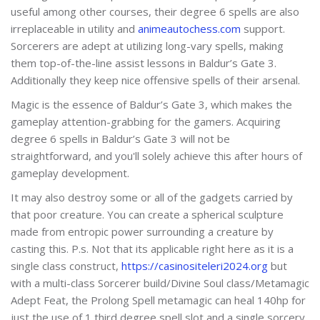
useful among other courses, their degree 6 spells are also
irreplaceable in utility and
animeautochess.com
support.
Sorcerers are adept at utilizing long-vary spells, making
them top-of-the-line assist lessons in Baldur’s Gate 3.
Additionally they keep nice offensive spells of their arsenal.
Magic is the essence of Baldur’s Gate 3, which makes the
gameplay attention-grabbing for the gamers. Acquiring
degree 6 spells in Baldur’s Gate 3 will not be
straightforward, and you'll solely achieve this after hours of
gameplay development.
It may also destroy some or all of the gadgets carried by
that poor creature. You can create a spherical sculpture
made from entropic power surrounding a creature by
casting this. P.s. Not that its applicable right here as it is a
single class construct,
https://casinositeleri2024.org
but
with a multi-class Sorcerer build/Divine Soul class/Metamagic
Adept Feat, the Prolong Spell metamagic can heal 140hp for
just the use of 1 third degree spell slot and a single sorcery