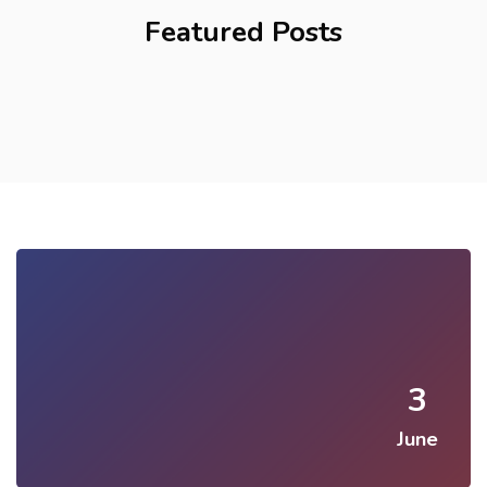
Featured Posts
3
June