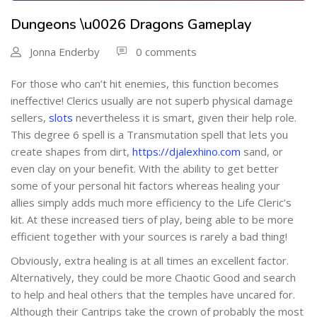
Dungeons \u0026 Dragons Gameplay
Jonna Enderby
0 comments
For those who can’t hit enemies, this function becomes
ineffective! Clerics usually are not superb physical damage
sellers,
slots
nevertheless it is smart, given their help role.
This degree 6 spell is a Transmutation spell that lets you
create shapes from dirt,
https://djalexhino.com
sand, or
even clay on your benefit. With the ability to get better
some of your personal hit factors whereas healing your
allies simply adds much more efficiency to the Life Cleric’s
kit. At these increased tiers of play, being able to be more
efficient together with your sources is rarely a bad thing!
Obviously, extra healing is at all times an excellent factor.
Alternatively, they could be more Chaotic Good and search
to help and heal others that the temples have uncared for.
Although their Cantrips take the crown of probably the most