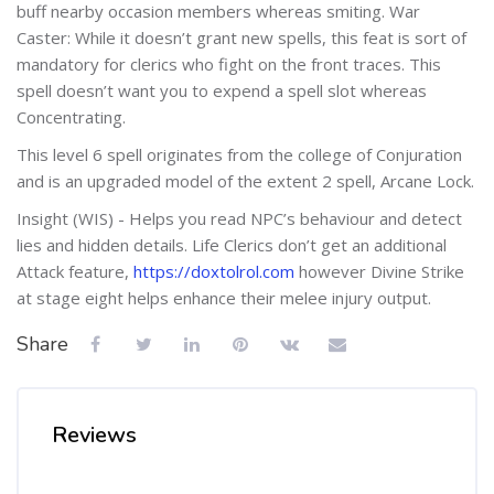
buff nearby occasion members whereas smiting. War
Caster: While it doesn’t grant new spells, this feat is sort of
mandatory for clerics who fight on the front traces. This
spell doesn’t want you to expend a spell slot whereas
Concentrating.
This level 6 spell originates from the college of Conjuration
and is an upgraded model of the extent 2 spell, Arcane Lock.
Insight (WIS) - Helps you read NPC’s behaviour and detect
lies and hidden details. Life Clerics don’t get an additional
Attack feature,
https://doxtolrol.com
however Divine Strike
at stage eight helps enhance their melee injury output.
Share
Reviews