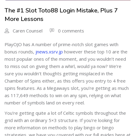
The #1 Slot Toto88 Login Mistake, Plus 7
More Lessons
Caren Counsel
0 comments
PlayOJO has A number of prime-notch slot games with
bonus rounds,
jnews.xsrv.jp
however these top 10 are the
most popular ones of the moment, and you wouldn’t need
to miss out on giving them a whirl, would ya now? We’re
sure you wouldn’t thoughts getting misplaced in the
Chamber of Spins either, as this offers you entry to 4 free
spins features. As a Megaways slot, you’re getting as much
as 117,649 methods to win on any spin, relying on what
number of symbols land on every reel.
You’re getting quite a lot of Celtic symbols throughout the
grid with an ordinary 5×3 structure. If you’re looking for
more information on methods to play bingo or bingo
strategies, we have you covered with our full guides here at