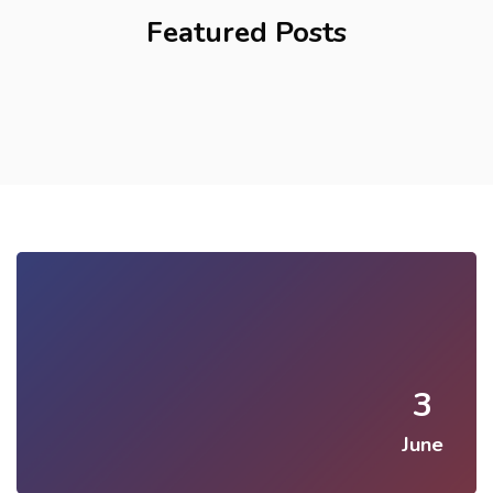
Featured Posts
3
June