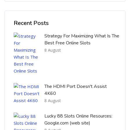
Skip [Cocoon] Recent blog posts list
Recent Posts
Strategy For Maximizing What Is The
Best Free Online Slots
8 August
The HDMI Port Doesn't Assist
4K60
8 August
Lucky 88 Slots Online Resources:
Google.com (web site)