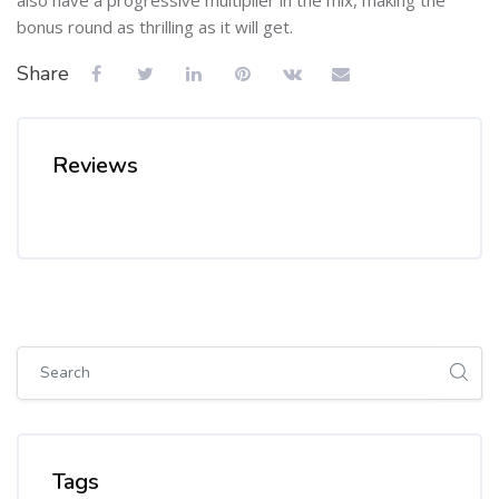
bonus round as thrilling as it will get.
Share
Reviews
Skip [Cocoon] Global search (sidebar)
Skip Tags
Tags