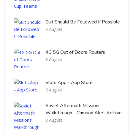
Suit Should Be Followed If Possible
8 August
4G 5G Out of Doors Routers
8 August
Slots App - App Store
8 August
Soviet Aftermath Missions
Walkthrough - Crimson Alert Archive
8 August