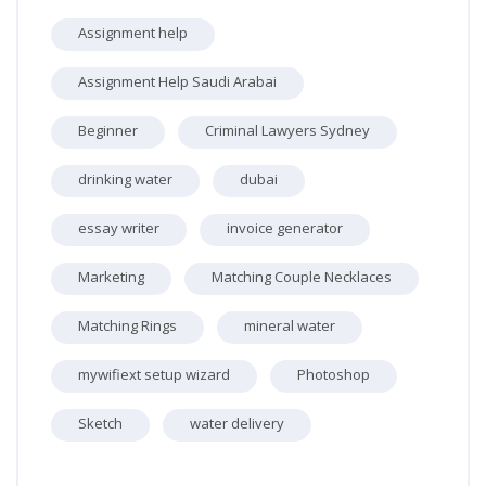
Assignment help
Assignment Help Saudi Arabai
Beginner
Criminal Lawyers Sydney
drinking water
dubai
essay writer
invoice generator
Marketing
Matching Couple Necklaces
Matching Rings
mineral water
mywifiext setup wizard
Photoshop
Sketch
water delivery