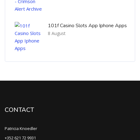
101f Casino Slots App Iphone Apps
8 August
CONTACT
Patricia Knoedler
+352 621 72 9931