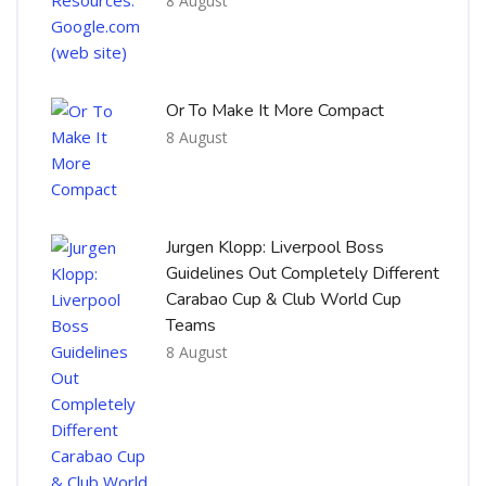
8 August
Or To Make It More Compact
8 August
Jurgen Klopp: Liverpool Boss
Guidelines Out Completely Different
Carabao Cup & Club World Cup
Teams
8 August