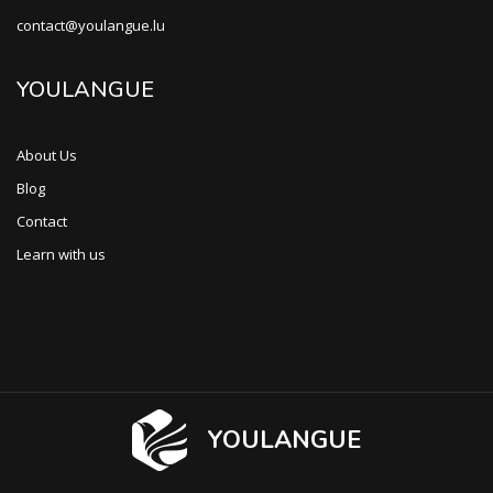
contact@youlangue.lu
YOULANGUE
About Us
Blog
Contact
Learn with us
YOULANGUE