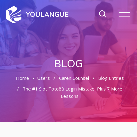
YOULANGUE
BLOG
Home
Users
Caren Counsel
Blog Entries
The #1 Slot Toto88 Login Mistake, Plus 7 More
Lessons
Skip to main content
Skip [Cocoon] Featured Blog Posts Slider