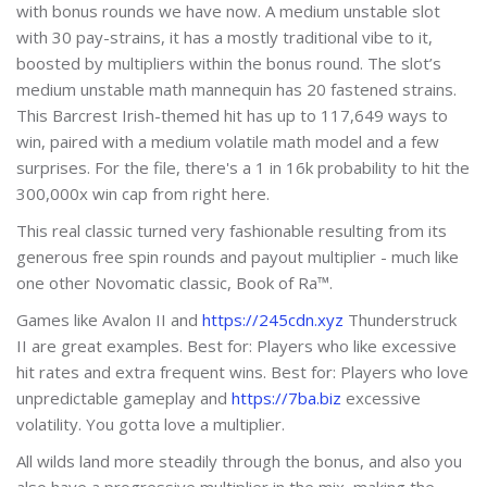
with bonus rounds we have now. A medium unstable slot
with 30 pay-strains, it has a mostly traditional vibe to it,
boosted by multipliers within the bonus round. The slot’s
medium unstable math mannequin has 20 fastened strains.
This Barcrest Irish-themed hit has up to 117,649 ways to
win, paired with a medium volatile math model and a few
surprises. For the file, there's a 1 in 16k probability to hit the
300,000x win cap from right here.
This real classic turned very fashionable resulting from its
generous free spin rounds and payout multiplier - much like
one other Novomatic classic, Book of Ra™.
Games like Avalon II and
https://245cdn.xyz
Thunderstruck
II are great examples. Best for: Players who like excessive
hit rates and extra frequent wins. Best for: Players who love
unpredictable gameplay and
https://7ba.biz
excessive
volatility. You gotta love a multiplier.
All wilds land more steadily through the bonus, and also you
also have a progressive multiplier in the mix, making the