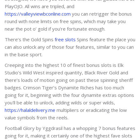
PlayOJO. All wins are tripled, and
https://valleyviewbconline.com
you can retrigger the bonus
round with none limits on free spins, which may take you
near the pot o’ gold if you’re fortunate enough.
There’s the Gold Spins
free slots
Spins feature the place you
can also unlock any of those four features, similar to you can
in the base sport.
Creeping into the highest 10 of finest bonus slots is Elk
Studio’s Wild West inspired quantity, Black River Gold and
there’s loads of motion going on past these spinning sheriff
badges. Crimson Tiger’s Dynamite Riches has too much
going for it, beginning with the four dynamite extras options
you'll be able to unlock, adding wilds or super wilds,
https://halaldelivery.me
multipliers or eradicating the low
value symbols from the reels.
Football Glory by Yggdrasil has a whopping 7 bonus features
going for it, making it certainly one of the highest fave slots