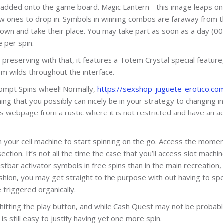
re added onto the game board. Magic Lantern - this image leaps on
new ones to drop in. Symbols in winning combos are faraway from 
down and take their place. You may take part as soon as a day (00
 per spin.
 preserving with that, it features a Totem Crystal special feature
 wilds throughout the interface.
rompt Spins wheel! Normally,
https://sexshop-juguete-erotico.co
ning that you possibly can nicely be in your strategy to changing i
 webpage from a rustic where it is not restricted and have an ac
 your cell machine to start spinning on the go. Access the mome
tion. It’s not all the time the case that you’ll access slot machi
stbar activator symbols in free spins than in the main recreation,
shion, you may get straight to the purpose with out having to sp
 triggered organically.
 hitting the play button, and while Cash Quest may not be probabl
is still easy to justify having yet one more spin.