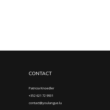
CONTACT
Patricia Knoedler
+352 621 72 9931
contact@youlangue.lu