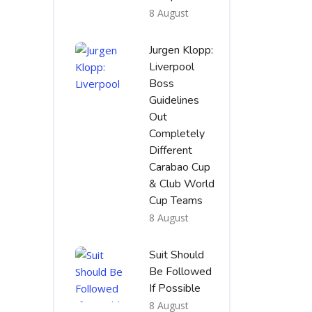
8 August
Jurgen Klopp:
Liverpool
Boss
Guidelines
Out
Completely
Different
Carabao Cup
& Club World
Cup Teams
8 August
Suit Should
Be Followed
If Possible
8 August