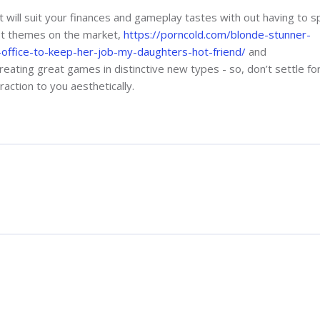
t will suit your finances and gameplay tastes with out having to s
lot themes on the market,
https://porncold.com/blonde-stunner-
office-to-keep-her-job-my-daughters-hot-friend/
and
reating great games in distinctive new types - so, don’t settle fo
raction to you aesthetically.