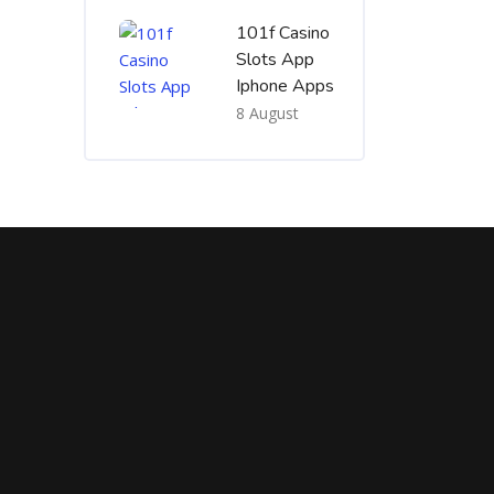
101f Casino
Slots App
Iphone Apps
8 August