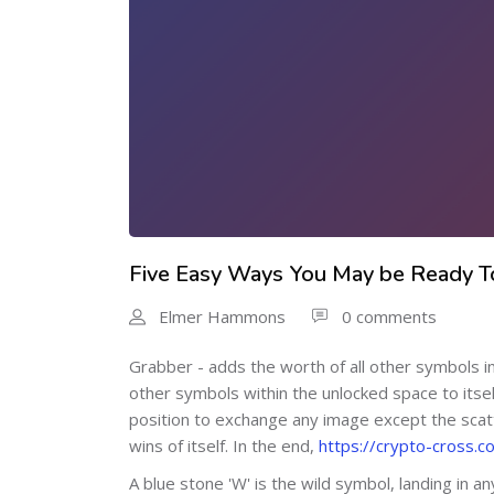
Five Easy Ways You May be Ready To
Elmer Hammons
0 comments
Grabber - adds the worth of all other symbols in 
other symbols within the unlocked space to itself
position to exchange any image except the scat
wins of itself. In the end,
https://crypto-cross.c
A blue stone 'W' is the wild symbol, landing in a