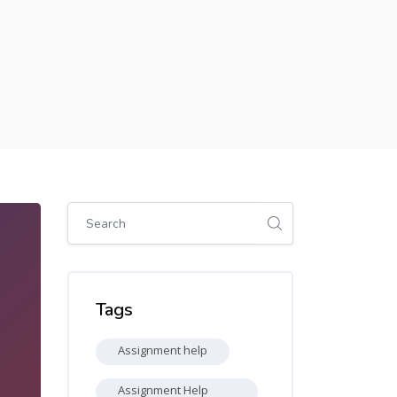
Skip [Cocoon] Global search (sidebar)
Skip Tags
Tags
Assignment help
Assignment Help