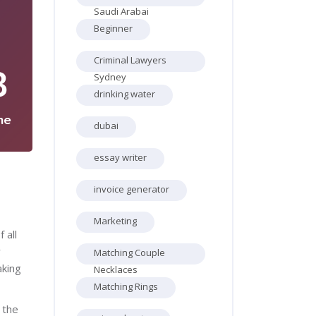
Saudi Arabai
Beginner
Criminal Lawyers
3
Sydney
drinking water
ne
dubai
essay writer
invoice generator
Marketing
 all
y
Matching Couple
aking
Necklaces
Matching Rings
 the