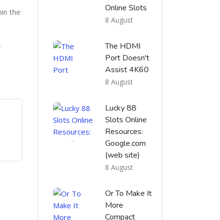
Online Slots
pin the
8 August
The HDMI
r
Port Doesn't
Assist 4K60
8 August
Lucky 88
Slots Online
Resources:
Google.com
(web site)
8 August
Or To Make It
More
Compact