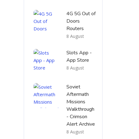
4G 5G Out of
Doors
Routers
8 August
Slots App -
App Store
8 August
Soviet
Aftermath
Missions
Walkthrough
- Crimson
Alert Archive
8 August