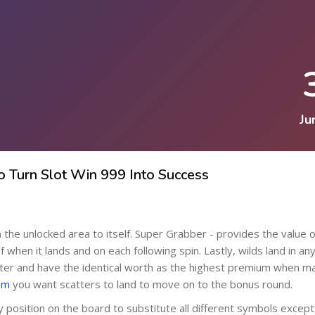
Ju
 Turn Slot Win 999 Into Success
the unlocked area to itself. Super Grabber - provides the value of
 when it lands and on each following spin. Lastly, wilds land in an
ter and have the identical worth as the highest premium when m
om
you want scatters to land to move on to the bonus round.
ny position on the board to substitute all different symbols except