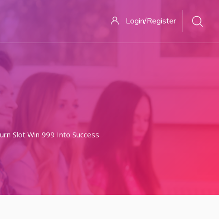
Login/Register
rn Slot Win 999 Into Success