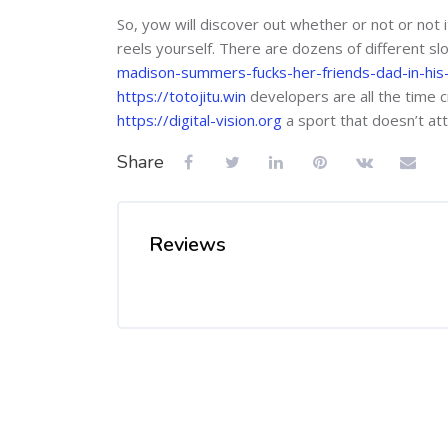
So, yow will discover out whether or not or not i
reels yourself. There are dozens of different s
madison-summers-fucks-her-friends-dad-in-his-
https://totojitu.win
developers are all the time c
https://digital-vision.org
a sport that doesn’t att
Share
Reviews