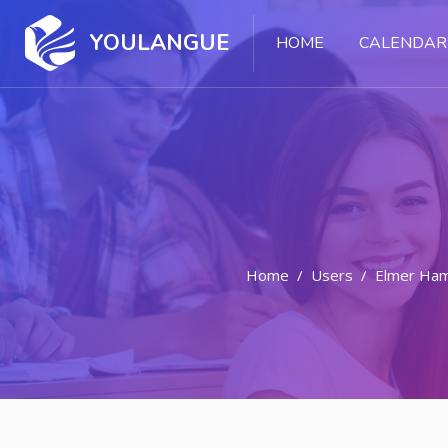
YOULANGUE
HOME
CALENDAR
Home
Users
Elmer Ha
Skip to main content
Skip [Cocoon] Featured Blog Posts Slider