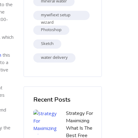
mineral water
to the
the
mywifiext setup
:00-
wizard
Photoshop
, which
Sketch
m
this
water delivery
nto a
tive
nt
Skip [Cocoon] Recent blog posts list
nes
Recent Posts
end
Strategy For
Maximizing
y the
What Is The
Best Free