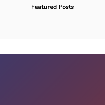
Featured Posts