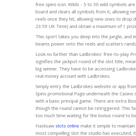
free spins icon. Wilds - 5 to 30 wild symbols a
board and clears all symbols from it, allowing 
reels once they hit, allowing new ones to drop 
23:59 UK Time) and obtain a maximum of 1 prize
This sport takes you deep into the jungle, and in
beams power onto the reels and scatters random
Look no further than Ladbrokes' free-to-play P
signifies the jackpot round of the slot title, mea
big winner. They have to be accessing Ladbrokes
real money account with Ladbrokes.
Simply entry the Ladbrokes website or app from
Spins promotional Page underneath the Casino sec
with a basic principal game. There are extra Boo
though the round cannot be retriggered. This fa
too much time waiting for the bonus round to be
Hacksaw
slots online
make it simple to maintain
most compelling slot the studio has executed, it 