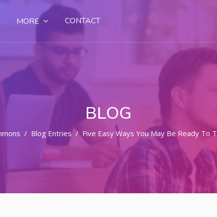
CONTACT
MORE
BLOG
mmons
Blog Entries
Five Easy Ways You May Be Ready To Tu