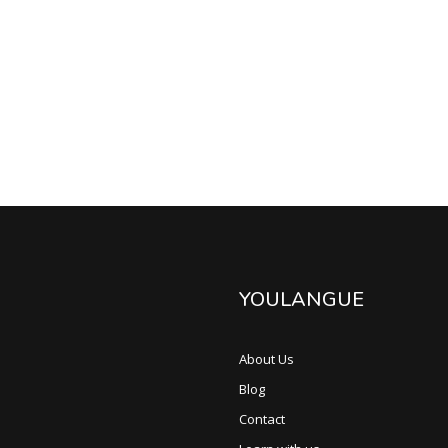
YOULANGUE
About Us
Blog
Contact