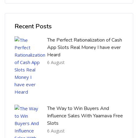
Skip [Cocoon] Recent blog posts list
Recent Posts
The Perfect Rationalization of Cash
App Slots Real Money I have ever
Heard
6 August
The Way to Win Buyers And
Influence Sales With Yaamava Free
Slots
6 August