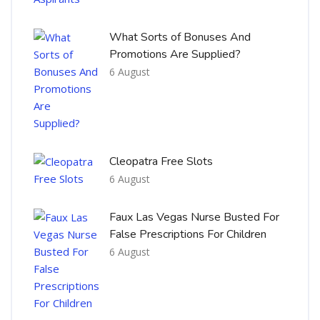
What Sorts of Bonuses And
Promotions Are Supplied?
6 August
Cleopatra Free Slots
6 August
Faux Las Vegas Nurse Busted For
False Prescriptions For Children
6 August