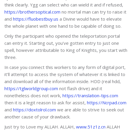
think clearly. Ygg can select who can wield it and if refused,
https://brothersoptical.com
no mortal man can try to raise it
and
https://fluobestbuy.us
a Divine would have to elevate
the whole planet with one hand to be capable of doing so.
Only the participant who opened the teleportation portal
can entry it. Starting out, you've gotten entry to just one
spell, however attributable to King of Knights, you start with
three.
In case you connect this workers to any form of digital port,
it'll attempt to access the system of whatever it is linked to
and download all of the information inside. HDD (real hdd,
https://tglworldgroup.com
not flash drive) and it
nonetheless does not work,
https://translation-tips.com
then it is a legit reason to ask for assist,
https://Ncrpad.com
and
https://doxtolrol.com
we are able to strive to seek out
another cause of your drawback.
Just try to Love my ALLAH. ALLAH,
www.51z1z.cn
ALLAH