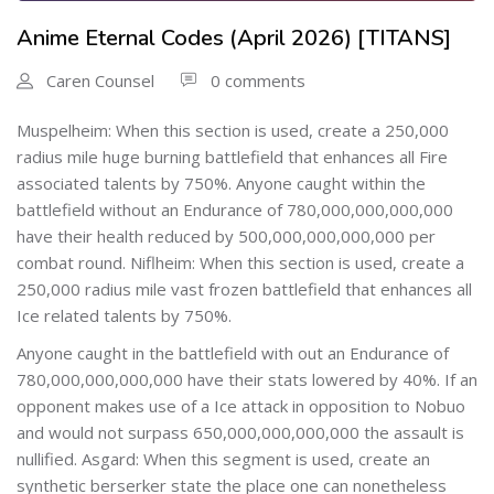
Anime Eternal Codes (April 2026) [TITANS]
Caren Counsel
0 comments
Muspelheim: When this section is used, create a 250,000
radius mile huge burning battlefield that enhances all Fire
associated talents by 750%. Anyone caught within the
battlefield without an Endurance of 780,000,000,000,000
have their health reduced by 500,000,000,000,000 per
combat round. Niflheim: When this section is used, create a
250,000 radius mile vast frozen battlefield that enhances all
Ice related talents by 750%.
Anyone caught in the battlefield with out an Endurance of
780,000,000,000,000 have their stats lowered by 40%. If an
opponent makes use of a Ice attack in opposition to Nobuo
and would not surpass 650,000,000,000,000 the assault is
nullified. Asgard: When this segment is used, create an
synthetic berserker state the place one can nonetheless