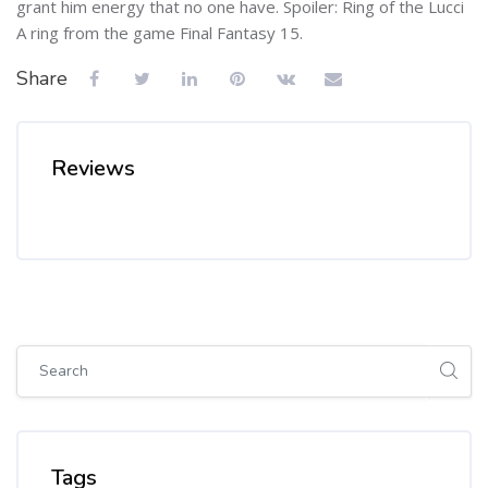
grant him energy that no one have. Spoiler: Ring of the Lucci
A ring from the game Final Fantasy 15.
Share
Reviews
Skip [Cocoon] Global search (sidebar)
Skip Tags
Tags