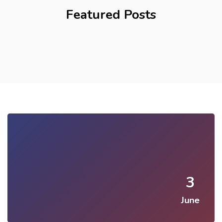
Featured Posts
3
June