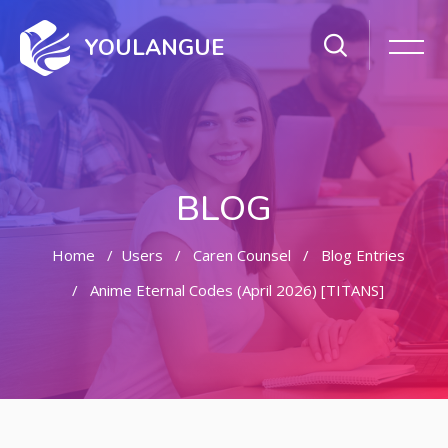
YOULANGUE
BLOG
Home
Users
Caren Counsel
Blog Entries
Anime Eternal Codes (April 2026) [TITANS]
Skip to main content
Skip [Cocoon] Featured Blog Posts Slider