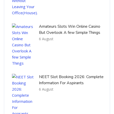
Amateurs Slots Win Online Casino
But Overlook A few Simple Things
6 August
NEET Slot Booking 2026: Complete
Information For Aspirants
6 August