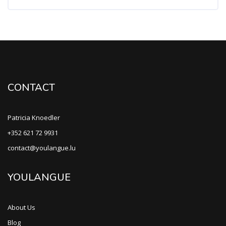
CONTACT
Patricia Knoedler
+352 621 72 9931
contact@youlangue.lu
YOULANGUE
About Us
Blog