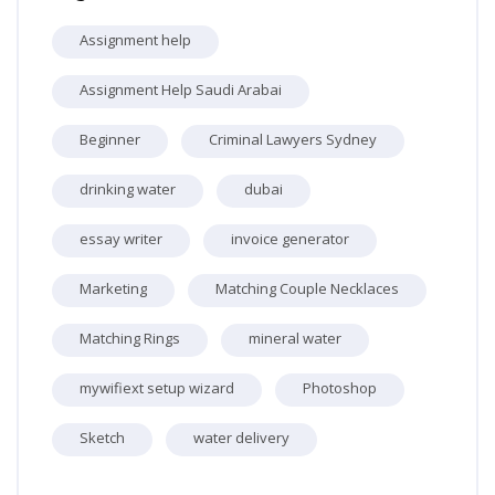
Assignment help
Assignment Help Saudi Arabai
Beginner
Criminal Lawyers Sydney
drinking water
dubai
essay writer
invoice generator
Marketing
Matching Couple Necklaces
Matching Rings
mineral water
mywifiext setup wizard
Photoshop
Sketch
water delivery