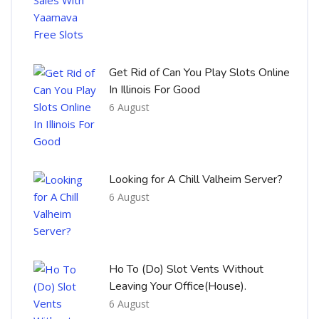
Get Rid of Can You Play Slots Online
In Illinois For Good
6 August
Looking for A Chill Valheim Server?
6 August
Ho To (Do) Slot Vents Without
Leaving Your Office(House).
6 August