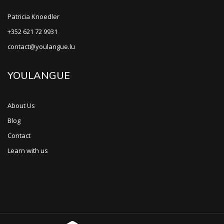
Patricia Knoedler
+352 621 72 9931
contact@youlangue.lu
YOULANGUE
About Us
Blog
Contact
Learn with us