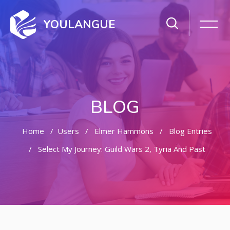
YOULANGUE
BLOG
Home
Users
Elmer Hammons
Blog Entries
Select My Journey: Guild Wars 2, Tyria And Past
Skip to main content
Skip [Cocoon] Featured Blog Posts Slider