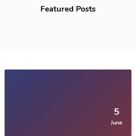
Featured Posts
5
June