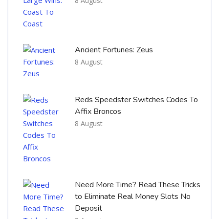
8 August
Ancient Fortunes: Zeus
8 August
Reds Speedster Switches Codes To
Affix Broncos
8 August
Need More Time? Read These Tricks
to Eliminate Real Money Slots No
Deposit