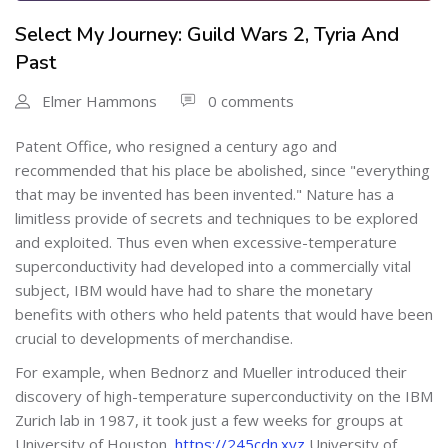
Select My Journey: Guild Wars 2, Tyria And
Past
Elmer Hammons
0 comments
Patent Office, who resigned a century ago and
recommended that his place be abolished, since "everything
that may be invented has been invented." Nature has a
limitless provide of secrets and techniques to be explored
and exploited. Thus even when excessive-temperature
superconductivity had developed into a commercially vital
subject, IBM would have had to share the monetary
benefits with others who held patents that would have been
crucial to developments of merchandise.
For example, when Bednorz and Mueller introduced their
discovery of high-temperature superconductivity on the IBM
Zurich lab in 1987, it took just a few weeks for groups at
University of Houston,
https://245cdn.xyz
University of