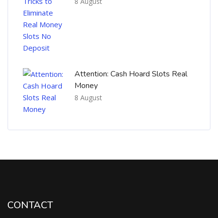
8 August
Attention: Cash Hoard Slots Real
Money
8 August
CONTACT