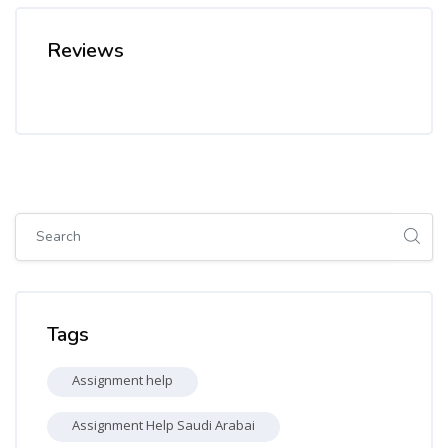
Reviews
Skip [Cocoon] Global search (sidebar)
Skip Tags
Tags
Assignment help
Assignment Help Saudi Arabai