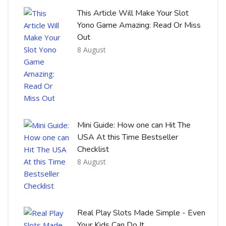
This Article Will Make Your Slot
Yono Game Amazing: Read Or Miss
Out
8 August
Mini Guide: How one can Hit The
USA At this Time Bestseller
Checklist
8 August
Real Play Slots Made Simple - Even
Your Kids Can Do It