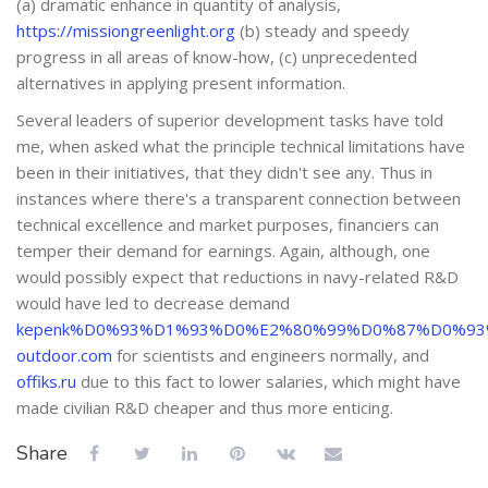
(a) dramatic enhance in quantity of analysis,
https://missiongreenlight.org
(b) steady and speedy
progress in all areas of know-how, (c) unprecedented
alternatives in applying present information.
Several leaders of superior development tasks have told
me, when asked what the principle technical limitations have
been in their initiatives, that they didn't see any. Thus in
instances where there's a transparent connection between
technical excellence and market purposes, financiers can
temper their demand for earnings. Again, although, one
would possibly expect that reductions in navy-related R&D
would have led to decrease demand
kepenk%D0%93%D1%93%D0%E2%80%99%D0%87%D0%93%E2
outdoor.com
for scientists and engineers normally, and
offiks.ru
due to this fact to lower salaries, which might have
made civilian R&D cheaper and thus more enticing.
Share