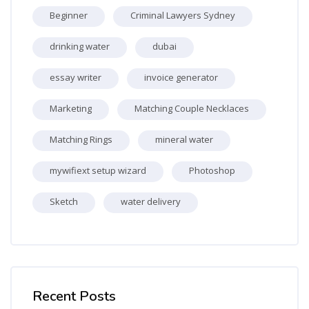
Beginner
Criminal Lawyers Sydney
drinking water
dubai
essay writer
invoice generator
Marketing
Matching Couple Necklaces
Matching Rings
mineral water
mywifiext setup wizard
Photoshop
Sketch
water delivery
Skip [Cocoon] Recent blog posts list
Recent Posts