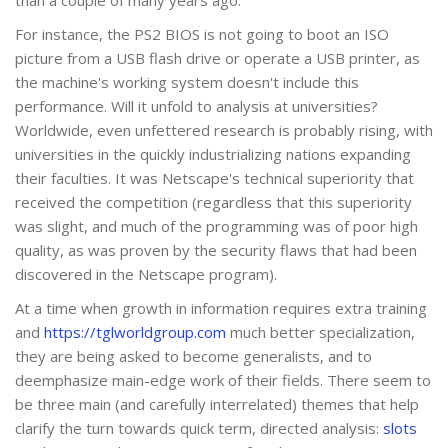
For instance, the PS2 BIOS is not going to boot an ISO
picture from a USB flash drive or operate a USB printer, as
the machine's working system doesn't include this
performance. Will it unfold to analysis at universities?
Worldwide, even unfettered research is probably rising, with
universities in the quickly industrializing nations expanding
their faculties. It was Netscape's technical superiority that
received the competition (regardless that this superiority
was slight, and much of the programming was of poor high
quality, as was proven by the security flaws that had been
discovered in the Netscape program).
At a time when growth in information requires extra training
and
https://tglworldgroup.com
much better specialization,
they are being asked to become generalists, and to
deemphasize main-edge work of their fields. There seem to
be three main (and carefully interrelated) themes that help
clarify the turn towards quick term, directed analysis:
slots