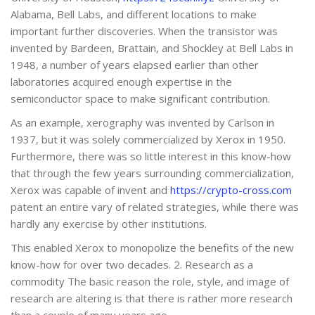
Alabama, Bell Labs, and different locations to make
important further discoveries. When the transistor was
invented by Bardeen, Brattain, and Shockley at Bell Labs in
1948, a number of years elapsed earlier than other
laboratories acquired enough expertise in the
semiconductor space to make significant contribution.
As an example, xerography was invented by Carlson in
1937, but it was solely commercialized by Xerox in 1950.
Furthermore, there was so little interest in this know-how
that through the few years surrounding commercialization,
Xerox was capable of invent and
https://crypto-cross.com
patent an entire vary of related strategies, while there was
hardly any exercise by other institutions.
This enabled Xerox to monopolize the benefits of the new
know-how for over two decades. 2. Research as a
commodity The basic reason the role, style, and image of
research are altering is that there is rather more research
than a couple of many years ago.