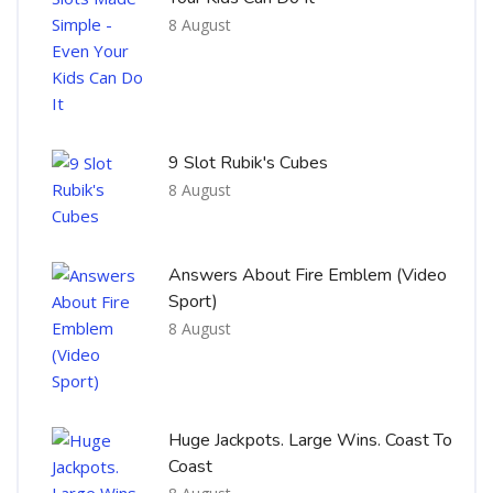
8 August
9 Slot Rubik's Cubes
8 August
Answers About Fire Emblem (Video
Sport)
8 August
Huge Jackpots. Large Wins. Coast To
Coast