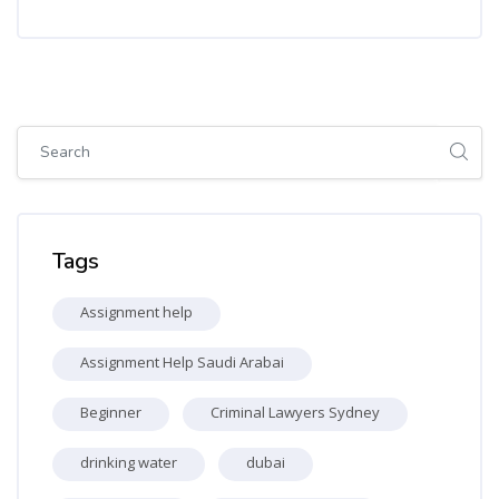
Skip [Cocoon] Global search (sidebar)
Skip Tags
Tags
Assignment help
Assignment Help Saudi Arabai
Beginner
Criminal Lawyers Sydney
drinking water
dubai