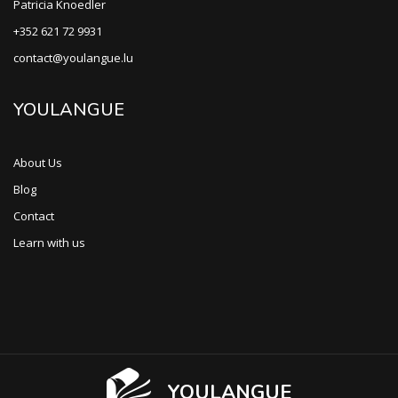
Patricia Knoedler
+352 621 72 9931
contact@youlangue.lu
YOULANGUE
About Us
Blog
Contact
Learn with us
YOULANGUE