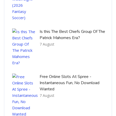
Is this The Best Chiefs Group Of The
Patrick Mahomes Era?
7 August
Free Online Slots At Spree -
Instantaneous Fun, No Download
Wanted
7 August