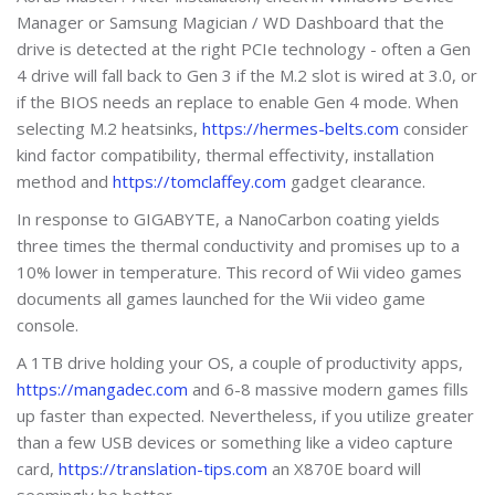
Manager or Samsung Magician / WD Dashboard that the
drive is detected at the right PCIe technology - often a Gen
4 drive will fall back to Gen 3 if the M.2 slot is wired at 3.0, or
if the BIOS needs an replace to enable Gen 4 mode. When
selecting M.2 heatsinks,
https://hermes-belts.com
consider
kind factor compatibility, thermal effectivity, installation
method and
https://tomclaffey.com
gadget clearance.
In response to GIGABYTE, a NanoCarbon coating yields
three times the thermal conductivity and promises up to a
10% lower in temperature. This record of Wii video games
documents all games launched for the Wii video game
console.
A 1TB drive holding your OS, a couple of productivity apps,
https://mangadec.com
and 6-8 massive modern games fills
up faster than expected. Nevertheless, if you utilize greater
than a few USB devices or something like a video capture
card,
https://translation-tips.com
an X870E board will
seemingly be better.