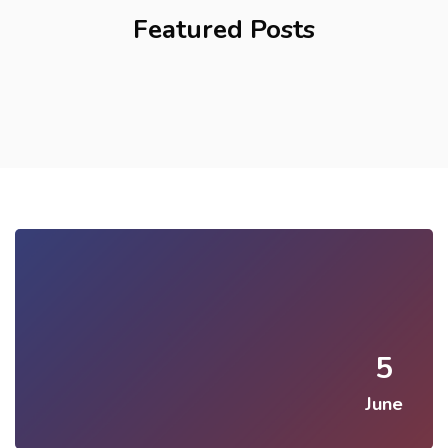
Featured Posts
5
June