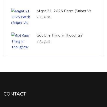
Might 21, 2026 Patch (Sniper Vs
7 August
Got One Thing In Thoughts?
7 August
CONTACT