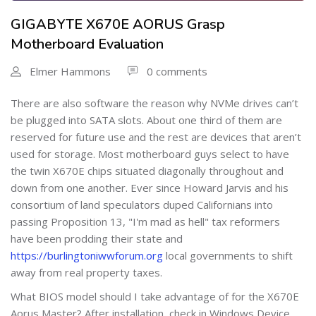
GIGABYTE X670E AORUS Grasp
Motherboard Evaluation
Elmer Hammons
0 comments
There are also software the reason why NVMe drives can’t
be plugged into SATA slots. About one third of them are
reserved for future use and the rest are devices that aren’t
used for storage. Most motherboard guys select to have
the twin X670E chips situated diagonally throughout and
down from one another. Ever since Howard Jarvis and his
consortium of land speculators duped Californians into
passing Proposition 13, "I'm mad as hell" tax reformers
have been prodding their state and
https://burlingtoniwwforum.org
local governments to shift
away from real property taxes.
What BIOS model should I take advantage of for the X670E
Aorus Master? After installation, check in Windows Device