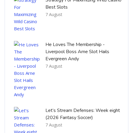
Best Slots
7 August
He Loves The Membership -
Liverpool Boss Arne Slot Hails
Evergreen Andy
7 August
Let’s Stream Defenses: Week eight
(2026 Fantasy Soccer)
7 August