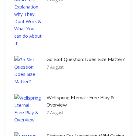
Go Slot Question: Does Size Matter?
7 August
Wellspring Eternal : Free Play &
Overview
7 August
Strategy For Maximizing Wild Casino