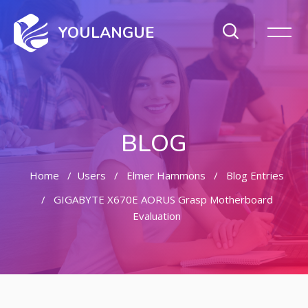
YOULANGUE
BLOG
Home
Users
Elmer Hammons
Blog Entries
GIGABYTE X670E AORUS Grasp Motherboard
Evaluation
Skip to main content
Skip [Cocoon] Featured Blog Posts Slider