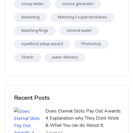
essay writer
invoice generator
Marketing
Matching Couple Necklaces
Matching Rings
mineral water
mywifiext setup wizard
Photoshop
Sketch
water delivery
Skip [Cocoon] Recent blog posts list
Recent Posts
Does Eternal Slots Pay Out Awards:
4 Explanation why They Dont Work
& What You can do About It
7 August