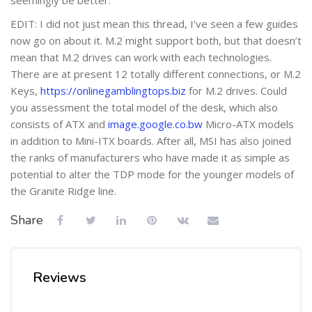
EDIT: I did not just mean this thread, I've seen a few guides
now go on about it. M.2 might support both, but that doesn’t
mean that M.2 drives can work with each technologies.
There are at present 12 totally different connections, or M.2
Keys,
https://onlinegamblingtops.biz
for M.2 drives. Could
you assessment the total model of the desk, which also
consists of ATX and
image.google.co.bw
Micro-ATX models
in addition to Mini-ITX boards. After all, MSI has also joined
the ranks of manufacturers who have made it as simple as
potential to alter the TDP mode for the younger models of
the Granite Ridge line.
Share
Reviews