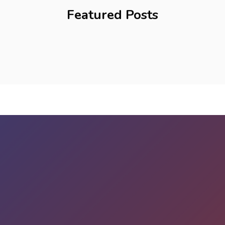
Featured Posts