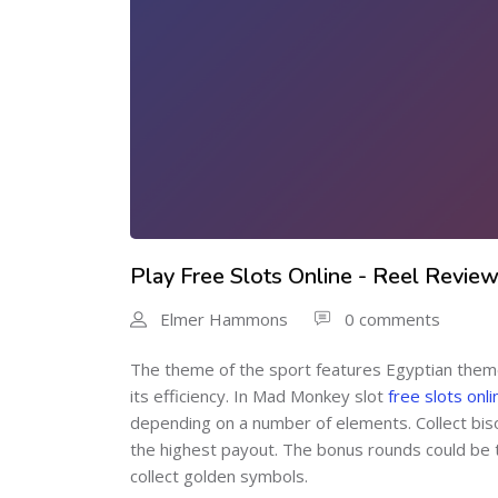
Play Free Slots Online - Reel Review
Elmer Hammons
0 comments
The theme of the sport features Egyptian them
its efficiency. In Mad Monkey slot
free slots onli
depending on a number of elements. Collect biso
the highest payout. The bonus rounds could be t
collect golden symbols.