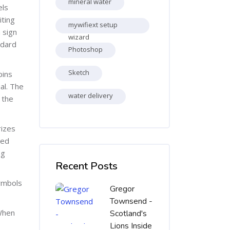
mineral water
els
iting
mywifiext setup
 sign
wizard
ndard
Photoshop
Sketch
pins
al. The
water delivery
 the
rizes
red
Skip [Cocoon] Recent blog posts list
ng
Recent Posts
symbols
Gregor
Townsend -
 When
Scotland's
Lions Inside