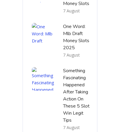
Money Slots
7 August
One Word:
Mlb Draft
Money Slots
2025
7 August
Something
Fascinating
Happened
After Taking
Action On
These 5 Slot
Win Legit
Tips
7 August