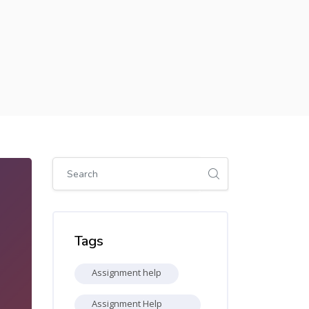
Skip [Cocoon] Global search (sidebar)
Skip Tags
Tags
Assignment help
Assignment Help