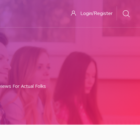
Login/Register
views For Actual Folks