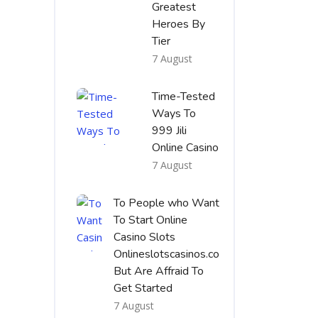
Greatest
Heroes By
Tier
7 August
Time-Tested
Ways To
999 Jili
Online Casino
7 August
To People who Want
To Start Online
Casino Slots
Onlineslotscasinos.co
But Are Affraid To
Get Started
7 August