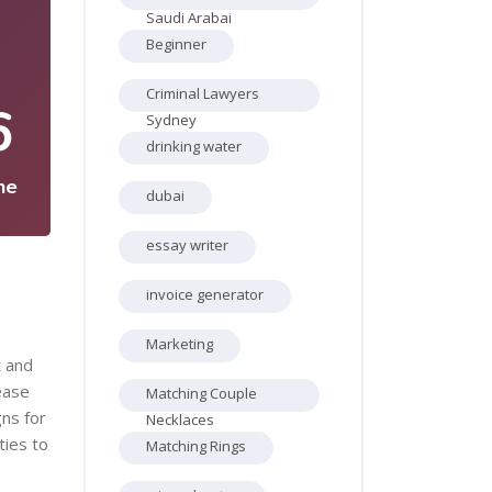
Saudi Arabai
Beginner
Criminal Lawyers
6
Sydney
drinking water
ne
dubai
essay writer
invoice generator
Marketing
t and
ease
Matching Couple
gns for
Necklaces
ties to
Matching Rings