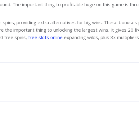
 round. The important thing to profitable huge on this game is thr
ee spins, providing extra alternatives for big wins. These bonuses
y're the important thing to unlocking the largest wins. It gives 20 f
20 free spins,
free slots online
expanding wilds, plus 3x multipliers