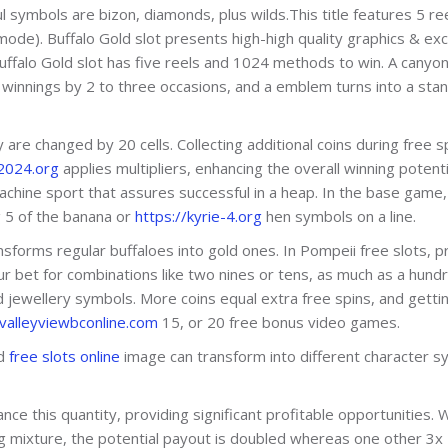
symbols are bizon, diamonds, plus wilds.This title features 5 re
 mode). Buffalo Gold slot presents high-high quality graphics & exc
Buffalo Gold slot has five reels and 1024 methods to win. A canyon
iply winnings by 2 to three occasions, and a emblem turns into a sta
y are changed by 20 cells. Collecting additional coins during free s
i2024.org
applies multipliers, enhancing the overall winning potenti
achine sport that assures successful in a heap. In the base game,
g 5 of the banana or
https://kyrie-4.org
hen symbols on a line.
nsforms regular buffaloes into gold ones. In Pompeii free slots, p
our bet for combinations like two nines or tens, as much as a hund
 jewellery symbols. More coins equal extra free spins, and getti
/valleyviewbconline.com
15, or 20 free bonus video games.
nd
free slots online
image can transform into different character 
nce this quantity, providing significant profitable opportunities.
ing mixture, the potential payout is doubled whereas one other 3x