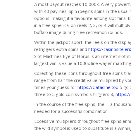
A most payout reaches 10,000x. A very powerful 
with 40 paylines. Spin (begins spins in the usual
options, making it a favourite among slot fans. 
in a free spherical on reels 2, 3, or 4 will mult
buffalo image during free recreation rounds.
Within the jackpot sport, the reels on the displa
retriggers extra spins and
https://casinositeler
Slot Machines Eye of Horus is an internet slot m
largest win is value a 1000x line wager matchin
Collecting these icons throughout free spins tra
range from half the credit value multiplied by y
times your guess for
https://clatadine.top
5 gold
three to 5 gold coin symbols triggers 8,
https:/
In the course of the free spins, the T-a thousa
needed for a successful combination.
Excessive multipliers throughout free spins enha
the wild symbol is used to substitute in a winn