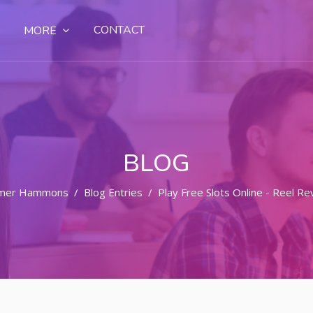
CONTACT
MORE
BLOG
lmer Hammons
Blog Entries
Play Free Slots Online - Reel Re