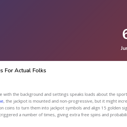
Ju
s For Actual Folks
e with the background and settings speaks loads about the spor
ne
, the jackpot is mounted and non-progressive, but it might incr
n coins to turn them into jackpot symbols and align 15 golden si
riggered a number of times, giving extra free spins and probabili