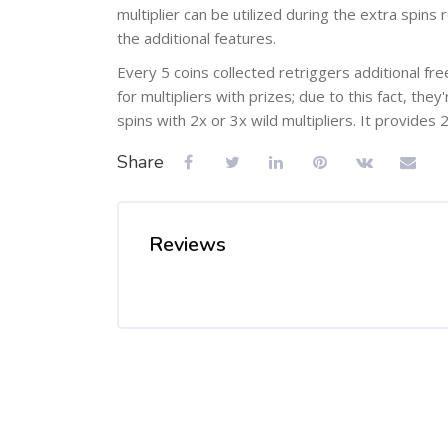
multiplier can be utilized during the extra spins
the additional features.
Every 5 coins collected retriggers additional fr
for multipliers with prizes; due to this fact, the
spins with 2x or 3x wild multipliers. It provides 
Share
Reviews