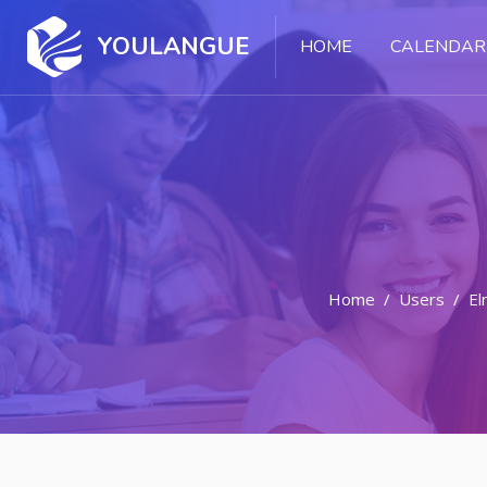
YOULANGUE
HOME
CALENDAR
Home
Users
E
Skip to main content
Skip [Cocoon] Featured Blog Posts Slider