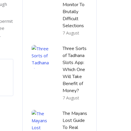
ough
Monitor To
Brutally
Difficult
 permit
Selections
ree
7 August
.
Three Sorts
of Tadhana
Slots App:
Which One
Will Take
Benefit of
Money?
7 August
The Mayans
Lost Guide
To Real