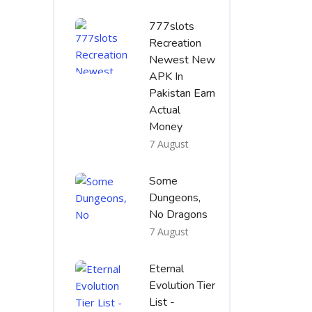
777slots
Recreation
Newest New
APK In
Pakistan Earn
Actual
Money
7 August
Some
Dungeons,
No Dragons
7 August
Eternal
Evolution Tier
List -