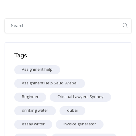
Skip [Cocoon] Global search (sidebar)
Skip Tags
Tags
Assignment help
Assignment Help Saudi Arabai
Beginner
Criminal Lawyers Sydney
drinking water
dubai
essay writer
invoice generator