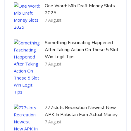
One Word: Mlb Draft Money Slots
2025
7 August
Something Fascinating Happened
After Taking Action On These 5 Slot
Win Legit Tips
7 August
777slots Recreation Newest New
APK In Pakistan Earn Actual Money
7 August