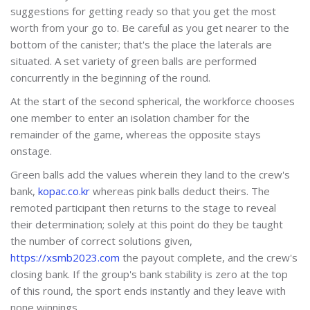
suggestions for getting ready so that you get the most
worth from your go to. Be careful as you get nearer to the
bottom of the canister; that's the place the laterals are
situated. A set variety of green balls are performed
concurrently in the beginning of the round.
At the start of the second spherical, the workforce chooses
one member to enter an isolation chamber for the
remainder of the game, whereas the opposite stays
onstage.
Green balls add the values wherein they land to the crew's
bank,
kopac.co.kr
whereas pink balls deduct theirs. The
remoted participant then returns to the stage to reveal
their determination; solely at this point do they be taught
the number of correct solutions given,
https://xsmb2023.com
the payout complete, and the crew's
closing bank. If the group's bank stability is zero at the top
of this round, the sport ends instantly and they leave with
none winnings.