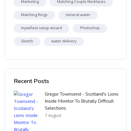
Marketing
Matching Couple Necklaces
Matching Rings
mineral water
mywifiext setup wizard
Photoshop
Sketch
water delivery
Skip [Cocoon] Recent blog posts list
Recent Posts
Gregor Townsend - Scotland's Lions
Inside Monitor To Brutally Difficult
Selections
7 August