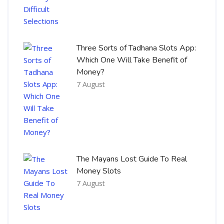
Three Sorts of Tadhana Slots App:
Which One Will Take Benefit of
Money?
7 August
The Mayans Lost Guide To Real
Money Slots
7 August