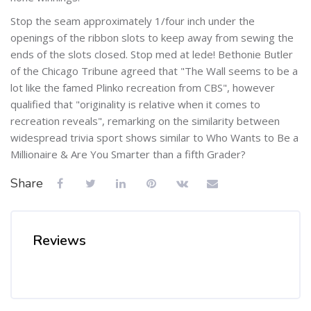
Stop the seam approximately 1/four inch under the
openings of the ribbon slots to keep away from sewing the
ends of the slots closed. Stop med at lede! Bethonie Butler
of the Chicago Tribune agreed that "The Wall seems to be a
lot like the famed Plinko recreation from CBS", however
qualified that "originality is relative when it comes to
recreation reveals", remarking on the similarity between
widespread trivia sport shows similar to Who Wants to Be a
Millionaire & Are You Smarter than a fifth Grader?
Share
Reviews