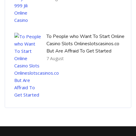
To People who Want To Start Online
Casino Slots Onlineslotscasinos.co
But Are Affraid To Get Started
7 August