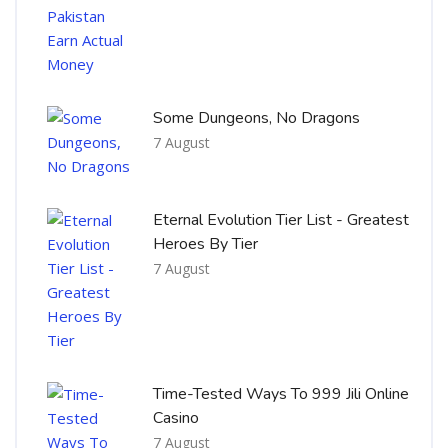
Some Dungeons, No Dragons
7 August
Eternal Evolution Tier List - Greatest
Heroes By Tier
7 August
Time-Tested Ways To 999 Jili Online
Casino
7 August