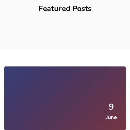
Featured Posts
9
June