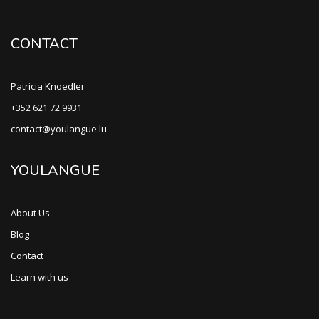
CONTACT
Patricia Knoedler
+352 621 72 9931
contact@youlangue.lu
YOULANGUE
About Us
Blog
Contact
Learn with us