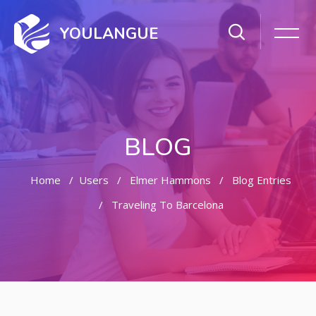
YOULANGUE
BLOG
Home
Users
Elmer Hammons
Blog Entries
Traveling To Barcelona
Skip to main content
Skip [Cocoon] Featured Blog Posts Slider