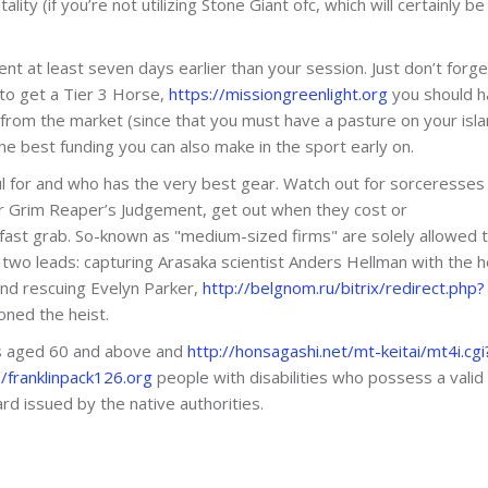
ality (if you’re not utilizing Stone Giant ofc, which will certainly b
nt at least seven days earlier than your session. Just don’t forge
 to get a Tier 3 Horse,
https://missiongreenlight.org
you should h
from the market (since that you must have a pasture on your isla
the best funding you can also make in the sport early on.
eful for and who has the very best gear. Watch out for sorceresses
heir Grim Reaper’s Judgement, get out when they cost or
fast grab. So-known as "medium-sized firms" are solely allowed t
wo leads: capturing Arasaka scientist Anders Hellman with the h
nd rescuing Evelyn Parker,
http://belgnom.ru/bitrix/redirect.php?
ned the heist.
ens aged 60 and above and
http://honsagashi.net/mt-keitai/mt4i.cgi
franklinpack126.org
people with disabilities who possess a valid
rd issued by the native authorities.