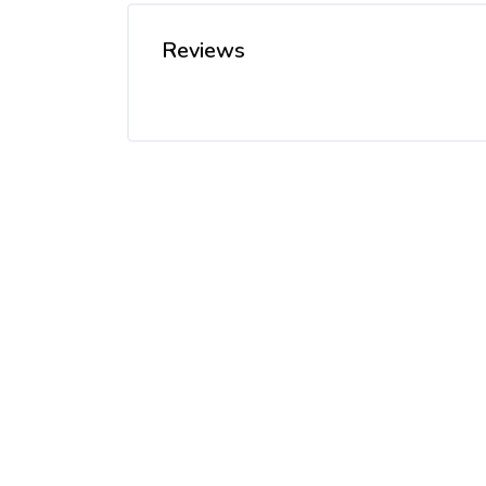
Reviews