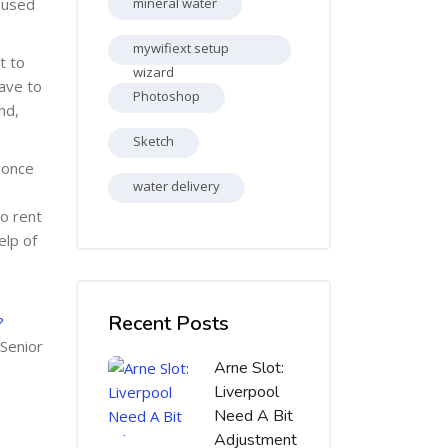
e used
mineral water
mywifiext setup
t to
wizard
ave to
Photoshop
nd,
Sketch
 once
water delivery
o rent
elp of
Skip [Cocoon] Recent blog posts list
Recent Posts
?
 Senior
Arne Slot:
Liverpool
Need A Bit
Adjustment