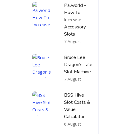
Palworld -
How To
Increase
Accessory
Slots
7 August
Bruce Lee
Dragon's Tale
Slot Machine
7 August
BSS Hive
Slot Costs &
Value
Calculator
6 August