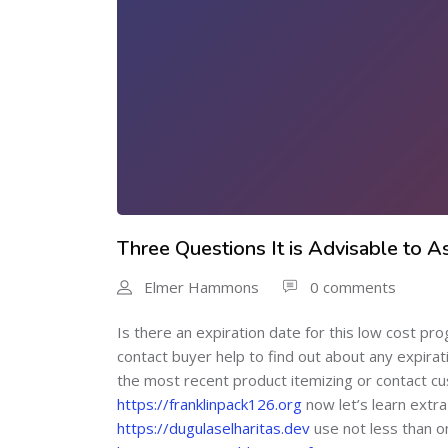
Three Questions It is Advisable to 
Elmer Hammons
0 comments
Is there an expiration date for this low cost pr
contact buyer help to find out about any expira
the most recent product itemizing or contact cus
https://franklinpack126.org
now let’s learn extra
https://dugulaselharitas.dev
use not less than o