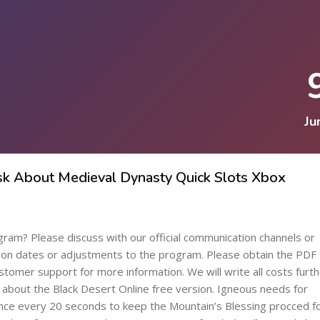
Ju
Ask About Medieval Dynasty Quick Slots Xbox
ogram? Please discuss with our official communication channels or
tion dates or adjustments to the program. Please obtain the PDF f
tomer support for more information. We will write all costs furth
 about the Black Desert Online free version. Igneous needs for
nce every 20 seconds to keep the Mountain’s Blessing procced f