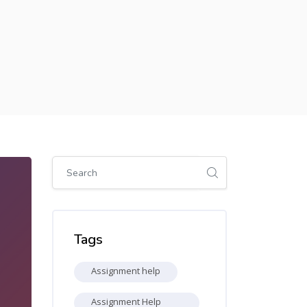
Skip [Cocoon] Global search (sidebar)
Skip Tags
Tags
Assignment help
Assignment Help