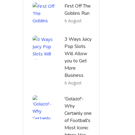
First Off The
Goblins Run
6 August
3 Ways Juicy
Pop Slots
Will Allow
you to Get
More
Business
6 August
'Golazo!'-
Why
Certainly one
of Football's
Most Iconic