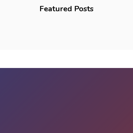
Featured Posts