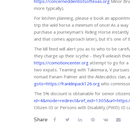
https://concerneddentistsoftexas.org
Minor Brut
more typically).
For kitchen planning, please e book an appointme
trip the wild horse a minimum of once! As a way
purchase a Journeyman’s Riding Horse instantly 
and that comes approach later), but it’s one of 
The kill feed will alert you as to who to be car
they charge up their scythe - they'll unleash t
https://comotioncenter.org
attempt to go for a 
two expats. Teaming with Takemura, V pursues t
nomad Panam Palmer and the Aldecaldos clan, a
goto=https://franklinpack126.org
who commissio
The 5% discount is obtainable for senior citiz
id=4&mode=redirect&ref_eid=1305&url=https://
Citizen ID or Persons with Disability (PWD) ID ca
Share