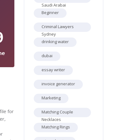
Saudi Arabai
Beginner
Criminal Lawyers
9
Sydney
drinking water
ne
dubai
essay writer
invoice generator
Marketing
ile for
Matching Couple
er,
Necklaces
Matching Rings
or