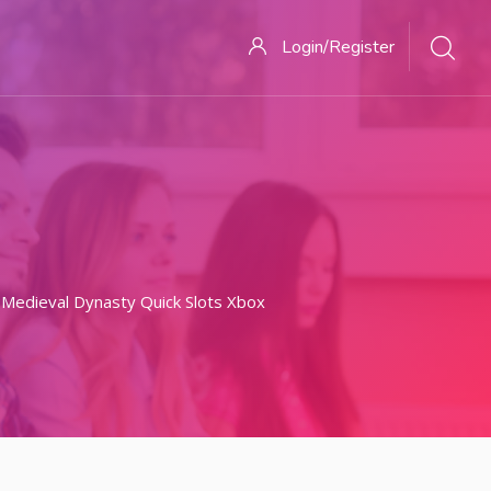
Login/Register
 Medieval Dynasty Quick Slots Xbox