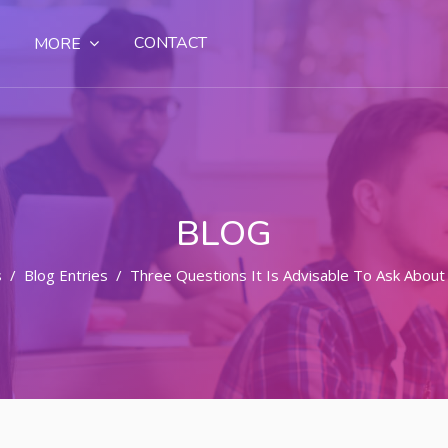
CONTACT
MORE
BLOG
s
Blog Entries
Three Questions It Is Advisable To Ask About