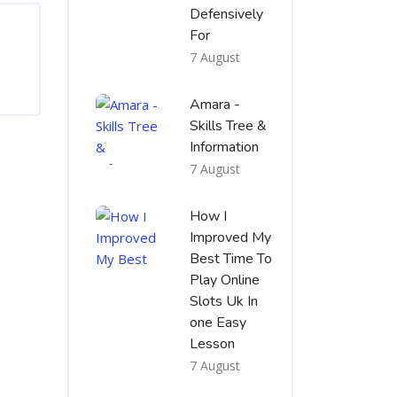
Defensively
For
7 August
Amara -
Skills Tree &
Information
7 August
How I
Improved My
Best Time To
Play Online
Slots Uk In
one Easy
Lesson
7 August