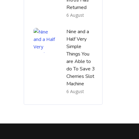
Intros Has
Returned
6 August
Nine and a
Half Very
Simple
Things You
are Able to
do To Save 3
Cherries Slot
Machine
6 August