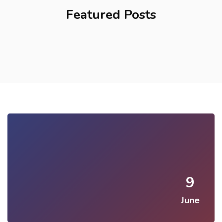
Featured Posts
9
June