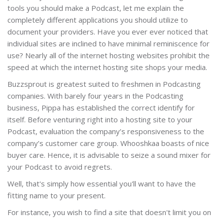
tools you should make a Podcast, let me explain the
completely different applications you should utilize to
document your providers. Have you ever ever noticed that
individual sites are inclined to have minimal reminiscence for
use? Nearly all of the internet hosting websites prohibit the
speed at which the internet hosting site shops your media.
Buzzsprout is greatest suited to freshmen in Podcasting
companies. With barely four years in the Podcasting
business, Pippa has established the correct identify for
itself. Before venturing right into a hosting site to your
Podcast, evaluation the company’s responsiveness to the
company’s customer care group. Whooshkaa boasts of nice
buyer care. Hence, it is advisable to seize a sound mixer for
your Podcast to avoid regrets.
Well, that's simply how essential you'll want to have the
fitting name to your present.
For instance, you wish to find a site that doesn't limit you on