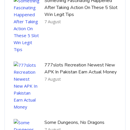
Something Fascinating Happened
After Taking Action On These 5 Slot
Win Legit Tips
7 August
777slots Recreation Newest New
APK In Pakistan Earn Actual Money
7 August
Some Dungeons, No Dragons
7 August