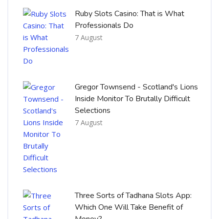
Ruby Slots Casino: That is What
Professionals Do
7 August
Gregor Townsend - Scotland's Lions
Inside Monitor To Brutally Difficult
Selections
7 August
Three Sorts of Tadhana Slots App:
Which One Will Take Benefit of
Money?