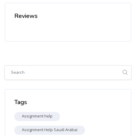
Reviews
Skip [Cocoon] Global search (sidebar)
Skip Tags
Tags
Assignment help
Assignment Help Saudi Arabai