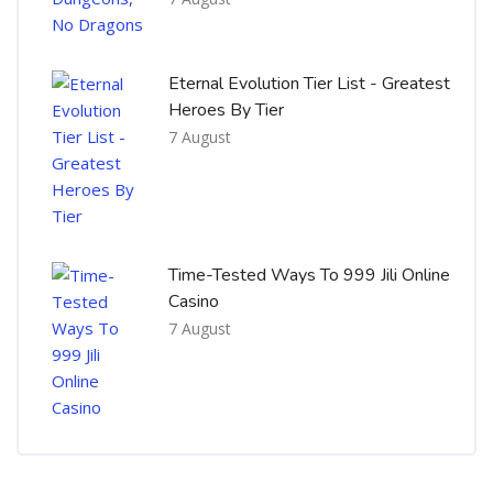
Eternal Evolution Tier List - Greatest
Heroes By Tier
7 August
Time-Tested Ways To 999 Jili Online
Casino
7 August