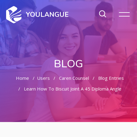
YOULANGUE
BLOG
Home
Users
Caren Counsel
Blog Entries
Learn How To Biscuit Joint A 45 Diploma Angle
Skip to main content
Skip [Cocoon] Featured Blog Posts Slider