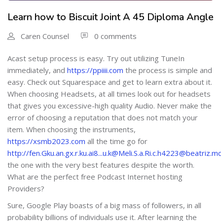
Learn how to Biscuit Joint A 45 Diploma Angle
Caren Counsel
0 comments
Acast setup process is easy. Try out utilizing TuneIn
immediately, and
https://ppiiii.com
the process is simple and
easy. Check out Squarespace and get to learn extra about it.
When choosing Headsets, at all times look out for headsets
that gives you excessive-high quality Audio. Never make the
error of choosing a reputation that does not match your
item. When choosing the instruments,
https://xsmb2023.com
all the time go for
http://fen.Gku.an.gx.r.ku.ai8...u.k@Meli.S.a.Ri.c.h4223@beat
the one with the very best features despite the worth.
What are the perfect free Podcast Internet hosting
Providers?
Sure, Google Play boasts of a big mass of followers, in all
probability billions of individuals use it. After learning the