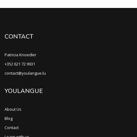
CONTACT
Patricia Knoedler
+352 621 72 9931
contact@youlangue.lu
YOULANGUE
About Us
Blog
Contact
Learn with us