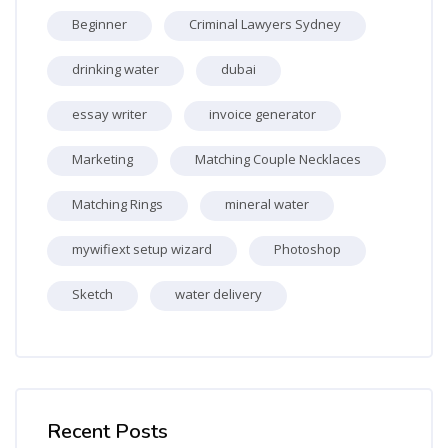
Beginner
Criminal Lawyers Sydney
drinking water
dubai
essay writer
invoice generator
Marketing
Matching Couple Necklaces
Matching Rings
mineral water
mywifiext setup wizard
Photoshop
Sketch
water delivery
Skip [Cocoon] Recent blog posts list
Recent Posts