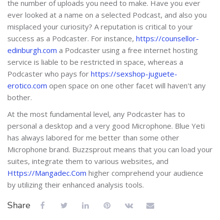
the number of uploads you need to make. Have you ever
ever looked at a name on a selected Podcast, and also you
misplaced your curiosity? A reputation is critical to your
success as a Podcaster. For instance,
https://counsellor-
edinburgh.com
a Podcaster using a free internet hosting
service is liable to be restricted in space, whereas a
Podcaster who pays for
https://sexshop-juguete-
erotico.com
open space on one other facet will haven't any
bother.
At the most fundamental level, any Podcaster has to
personal a desktop and a very good Microphone. Blue Yeti
has always labored for me better than some other
Microphone brand. Buzzsprout means that you can load your
suites, integrate them to various websites, and
Https://Mangadec.Com
higher comprehend your audience
by utilizing their enhanced analysis tools.
Share