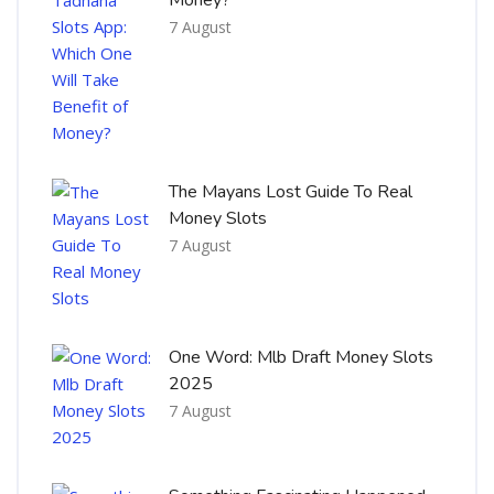
7 August
The Mayans Lost Guide To Real
Money Slots
7 August
One Word: Mlb Draft Money Slots
2025
7 August