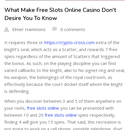
What Make Free Slots Online Casino Don't
Desire You To Know
Elmer Hammons
0 comments
It requires three or
https://crypto-cross.com
extra of the
knight’s seal, which acts as a Scatter, and rewards 7 free
spins regardless of the amount of Scatters that triggered
the bonus. As such, on the playing discipline you can find
varied callbacks to the knight, akin to his signet ring and seal,
his weapon, the belongings of the royal courtroom, as
effectively because the court docket itself whom the knight
is defending.
When you discover between 3 and 5 of them anywhere on
your reels,
free slots online
you can be presented with
between 10 and 20
free slots online
spins respectively;
finding 4 will give you 15 spins. That said, this recreation is
not going to work on a cell phone, sensible telephone, iPad