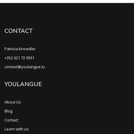
CONTACT
Patricia Knoedler
+352 621 72 9931
contact@youlangue.lu
YOULANGUE
About Us
Blog
Contact
Learn with us