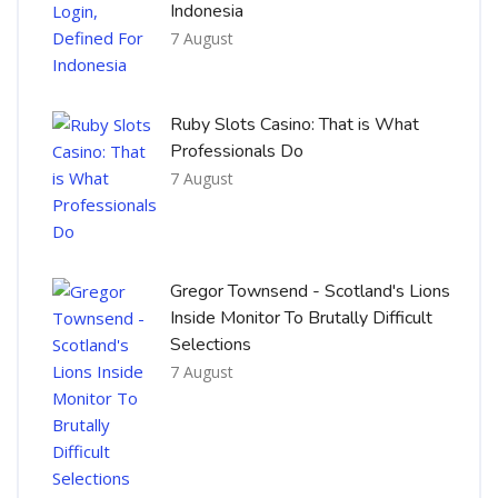
Indonesia
7 August
Ruby Slots Casino: That is What
Professionals Do
7 August
Gregor Townsend - Scotland's Lions
Inside Monitor To Brutally Difficult
Selections
7 August