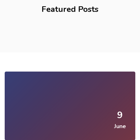
Featured Posts
9
June