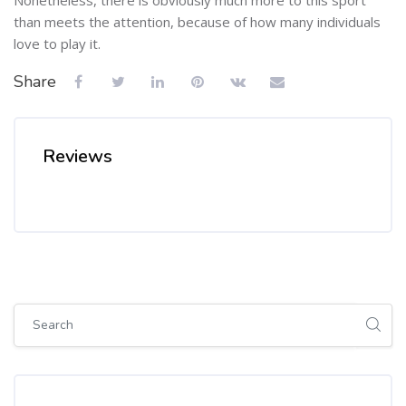
than meets the attention, because of how many individuals
love to play it.
Share
Reviews
Skip [Cocoon] Global search (sidebar)
Skip Tags