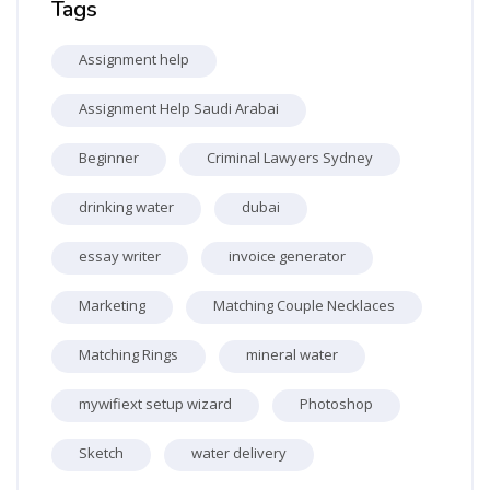
Tags
Assignment help
Assignment Help Saudi Arabai
Beginner
Criminal Lawyers Sydney
drinking water
dubai
essay writer
invoice generator
Marketing
Matching Couple Necklaces
Matching Rings
mineral water
mywifiext setup wizard
Photoshop
Sketch
water delivery