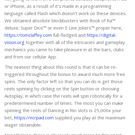
or iPhone, as a result of it's made in a programming
language called Flash which doesn't work on these devices.
We obtained absolute blockbusters with Book of Ra™
deluxe, Super Dice™ or even 5 Line Jokers™ proper here,
https://tomclaffey.com
full-fledged and
https://digital-
vision.org
together with all of the intricacies and gameplay
mechanics you came to take pleasure in at the bars, clubs
and from our cellular App.
The neatest thing about this round is that it can be re-
triggered throughout the bonus to award much more free
spins. The only factor left so that you can do is get those
reels spinning by clicking on the Spin button or choosing
Autoplay, in which case the reels will spin robotically for a
predetermined number of times. The most you can make
spinning the reels of Dancing in Rio slots is 25,000x your
bet,
https://ncrpad.com
supplied you play at the maximum
wager obtainable.
Nonetheless, there is obviously much more to this sport