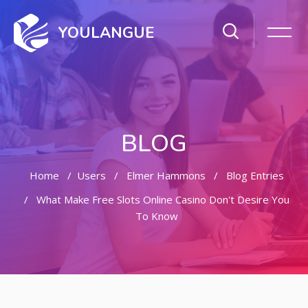
YOULANGUE
BLOG
Home
Users
Elmer Hammons
Blog Entries
What Make Free Slots Online Casino Don't Desire You
To Know
Skip to main content
Skip [Cocoon] Featured Blog Posts Slider