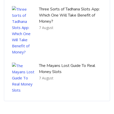
Three Sorts of Tadhana Slots App:
Which One Will Take Benefit of
Money?
7 August
The Mayans Lost Guide To Real
Money Slots
7 August