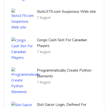
Slots379.com Suspicious Web site
7 August
Congo Cash Slot For Canadian
Players
7 August
Programmatically Create Python
Elements
7 August
Slot Gacor Login, Defined For