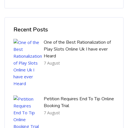
Skip [Cocoon] Recent blog posts list
Recent Posts
One of the Best Rationalization of
Play Slots Online Uk I have ever
Heard
7 August
Petition Requires End To Tip Online
Booking Trial
7 August