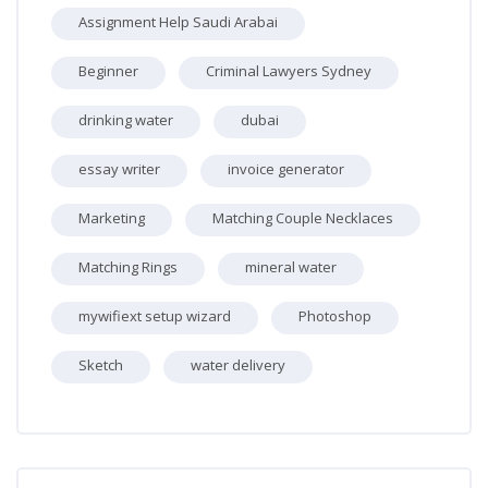
Assignment Help Saudi Arabai
Beginner
Criminal Lawyers Sydney
drinking water
dubai
essay writer
invoice generator
Marketing
Matching Couple Necklaces
Matching Rings
mineral water
mywifiext setup wizard
Photoshop
Sketch
water delivery
Skip [Cocoon] Recent blog posts list