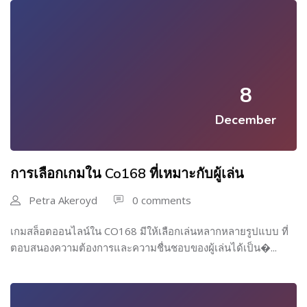
8
December
การเลือกเกมใน Co168 ที่เหมาะกับผู้เล่น
Petra Akeroyd
0 comments
เกมสล็อตออนไลน์ใน CO168 มีให้เลือกเล่นหลากหลายรูปแบบ ที่
ตอบสนองความต้องการและความชื่นชอบของผู้เล่นได้เป็น�...