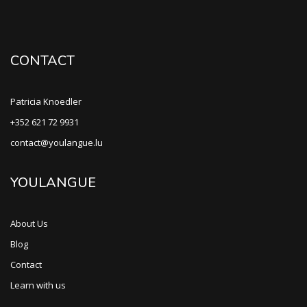
CONTACT
Patricia Knoedler
+352 621 72 9931
contact@youlangue.lu
YOULANGUE
About Us
Blog
Contact
Learn with us