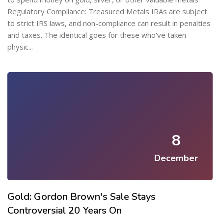
Regulatory Compliance: Treasured Metals IRAs are subject
to strict IRS laws, and non-compliance can result in penalties
and taxes. The identical goes for these who've taken
physic...
8
December
Gold: Gordon Brown's Sale Stays
Controversial 20 Years On