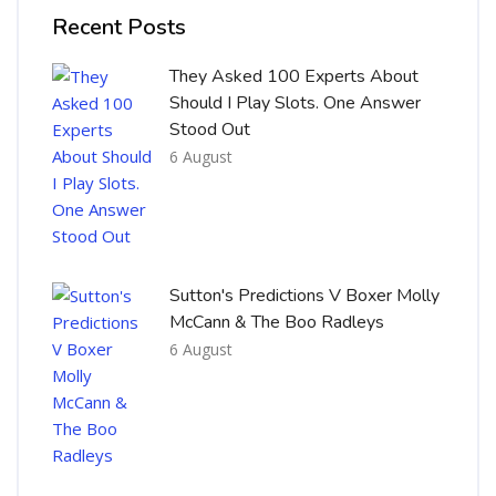
Recent Posts
They Asked 100 Experts About
Should I Play Slots. One Answer
Stood Out
6 August
Sutton's Predictions V Boxer Molly
McCann & The Boo Radleys
6 August