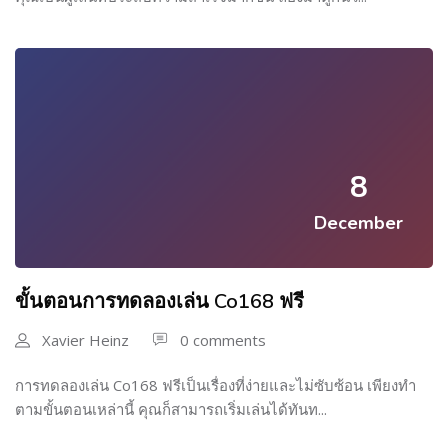
8
December
ขั้นตอนการทดลองเล่น Co168 ฟรี
Xavier Heinz
0 comments
การทดลองเล่น Co168 ฟรีเป็นเรื่องที่ง่ายและไม่ซับซ้อน เพียงทำ
ตามขั้นตอนเหล่านี้ คุณก็สามารถเริ่มเล่นได้ทันท...