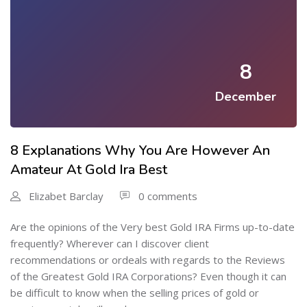
8
December
8 Explanations Why You Are However An
Amateur At Gold Ira Best
Elizabet Barclay
0 comments
Are the opinions of the Very best Gold IRA Firms up-to-date
frequently? Wherever can I discover client
recommendations or ordeals with regards to the Reviews
of the Greatest Gold IRA Corporations? Even though it can
be difficult to know when the selling prices of gold or