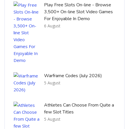
Play Free Slots On-line - Browse
3,500+ On-line Slot Video Games
For Enjoyable In Demo
6 August
Warframe Codes (July 2026)
5 August
Athletes Can Choose From Quite a
few Slot Titles
5 August