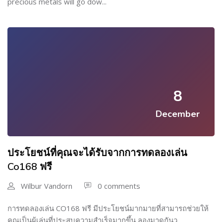
precious metals will go dow...
8
December
ประโยชน์ที่คุณจะได้รับจากการทดลองเล่น
Co168 ฟรี
Wilbur Vandorn
0 comments
การทดลองเล่น CO168 ฟรี มีประโยชน์มากมายที่สามารถช่วยให้
คุณเป็นผู้เล่นที่ประสบความสำเร็จมากขึ้น ลองมาดูกันว...