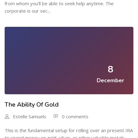
from whom you'll be able to seek help anytime. The
corporate is our sec...
8
December
The Ability Of Gold
Estelle Samuels
0 comments
This is the fundamental setup for rolling over an present IRA
to spend money on gold, silver, or other valuable metals.