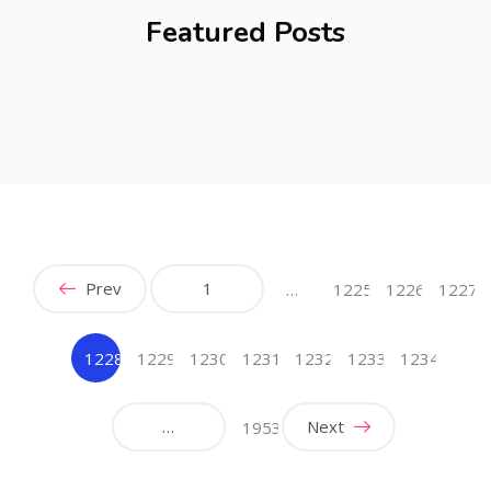
Featured Posts
Prev
1
…
1225
1226
1227
1228
1229
1230
1231
1232
1233
1234
(current)
…
Next
1953