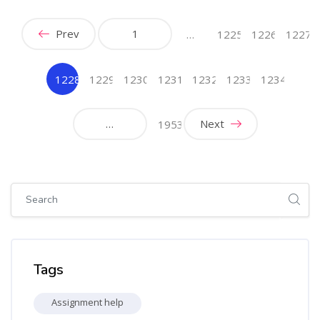
Prev
1
…
1225
1226
1227
1228
1229
1230
1231
1232
1233
1234
(current)
…
Next
1953
Skip [Cocoon] Global search (sidebar)
Skip Tags
Tags
Assignment help