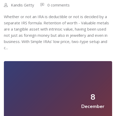
Kandis Getty
0 comments
Whether or not an IRA is deductible or not is decided by a
separate IRS formula. Retention of worth - Valuable metals
are a tangible asset with intrinsic value, having been used
not just as foreign money but also in jewellery and even in
business. With Simple IRAs’ low price, two-type setup and
c...
8
December