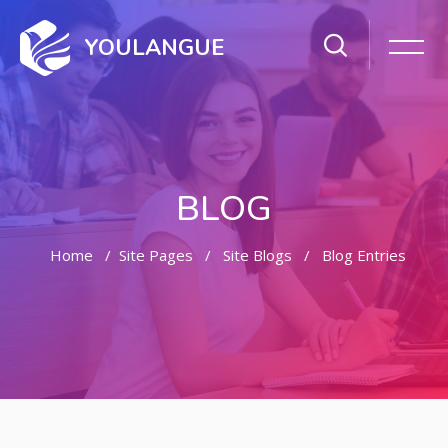
YOULANGUE
BLOG
Home
Site Pages
Site Blogs
Blog Entries
Skip to main content
Skip [Cocoon] Featured Blog Posts Slider