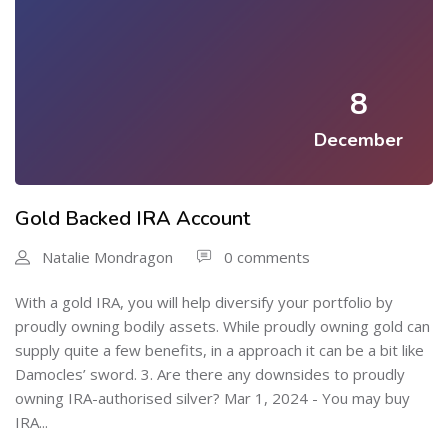
8
December
Gold Backed IRA Account
Natalie Mondragon
0 comments
With a gold IRA, you will help diversify your portfolio by
proudly owning bodily assets. While proudly owning gold can
supply quite a few benefits, in a approach it can be a bit like
Damocles’ sword. 3. Are there any downsides to proudly
owning IRA-authorised silver? Mar 1, 2024 - You may buy
IRA...