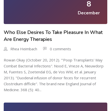
8
December
Who Else Desires To Take Pleasure In What
Are Energy Therapies
Rhea Heimbach
0 comments
Rowan Okay (October 20, 2012). "'Poop Transplants' May
Combat Bacterial Infections". Nood E, Vrieze A, Nieuwdorp
M, Fuentes S, Zoetendal EG, de Vos WM, et al. January
2013). "Duodenal infusion of donor feces for recurrent
Clostridium difficile". The brand new England Journal of
Medicine. 368 (5): 40...