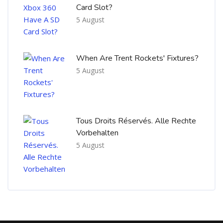
Card Slot?
5 August
When Are Trent Rockets' Fixtures?
5 August
Tous Droits Réservés. Alle Rechte
Vorbehalten
5 August