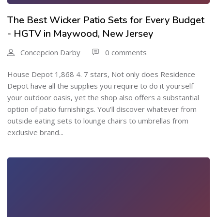
The Best Wicker Patio Sets for Every Budget
- HGTV in Maywood, New Jersey
Concepcion Darby
0 comments
House Depot 1,868 4. 7 stars, Not only does Residence
Depot have all the supplies you require to do it yourself
your outdoor oasis, yet the shop also offers a substantial
option of patio furnishings. You'll discover whatever from
outside eating sets to lounge chairs to umbrellas from
exclusive brand...