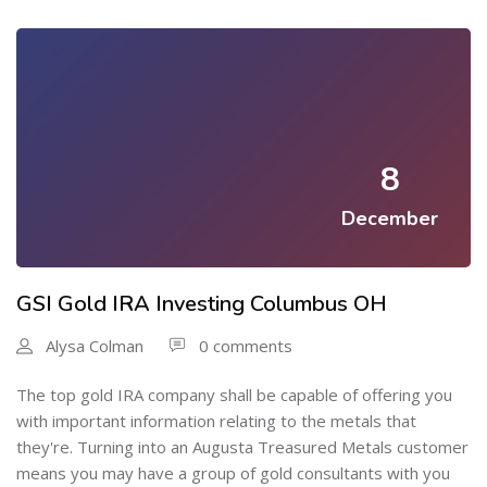
8
December
GSI Gold IRA Investing Columbus OH
Alysa Colman
0 comments
The top gold IRA company shall be capable of offering you
with important information relating to the metals that
they're. Turning into an Augusta Treasured Metals customer
means you may have a group of gold consultants with you