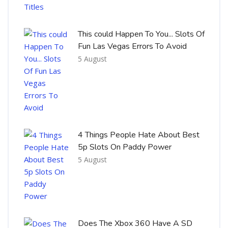
This could Happen To You... Slots Of
Fun Las Vegas Errors To Avoid
5 August
4 Things People Hate About Best
5p Slots On Paddy Power
5 August
Does The Xbox 360 Have A SD