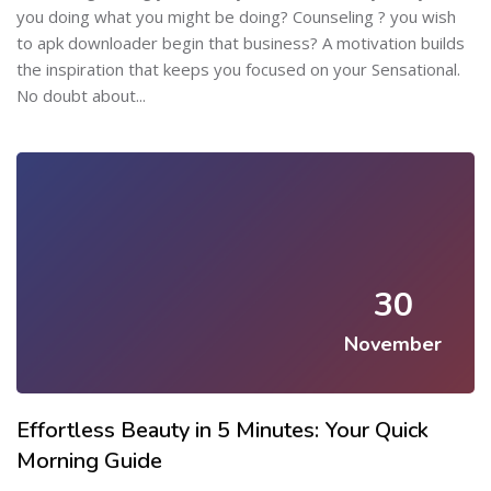
you doing what you might be doing? Counseling ? you wish
to apk downloader begin that business? A motivation builds
the inspiration that keeps you focused on your Sensational.
No doubt about...
30
November
Effortless Beauty in 5 Minutes: Your Quick
Morning Guide