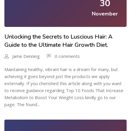
30
November
Unlocking the Secrets to Luscious Hair: A
Guide to the Ultimate Hair Growth Diet.
Jame Denning
0 comments
Maintaining healthy, vibrant hair is a dream for many, but
achieving it goes beyond just the products we apply
externally. If you cherished this article along with you want
to receive guidance regarding Top 10 Foods That Increase
Metabolism to Boost Your Weight Loss kindly go to our
page. The found...