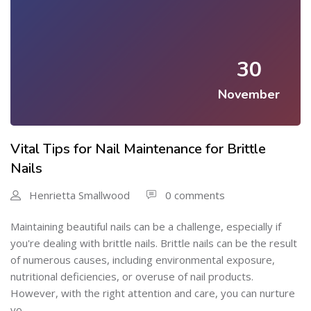
30
November
Vital Tips for Nail Maintenance for Brittle
Nails
Henrietta Smallwood
0 comments
Maintaining beautiful nails can be a challenge, especially if
you're dealing with brittle nails. Brittle nails can be the result
of numerous causes, including environmental exposure,
nutritional deficiencies, or overuse of nail products.
However, with the right attention and care, you can nurture
yo...