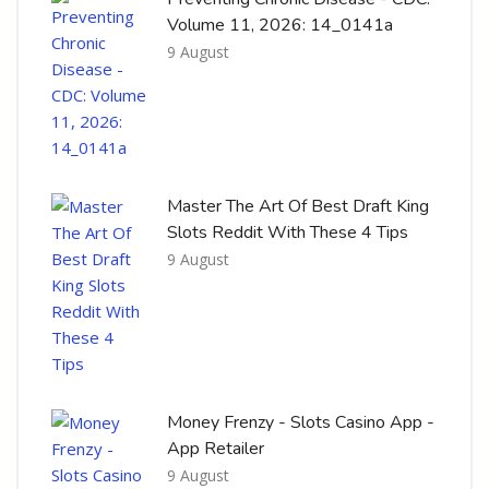
Volume 11, 2026: 14_0141a
9 August
Master The Art Of Best Draft King
Slots Reddit With These 4 Tips
9 August
Money Frenzy - Slots Casino App -
App Retailer
9 August