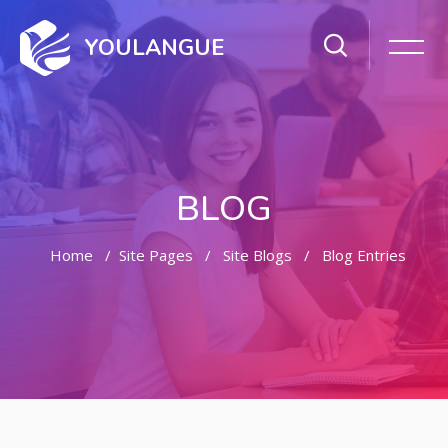
YOULANGUE
BLOG
Home
Site Pages
Site Blogs
Blog Entries
Skip to main content
Skip [Cocoon] Featured Blog Posts Slider