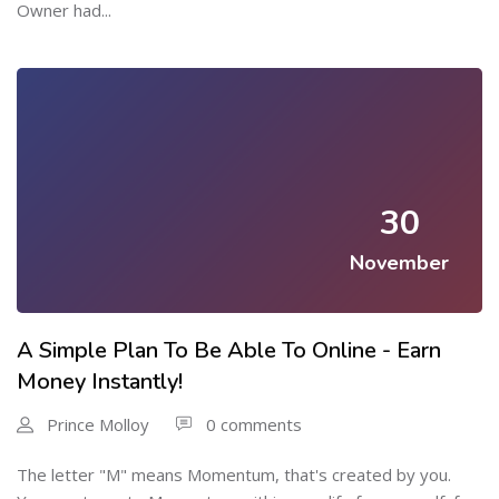
Owner had...
30
November
A Simple Plan To Be Able To Online - Earn
Money Instantly!
Prince Molloy
0 comments
The letter "M" means Momentum, that's created by you.