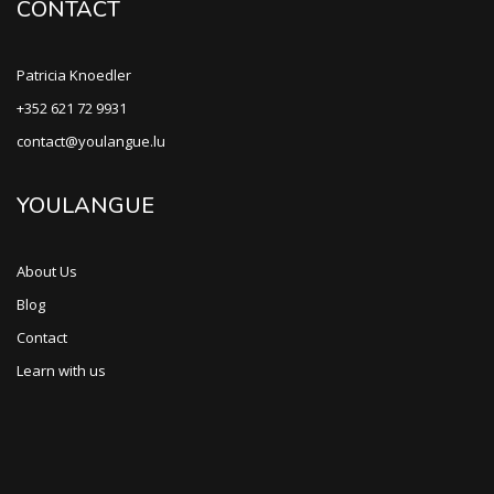
CONTACT
Patricia Knoedler
+352 621 72 9931
contact@youlangue.lu
YOULANGUE
About Us
Blog
Contact
Learn with us