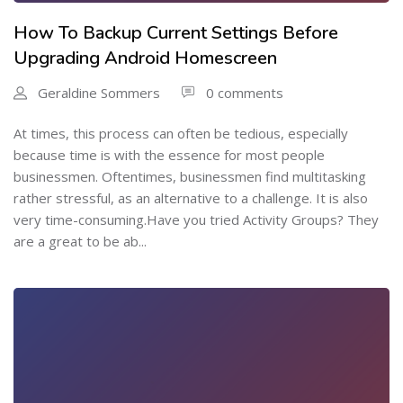
How To Backup Current Settings Before
Upgrading Android Homescreen
Geraldine Sommers
0 comments
At times, this process can often be tedious, especially
because time is with the essence for most people
businessmen. Oftentimes, businessmen find multitasking
rather stressful, as an alternative to a challenge. It is also
very time-consuming.Have you tried Activity Groups? They
are a great to be ab...