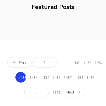
Featured Posts
Prev
1
…
1430
1431
1432
1433
1434
1435
1436
1437
1438
1439
(current)
…
Next
1973