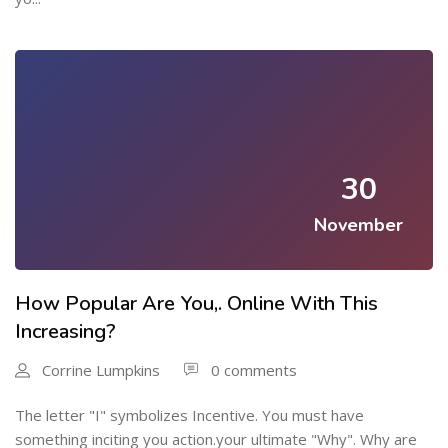
30
November
How Popular Are You,. Online With This
Increasing?
Corrine Lumpkins
0 comments
The letter "I" symbolizes Incentive. You must have
something inciting you action.your ultimate "Why". Why are