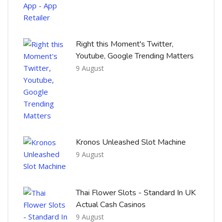
Right this Moment's Twitter,
Youtube, Google Trending Matters
9 August
Kronos Unleashed Slot Machine
9 August
Thai Flower Slots - Standard In UK
Actual Cash Casinos
9 August