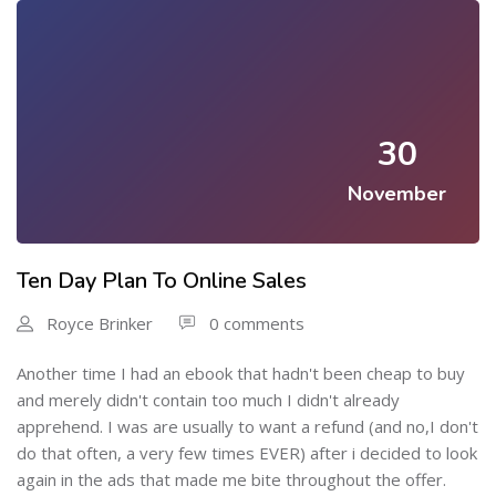
30
November
Ten Day Plan To Online Sales
Royce Brinker
0 comments
Another time I had an ebook that hadn't been cheap to buy
and merely didn't contain too much I didn't already
apprehend. I was are usually to want a refund (and no,I don't
do that often, a very few times EVER) after i decided to look
again in the ads that made me bite throughout the offer.