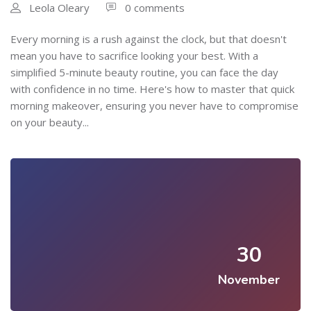
Leola Oleary
0 comments
Every morning is a rush against the clock, but that doesn't
mean you have to sacrifice looking your best. With a
simplified 5-minute beauty routine, you can face the day
with confidence in no time. Here's how to master that quick
morning makeover, ensuring you never have to compromise
on your beauty...
30
November