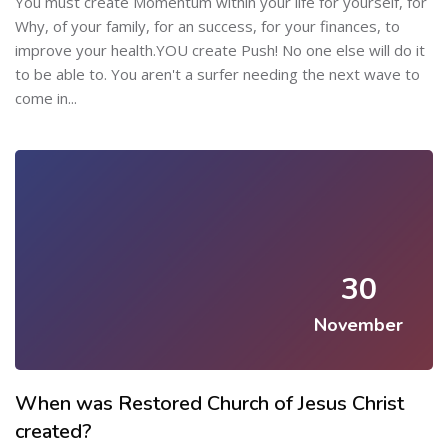
You must create Momentum within your life for yourself, for
Why, of your family, for an success, for your finances, to
improve your health.YOU create Push! No one else will do it
to be able to. You aren't a surfer needing the next wave to
come in...
30
November
When was Restored Church of Jesus Christ
created?