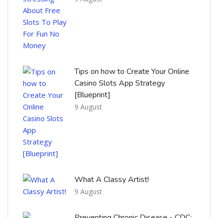
Tips on how to Create Your Online
Casino Slots App Strategy
[Blueprint]
9 August
What A Classy Artist!
9 August
Preventing Chronic Disease - CDC: