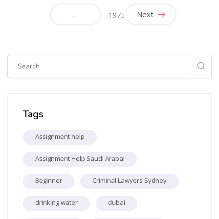
…
Next
1973
Skip [Cocoon] Global search (sidebar)
Skip Tags
Tags
Assignment help
Assignment Help Saudi Arabai
Beginner
Criminal Lawyers Sydney
drinking water
dubai