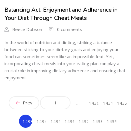
Balancing Act: Enjoyment and Adherence in
Your Diet Through Cheat Meals
Reece Dobson
0 comments
In the world of nutrition and dieting, striking a balance
between sticking to your dietary goals and enjoying your
food can sometimes seem like an impossible feat. Yet,
incorporating cheat meals into your eating plan can play a
crucial role in improving dietary adherence and ensuring that
enjoyment ...
Prev
1
…
1430
1431
1432
1433
1434
1435
1436
1437
1438
1439
(current)