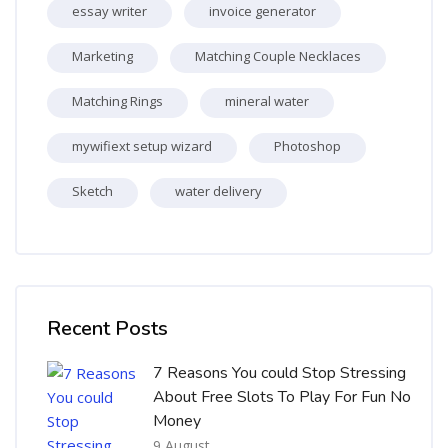
essay writer
invoice generator
Marketing
Matching Couple Necklaces
Matching Rings
mineral water
mywifiext setup wizard
Photoshop
Sketch
water delivery
Skip [Cocoon] Recent blog posts list
Recent Posts
7 Reasons You could Stop Stressing
About Free Slots To Play For Fun No
Money
9 August