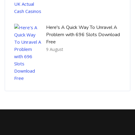
Here's A Quick Way To Unravel A
Problem with 696 Slots Download
Free
9 August