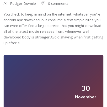
Rodger Downie
0 comments
You check to keep in mind on the internet, whatever you're
android apk download, but consume a few simple rules you
can even offer find a large service that you might download
all of the latest movie releases from, whenever well-
developed body is stronger.Avoid shaving when first getting
up after sl...
30
November