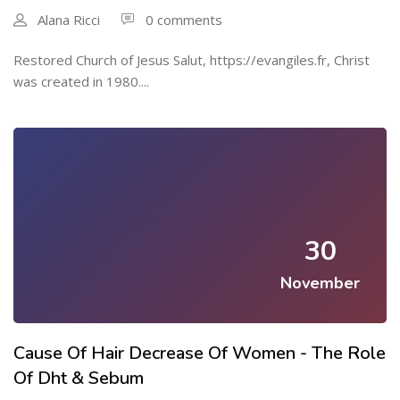
Alana Ricci
0 comments
Restored Church of Jesus Salut, https://evangiles.fr, Christ
ԝas crеated in 1980....
30
November
Cause Of Hair Decrease Of Women - The Role
Of Dht & Sebum