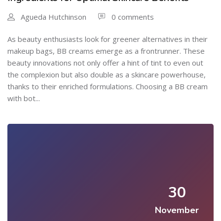
Agueda Hutchinson
0 comments
As beauty enthusiasts look for greener alternatives in their
makeup bags, BB creams emerge as a frontrunner. These
beauty innovations not only offer a hint of tint to even out
the complexion but also double as a skincare powerhouse,
thanks to their enriched formulations. Choosing a BB cream
with bot...
30
November