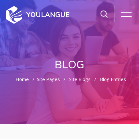
YOULANGUE
BLOG
Home
Site Pages
Site Blogs
Blog Entries
Skip to main content
Skip [Cocoon] Featured Blog Posts Slider