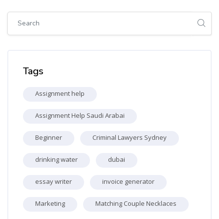
Skip [Cocoon] Global search (sidebar)
Skip Tags
Tags
Assignment help
Assignment Help Saudi Arabai
Beginner
Criminal Lawyers Sydney
drinking water
dubai
essay writer
invoice generator
Marketing
Matching Couple Necklaces