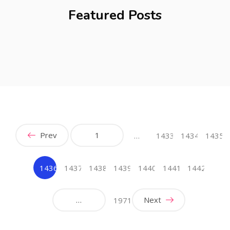
Featured Posts
Prev
1
…
1433
1434
1435
1436
1437
1438
1439
1440
1441
1442
(current)
…
Next
1971