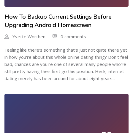
How To Backup Current Settings Before
Upgrading Android Homescreen
Yvette Worthen
0 comments
Feeling like there's something that's just not quite there yet
in how you're about this whole online dating thing? Don't feel
bad, chances are you're one of several many people who're
still pretty having their first go this position. Heck, internet
dating merely has been around for about eight years...