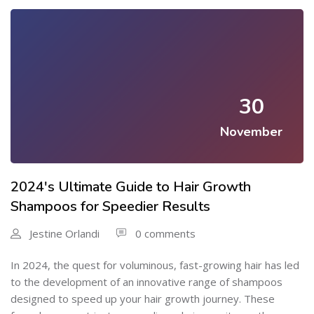
30
November
2024's Ultimate Guide to Hair Growth
Shampoos for Speedier Results
Jestine Orlandi
0 comments
In 2024, the quest for voluminous, fast-growing hair has led
to the development of an innovative range of shampoos
designed to speed up your hair growth journey. These