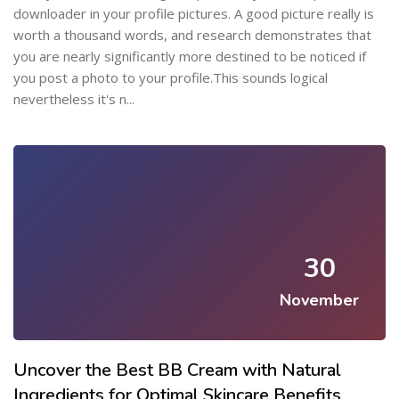
downloader in your profile pictures. A good picture really is
worth a thousand words, and research demonstrates that
you are nearly significantly more destined to be noticed if
you post a photo to your profile.This sounds logical
nevertheless it's n...
30
November
Uncover the Best BB Cream with Natural
Ingredients for Optimal Skincare Benefits