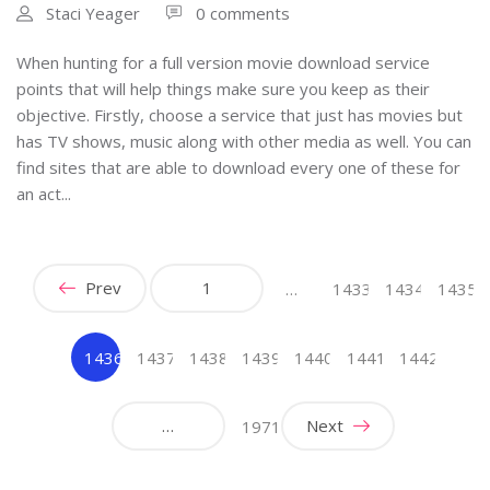
Staci Yeager
0 comments
When hunting for a full version movie download service
points that will help things make sure you keep as their
objective. Firstly, choose a service that just has movies but
has TV shows, music along with other media as well. You can
find sites that are able to download every one of these for
an act...
Prev
1
…
1433
1434
1435
1436
1437
1438
1439
1440
1441
1442
(current)
…
Next
1971