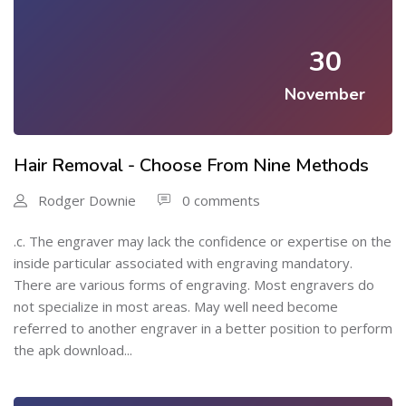
30
November
Hair Removal - Choose From Nine Methods
Rodger Downie
0 comments
.c. The engraver may lack the confidence or expertise on the
inside particular associated with engraving mandatory.
There are various forms of engraving. Most engravers do
not specialize in most areas. May well need become
referred to another engraver in a better position to perform
the apk download...