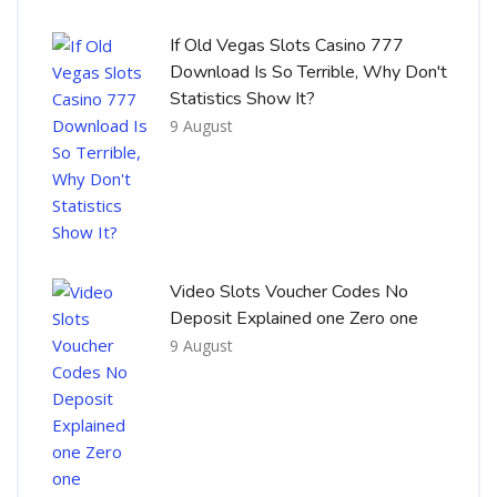
If Old Vegas Slots Casino 777
Download Is So Terrible, Why Don't
Statistics Show It?
9 August
Video Slots Voucher Codes No
Deposit Explained one Zero one
9 August