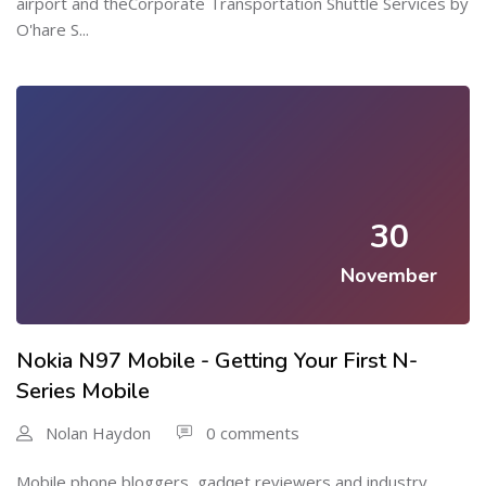
airport and theCorporate Transportation Shuttle Services by
O'hare S...
30
November
Nokia N97 Mobile - Getting Your First N-
Series Mobile
Nolan Haydon
0 comments
Μobile phone bloggers, gadɡet reviewers and industry