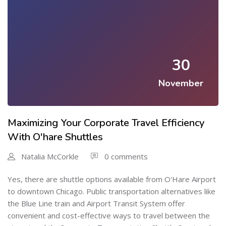
30
November
Maximizing Your Corporate Travel Efficiency
With O'hare Shuttles
Natalia McCorkle
0 comments
Yes, there are shuttle options available from O'Hare Airport
to downtown Chicago. Public transportation alternatives like
the Blue Line train and Airport Transit System offer
convenient and cost-effective ways to travel between the