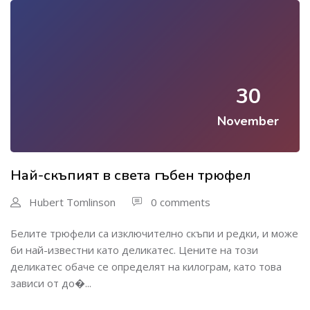
30
November
Най-скъпият в света гъбен трюфел
Hubert Tomlinson
0 comments
Белите трюфели са изключително скъпи и редки, и може
би най-известни като деликатес. Цените на този
деликатес обаче се определят на килограм, като това
зависи от до�...