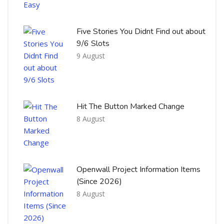
Five Stories You Didnt Find out about
9/6 Slots
9 August
Hit The Button Marked Change
8 August
Openwall Project Information Items
(Since 2026)
8 August