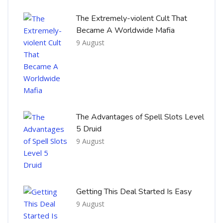
The Extremely-violent Cult That
Became A Worldwide Mafia
9 August
The Advantages of Spell Slots Level
5 Druid
9 August
Getting This Deal Started Is Easy
9 August