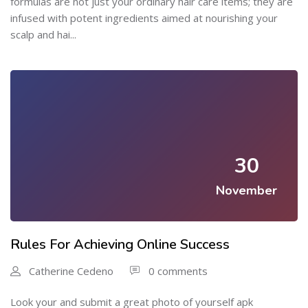
formulas are not just your ordinary hair care items; they are
infused with potent ingredients aimed at nourishing your
scalp and hai...
30
November
Rules For Achieving Online Success
Catherine Cedeno
0 comments
Look your and submit a great photo of yourself apk