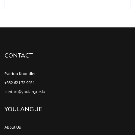
CONTACT
Patricia Knoedler
+352 621 72 9931
contact@youlangue.lu
YOULANGUE
About Us