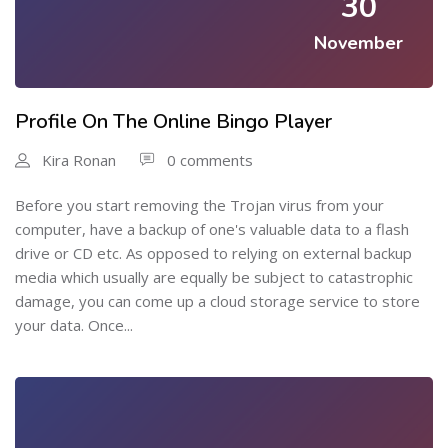
30
November
Profile On The Online Bingo Player
Kira Ronan
0 comments
Before you start removing the Trojan virus from your
computer, have a backup of one's valuable data to a flash
drive or CD etc. As opposed to relying on external backup
media which usually are equally be subject to catastrophic
damage, you can come up a cloud storage service to store
your data. Once...