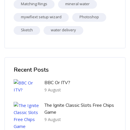
Matching Rings
mineral water
mywifiext setup wizard
Photoshop
Sketch
water delivery
Skip [Cocoon] Recent blog posts list
Recent Posts
BBC Or ITV?
9 August
The Ignite Classic Slots Free Chips
Game
9 August