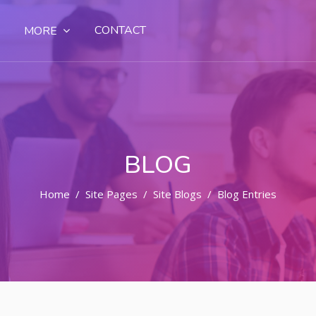
CONTACT
MORE
BLOG
Home
Site Pages
Site Blogs
Blog Entries