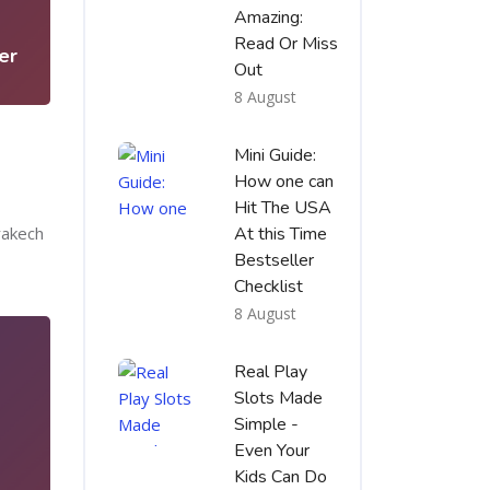
5
Amazing:
Read Or Miss
er
Out
8 August
Mini Guide:
How one can
Hit The USA
rakech
At this Time
Bestseller
Checklist
8 August
Real Play
Slots Made
Simple -
Even Your
Kids Can Do