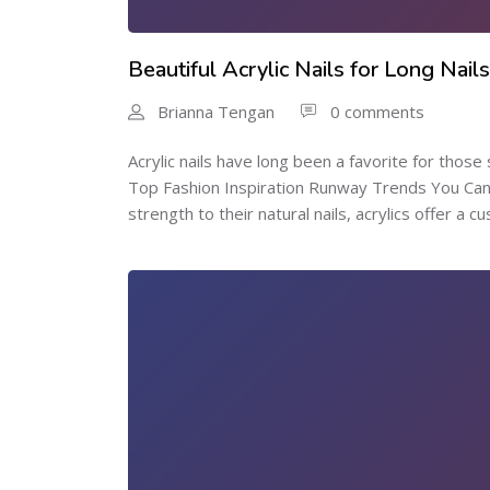
Beautiful Acrylic Nails for Long Nail
Brianna Tengan
0 comments
Acrylic nails have long been a favorite for those 
Top Fashion Inspiration Runway Trends You Cant 
strength to their natural nails, acrylics offer a cu