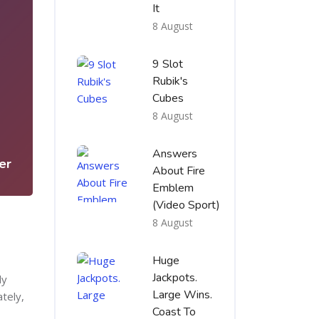
It
8 August
9 Slot
Rubik's
Cubes
5
8 August
Answers
er
About Fire
Emblem
(Video Sport)
8 August
Huge
Jackpots.
dy
Large Wins.
ately,
Coast To