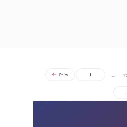
Prev
1
…
1