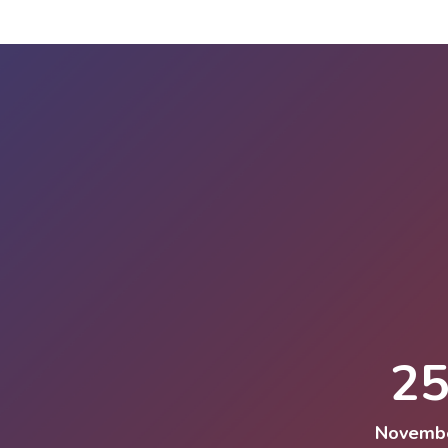
2
Novemb