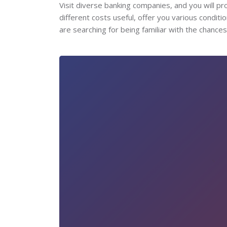
Visit diverse banking companies, and you will pro
different costs useful, offer you various condit
are searching for being familiar with the chances o