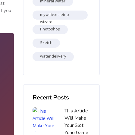
mineral water
ost
If you
mywifiext setup
wizard
Photoshop
Sketch
water delivery
Skip [Cocoon] Recent blog posts list
Recent Posts
This Article
Will Make
Your Slot
Yono Game