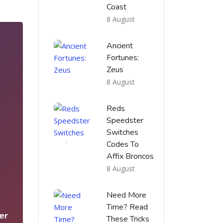
Coast
8 August
Ancient
Fortunes:
Zeus
8 August
Reds
Speedster
Switches
Codes To
Affix Broncos
8 August
5
Need More
Time? Read
er
These Tricks