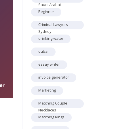
Saudi Arabai
Beginner
Criminal Lawyers
Sydney
drinking water
dubai
5
essay writer
invoice generator
er
Marketing
Matching Couple
Necklaces
Matching Rings