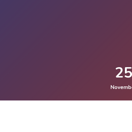
2
Novemb