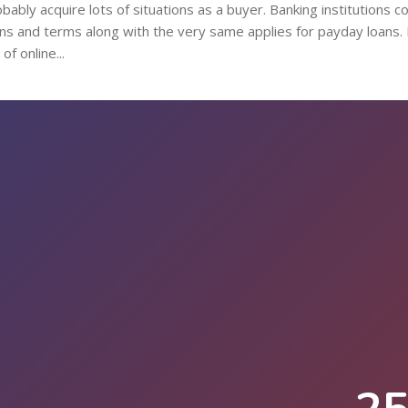
bably acquire lots of situations as a buyer. Banking institutions c
ions and terms along with the very same applies for payday loans. 
f online...