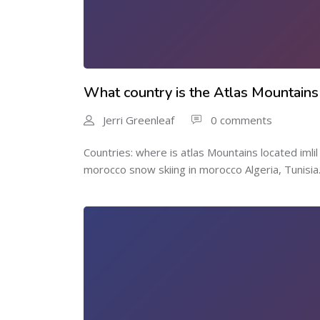
What country is the Atlas Mountains
Jerri Greenleaf
0 comments
Countries: where is atlas Mountains located imli
morocco snow skiing in morocco Algeria, Tunisia.