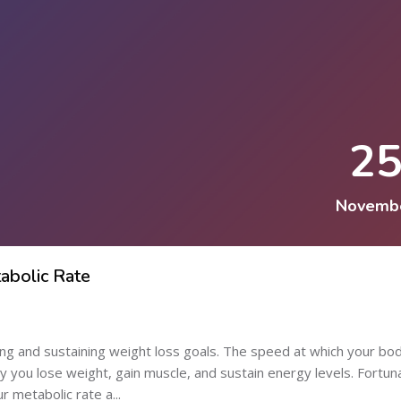
2
Novemb
abolic Rate
ning and sustaining weight loss goals. The speed at which your bo
ly you lose weight, gain muscle, and sustain energy levels. Fortun
 metabolic rate a...