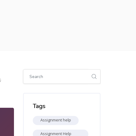
Skip [Cocoon] Global search (sidebar)
7
Skip Tags
Tags
Assignment help
Assignment Help