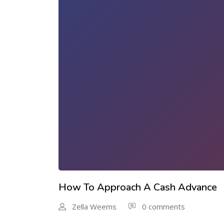
How To Approach A Cash Advance
Zella Weems
0 comments