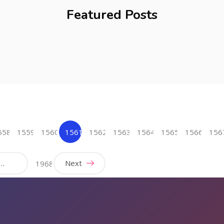
Featured Posts
558
1559
1560
1561
1562
1563
1564
1565
1566
156
(current)
…
Next
1968