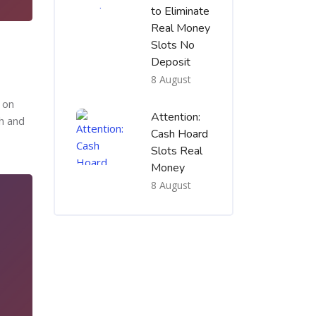
to Eliminate
Real Money
Slots No
Deposit
8 August
o on
Attention:
h and
Cash Hoard
Slots Real
Money
8 August