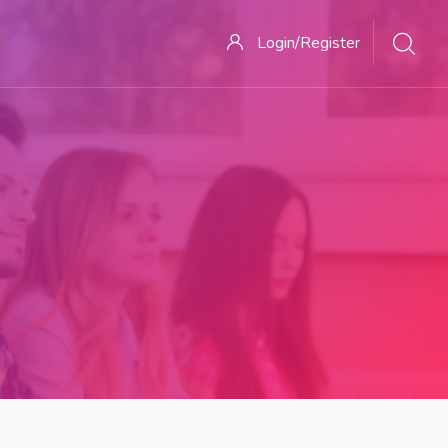
Login/Register