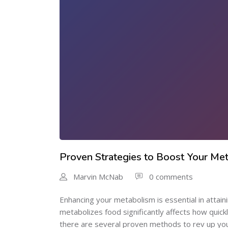
Proven Strategies to Boost Your Met
Marvin McNab
0 comments
Enhancing your metabolism is essential in attai
metabolizes food significantly affects how quick
there are several proven methods to rev up your