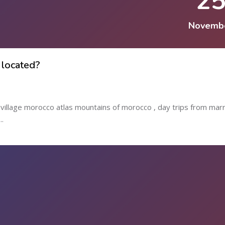
2
Novemb
 located?
l village morocco atlas mountains of morocco , day trips from mar
..