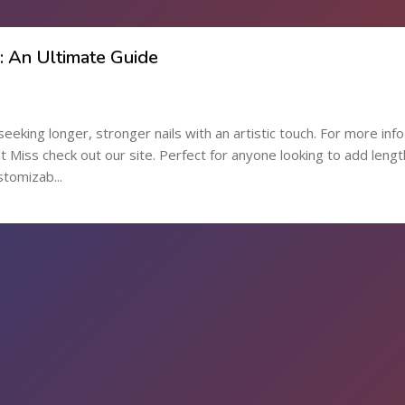
s: An Ultimate Guide
seeking longer, stronger nails with an artistic touch. For more inf
Miss check out our site. Perfect for anyone looking to add lengt
stomizab...