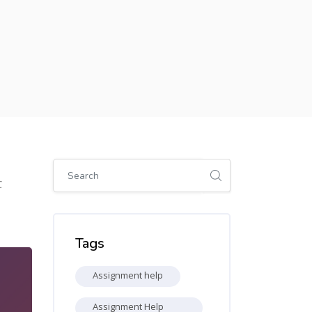
Skip [Cocoon] Global search (sidebar)
0
Skip Tags
Tags
Assignment help
Assignment Help