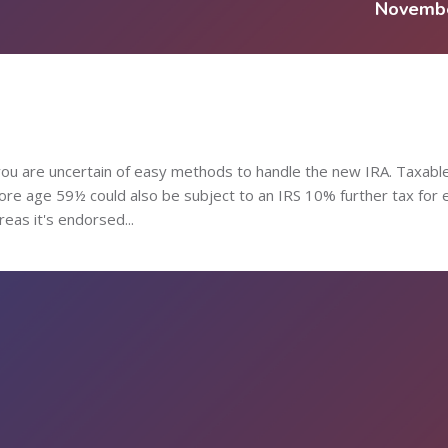
Novemb
e you are uncertain of easy methods to handle the new IRA. Taxabl
fore age 59½ could also be subject to an IRS 10% further tax for 
eas it's endorsed...