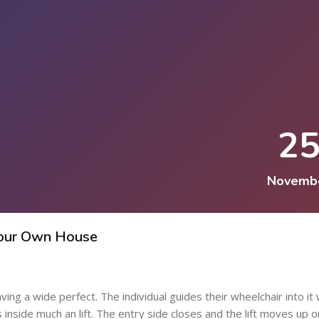
2
Novemb
 Your Own House
ing a wide perfect. The individual guides their wheelchair into it 
ns inside much an lift. The entry side closes and the lift moves up 