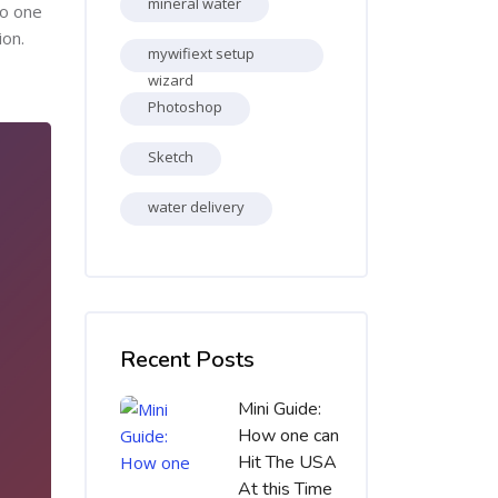
mineral water
no one
ion.
mywifiext setup
wizard
Photoshop
Sketch
water delivery
Skip [Cocoon] Recent blog posts list
Recent Posts
Mini Guide:
How one can
Hit The USA
At this Time