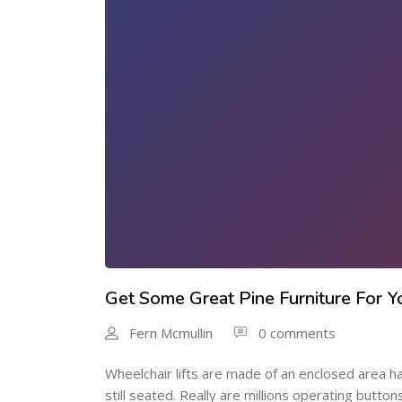
Get Some Great Pine Furniture For
Fern Mcmullin
0 comments
Wheelchair lifts are made of an enclosed area hav
still seated. Really are millions operating butto