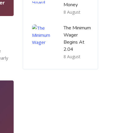
er
Money
8 August
The Minimum
Wager
Begins At
2.04
e
8 August
early