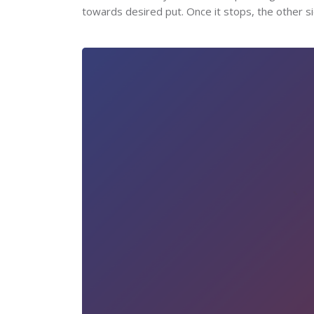
towards desired put. Once it stops, the other si