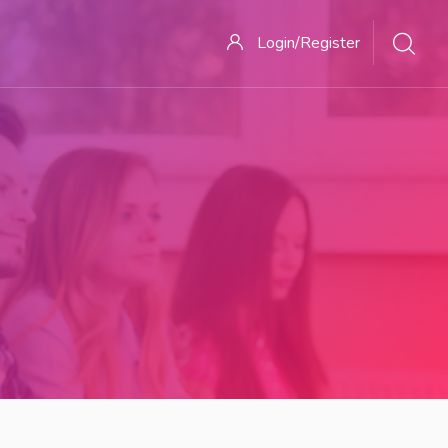
Login/Register