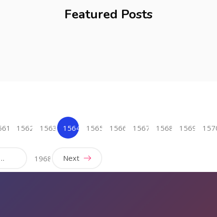
Featured Posts
561
1562
1563
1564
1565
1566
1567
1568
1569
157
(current)
…
Next
1968