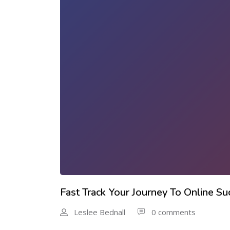
Fast Track Your Journey To Online Su
Leslee Bednall
0 comments