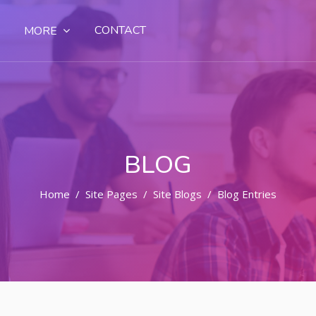
CONTACT
MORE
BLOG
Home
Site Pages
Site Blogs
Blog Entries