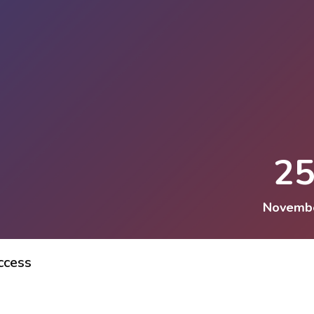
2
Novemb
ccess