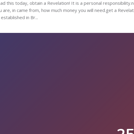
 this today, obtain a Revelation! It is a personal responsibility.
u are, in came from, how much money you will need.get a Revelat
stablished in Br...