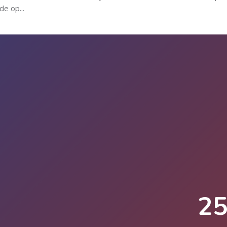
de op...
2