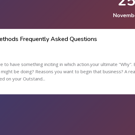
2
Novemb
Methods Frequently Asked Questions
re to have something inciting in which action.your ultimate "Why".
might be doing? Reasons you want to begin that business? A re
ed on your Outstand...