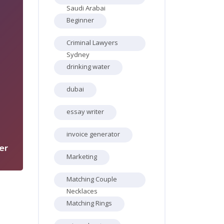
Saudi Arabai
Beginner
Criminal Lawyers
Sydney
drinking water
dubai
5
essay writer
invoice generator
er
Marketing
Matching Couple
Necklaces
Matching Rings