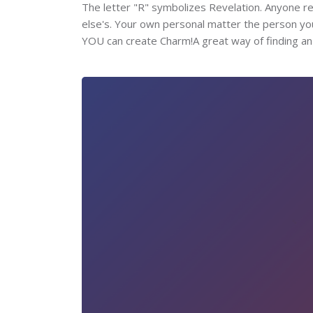
The letter "R" symbolizes Revelation. Anyone read
else's. Your own personal matter the person yo
YOU can create Charm!A great way of finding an e