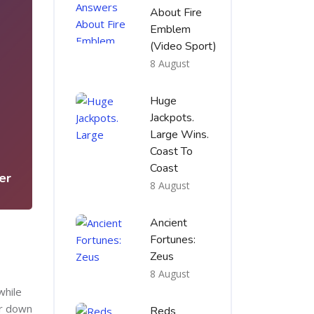
About Fire
Emblem
(Video Sport)
8 August
Huge
Jackpots.
5
Large Wins.
Coast To
Coast
er
8 August
Ancient
Fortunes:
Zeus
8 August
while
or down
Reds