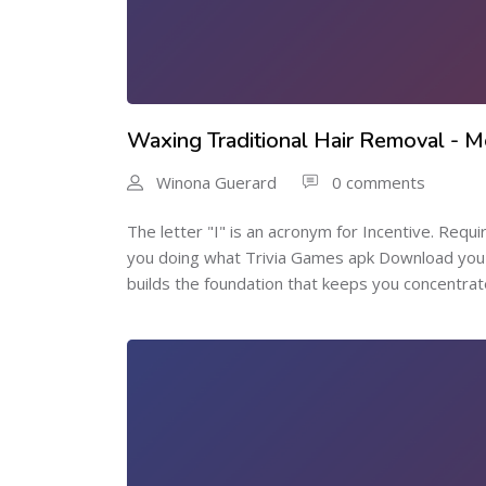
Waxing Traditional Hair Removal - 
Winona Guerard
0 comments
The letter "I" is an acronym for Incentive. Requi
you doing what Trivia Games apk Download you 
builds the foundation that keeps you concentrat