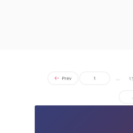
Prev
1
…
1