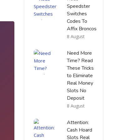
Speedster
Switches
Codes To
Affix Broncos
8 August
Need More
Time? Read
These Tricks
to Eliminate
Real Money
Slots No
Deposit
8 August
5
Attention:
Cash Hoard
Slots Real