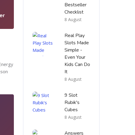
5
Bestseller
Checklist
er
8 August
Real Play
Slots Made
Simple -
Even Your
 Energy
Kids Can Do
ason
It
8 August
9 Slot
Rubik's
Cubes
8 August
Answers