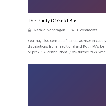
The Purity Of Gold Bar
Natalie Mondragon
0 comments
You may also consult a financial adviser in cas
distributions from Traditional and Roth IRAs be
or pre-59½ distributions (10% further tax). Wher